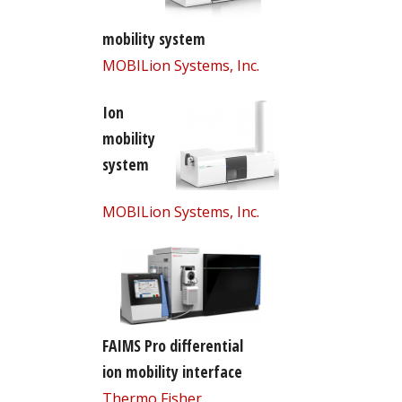
mobility system
MOBILion Systems, Inc.
Ion
mobility
system
MOBILion Systems, Inc.
FAIMS Pro differential
ion mobility interface
Thermo Fisher