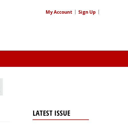
My Account
Sign Up
LATEST ISSUE