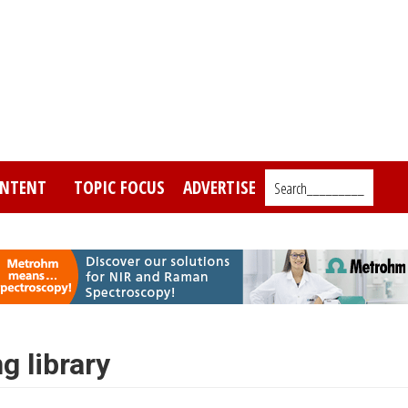
NTENT
TOPIC FOCUS
ADVERTISE
Search_________
g library