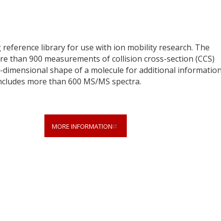
 reference library for use with ion mobility research. The
ore than 900 measurements of collision cross-section (CCS)
dimensional shape of a molecule for additional information
o includes more than 600 MS/MS spectra.
MORE INFORMATION