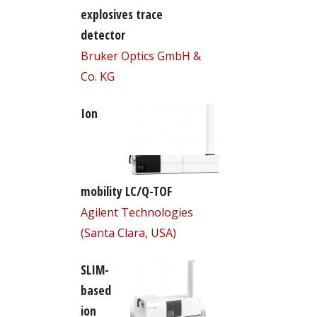
explosives trace
detector
Bruker Optics GmbH &
Co. KG
Ion
mobility LC/Q-TOF
Agilent Technologies
(Santa Clara, USA)
SLIM-
based
ion