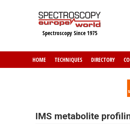
Skip
to
main
content
Spectroscopy Since 1975
HOME
TECHNIQUES
DIRECTORY
CO
IMS metabolite profilin