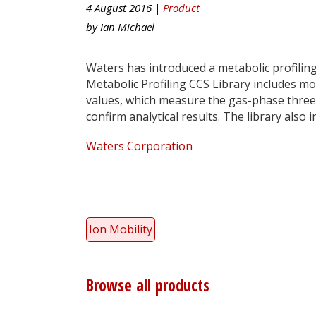
4 August 2016 |
Product
by
Ian Michael
Waters has introduced a metabolic profiling
Metabolic Profiling CCS Library includes m
values, which measure the gas-phase three-
confirm analytical results. The library als
Waters Corporation
Ion Mobility
Browse all products