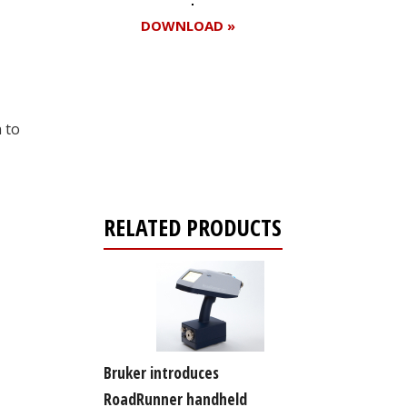
DOWNLOAD »
Register for your
 to
free subscription
RELATED PRODUCTS
Bruker introduces
RoadRunner handheld