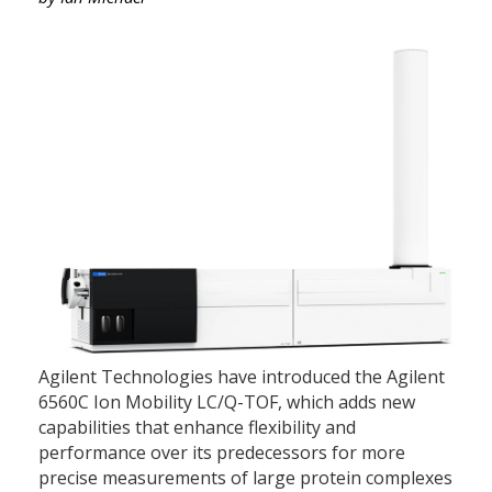
Agilent Technologies have introduced the Agilent
6560C Ion Mobility LC/Q-TOF, which adds new
capabilities that enhance flexibility and
performance over its predecessors for more
precise measurements of large protein complexes