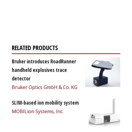
Register for your
free subscription
RELATED PRODUCTS
Bruker introduces RoadRunner
handheld explosives trace
detector
Bruker Optics GmbH & Co. KG
SLIM-based ion mobility system
MOBILion Systems, Inc.