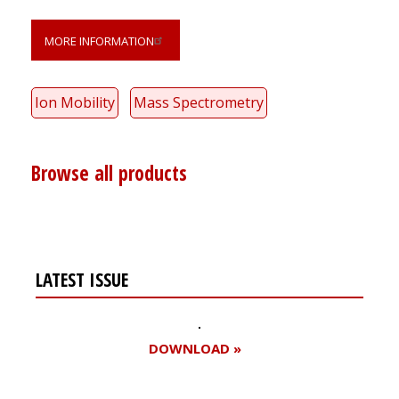
MORE INFORMATION
Ion Mobility
Mass Spectrometry
Browse all products
LATEST ISSUE
DOWNLOAD »