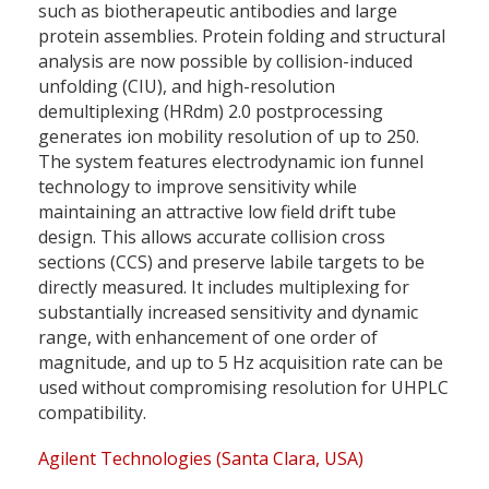
such as biotherapeutic antibodies and large
protein assemblies. Protein folding and structural
analysis are now possible by collision-induced
unfolding (CIU), and high-resolution
demultiplexing (HRdm) 2.0 postprocessing
generates ion mobility resolution of up to 250.
The system features electrodynamic ion funnel
technology to improve sensitivity while
maintaining an attractive low field drift tube
design. This allows accurate collision cross
sections (CCS) and preserve labile targets to be
directly measured. It includes multiplexing for
substantially increased sensitivity and dynamic
range, with enhancement of one order of
magnitude, and up to 5 Hz acquisition rate can be
used without compromising resolution for UHPLC
compatibility.
Agilent Technologies (Santa Clara, USA)