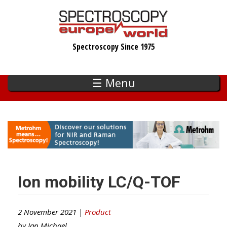
Skip
to
main
Spectroscopy Since 1975
content
☰ Menu
Ion mobility LC/Q-TOF
2 November 2021 |
Product
by
Ian Michael