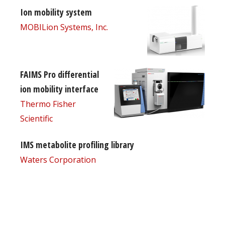
Ion mobility system
MOBILion Systems, Inc.
FAIMS Pro differential
ion mobility interface
Thermo Fisher
Scientific
IMS metabolite profiling library
Waters Corporation