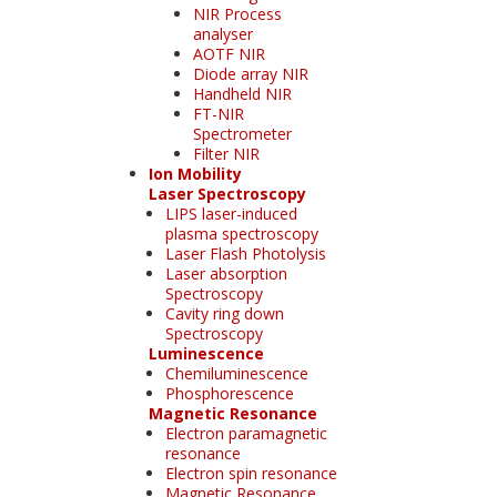
NIR Process
analyser
AOTF NIR
Diode array NIR
Handheld NIR
FT-NIR
Spectrometer
Filter NIR
Ion Mobility
Laser Spectroscopy
LIPS laser-induced
plasma spectroscopy
Laser Flash Photolysis
Laser absorption
Spectroscopy
Cavity ring down
Spectroscopy
Luminescence
Chemiluminescence
Phosphorescence
Magnetic Resonance
Electron paramagnetic
resonance
Electron spin resonance
Magnetic Resonance