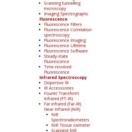
Scanning tunnelling
microscopy
Imaging Spectrographs
Fluorescence
Fluorescence Filters
Fluorescence Correlation
spectroscopy
Fluorescence Imaging
Fluorescence Lifetime
Fluorescence Software
Steady-state
Fluorescence
Time-resolved
Fluorescence
Infrared Spectroscopy
Dispersive IR
IR Accesssories
Fourier Transform
Infrared (FT-IR)
Far infrared (Far-IR)
Near Infrared (NIR)
NIR
Spectroradiometers
NIR Tissue oximeter
Scanning NIR