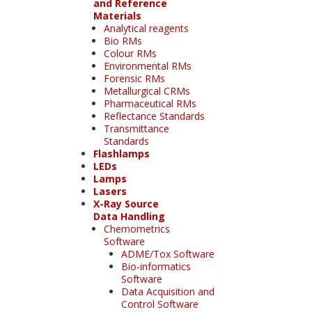
and Reference
Materials
Analytical reagents
Bio RMs
Colour RMs
Environmental RMs
Forensic RMs
Metallurgical CRMs
Pharmaceutical RMs
Reflectance Standards
Transmittance
Standards
Flashlamps
LEDs
Lamps
Lasers
X-Ray Source
Data Handling
Chemometrics
Software
ADME/Tox Software
Bio-informatics
Software
Data Acquisition and
Control Software