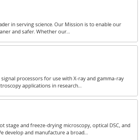
eader in serving science. Our Mission is to enable our
eaner and safer. Whether our…
l signal processors for use with X-ray and gamma-ray
ctroscopy applications in research…
ot stage and freeze-drying microscopy, optical DSC, and
We develop and manufacture a broad…