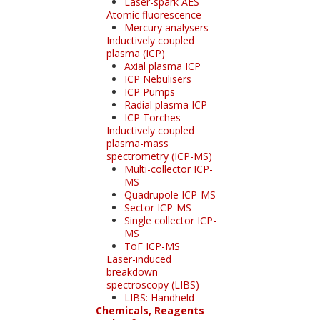
Laser-spark AES
Atomic fluorescence
Mercury analysers
Inductively coupled
plasma (ICP)
Axial plasma ICP
ICP Nebulisers
ICP Pumps
Radial plasma ICP
ICP Torches
Inductively coupled
plasma-mass
spectrometry (ICP-MS)
Multi-collector ICP-
MS
Quadrupole ICP-MS
Sector ICP-MS
Single collector ICP-
MS
ToF ICP-MS
Laser-induced
breakdown
spectroscopy (LIBS)
LIBS: Handheld
Chemicals, Reagents