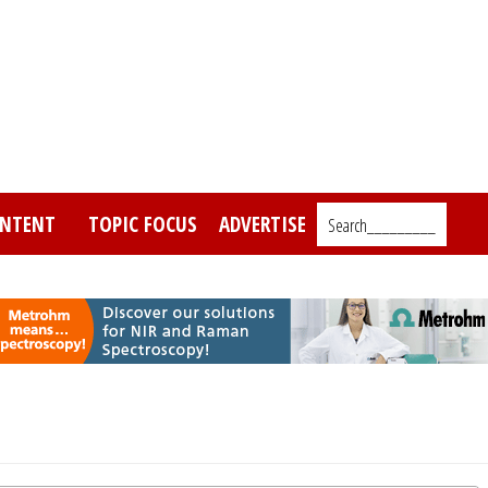
NTENT
TOPIC FOCUS
ADVERTISE
Search_________