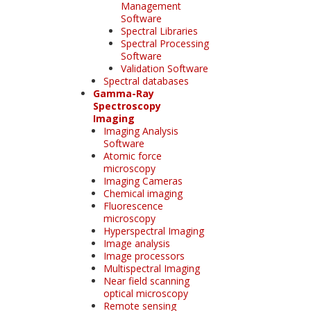
Management
Software
Spectral Libraries
Spectral Processing
Software
Validation Software
Spectral databases
Gamma-Ray
Spectroscopy
Imaging
Imaging Analysis
Software
Atomic force
microscopy
Imaging Cameras
Chemical imaging
Fluorescence
microscopy
Hyperspectral Imaging
Image analysis
Image processors
Multispectral Imaging
Near field scanning
optical microscopy
Remote sensing