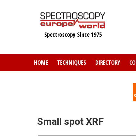
Skip
to
main
content
Spectroscopy Since 1975
HOME
TECHNIQUES
DIRECTORY
CO
Small spot XRF