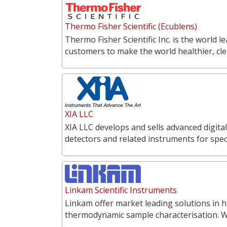
Thermo Fisher Scientific (Ecublens)
Thermo Fisher Scientific Inc. is the world l
customers to make the world healthier, cl
XIA LLC
XIA LLC develops and sells advanced digita
detectors and related instruments for spe
Linkam Scientific Instruments
Linkam offer market leading solutions in h
thermodynamic sample characterisation. 