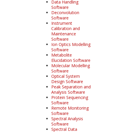
Data Handling
Software
Deconvolution
Software
Instrument
Calibration and
Maintenance
Software
Ion Optics Modelling
Software
Metabolite
Elucidation Software
Molecular Modelling
Software
Optical System
Design Software
Peak Separation and
Analysis Software
Protein Sequencing
Software
Remote Monitoring
Software
Spectral Analysis
Software
Spectral Data