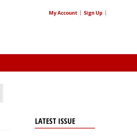
My Account
Sign Up
LATEST ISSUE