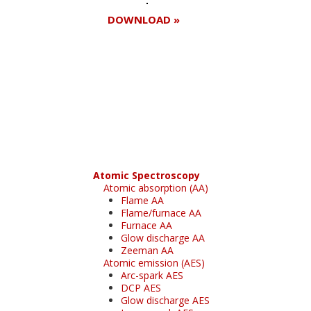
DOWNLOAD »
Register for your
free subscription
Atomic Spectroscopy
Atomic absorption (AA)
Flame AA
Flame/furnace AA
Furnace AA
Glow discharge AA
Zeeman AA
Atomic emission (AES)
Arc-spark AES
DCP AES
Glow discharge AES