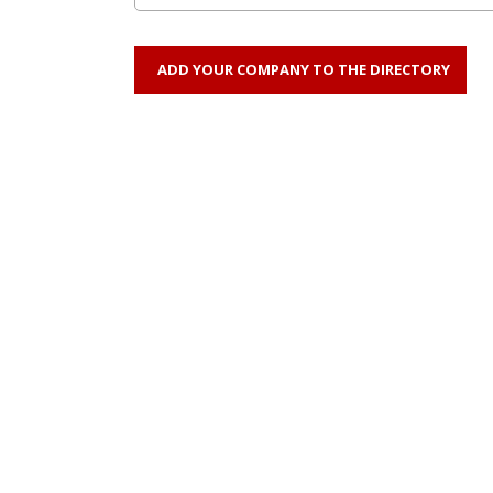
ADD YOUR COMPANY TO THE DIRECTORY