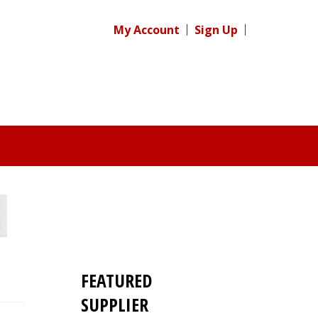
My Account
Sign Up
FEATURED
SUPPLIER