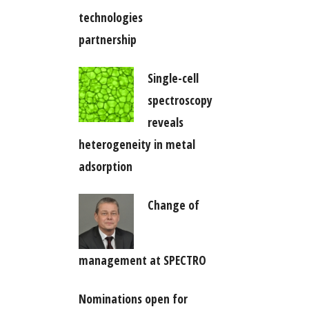
technologies
partnership
Single-cell
spectroscopy
reveals
heterogeneity in metal
adsorption
Change of
management at SPECTRO
Nominations open for