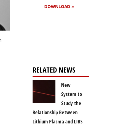
DOWNLOAD »
Register for your
n
free subscription
RELATED NEWS
New
System to
Study the
Relationship Between
Lithium Plasma and LIBS