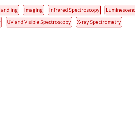
Handling
Imaging
Infrared Spectroscopy
Luminescen
y
UV and Visible Spectroscopy
X-ray Spectrometry