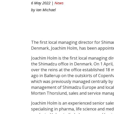
6 May 2022 |
News
by
Ian Michael
The first local managing director for Shim
Denmark, Joachim Holm, has been appointe
Joachim Holm is the first local managing dir
the Shimadzu office in Denmark. On 1 April,
over the reins at the office established 18
ago in Ballerup on the outskirts of Copen
which was previously managed centrally by
management of Shimadzu Europe and local
Morten Thorslund, sales and service manag
Joachim Holm is an experienced senior sale
specialising in pharma, life science and med