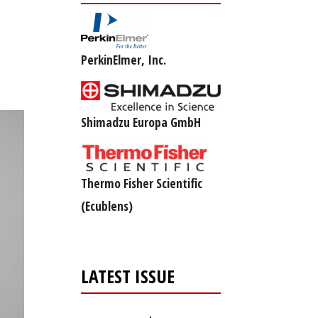
PerkinElmer, Inc.
Shimadzu Europa GmbH
Thermo Fisher Scientific
(Ecublens)
LATEST ISSUE