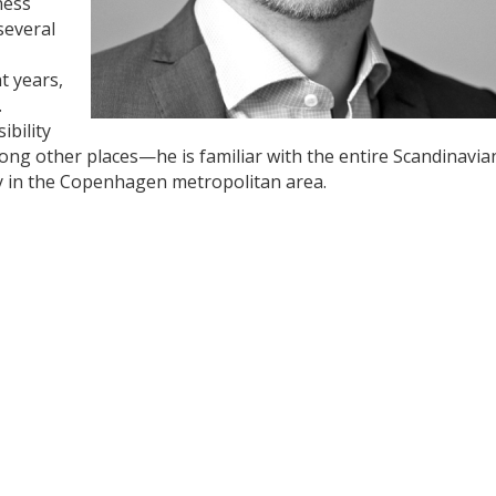
ness
everal
t years,
.
ibility
ng other places—he is familiar with the entire Scandinavia
ly in the Copenhagen metropolitan area.
y
dIn