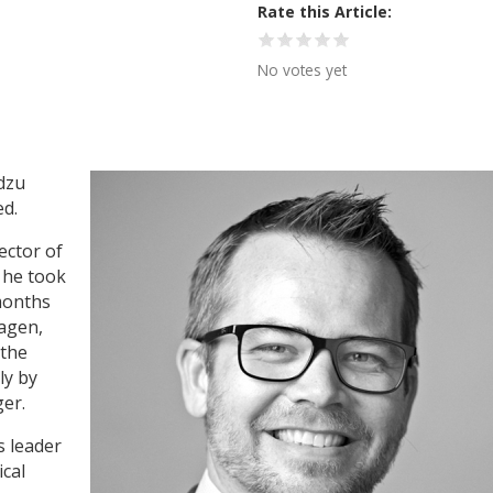
Rate this Article
No votes yet
adzu
d.
ector of
 he took
 months
hagen,
 the
ly by
er.
s leader
ical