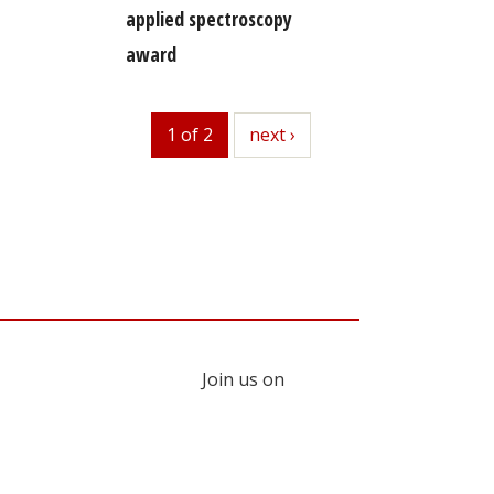
applied spectroscopy
award
1 of 2
next
next ›
Join us on