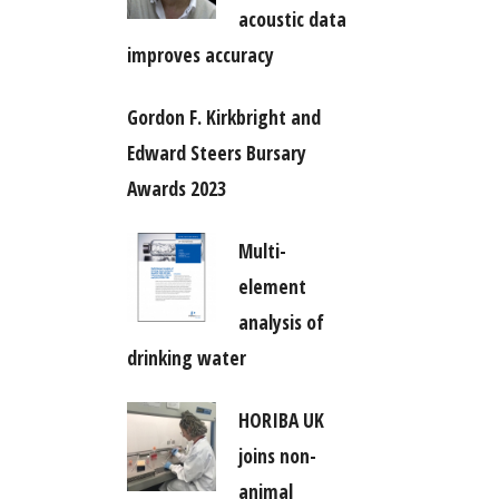
acoustic data
improves accuracy
Gordon F. Kirkbright and
Edward Steers Bursary
Awards 2023
Multi-
element
analysis of
drinking water
HORIBA UK
joins non-
animal