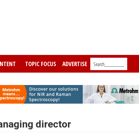
NTENT
TOPIC FOCUS
ADVERTISE
Search_________
naging director