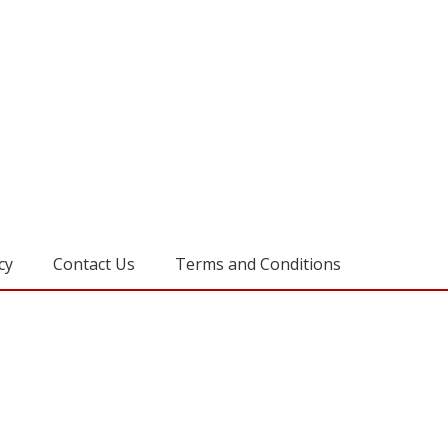
cy
Contact Us
Terms and Conditions