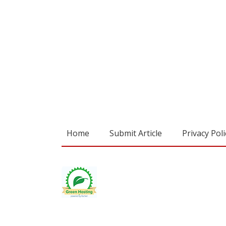
Home
Submit Article
Privacy Poli