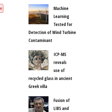
Machine
ce
Learning
Tested for
Detection of Wind Turbine
Contaminant
ICP-MS
reveals
use of
recycled glass in ancient
Greek villa
Fusion of
LIBS and