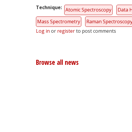
Technique
Atomic Spectroscopy
Data 
Mass Spectrometry
Raman Spectroscop
Log in
or
register
to post comments
Browse all news