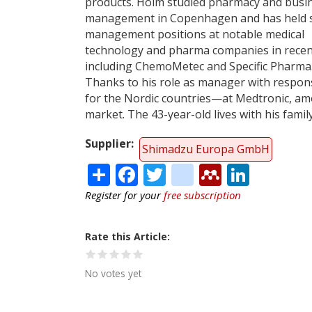
products. Holm studied pharmacy and busi
management in Copenhagen and has held s
management positions at notable medical
technology and pharma companies in recen
including ChemoMetec and Specific Pharma
Thanks to his role as manager with respons
for the Nordic countries—at Medtronic, amo
market. The 43-year-old lives with his fami
Supplier
Shimadzu Europa GmbH
Share
Facebook
Twitter
citeulike
Mendele
Linke
Register for your
free subscription
Rate this Article
No votes yet