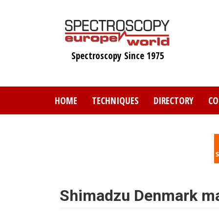
Skip
to
main
content
Spectroscopy Since 1975
HOME
TECHNIQUES
DIRECTORY
CO
Shimadzu Denmark ma