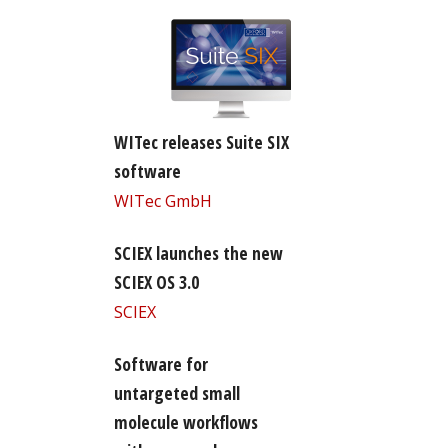
WITec releases Suite SIX
software
WITec GmbH
SCIEX launches the new
SCIEX OS 3.0
SCIEX
Software for
untargeted small
molecule workflows