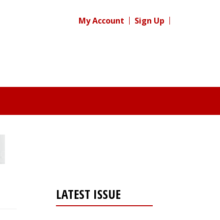
My Account
Sign Up
LATEST ISSUE