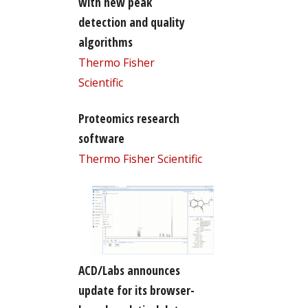
with new peak
detection and quality
algorithms
Thermo Fisher
Scientific
Proteomics research
software
Thermo Fisher Scientific
ACD/Labs announces
update for its browser-