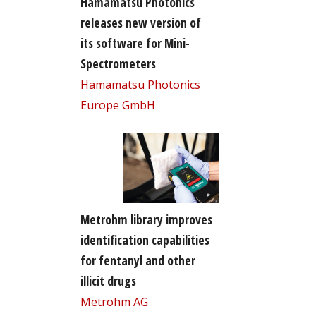
Hamamatsu Photonics
releases new version of
its software for Mini-
Spectrometers
Hamamatsu Photonics
Europe GmbH
Metrohm library improves
identification capabilities
for fentanyl and other
illicit drugs
Metrohm AG