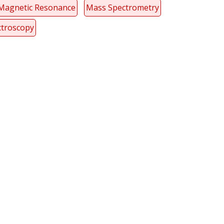
Magnetic Resonance
Mass Spectrometry
ctroscopy