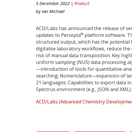
5 December 2022 |
Product
by
Ian Michael
ACD/Labs has announced the release of ver
®
updates to Percepta
platform software. Th
structured output, which has the potential 
digitalise laboratory workflows, reduce th
risk of manual data transposition. Key hig
uniform sampling (NUS) data processing alg
—introduction of tools for quantitative anal
searching; Nomenclature—expansion of la
21 languages; Capabilities to export data 
Spectrus environment (e.g., JSON and XML).
ACD/Labs (Advanced Chemistry Development