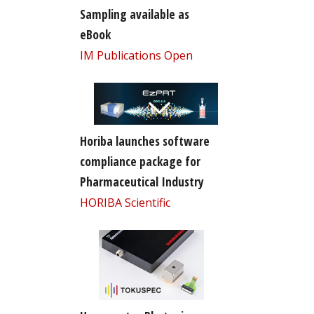
Sampling available as
eBook
IM Publications Open
Horiba launches software
compliance package for
Pharmaceutical Industry
HORIBA Scientific