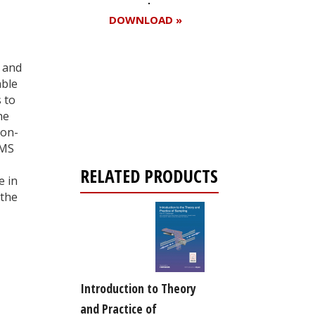
DOWNLOAD »
 and
able
Register for your
 to
free subscription
he
non-
 MS
RELATED PRODUCTS
e in
 the
Introduction to Theory
and Practice of