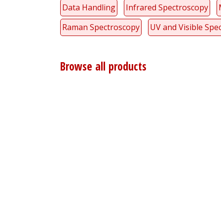
Data Handling
Infrared Spectroscopy
Raman Spectroscopy
UV and Visible Spe
Browse all products