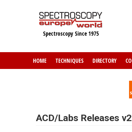
Skip
to
main
content
Spectroscopy Since 1975
HOME
TECHNIQUES
DIRECTORY
CO
ACD/Labs Releases v2