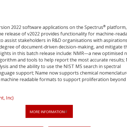
®
sion 2022 software applications on the Spectrus
platform,
e release of v2022 provides functionality for machine-read
to assist stakeholders in R&D organisations with aspirations
e degree of document-driven decision-making, and mitigate t
hlights in this batch release include: NMR—a new optimised 
orithm and tools to help report the most accurate results;
ysis and the ability to use the NIST MS search in spectral
nguage support; Name now supports chemical nomenclatur
in machine readable formats to support proliferation beyond
, Inc)
MORE INFORMATION