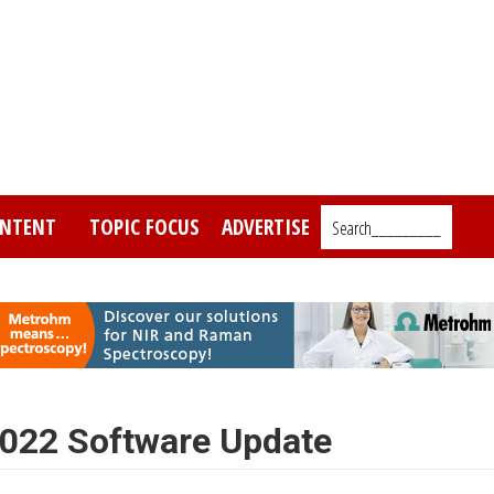
NTENT
TOPIC FOCUS
ADVERTISE
Search_________
022 Software Update