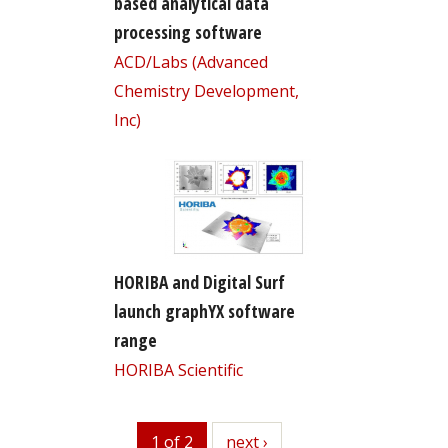
based analytical data
processing software
ACD/Labs (Advanced
Chemistry Development,
Inc)
HORIBA and Digital Surf
launch graphYX software
range
HORIBA Scientific
1 of 2
next
next ›