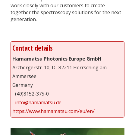
work closely with our customers to create
together the spectroscopy solutions for the next
generation.
Contact details
Hamamatsu Photonics Europe GmbH
Arzbergerstr. 10, D- 82211 Herrsching am
Ammersee
Germany
(49)8152-375-0
info@hamamatsu.de
https://www.hamamatsu.com/eu/en/