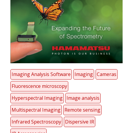
Imaging Analysis Software
Imaging
Cameras
Fluorescence microscopy
Hyperspectral Imaging
Image analysis
Multispectral Imaging
Remote sensing
Infrared Spectroscopy
Dispersive IR