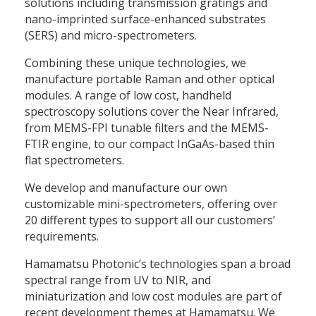
solutions including transmission gratings and
nano-imprinted surface-enhanced substrates
(SERS) and micro-spectrometers.
Combining these unique technologies, we
manufacture portable Raman and other optical
modules. A range of low cost, handheld
spectroscopy solutions cover the Near Infrared,
from MEMS-FPI tunable filters and the MEMS-
FTIR engine, to our compact InGaAs-based thin
flat spectrometers.
We develop and manufacture our own
customizable mini-spectrometers, offering over
20 different types to support all our customers’
requirements.
Hamamatsu Photonic’s technologies span a broad
spectral range from UV to NIR, and
miniaturization and low cost modules are part of
recent development themes at Hamamatsu. We