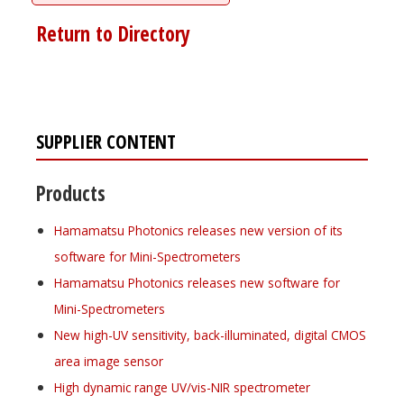
Return to Directory
SUPPLIER CONTENT
Products
Hamamatsu Photonics releases new version of its
software for Mini-Spectrometers
Hamamatsu Photonics releases new software for
Mini-Spectrometers
New high-UV sensitivity, back-illuminated, digital CMOS
area image sensor
High dynamic range UV/vis-NIR spectrometer