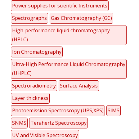
Power supplies for scientific Instruments
Spectrographs
Gas Chromatography (GC)
High-performance liquid chromatography
(HPLC)
Ion Chromatography
Ultra-High Performance Liquid Chromatography
(UHPLC)
Spectroradiometry
Surface Analysis
Layer thickness
Photoemission Spectroscopy (UPS,XPS)
SIMS
SNMS
Terahertz Spectroscopy
UV and Visible Spectroscopy