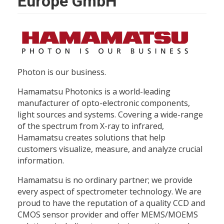
Europe GmbH
Photon is our business.
Hamamatsu Photonics is a world-leading
manufacturer of opto-electronic components,
light sources and systems. Covering a wide-range
of the spectrum from X-ray to infrared,
Hamamatsu creates solutions that help
customers visualize, measure, and analyze crucial
information.
Hamamatsu is no ordinary partner; we provide
every aspect of spectrometer technology. We are
proud to have the reputation of a quality CCD and
CMOS sensor provider and offer MEMS/MOEMS