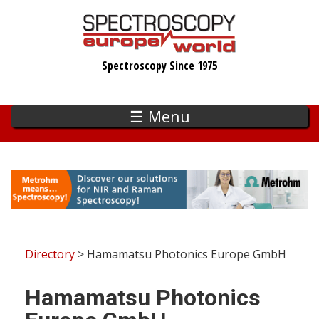
Skip
to
main
Spectroscopy Since 1975
content
☰ Menu
Directory
> Hamamatsu Photonics Europe GmbH
Hamamatsu Photonics