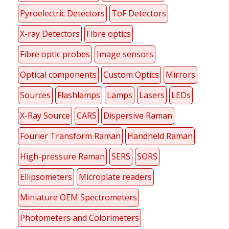
Pyroelectric Detectors
ToF Detectors
X-ray Detectors
Fibre optics
Fibre optic probes
Image sensors
Optical components
Custom Optics
Mirrors
Sources
Flashlamps
Lamps
Lasers
LEDs
X-Ray Source
CARS
Dispersive Raman
Fourier Transform Raman
Handheld Raman
High-pressure Raman
SERS
SORS
Ellipsometers
Microplate readers
Miniature OEM Spectrometers
Photometers and Colorimeters