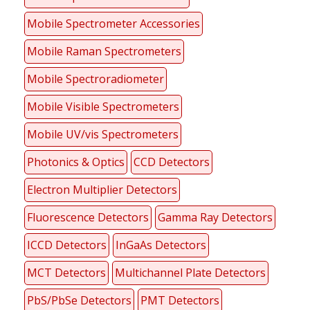
Mobile Spectrometer Accessories
Mobile Raman Spectrometers
Mobile Spectroradiometer
Mobile Visible Spectrometers
Mobile UV/vis Spectrometers
Photonics & Optics
CCD Detectors
Electron Multiplier Detectors
Fluorescence Detectors
Gamma Ray Detectors
ICCD Detectors
InGaAs Detectors
MCT Detectors
Multichannel Plate Detectors
PbS/PbSe Detectors
PMT Detectors