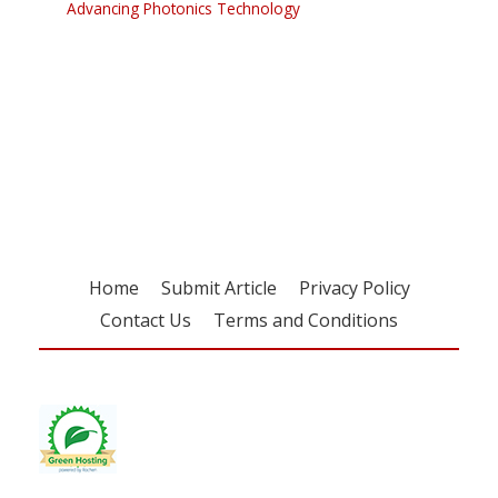
Advancing Photonics Technology
Register for your
free subscription
Home
Submit Article
Privacy Policy
Contact Us
Terms and Conditions