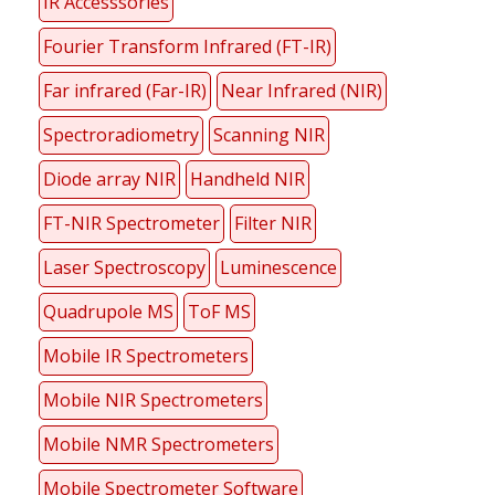
IR Accesssories
Fourier Transform Infrared (FT-IR)
Far infrared (Far-IR)
Near Infrared (NIR)
Spectroradiometry
Scanning NIR
Diode array NIR
Handheld NIR
FT-NIR Spectrometer
Filter NIR
Laser Spectroscopy
Luminescence
Quadrupole MS
ToF MS
Mobile IR Spectrometers
Mobile NIR Spectrometers
Mobile NMR Spectrometers
Mobile Spectrometer Software