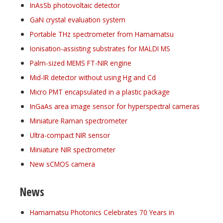
InAsSb photovoltaic detector
GaN crystal evaluation system
Portable THz spectrometer from Hamamatsu
Ionisation-assisting substrates for MALDI MS
Palm-sized MEMS FT-NIR engine
Mid-IR detector without using Hg and Cd
Micro PMT encapsulated in a plastic package
InGaAs area image sensor for hyperspectral cameras
Miniature Raman spectrometer
Ultra-compact NIR sensor
Miniature NIR spectrometer
New sCMOS camera
News
Hamamatsu Photonics Celebrates 70 Years in