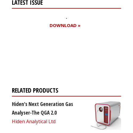
LATEST ISSUE
DOWNLOAD »
Register for your
free subscription
RELATED PRODUCTS
Hiden's Next Generation Gas
Analyser-The QGA 2.0
Hiden Analytical Ltd