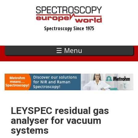
Skip
to
main
Spectroscopy Since 1975
content
☰ Menu
LEYSPEC residual gas
analyser for vacuum
systems