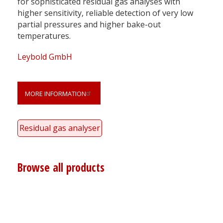
for sophisticated residual gas analyses with
higher sensitivity, reliable detection of very low
partial pressures and higher bake-out
temperatures.
Leybold GmbH
MORE INFORMATION
Residual gas analyser
Browse all products