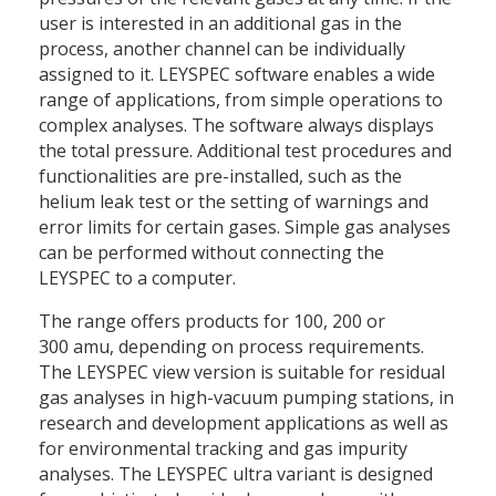
user is interested in an additional gas in the
process, another channel can be individually
assigned to it. LEYSPEC software enables a wide
range of applications, from simple operations to
complex analyses. The software always displays
the total pressure. Additional test procedures and
functionalities are pre-installed, such as the
helium leak test or the setting of warnings and
error limits for certain gases. Simple gas analyses
can be performed without connecting the
LEYSPEC to a computer.
The range offers products for 100, 200 or
300 amu, depending on process requirements.
The LEYSPEC view version is suitable for residual
gas analyses in high-vacuum pumping stations, in
research and development applications as well as
for environmental tracking and gas impurity
analyses. The LEYSPEC ultra variant is designed