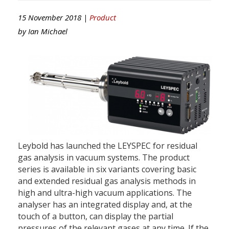
15 November 2018 |
Product
by
Ian Michael
Leybold has launched the LEYSPEC for residual
gas analysis in vacuum systems. The product
series is available in six variants covering basic
and extended residual gas analysis methods in
high and ultra-high vacuum applications. The
analyser has an integrated display and, at the
touch of a button, can display the partial
pressures of the relevant gases at any time. If the