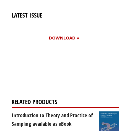
LATEST ISSUE
DOWNLOAD »
Register for your
free subscription
RELATED PRODUCTS
Introduction to Theory and Practice of
Sampling available as eBook