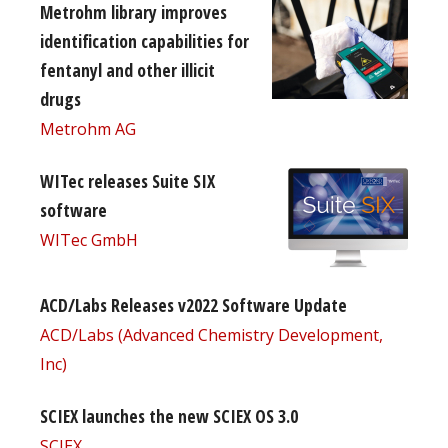
Metrohm library improves
identification capabilities for
fentanyl and other illicit
drugs
Metrohm AG
WITec releases Suite SIX
software
WITec GmbH
ACD/Labs Releases v2022 Software Update
ACD/Labs (Advanced Chemistry Development,
Inc)
SCIEX launches the new SCIEX OS 3.0
SCIEX