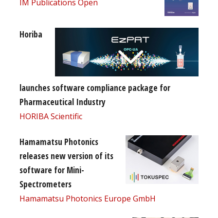
IM Publications Open
Horiba
launches software compliance package for
Pharmaceutical Industry
HORIBA Scientific
Hamamatsu Photonics
releases new version of its
software for Mini-
Spectrometers
Hamamatsu Photonics Europe GmbH