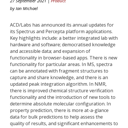
27 September 2021 |
Product
by
Ian Michael
ACD/Labs has announced its annual updates for
its Spectrus and Percepta platform applications.
Key highlights include: a better integrated lab with
hardware and software; democratised knowledge
and accessible data; and expansion of
functionality in browser-based apps. There is new
functionality for particular areas. In MS, spectra
can be annotated with fragment structures to
capture and share knowledge, and there is an
updated peak integration algorithm. In NMR,
there is improved chemical structure verification
functionality and the introduction of new tools to
determine absolute molecular configuration. In
property prediction, there is more at-a-glance
data for bulk predictions to help assess the
quality of results, and significant enhancements to