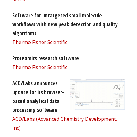
Software for untargeted small molecule
workflows with new peak detection and quality
algorithms
Thermo Fisher Scientific
Proteomics research software
Thermo Fisher Scientific
ACD/Labs announces
update for its browser-
based analytical data
processing software
ACD/Labs (Advanced Chemistry Development,
Inc)