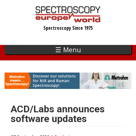
Skip
to
main
Spectroscopy Since 1975
content
☰ Menu
ACD/Labs announces
software updates