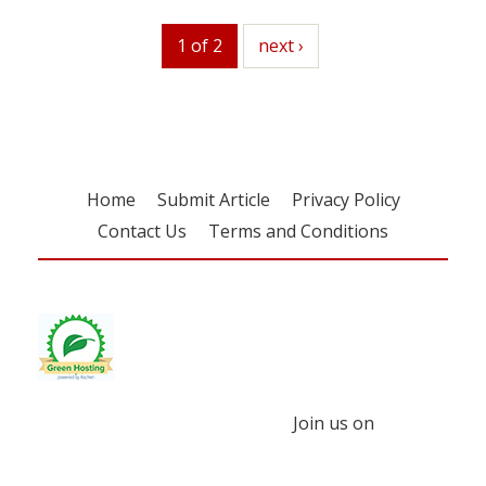
1 of 2
next
next ›
Home
Submit Article
Privacy Policy
Contact Us
Terms and Conditions
Join us on