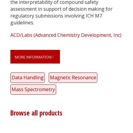
the interpretability of compound safety
assessment in support of decision making for
regulatory submissions involving ICH M7
guidelines.
ACD/Labs (Advanced Chemistry Development, Inc)
MORE INFORMATION
Data Handling
Magnetic Resonance
Mass Spectrometry
Browse all products