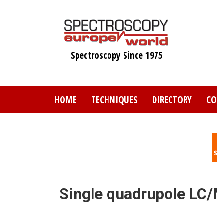
Skip
to
main
content
Spectroscopy Since 1975
HOME
TECHNIQUES
DIRECTORY
CO
Single quadrupole LC/