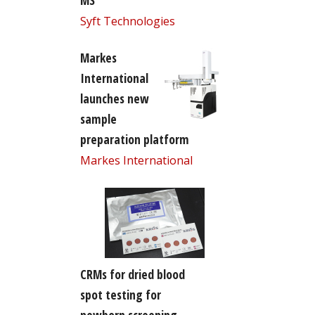
MS
Syft Technologies
Markes
International
launches new
sample
preparation platform
Markes International
CRMs for dried blood
spot testing for