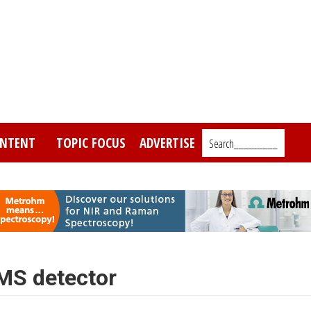
NTENT
TOPIC FOCUS
ADVERTISE
Search_________
MS detector