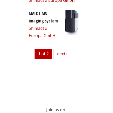
Shimadzu Europa GmbH
MALDI-MS
imaging system
Shimadzu
Europa GmbH
1 of 2
next
next ›
Join us on