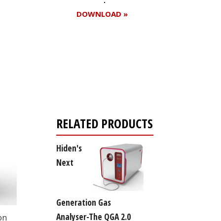
DOWNLOAD »
Register for your
free subscription
RELATED PRODUCTS
Hiden's
Next
Generation Gas
Analyser-The QGA 2.0
on