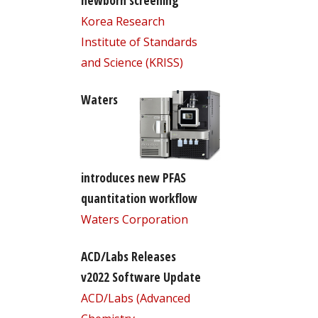
newborn screening
Korea Research
Institute of Standards
and Science (KRISS)
Waters
introduces new PFAS
quantitation workflow
Waters Corporation
ACD/Labs Releases
v2022 Software Update
ACD/Labs (Advanced