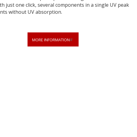
 just one click, several components in a single UV peak
ents without UV absorption.
MORE INFORMATION