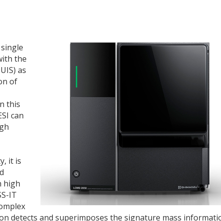
single
with the
UIS) as
on of
n this
ESI can
igh
 it is
nd
h high
SS-IT
complex
ction detects and superimposes the signature mass informati