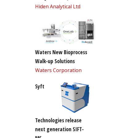
Hiden Analytical Ltd
Waters New Bioprocess
Walk-up Solutions
Waters Corporation
Syft
Technologies release
next generation SIFT-