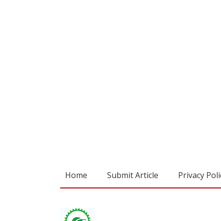
Home
Submit Article
Privacy Poli