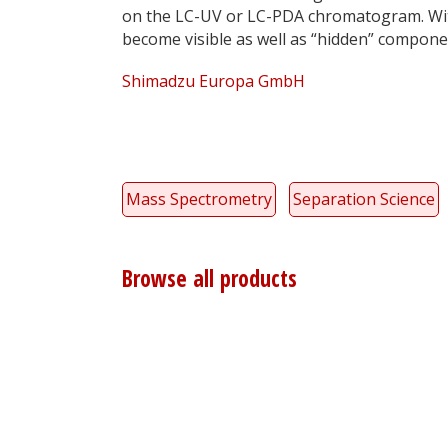
on the LC-UV or LC-PDA chromatogram. With
become visible as well as “hidden” compon
Shimadzu Europa GmbH
Mass Spectrometry
Separation Science
Browse all products