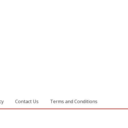
cy
Contact Us
Terms and Conditions