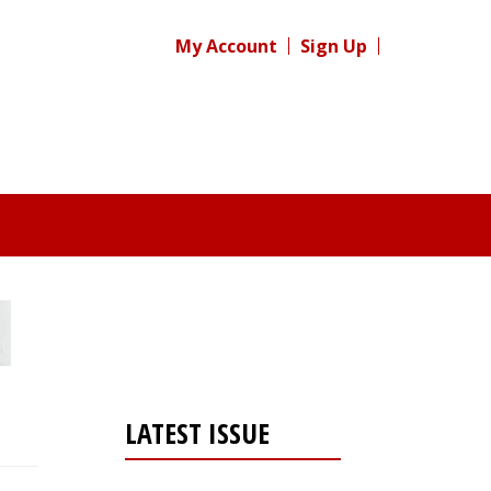
My Account
Sign Up
LATEST ISSUE