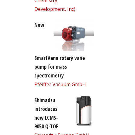
Chemistry
Development, Inc)
New
SmartVane rotary vane
pump for mass
spectrometry
Pfeiffer Vacuum GmbH
Shimadzu
introduces
new LCMS-
9050 Q-TOF