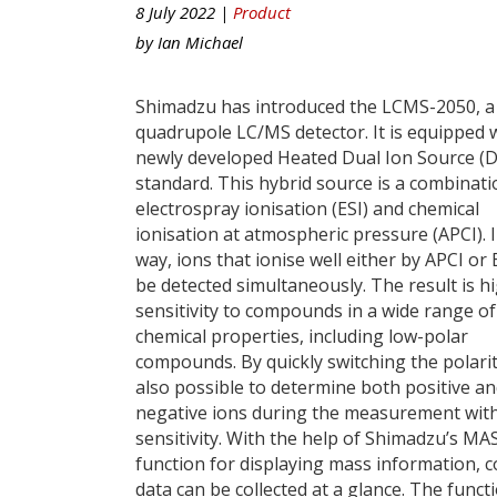
8 July 2022 |
Product
by
Ian Michael
Shimadzu has introduced the LCMS-2050, a 
quadrupole LC/MS detector. It is equipped 
newly developed Heated Dual Ion Source (D
standard. This hybrid source is a combinati
electrospray ionisation (ESI) and chemical
ionisation at atmospheric pressure (APCI). I
way, ions that ionise well either by APCI or 
be detected simultaneously. The result is h
sensitivity to compounds in a wide range of
chemical properties, including low-polar
compounds. By quickly switching the polarity,
also possible to determine both positive a
negative ions during the measurement wit
sensitivity. With the help of Shimadzu’s MA
function for displaying mass information, 
data can be collected at a glance. The fun