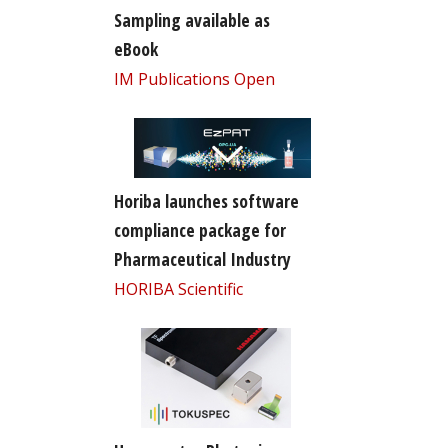
Sampling available as
eBook
IM Publications Open
Horiba launches software
compliance package for
Pharmaceutical Industry
HORIBA Scientific