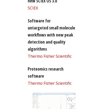
new SCIEX OS 3.0
SCIEX
Software for
untargeted small molecule
workflows with new peak
detection and quality
algorithms
Thermo Fisher Scientific
Proteomics research
software
Thermo Fisher Scientific