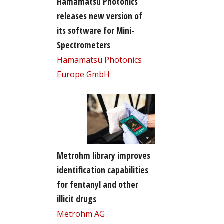
Hamamatsu Photonics
releases new version of
its software for Mini-
Spectrometers
Hamamatsu Photonics
Europe GmbH
Metrohm library improves
identification capabilities
for fentanyl and other
illicit drugs
Metrohm AG