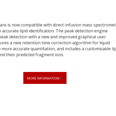
ware is now compatible with direct-infusion mass spectromet
 accurate lipid identification. The peak detection engine
 peak detection with a new and improved graphical user
tures a new retention time correction algorithm for liquid
ore accurate quantitation, and includes a customisable lip
and their predicted fragment ions.
MORE INFORMATION