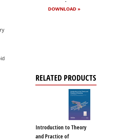
DOWNLOAD »
ry
Register for your
free subscription
id
RELATED PRODUCTS
Introduction to Theory
and Practice of