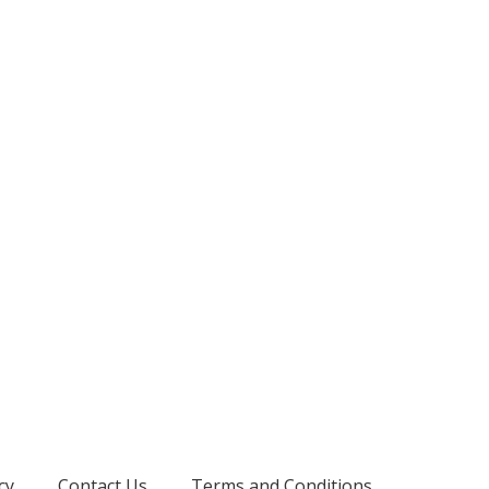
cy
Contact Us
Terms and Conditions