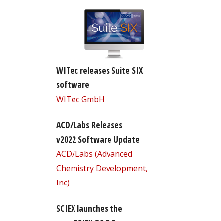
WITec releases Suite SIX
software
WITec GmbH
ACD/Labs Releases
v2022 Software Update
ACD/Labs (Advanced
Chemistry Development,
Inc)
SCIEX launches the