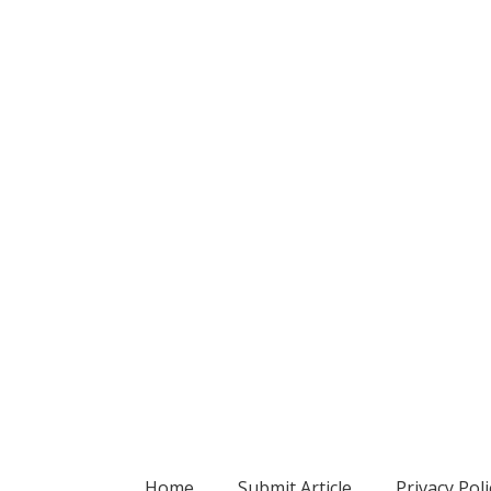
Home
Submit Article
Privacy Poli