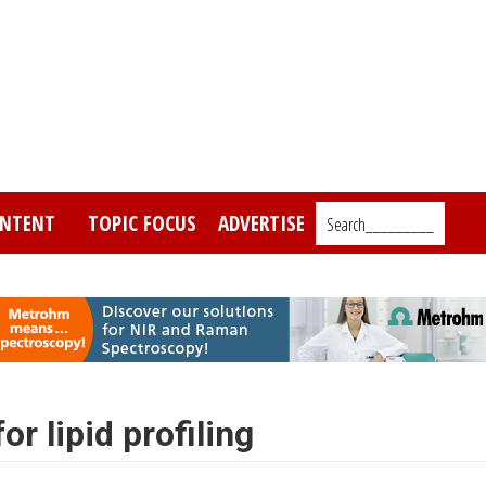
NTENT
TOPIC FOCUS
ADVERTISE
Search_________
r lipid profiling