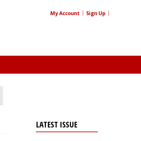
My Account
Sign Up
LATEST ISSUE