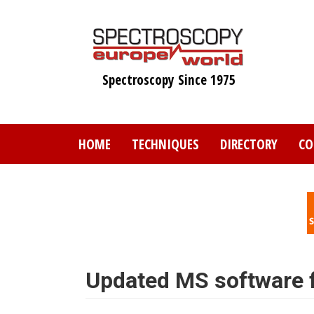
Skip
to
main
content
Spectroscopy Since 1975
HOME
TECHNIQUES
DIRECTORY
CO
Updated MS software fo