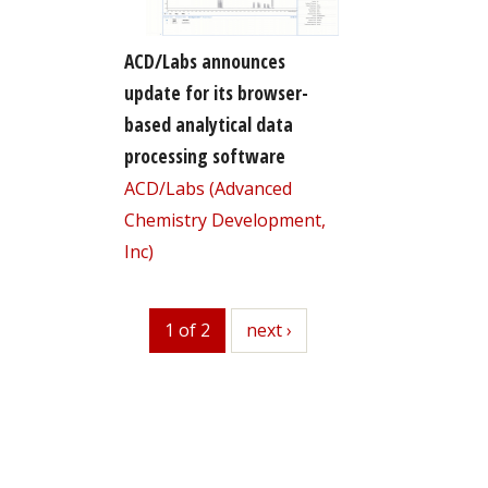
ACD/Labs announces
update for its browser-
based analytical data
processing software
ACD/Labs (Advanced
Chemistry Development,
Inc)
1 of 2
next
next ›