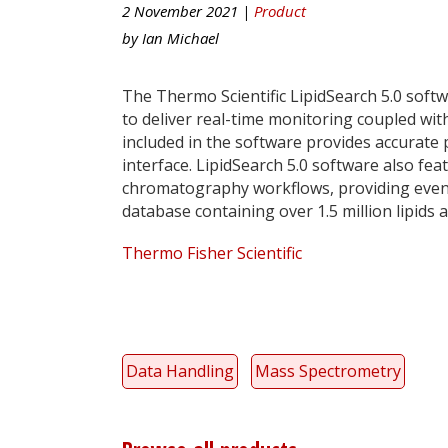
2 November 2021 |
Product
by
Ian Michael
The Thermo Scientific LipidSearch 5.0 soft
to deliver real-time monitoring coupled with
included in the software provides accurate
interface. LipidSearch 5.0 software also fea
chromatography workflows, providing even m
database containing over 1.5 million lipids 
Thermo Fisher Scientific
Data Handling
Mass Spectrometry