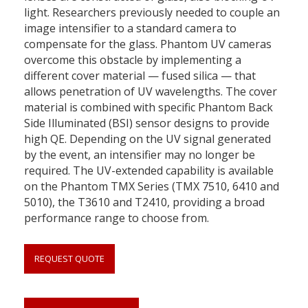
light. Researchers previously needed to couple an
image intensifier to a standard camera to
compensate for the glass. Phantom UV cameras
overcome this obstacle by implementing a
different cover material — fused silica — that
allows penetration of UV wavelengths. The cover
material is combined with specific Phantom Back
Side Illuminated (BSI) sensor designs to provide
high QE. Depending on the UV signal generated
by the event, an intensifier may no longer be
required. The UV-extended capability is available
on the Phantom TMX Series (TMX 7510, 6410 and
5010), the T3610 and T2410, providing a broad
performance range to choose from.
REQUEST QUOTE