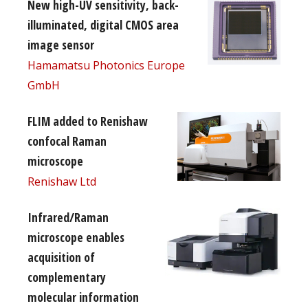
New high-UV sensitivity, back-
illuminated, digital CMOS area
image sensor
Hamamatsu Photonics Europe
GmbH
FLIM added to Renishaw
confocal Raman
microscope
Renishaw Ltd
Infrared/Raman
microscope enables
acquisition of
complementary
molecular information