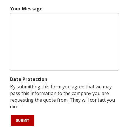
Your Message
Data Protection
By submitting this form you agree that we may
pass this information to the company you are
requesting the quote from. They will contact you
direct.