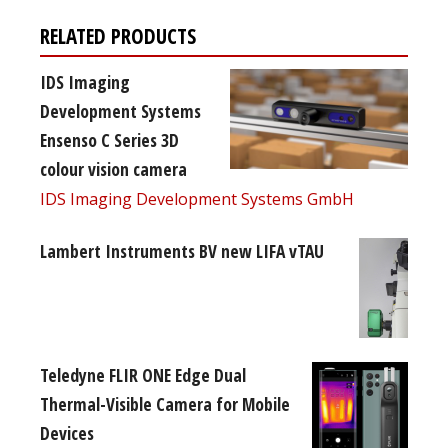
RELATED PRODUCTS
IDS Imaging
Development Systems
Ensenso C Series 3D
colour vision camera
IDS Imaging Development Systems GmbH
Lambert Instruments BV new LIFA vTAU
Teledyne FLIR ONE Edge Dual
Thermal-Visible Camera for Mobile
Devices