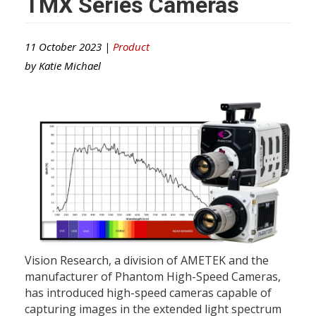
TMX Series Cameras
11 October 2023 |
Product
by
Katie Michael
Vision Research, a division of AMETEK and the
manufacturer of Phantom High-Speed Cameras,
has introduced high-speed cameras capable of
capturing images in the extended light spectrum