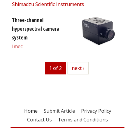
Shimadzu Scientific Instruments
Three-channel
hyperspectral camera
system
Imec
1 of 2
next
next ›
Home
Submit Article
Privacy Policy
Contact Us
Terms and Conditions