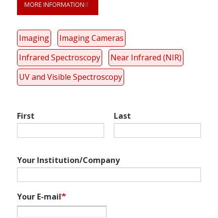
MORE INFORMATION
Link
Imaging
Imaging Cameras
anchor
quote
Infrared Spectroscopy
Near Infrared (NIR)
UV and Visible Spectroscopy
First
Last
Your Institution/Company
Your E-mail