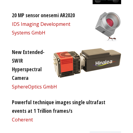
20 MP sensor onesemi AR2020
IDS Imaging Development
Systems GmbH
New Extended-
SWIR
Hyperspectral
Camera
SphereOptics GmbH
Powerful technique images single ultrafast
events at 1 Trillion frames/s
Coherent