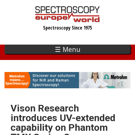
Skip
to
main
Spectroscopy Since 1975
content
☰ Menu
Vison Research
introduces UV-extended
capability on Phantom