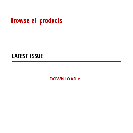
Browse all products
LATEST ISSUE
DOWNLOAD »
Register for your
free subscription