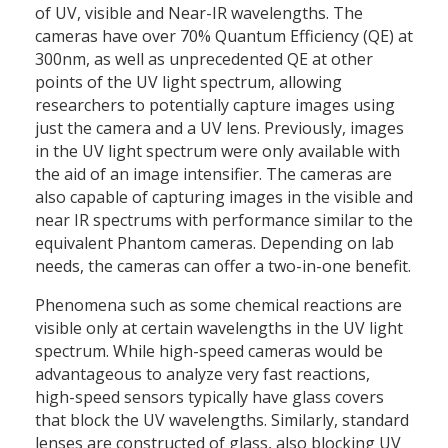
of UV, visible and Near-IR wavelengths. The
cameras have over 70% Quantum Efficiency (QE) at
300nm, as well as unprecedented QE at other
points of the UV light spectrum, allowing
researchers to potentially capture images using
just the camera and a UV lens. Previously, images
in the UV light spectrum were only available with
the aid of an image intensifier. The cameras are
also capable of capturing images in the visible and
near IR spectrums with performance similar to the
equivalent Phantom cameras. Depending on lab
needs, the cameras can offer a two-in-one benefit.
Phenomena such as some chemical reactions are
visible only at certain wavelengths in the UV light
spectrum. While high-speed cameras would be
advantageous to analyze very fast reactions,
high-speed sensors typically have glass covers
that block the UV wavelengths. Similarly, standard
lenses are constructed of glass, also blocking UV