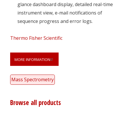
glance dashboard display, detailed real-time
instrument view, e-mail notifications of
sequence progress and error logs.
Thermo Fisher Scientific
MORE INFORMATION
Mass Spectrometry
Browse all products