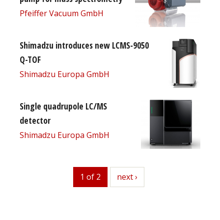
Pfeiffer Vacuum GmbH
Shimadzu introduces new LCMS-9050
Q-TOF
Shimadzu Europa GmbH
Single quadrupole LC/MS
detector
Shimadzu Europa GmbH
1 of 2
next
next ›