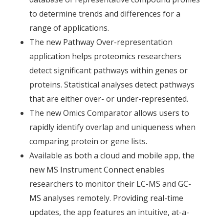
to determine trends and differences for a
range of applications.
The new Pathway Over-representation
application helps proteomics researchers
detect significant pathways within genes or
proteins. Statistical analyses detect pathways
that are either over- or under-represented.
The new Omics Comparator allows users to
rapidly identify overlap and uniqueness when
comparing protein or gene lists.
Available as both a cloud and mobile app, the
new MS Instrument Connect enables
researchers to monitor their LC-MS and GC-
MS analyses remotely. Providing real-time
updates, the app features an intuitive, at-a-