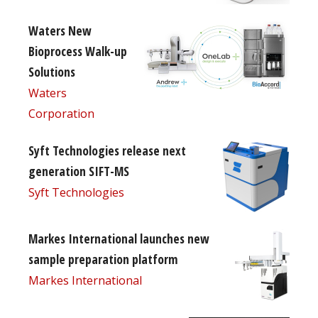
Waters New
Bioprocess Walk-up
Solutions
Waters
Corporation
Syft Technologies release next
generation SIFT-MS
Syft Technologies
Markes International launches new
sample preparation platform
Markes International