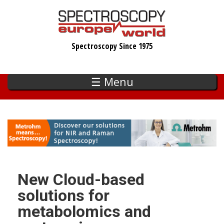
Skip
to
main
Spectroscopy Since 1975
content
☰ Menu
New Cloud-based
solutions for
metabolomics and