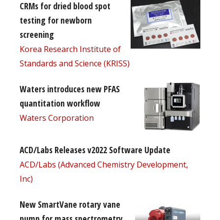
CRMs for dried blood spot
testing for newborn
screening
Korea Research Institute of
Standards and Science (KRISS)
Waters introduces new PFAS
quantitation workflow
Waters Corporation
ACD/Labs Releases v2022 Software Update
ACD/Labs (Advanced Chemistry Development,
Inc)
New SmartVane rotary vane
pump for mass spectrometry