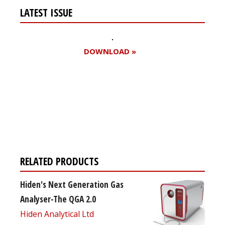
LATEST ISSUE
DOWNLOAD »
Register for your
free subscription
RELATED PRODUCTS
Hiden's Next Generation Gas
Analyser-The QGA 2.0
Hiden Analytical Ltd