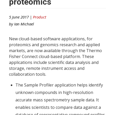
proteomics
5 June 2017 |
Product
by
Ian Michael
New cloud-based software applications, for
proteomics and genomics research and applied
markets, are now available through the Thermo
Fisher Connect cloud-based platform. These
applications include scientific data analysis and
storage, remote instrument access and
collaboration tools.
The Sample Profiler application helps identify
unknown compounds in high-resolution
accurate mass spectrometry sample data. It
enables scientists to compare data against a
database of representative compound profiles