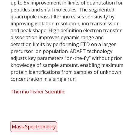
up to 5× improvement in limits of quantitation for
peptides and small molecules. The segmented
quadrupole mass filter increases sensitivity by
improving isolation resolution, ion transmission
and peak shape. High definition electron transfer
dissociation improves dynamic range and
detection limits by performing ETD on a larger
precursor ion population. ADAPT technology
adjusts key parameters “on-the-fly” without prior
knowledge of sample amount, enabling maximum
protein identifications from samples of unknown
concentration in a single run.
Thermo Fisher Scientific
Mass Spectrometry