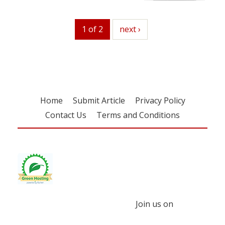
1 of 2
next
next ›
Home
Submit Article
Privacy Policy
Contact Us
Terms and Conditions
Join us on