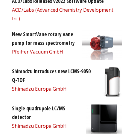
ACD/Labs Releases v2022 Software Update
ACD/Labs (Advanced Chemistry Development,
Inc)
New SmartVane rotary vane
pump for mass spectrometry
Pfeiffer Vacuum GmbH
Shimadzu introduces new LCMS-9050
Q-TOF
Shimadzu Europa GmbH
Single quadrupole LC/MS
detector
Shimadzu Europa GmbH