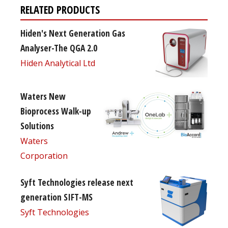
RELATED PRODUCTS
Hiden's Next Generation Gas
Analyser-The QGA 2.0
Hiden Analytical Ltd
Waters New
Bioprocess Walk-up
Solutions
Waters
Corporation
Syft Technologies release next
generation SIFT-MS
Syft Technologies