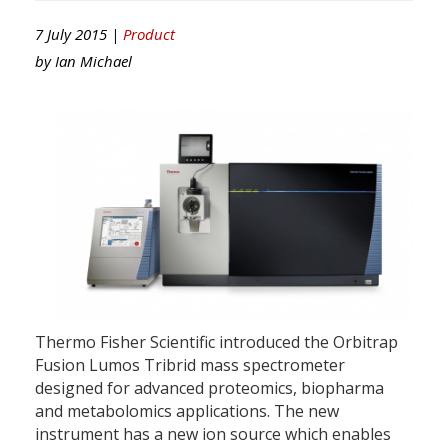
7 July 2015 |
Product
by
Ian Michael
Thermo Fisher Scientific introduced the Orbitrap
Fusion Lumos Tribrid mass spectrometer
designed for advanced proteomics, biopharma
and metabolomics applications. The new
instrument has a new ion source which enables