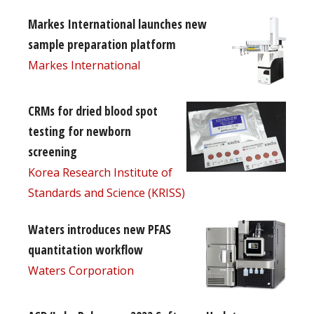
Markes International launches new
sample preparation platform
Markes International
CRMs for dried blood spot
testing for newborn
screening
Korea Research Institute of
Standards and Science (KRISS)
Waters introduces new PFAS
quantitation workflow
Waters Corporation