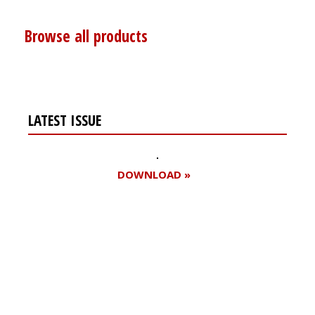
Browse all products
LATEST ISSUE
DOWNLOAD »
Register for your
free subscription