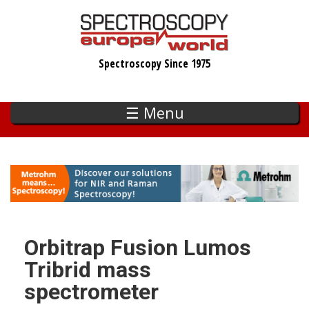
Skip
to
main
Spectroscopy Since 1975
content
☰ Menu
Orbitrap Fusion Lumos
Tribrid mass
spectrometer