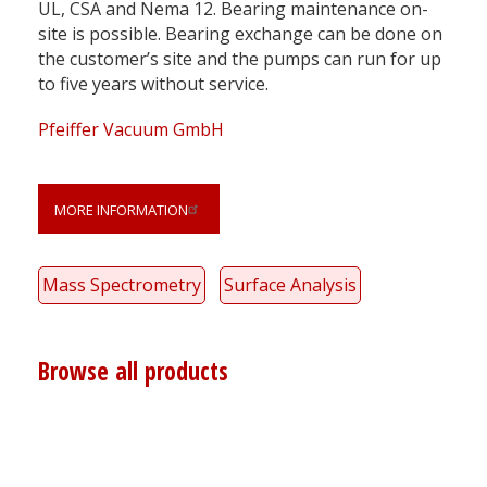
UL, CSA and Nema 12. Bearing maintenance on-
site is possible. Bearing exchange can be done on
the customer’s site and the pumps can run for up
to five years without service.
Pfeiffer Vacuum GmbH
MORE INFORMATION
Mass Spectrometry
Surface Analysis
Browse all products