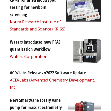
CRMs for dried blood spot
testing for newborn
screening
Korea Research Institute of
Standards and Science (KRISS)
Waters introduces new PFAS
quantitation workflow
Waters Corporation
ACD/Labs Releases v2022 Software Update
ACD/Labs (Advanced Chemistry Development,
Inc)
New SmartVane rotary vane
pump for mass spectrometry