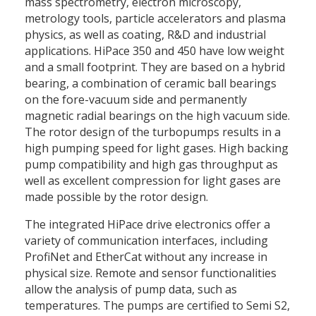
mass spectrometry, electron microscopy,
metrology tools, particle accelerators and plasma
physics, as well as coating, R&D and industrial
applications. HiPace 350 and 450 have low weight
and a small footprint. They are based on a hybrid
bearing, a combination of ceramic ball bearings
on the fore-vacuum side and permanently
magnetic radial bearings on the high vacuum side.
The rotor design of the turbopumps results in a
high pumping speed for light gases. High backing
pump compatibility and high gas throughput as
well as excellent compression for light gases are
made possible by the rotor design.
The integrated HiPace drive electronics offer a
variety of communication interfaces, including
ProfiNet and EtherCat without any increase in
physical size. Remote and sensor functionalities
allow the analysis of pump data, such as
temperatures. The pumps are certified to Semi S2,