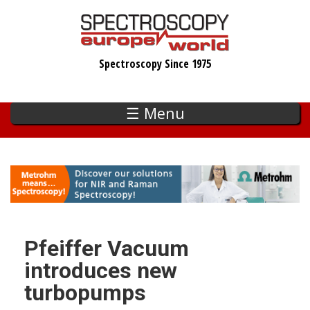
Skip
to
main
Spectroscopy Since 1975
content
☰ Menu
Pfeiffer Vacuum
introduces new
turbopumps