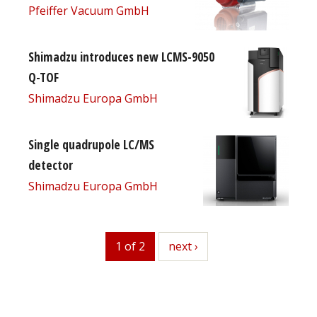
Pfeiffer Vacuum GmbH
Shimadzu introduces new LCMS-9050
Q-TOF
Shimadzu Europa GmbH
Single quadrupole LC/MS
detector
Shimadzu Europa GmbH
1 of 2
next
next ›