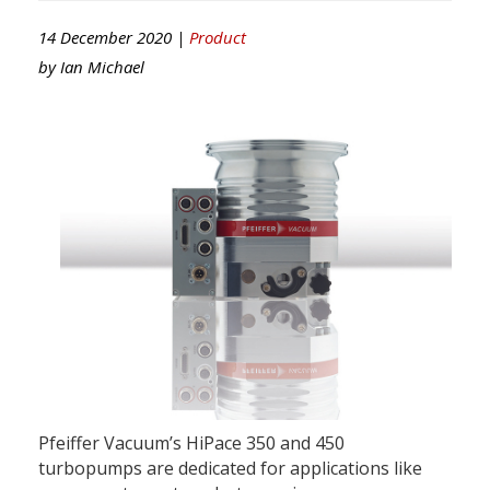
14 December 2020 |
Product
by
Ian Michael
Pfeiffer Vacuum’s HiPace 350 and 450
turbopumps are dedicated for applications like