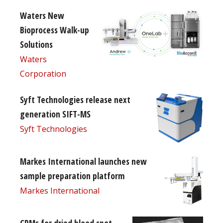
Waters New
Bioprocess Walk-up
Solutions
Waters
Corporation
Syft Technologies release next
generation SIFT-MS
Syft Technologies
Markes International launches new
sample preparation platform
Markes International