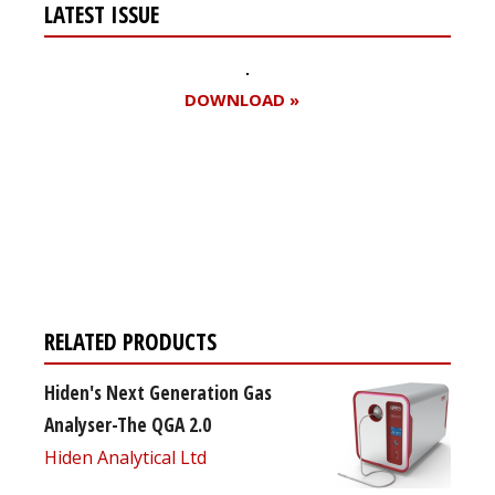
LATEST ISSUE
DOWNLOAD »
Register for your
free subscription
RELATED PRODUCTS
Hiden's Next Generation Gas
Analyser-The QGA 2.0
Hiden Analytical Ltd