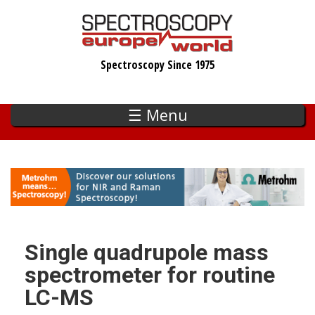
Skip
to
main
Spectroscopy Since 1975
content
☰ Menu
Single quadrupole mass
spectrometer for routine
LC-MS