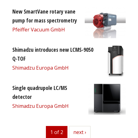
New SmartVane rotary vane
pump for mass spectrometry
Pfeiffer Vacuum GmbH
Shimadzu introduces new LCMS-9050
Q-TOF
Shimadzu Europa GmbH
Single quadrupole LC/MS
detector
Shimadzu Europa GmbH
1 of 2
next
next ›