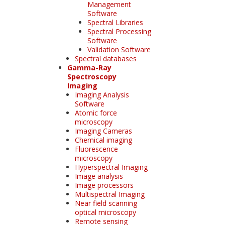
Management
Software
Spectral Libraries
Spectral Processing
Software
Validation Software
Spectral databases
Gamma-Ray
Spectroscopy
Imaging
Imaging Analysis
Software
Atomic force
microscopy
Imaging Cameras
Chemical imaging
Fluorescence
microscopy
Hyperspectral Imaging
Image analysis
Image processors
Multispectral Imaging
Near field scanning
optical microscopy
Remote sensing