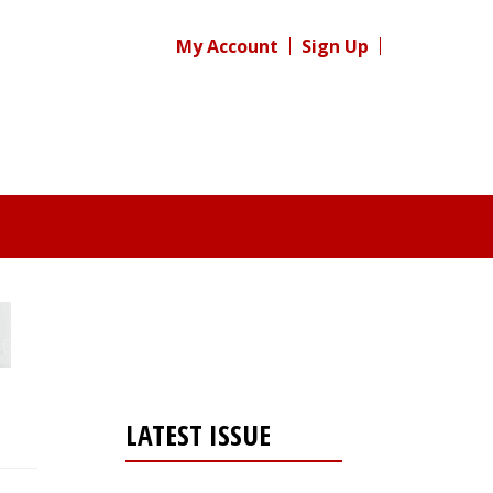
My Account
Sign Up
LATEST ISSUE