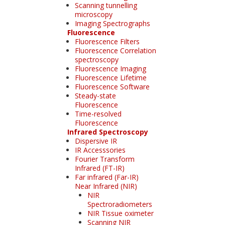
Scanning tunnelling
microscopy
Imaging Spectrographs
Fluorescence
Fluorescence Filters
Fluorescence Correlation
spectroscopy
Fluorescence Imaging
Fluorescence Lifetime
Fluorescence Software
Steady-state
Fluorescence
Time-resolved
Fluorescence
Infrared Spectroscopy
Dispersive IR
IR Accesssories
Fourier Transform
Infrared (FT-IR)
Far infrared (Far-IR)
Near Infrared (NIR)
NIR
Spectroradiometers
NIR Tissue oximeter
Scanning NIR