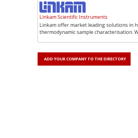
Linkam Scientific Instruments
Linkam offer market leading solutions in h
thermodynamic sample characterisation. 
ADD YOUR COMPANY TO THE DIRECTORY