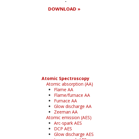
DOWNLOAD »
Register for your
free subscription
Atomic Spectroscopy
Atomic absorption (AA)
Flame AA
Flame/furnace AA
Furnace AA
Glow discharge AA
Zeeman AA
Atomic emission (AES)
Arc-spark AES
DCP AES
Glow discharge AES