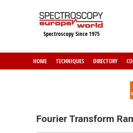
Skip
to
main
content
Spectroscopy Since 1975
HOME
TECHNIQUES
DIRECTORY
CO
Fourier Transform Ra