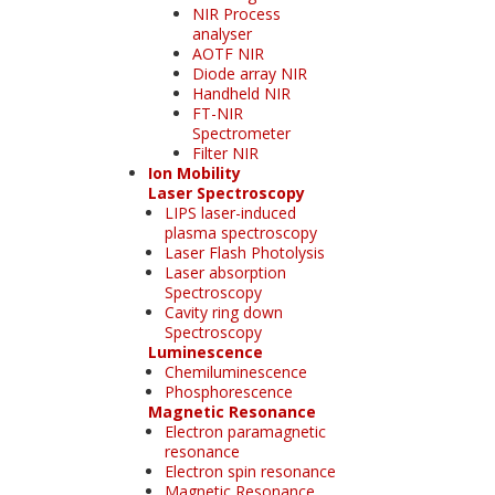
NIR Process
analyser
AOTF NIR
Diode array NIR
Handheld NIR
FT-NIR
Spectrometer
Filter NIR
Ion Mobility
Laser Spectroscopy
LIPS laser-induced
plasma spectroscopy
Laser Flash Photolysis
Laser absorption
Spectroscopy
Cavity ring down
Spectroscopy
Luminescence
Chemiluminescence
Phosphorescence
Magnetic Resonance
Electron paramagnetic
resonance
Electron spin resonance
Magnetic Resonance