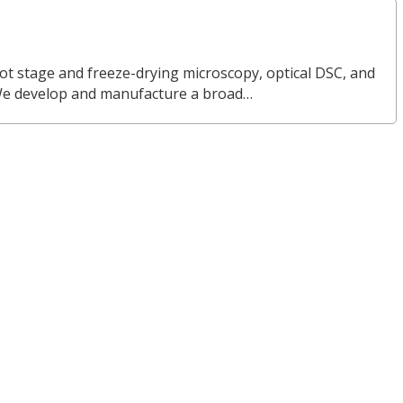
ot stage and freeze-drying microscopy, optical DSC, and
We develop and manufacture a broad…