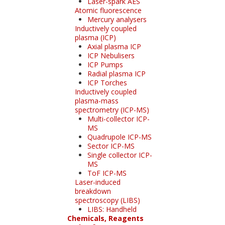
Laser-spark AES
Atomic fluorescence
Mercury analysers
Inductively coupled
plasma (ICP)
Axial plasma ICP
ICP Nebulisers
ICP Pumps
Radial plasma ICP
ICP Torches
Inductively coupled
plasma-mass
spectrometry (ICP-MS)
Multi-collector ICP-
MS
Quadrupole ICP-MS
Sector ICP-MS
Single collector ICP-
MS
ToF ICP-MS
Laser-induced
breakdown
spectroscopy (LIBS)
LIBS: Handheld
Chemicals, Reagents