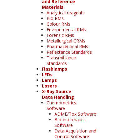
and Reference
Materials
Analytical reagents
Bio RMs
Colour RMs
Environmental RMs
Forensic RMs
Metallurgical CRMs
Pharmaceutical RMs
Reflectance Standards
Transmittance
Standards
Flashlamps
LEDs
Lamps
Lasers
X-Ray Source
Data Handling
Chemometrics
Software
ADME/Tox Software
Bio-informatics
Software
Data Acquisition and
Control Software