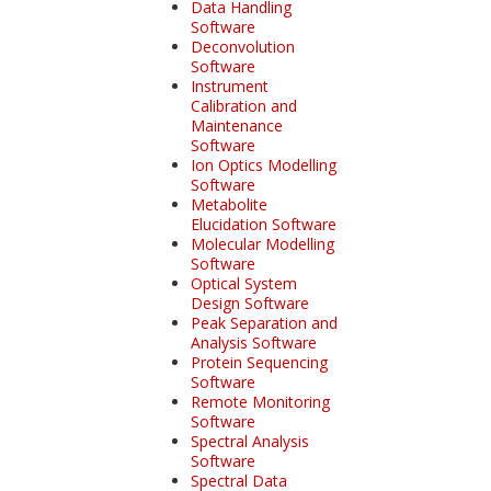
Data Handling
Software
Deconvolution
Software
Instrument
Calibration and
Maintenance
Software
Ion Optics Modelling
Software
Metabolite
Elucidation Software
Molecular Modelling
Software
Optical System
Design Software
Peak Separation and
Analysis Software
Protein Sequencing
Software
Remote Monitoring
Software
Spectral Analysis
Software
Spectral Data