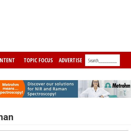
NTENT
TOPIC FOCUS
ADVERTISE
Search_________
man