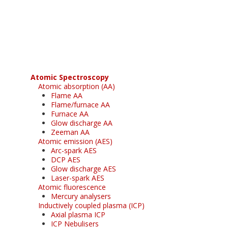
Register for your
free subscription
Atomic Spectroscopy
Atomic absorption (AA)
Flame AA
Flame/furnace AA
Furnace AA
Glow discharge AA
Zeeman AA
Atomic emission (AES)
Arc-spark AES
DCP AES
Glow discharge AES
Laser-spark AES
Atomic fluorescence
Mercury analysers
Inductively coupled plasma (ICP)
Axial plasma ICP
ICP Nebulisers