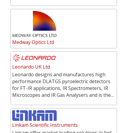
Medway Optics Ltd
Leonardo UK Ltd
Leonardo designs and manufactures high
performance DLATGS pyroelectric detectors
for FT-IR applications, IR Spectrometers, IR
Microscopes and IR Gas Analysers and is the…
Linkam Scientific Instruments
Linkam offer market leading solutions in hot