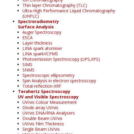
Thin layer Chromatography (TLC)
Ultra-High Performance Liquid Chromatography
(UHPLC)
Spectroradiometry
Surface Analysis
Auger Spectroscopy
ESCA
Layer thickness
LINA spark atomiser
LINA spark/ICPMS
Photoemission Spectroscopy (UPS,XPS)
SIMS
SNMS
Spectroscopic ellipsometry
Spin Analysis in electron spectroscopy
Total-reflection-XRF
Terahertz Spectroscopy
UV and Visible Spectroscopy
UV/vis Colour Measurement
Diode array UV/vis
UV/vis DNA/RNA Analysers
Double Beam UV/vis
UV/vis Film Thickness
Single Beam UV/vis