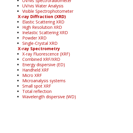
UV/vis Spectroradiometer
UV/vis Water Analysis
Visible Spectrophotometer
X-ray Diffraction (XRD)
Elastic Scattering XRD
High Resolution XRD
Inelastic Scattering XRD
Powder XRD
Single-Crystal XRD
X-ray Spectrometry
X-ray Fluorescence (XRF)
Combined XRF/XRD
Energy dispersive (ED)
Handheld XRF
Micro XRF
Microanalysis systems
Small spot XRF
Total reflection
Wavelength dispersive (WD)