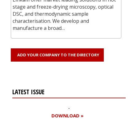
stage and freeze-drying microscopy, optical
DSC, and thermodynamic sample
characterisation. We develop and
manufacture a broad…
ADD YOUR COMPANY TO THE DIRECTORY
LATEST ISSUE
DOWNLOAD »