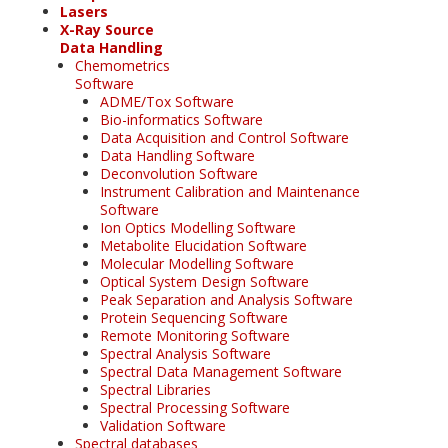
Lasers
X-Ray Source
Data Handling
Chemometrics
Software
ADME/Tox Software
Bio-informatics Software
Data Acquisition and Control Software
Data Handling Software
Deconvolution Software
Instrument Calibration and Maintenance
Software
Ion Optics Modelling Software
Metabolite Elucidation Software
Molecular Modelling Software
Optical System Design Software
Peak Separation and Analysis Software
Protein Sequencing Software
Remote Monitoring Software
Spectral Analysis Software
Spectral Data Management Software
Spectral Libraries
Spectral Processing Software
Validation Software
Spectral databases