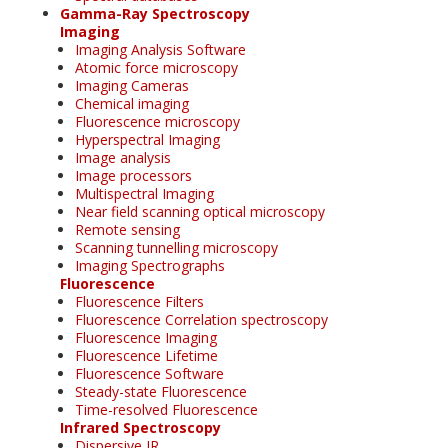
Gamma-Ray Spectroscopy
Imaging
Imaging Analysis Software
Atomic force microscopy
Imaging Cameras
Chemical imaging
Fluorescence microscopy
Hyperspectral Imaging
Image analysis
Image processors
Multispectral Imaging
Near field scanning optical microscopy
Remote sensing
Scanning tunnelling microscopy
Imaging Spectrographs
Fluorescence
Fluorescence Filters
Fluorescence Correlation spectroscopy
Fluorescence Imaging
Fluorescence Lifetime
Fluorescence Software
Steady-state Fluorescence
Time-resolved Fluorescence
Infrared Spectroscopy
Dispersive IR