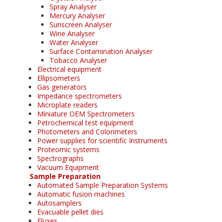
Spray Analyser
Mercury Analyser
Sunscreen Analyser
Wine Analyser
Water Analyser
Surface Contamination Analyser
Tobacco Analyser
Electrical equipment
Ellipsometers
Gas generators
Impedance spectrometers
Microplate readers
Miniature OEM Spectrometers
Petrochemical test equipment
Photometers and Colorimeters
Power supplies for scientific Instruments
Proteomic systems
Spectrographs
Vacuum Equipment
Sample Preparation
Automated Sample Preparation Systems
Automatic fusion machines
Autosamplers
Evacuable pellet dies
Fluxes