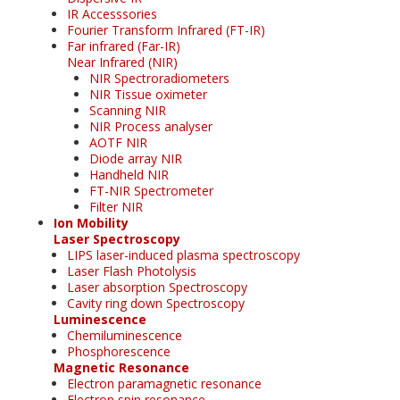
IR Accesssories
Fourier Transform Infrared (FT-IR)
Far infrared (Far-IR)
Near Infrared (NIR)
NIR Spectroradiometers
NIR Tissue oximeter
Scanning NIR
NIR Process analyser
AOTF NIR
Diode array NIR
Handheld NIR
FT-NIR Spectrometer
Filter NIR
Ion Mobility
Laser Spectroscopy
LIPS laser-induced plasma spectroscopy
Laser Flash Photolysis
Laser absorption Spectroscopy
Cavity ring down Spectroscopy
Luminescence
Chemiluminescence
Phosphorescence
Magnetic Resonance
Electron paramagnetic resonance
Electron spin resonance