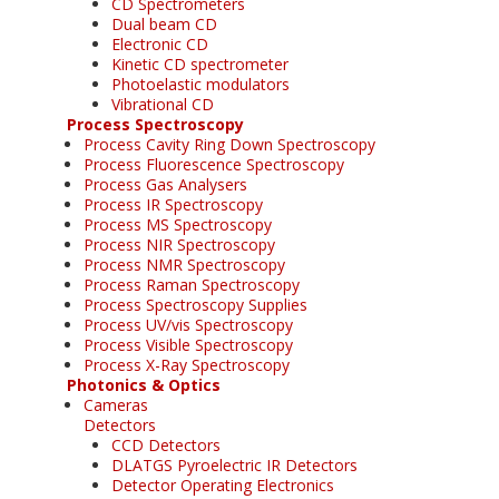
CD Spectrometers
Dual beam CD
Electronic CD
Kinetic CD spectrometer
Photoelastic modulators
Vibrational CD
Process Spectroscopy
Process Cavity Ring Down Spectroscopy
Process Fluorescence Spectroscopy
Process Gas Analysers
Process IR Spectroscopy
Process MS Spectroscopy
Process NIR Spectroscopy
Process NMR Spectroscopy
Process Raman Spectroscopy
Process Spectroscopy Supplies
Process UV/vis Spectroscopy
Process Visible Spectroscopy
Process X-Ray Spectroscopy
Photonics & Optics
Cameras
Detectors
CCD Detectors
DLATGS Pyroelectric IR Detectors
Detector Operating Electronics