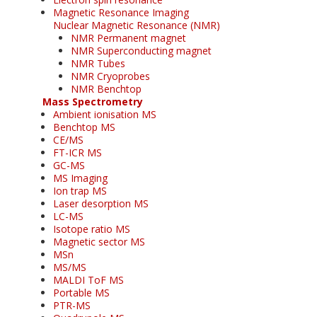
Magnetic Resonance Imaging
Nuclear Magnetic Resonance (NMR)
NMR Permanent magnet
NMR Superconducting magnet
NMR Tubes
NMR Cryoprobes
NMR Benchtop
Mass Spectrometry
Ambient ionisation MS
Benchtop MS
CE/MS
FT-ICR MS
GC-MS
MS Imaging
Ion trap MS
Laser desorption MS
LC-MS
Isotope ratio MS
Magnetic sector MS
MSn
MS/MS
MALDI ToF MS
Portable MS
PTR-MS