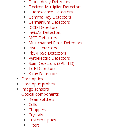
Diode Array Detectors
Electron Multiplier Detectors
Fluorescence Detectors
Gamma Ray Detectors
Germanium Detectors
ICCD Detectors
InGaAs Detectors
MCT Detectors
Multichannel Plate Detectors
PMT Detectors
PbS/PbSe Detectors
Pyroelectric Detectors
Spin Detectors (SPLEED)
ToF Detectors
X-ray Detectors
Fibre optics
Fibre optic probes
Image sensors
Optical components
Beamsplitters
Cells
Choppers
Crystals
Custom Optics
Filters