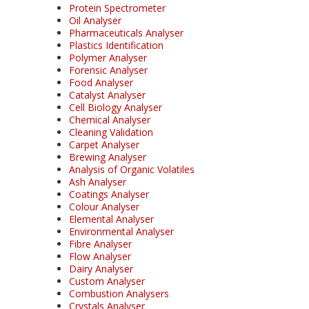
Protein Spectrometer
Oil Analyser
Pharmaceuticals Analyser
Plastics Identification
Polymer Analyser
Forensic Analyser
Food Analyser
Catalyst Analyser
Cell Biology Analyser
Chemical Analyser
Cleaning Validation
Carpet Analyser
Brewing Analyser
Analysis of Organic Volatiles
Ash Analyser
Coatings Analyser
Colour Analyser
Elemental Analyser
Environmental Analyser
Fibre Analyser
Flow Analyser
Dairy Analyser
Custom Analyser
Combustion Analysers
Crystals Analyser