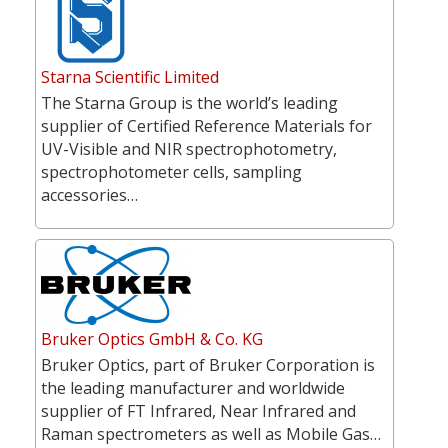
Starna Scientific Limited
The Starna Group is the world’s leading
supplier of Certified Reference Materials for
UV-Visible and NIR spectrophotometry,
spectrophotometer cells, sampling
accessories…
Bruker Optics GmbH & Co. KG
Bruker Optics, part of Bruker Corporation is
the leading manufacturer and worldwide
supplier of FT Infrared, Near Infrared and
Raman spectrometers as well as Mobile Gas…