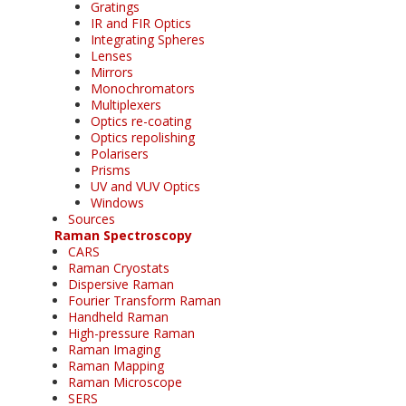
Gratings
IR and FIR Optics
Integrating Spheres
Lenses
Mirrors
Monochromators
Multiplexers
Optics re-coating
Optics repolishing
Polarisers
Prisms
UV and VUV Optics
Windows
Sources
Raman Spectroscopy
CARS
Raman Cryostats
Dispersive Raman
Fourier Transform Raman
Handheld Raman
High-pressure Raman
Raman Imaging
Raman Mapping
Raman Microscope
SERS