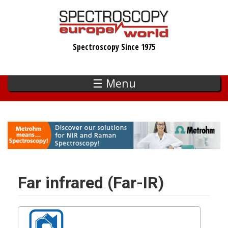
Skip
to
main
Spectroscopy Since 1975
content
☰ Menu
Far infrared (Far-IR)