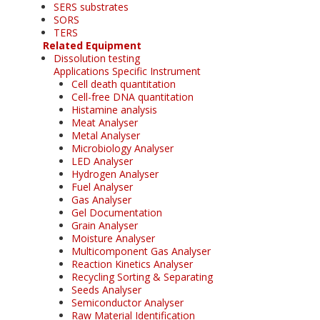
SERS substrates
SORS
TERS
Related Equipment
Dissolution testing
Applications Specific Instrument
Cell death quantitation
Cell-free DNA quantitation
Histamine analysis
Meat Analyser
Metal Analyser
Microbiology Analyser
LED Analyser
Hydrogen Analyser
Fuel Analyser
Gas Analyser
Gel Documentation
Grain Analyser
Moisture Analyser
Multicomponent Gas Analyser
Reaction Kinetics Analyser
Recycling Sorting & Separating
Seeds Analyser
Semiconductor Analyser
Raw Material Identification