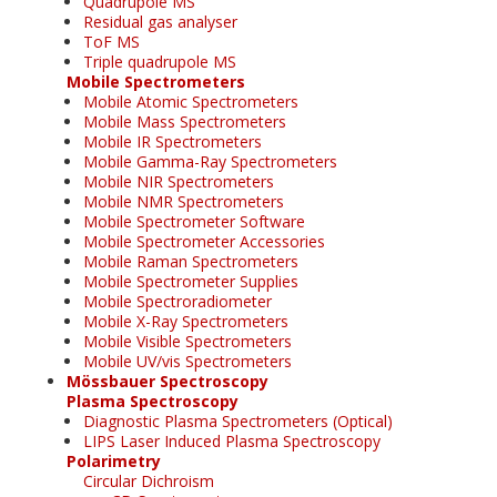
Quadrupole MS
Residual gas analyser
ToF MS
Triple quadrupole MS
Mobile Spectrometers
Mobile Atomic Spectrometers
Mobile Mass Spectrometers
Mobile IR Spectrometers
Mobile Gamma-Ray Spectrometers
Mobile NIR Spectrometers
Mobile NMR Spectrometers
Mobile Spectrometer Software
Mobile Spectrometer Accessories
Mobile Raman Spectrometers
Mobile Spectrometer Supplies
Mobile Spectroradiometer
Mobile X-Ray Spectrometers
Mobile Visible Spectrometers
Mobile UV/vis Spectrometers
Mössbauer Spectroscopy
Plasma Spectroscopy
Diagnostic Plasma Spectrometers (Optical)
LIPS Laser Induced Plasma Spectroscopy
Polarimetry
Circular Dichroism