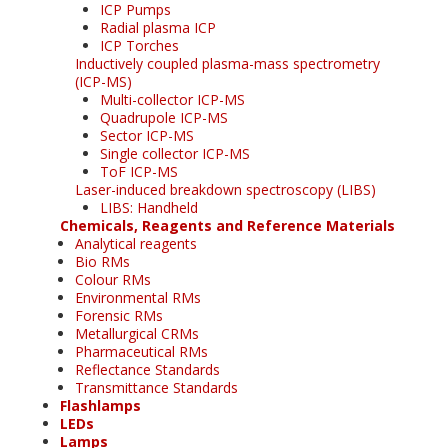
ICP Pumps
Radial plasma ICP
ICP Torches
Inductively coupled plasma-mass spectrometry
(ICP-MS)
Multi-collector ICP-MS
Quadrupole ICP-MS
Sector ICP-MS
Single collector ICP-MS
ToF ICP-MS
Laser-induced breakdown spectroscopy (LIBS)
LIBS: Handheld
Chemicals, Reagents and Reference Materials
Analytical reagents
Bio RMs
Colour RMs
Environmental RMs
Forensic RMs
Metallurgical CRMs
Pharmaceutical RMs
Reflectance Standards
Transmittance Standards
Flashlamps
LEDs
Lamps