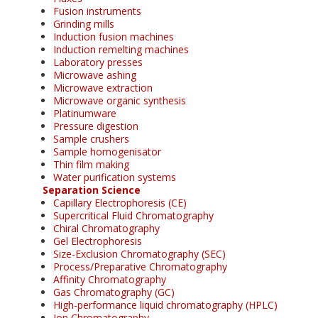
Fusion instruments
Grinding mills
Induction fusion machines
Induction remelting machines
Laboratory presses
Microwave ashing
Microwave extraction
Microwave organic synthesis
Platinumware
Pressure digestion
Sample crushers
Sample homogenisator
Thin film making
Water purification systems
Separation Science
Capillary Electrophoresis (CE)
Supercritical Fluid Chromatography
Chiral Chromatography
Gel Electrophoresis
Size-Exclusion Chromatography (SEC)
Process/Preparative Chromatography
Affinity Chromatography
Gas Chromatography (GC)
High-performance liquid chromatography (HPLC)
Ion Chromatography