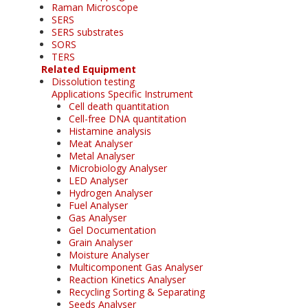
Raman Microscope
SERS
SERS substrates
SORS
TERS
Related Equipment
Dissolution testing
Applications Specific Instrument
Cell death quantitation
Cell-free DNA quantitation
Histamine analysis
Meat Analyser
Metal Analyser
Microbiology Analyser
LED Analyser
Hydrogen Analyser
Fuel Analyser
Gas Analyser
Gel Documentation
Grain Analyser
Moisture Analyser
Multicomponent Gas Analyser
Reaction Kinetics Analyser
Recycling Sorting & Separating
Seeds Analyser