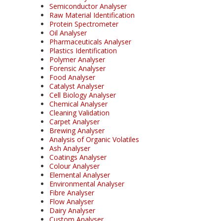
Semiconductor Analyser
Raw Material Identification
Protein Spectrometer
Oil Analyser
Pharmaceuticals Analyser
Plastics Identification
Polymer Analyser
Forensic Analyser
Food Analyser
Catalyst Analyser
Cell Biology Analyser
Chemical Analyser
Cleaning Validation
Carpet Analyser
Brewing Analyser
Analysis of Organic Volatiles
Ash Analyser
Coatings Analyser
Colour Analyser
Elemental Analyser
Environmental Analyser
Fibre Analyser
Flow Analyser
Dairy Analyser
Custom Analyser