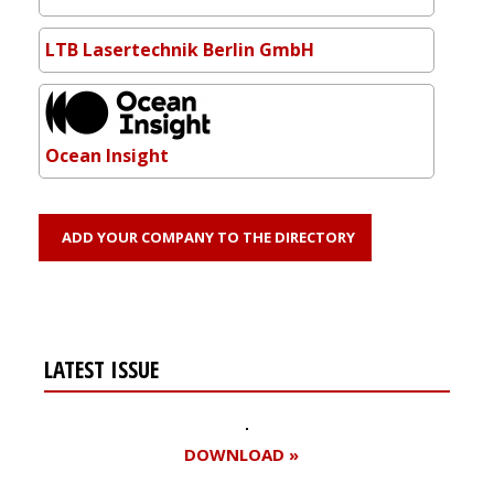
LTB Lasertechnik Berlin GmbH
Ocean Insight
ADD YOUR COMPANY TO THE DIRECTORY
LATEST ISSUE
DOWNLOAD »