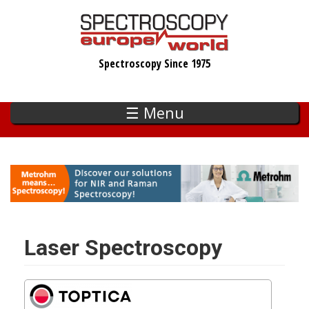
Skip
to
main
Spectroscopy Since 1975
content
☰ Menu
Laser Spectroscopy