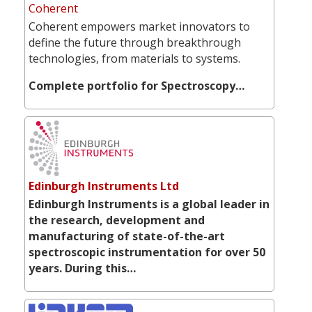
Coherent
Coherent empowers market innovators to
define the future through breakthrough
technologies, from materials to systems.
Complete portfolio for Spectroscopy…
Edinburgh Instruments Ltd
Edinburgh Instruments is a global leader in
the research, development and
manufacturing of state-of-the-art
spectroscopic instrumentation for over 50
years. During this…