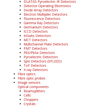
DLATGS Pyroelectric IR Detectors
Detector Operating Electronics
Diode Array Detectors
Electron Multiplier Detectors
Fluorescence Detectors
Gamma Ray Detectors
Germanium Detectors
ICCD Detectors
InGaAs Detectors
MCT Detectors
Multichannel Plate Detectors
PMT Detectors
PbS/PbSe Detectors
Pyroelectric Detectors
Spin Detectors (SPLEED)
ToF Detectors
X-ray Detectors
Fibre optics
Fibre optic probes
Image sensors
Optical components
Beamsplitters
Cells
Choppers
Crystals