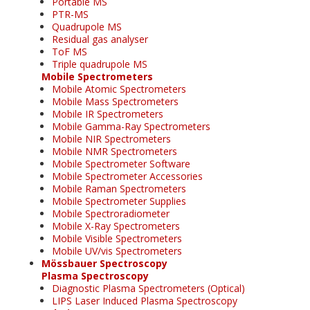
Portable MS
PTR-MS
Quadrupole MS
Residual gas analyser
ToF MS
Triple quadrupole MS
Mobile Spectrometers
Mobile Atomic Spectrometers
Mobile Mass Spectrometers
Mobile IR Spectrometers
Mobile Gamma-Ray Spectrometers
Mobile NIR Spectrometers
Mobile NMR Spectrometers
Mobile Spectrometer Software
Mobile Spectrometer Accessories
Mobile Raman Spectrometers
Mobile Spectrometer Supplies
Mobile Spectroradiometer
Mobile X-Ray Spectrometers
Mobile Visible Spectrometers
Mobile UV/vis Spectrometers
Mössbauer Spectroscopy
Plasma Spectroscopy
Diagnostic Plasma Spectrometers (Optical)
LIPS Laser Induced Plasma Spectroscopy