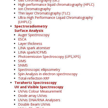
Gas Chromatography (GC)
High-performance liquid chromatography (HPLC)
Ion Chromatography
Thin layer Chromatography (TLC)
Ultra-High Performance Liquid Chromatography
(UHPLC)
Spectroradiometry
Surface Analysis
Auger Spectroscopy
ESCA
Layer thickness
LINA spark atomiser
LINA spark/ICPMS
Photoemission Spectroscopy (UPS,XPS)
SIMS
SNMS
Spectroscopic ellipsometry
Spin Analysis in electron spectroscopy
Total-reflection-XRF
Terahertz Spectroscopy
UV and Visible Spectroscopy
UV/vis Colour Measurement
Diode array UV/vis
UV/vis DNA/RNA Analysers
Double Beam UV/vis