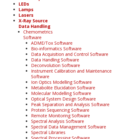
LEDs
Lamps
Lasers
X-Ray Source
Data Handling
Chemometrics
Software
ADME/Tox Software
Bio-informatics Software
Data Acquisition and Control Software
Data Handling Software
Deconvolution Software
Instrument Calibration and Maintenance
Software
Ion Optics Modelling Software
Metabolite Elucidation Software
Molecular Modelling Software
Optical System Design Software
Peak Separation and Analysis Software
Protein Sequencing Software
Remote Monitoring Software
Spectral Analysis Software
Spectral Data Management Software
Spectral Libraries
Spectral Processing Software