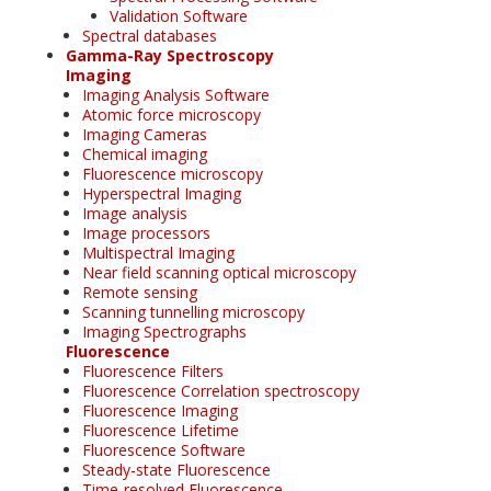
Validation Software
Spectral databases
Gamma-Ray Spectroscopy
Imaging
Imaging Analysis Software
Atomic force microscopy
Imaging Cameras
Chemical imaging
Fluorescence microscopy
Hyperspectral Imaging
Image analysis
Image processors
Multispectral Imaging
Near field scanning optical microscopy
Remote sensing
Scanning tunnelling microscopy
Imaging Spectrographs
Fluorescence
Fluorescence Filters
Fluorescence Correlation spectroscopy
Fluorescence Imaging
Fluorescence Lifetime
Fluorescence Software
Steady-state Fluorescence
Time-resolved Fluorescence