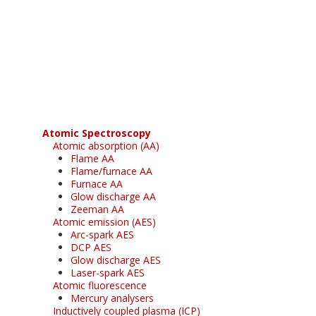
Register for your
free subscription
Atomic Spectroscopy
Atomic absorption (AA)
Flame AA
Flame/furnace AA
Furnace AA
Glow discharge AA
Zeeman AA
Atomic emission (AES)
Arc-spark AES
DCP AES
Glow discharge AES
Laser-spark AES
Atomic fluorescence
Mercury analysers
Inductively coupled plasma (ICP)