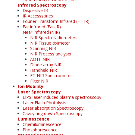
Infrared Spectroscopy
Dispersive IR
IR Accesssories
Fourier Transform Infrared (FT-IR)
Far infrared (Far-IR)
Near Infrared (NIR)
NIR Spectroradiometers
NIR Tissue oximeter
Scanning NIR
NIR Process analyser
AOTF NIR
Diode array NIR
Handheld NIR
FT-NIR Spectrometer
Filter NIR
Ion Mobility
Laser Spectroscopy
LIPS laser-induced plasma spectroscopy
Laser Flash Photolysis
Laser absorption Spectroscopy
Cavity ring down Spectroscopy
Luminescence
Chemiluminescence
Phosphorescence