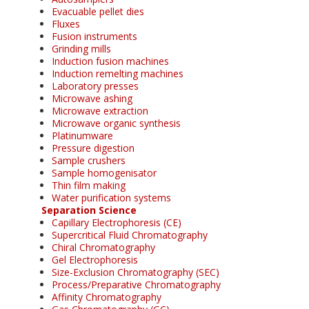
Evacuable pellet dies
Fluxes
Fusion instruments
Grinding mills
Induction fusion machines
Induction remelting machines
Laboratory presses
Microwave ashing
Microwave extraction
Microwave organic synthesis
Platinumware
Pressure digestion
Sample crushers
Sample homogenisator
Thin film making
Water purification systems
Separation Science
Capillary Electrophoresis (CE)
Supercritical Fluid Chromatography
Chiral Chromatography
Gel Electrophoresis
Size-Exclusion Chromatography (SEC)
Process/Preparative Chromatography
Affinity Chromatography