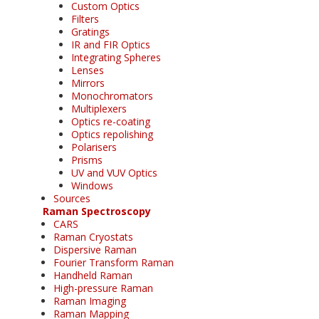
Custom Optics
Filters
Gratings
IR and FIR Optics
Integrating Spheres
Lenses
Mirrors
Monochromators
Multiplexers
Optics re-coating
Optics repolishing
Polarisers
Prisms
UV and VUV Optics
Windows
Sources
Raman Spectroscopy
CARS
Raman Cryostats
Dispersive Raman
Fourier Transform Raman
Handheld Raman
High-pressure Raman
Raman Imaging
Raman Mapping