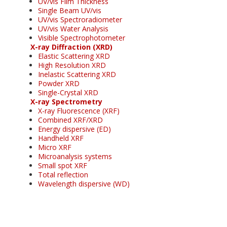
UV/vis Film Thickness
Single Beam UV/vis
UV/vis Spectroradiometer
UV/vis Water Analysis
Visible Spectrophotometer
X-ray Diffraction (XRD)
Elastic Scattering XRD
High Resolution XRD
Inelastic Scattering XRD
Powder XRD
Single-Crystal XRD
X-ray Spectrometry
X-ray Fluorescence (XRF)
Combined XRF/XRD
Energy dispersive (ED)
Handheld XRF
Micro XRF
Microanalysis systems
Small spot XRF
Total reflection
Wavelength dispersive (WD)