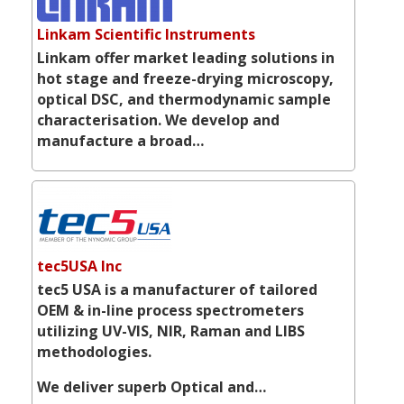
Linkam Scientific Instruments
Linkam offer market leading solutions in
hot stage and freeze-drying microscopy,
optical DSC, and thermodynamic sample
characterisation. We develop and
manufacture a broad…
tec5USA Inc
tec5 USA is a manufacturer of tailored
OEM & in-line process spectrometers
utilizing UV-VIS, NIR, Raman and LIBS
methodologies.
We deliver superb Optical and…