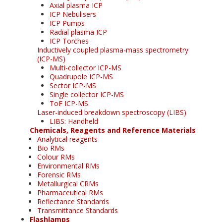
Axial plasma ICP
ICP Nebulisers
ICP Pumps
Radial plasma ICP
ICP Torches
Inductively coupled plasma-mass spectrometry
(ICP-MS)
Multi-collector ICP-MS
Quadrupole ICP-MS
Sector ICP-MS
Single collector ICP-MS
ToF ICP-MS
Laser-induced breakdown spectroscopy (LIBS)
LIBS: Handheld
Chemicals, Reagents and Reference Materials
Analytical reagents
Bio RMs
Colour RMs
Environmental RMs
Forensic RMs
Metallurgical CRMs
Pharmaceutical RMs
Reflectance Standards
Transmittance Standards
Flashlamps