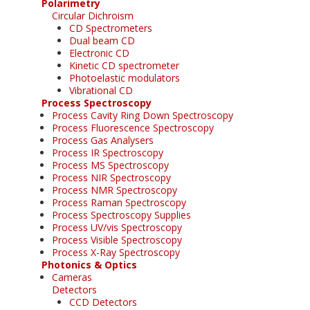
Polarimetry
Circular Dichroism
CD Spectrometers
Dual beam CD
Electronic CD
Kinetic CD spectrometer
Photoelastic modulators
Vibrational CD
Process Spectroscopy
Process Cavity Ring Down Spectroscopy
Process Fluorescence Spectroscopy
Process Gas Analysers
Process IR Spectroscopy
Process MS Spectroscopy
Process NIR Spectroscopy
Process NMR Spectroscopy
Process Raman Spectroscopy
Process Spectroscopy Supplies
Process UV/vis Spectroscopy
Process Visible Spectroscopy
Process X-Ray Spectroscopy
Photonics & Optics
Cameras
Detectors
CCD Detectors