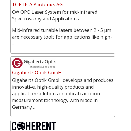
TOPTICA Photonics AG
CW OPO Laser System for mid-infrared
Spectroscopy and Applications
Mid-infrared tunable lasers between 2 - 5 µm
are necessary tools for applications like high-
…
Gigahertz Optik GmbH
Gigahertz Optik GmbH develops and produces
innovative, high-quality products and
application solutions in optical radiation
measurement technology with Made in
Germany…