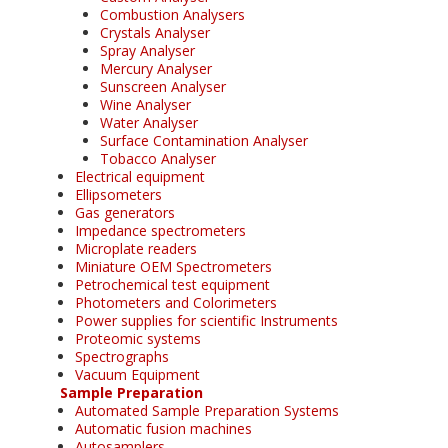
Combustion Analysers
Crystals Analyser
Spray Analyser
Mercury Analyser
Sunscreen Analyser
Wine Analyser
Water Analyser
Surface Contamination Analyser
Tobacco Analyser
Electrical equipment
Ellipsometers
Gas generators
Impedance spectrometers
Microplate readers
Miniature OEM Spectrometers
Petrochemical test equipment
Photometers and Colorimeters
Power supplies for scientific Instruments
Proteomic systems
Spectrographs
Vacuum Equipment
Sample Preparation
Automated Sample Preparation Systems
Automatic fusion machines
Autosamplers