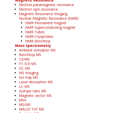
Magnetic Resonance
Electron paramagnetic resonance
Electron spin resonance
Magnetic Resonance Imaging
Nuclear Magnetic Resonance (NMR)
NMR Permanent magnet
NMR Superconducting magnet
NMR Tubes
NMR Cryoprobes
NMR Benchtop
Mass Spectrometry
Ambient ionisation MS
Benchtop MS
CE/MS
FT-ICR MS
GC-MS
MS Imaging
Ion trap MS
Laser desorption MS
LC-MS
Isotope ratio MS
Magnetic sector MS
MSn
MS/MS
MALDI ToF MS