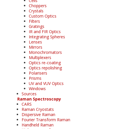
Cells
Choppers
Crystals
Custom Optics
Filters
Gratings
IR and FIR Optics
Integrating Spheres
Lenses
Mirrors
Monochromators
Multiplexers
Optics re-coating
Optics repolishing
Polarisers
Prisms
UV and VUV Optics
Windows
Sources
Raman Spectroscopy
CARS
Raman Cryostats
Dispersive Raman
Fourier Transform Raman
Handheld Raman