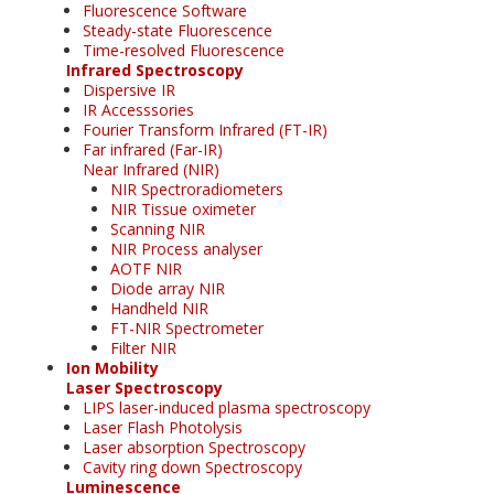
Fluorescence Software
Steady-state Fluorescence
Time-resolved Fluorescence
Infrared Spectroscopy
Dispersive IR
IR Accesssories
Fourier Transform Infrared (FT-IR)
Far infrared (Far-IR)
Near Infrared (NIR)
NIR Spectroradiometers
NIR Tissue oximeter
Scanning NIR
NIR Process analyser
AOTF NIR
Diode array NIR
Handheld NIR
FT-NIR Spectrometer
Filter NIR
Ion Mobility
Laser Spectroscopy
LIPS laser-induced plasma spectroscopy
Laser Flash Photolysis
Laser absorption Spectroscopy
Cavity ring down Spectroscopy
Luminescence