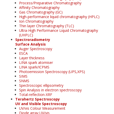
Process/Preparative Chromatography
Affinity Chromatography
Gas Chromatography (GC)
High-performance liquid chromatography (HPLC)
Ion Chromatography
Thin layer Chromatography (TLC)
Ultra-High Performance Liquid Chromatography
(UHPLC)
Spectroradiometry
Surface Analysis
Auger Spectroscopy
ESCA
Layer thickness
LINA spark atomiser
LINA spark/ICPMS
Photoemission Spectroscopy (UPS,XPS)
SIMS
SNMS
Spectroscopic ellipsometry
Spin Analysis in electron spectroscopy
Total-reflection-XRF
Terahertz Spectroscopy
UV and Visible Spectroscopy
UV/vis Colour Measurement
Diode array UV/vis