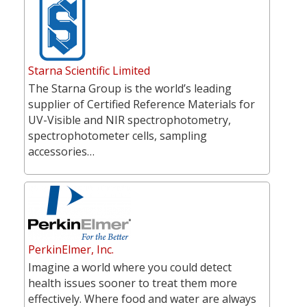
Starna Scientific Limited
The Starna Group is the world’s leading
supplier of Certified Reference Materials for
UV-Visible and NIR spectrophotometry,
spectrophotometer cells, sampling
accessories…
PerkinElmer, Inc.
Imagine a world where you could detect
health issues sooner to treat them more
effectively. Where food and water are always