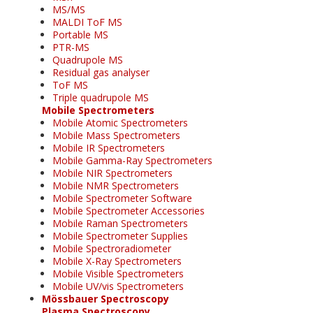
MS/MS
MALDI ToF MS
Portable MS
PTR-MS
Quadrupole MS
Residual gas analyser
ToF MS
Triple quadrupole MS
Mobile Spectrometers
Mobile Atomic Spectrometers
Mobile Mass Spectrometers
Mobile IR Spectrometers
Mobile Gamma-Ray Spectrometers
Mobile NIR Spectrometers
Mobile NMR Spectrometers
Mobile Spectrometer Software
Mobile Spectrometer Accessories
Mobile Raman Spectrometers
Mobile Spectrometer Supplies
Mobile Spectroradiometer
Mobile X-Ray Spectrometers
Mobile Visible Spectrometers
Mobile UV/vis Spectrometers
Mössbauer Spectroscopy
Plasma Spectroscopy