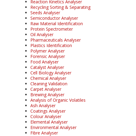
Reaction Kinetics Analyser
Recycling Sorting & Separating
Seeds Analyser
Semiconductor Analyser
Raw Material Identification
Protein Spectrometer
Oil Analyser
Pharmaceuticals Analyser
Plastics Identification
Polymer Analyser
Forensic Analyser
Food Analyser
Catalyst Analyser
Cell Biology Analyser
Chemical Analyser
Cleaning Validation
Carpet Analyser
Brewing Analyser
Analysis of Organic Volatiles
Ash Analyser
Coatings Analyser
Colour Analyser
Elemental Analyser
Environmental Analyser
Fibre Analyser