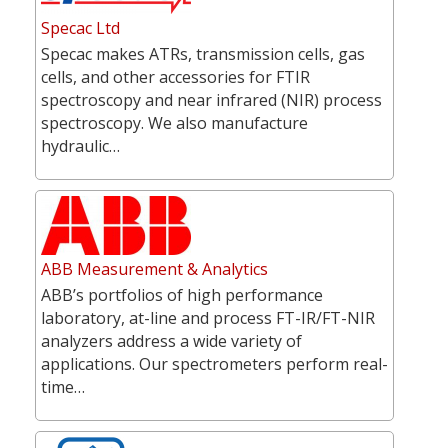
Specac Ltd
Specac makes ATRs, transmission cells, gas
cells, and other accessories for FTIR
spectroscopy and near infrared (NIR) process
spectroscopy. We also manufacture
hydraulic…
ABB Measurement & Analytics
ABB’s portfolios of high performance
laboratory, at-line and process FT-IR/FT-NIR
analyzers address a wide variety of
applications. Our spectrometers perform real-
time…