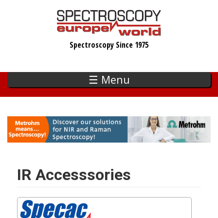
Skip
to
main
Spectroscopy Since 1975
content
☰ Menu
IR Accesssories