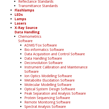
Reflectance Standards
Transmittance Standards
Flashlamps
LEDs
Lamps
Lasers
X-Ray Source
Data Handling
Chemometrics
Software
ADME/Tox Software
Bio-informatics Software
Data Acquisition and Control Software
Data Handling Software
Deconvolution Software
Instrument Calibration and Maintenance
Software
Ion Optics Modelling Software
Metabolite Elucidation Software
Molecular Modelling Software
Optical System Design Software
Peak Separation and Analysis Software
Protein Sequencing Software
Remote Monitoring Software
Spectral Analysis Software