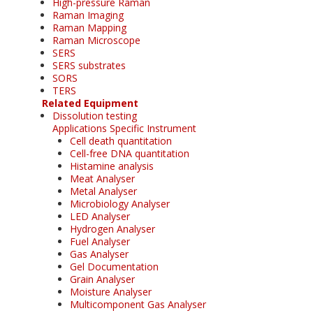
High-pressure Raman
Raman Imaging
Raman Mapping
Raman Microscope
SERS
SERS substrates
SORS
TERS
Related Equipment
Dissolution testing
Applications Specific Instrument
Cell death quantitation
Cell-free DNA quantitation
Histamine analysis
Meat Analyser
Metal Analyser
Microbiology Analyser
LED Analyser
Hydrogen Analyser
Fuel Analyser
Gas Analyser
Gel Documentation
Grain Analyser
Moisture Analyser
Multicomponent Gas Analyser