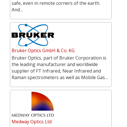
safe, even in remote corners of the earth.
And…
Bruker Optics GmbH & Co. KG
Bruker Optics, part of Bruker Corporation is
the leading manufacturer and worldwide
supplier of FT Infrared, Near Infrared and
Raman spectrometers as well as Mobile Gas…
Medway Optics Ltd