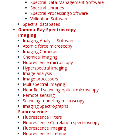
Spectral Data Management Software
Spectral Libraries
Spectral Processing Software
Validation Software
Spectral databases
Gamma-Ray Spectroscopy
Imaging
Imaging Analysis Software
Atomic force microscopy
Imaging Cameras
Chemical imaging
Fluorescence microscopy
Hyperspectral Imaging
Image analysis
Image processors
Multispectral Imaging
Near field scanning optical microscopy
Remote sensing
Scanning tunnelling microscopy
Imaging Spectrographs
Fluorescence
Fluorescence Filters
Fluorescence Correlation spectroscopy
Fluorescence Imaging
Fluorescence Lifetime