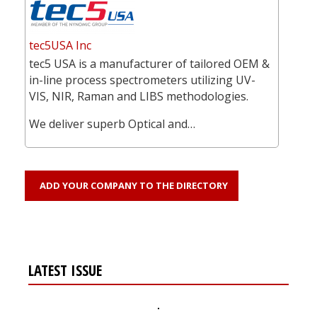
tec5USA Inc
tec5 USA is a manufacturer of tailored OEM &
in-line process spectrometers utilizing UV-
VIS, NIR, Raman and LIBS methodologies.
We deliver superb Optical and…
ADD YOUR COMPANY TO THE DIRECTORY
LATEST ISSUE