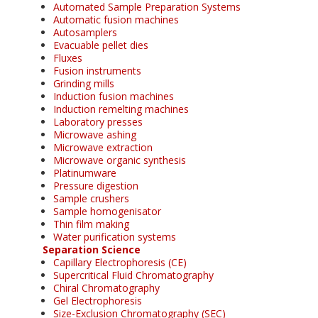
Automated Sample Preparation Systems
Automatic fusion machines
Autosamplers
Evacuable pellet dies
Fluxes
Fusion instruments
Grinding mills
Induction fusion machines
Induction remelting machines
Laboratory presses
Microwave ashing
Microwave extraction
Microwave organic synthesis
Platinumware
Pressure digestion
Sample crushers
Sample homogenisator
Thin film making
Water purification systems
Separation Science
Capillary Electrophoresis (CE)
Supercritical Fluid Chromatography
Chiral Chromatography
Gel Electrophoresis
Size-Exclusion Chromatography (SEC)