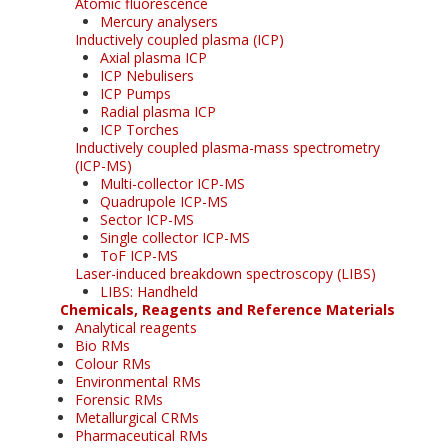
Atomic fluorescence
Mercury analysers
Inductively coupled plasma (ICP)
Axial plasma ICP
ICP Nebulisers
ICP Pumps
Radial plasma ICP
ICP Torches
Inductively coupled plasma-mass spectrometry
(ICP-MS)
Multi-collector ICP-MS
Quadrupole ICP-MS
Sector ICP-MS
Single collector ICP-MS
ToF ICP-MS
Laser-induced breakdown spectroscopy (LIBS)
LIBS: Handheld
Chemicals, Reagents and Reference Materials
Analytical reagents
Bio RMs
Colour RMs
Environmental RMs
Forensic RMs
Metallurgical CRMs
Pharmaceutical RMs