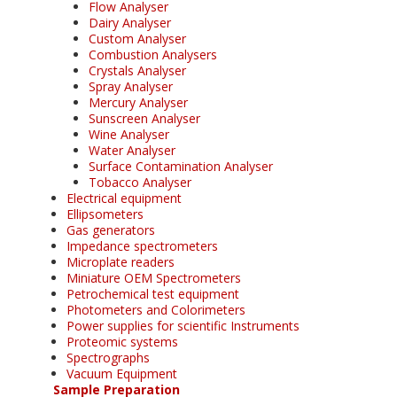
Flow Analyser
Dairy Analyser
Custom Analyser
Combustion Analysers
Crystals Analyser
Spray Analyser
Mercury Analyser
Sunscreen Analyser
Wine Analyser
Water Analyser
Surface Contamination Analyser
Tobacco Analyser
Electrical equipment
Ellipsometers
Gas generators
Impedance spectrometers
Microplate readers
Miniature OEM Spectrometers
Petrochemical test equipment
Photometers and Colorimeters
Power supplies for scientific Instruments
Proteomic systems
Spectrographs
Vacuum Equipment
Sample Preparation