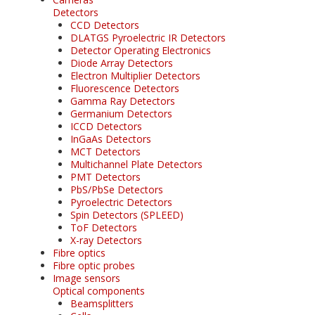
Detectors
CCD Detectors
DLATGS Pyroelectric IR Detectors
Detector Operating Electronics
Diode Array Detectors
Electron Multiplier Detectors
Fluorescence Detectors
Gamma Ray Detectors
Germanium Detectors
ICCD Detectors
InGaAs Detectors
MCT Detectors
Multichannel Plate Detectors
PMT Detectors
PbS/PbSe Detectors
Pyroelectric Detectors
Spin Detectors (SPLEED)
ToF Detectors
X-ray Detectors
Fibre optics
Fibre optic probes
Image sensors
Optical components
Beamsplitters