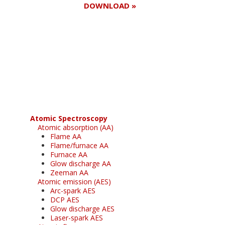
DOWNLOAD »
Register for your
free subscription
Atomic Spectroscopy
Atomic absorption (AA)
Flame AA
Flame/furnace AA
Furnace AA
Glow discharge AA
Zeeman AA
Atomic emission (AES)
Arc-spark AES
DCP AES
Glow discharge AES
Laser-spark AES