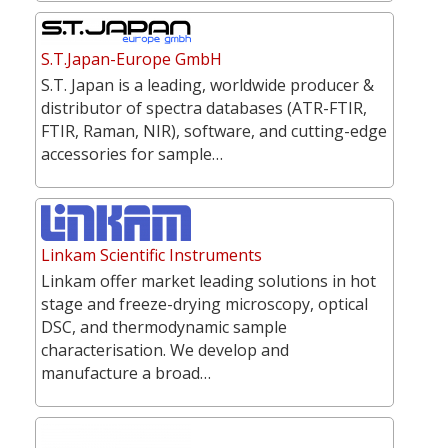
S.T.Japan-Europe GmbH
S.T. Japan is a leading, worldwide producer &
distributor of spectra databases (ATR-FTIR,
FTIR, Raman, NIR), software, and cutting-edge
accessories for sample…
Linkam Scientific Instruments
Linkam offer market leading solutions in hot
stage and freeze-drying microscopy, optical
DSC, and thermodynamic sample
characterisation. We develop and
manufacture a broad…