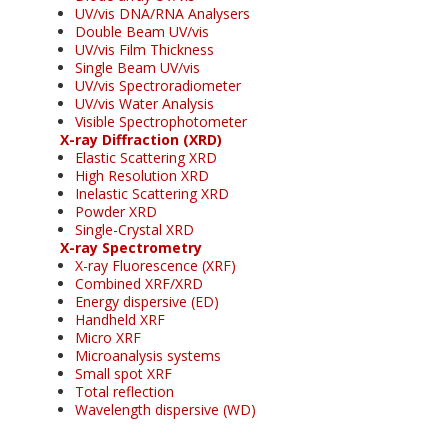
UV/vis DNA/RNA Analysers
Double Beam UV/vis
UV/vis Film Thickness
Single Beam UV/vis
UV/vis Spectroradiometer
UV/vis Water Analysis
Visible Spectrophotometer
X-ray Diffraction (XRD)
Elastic Scattering XRD
High Resolution XRD
Inelastic Scattering XRD
Powder XRD
Single-Crystal XRD
X-ray Spectrometry
X-ray Fluorescence (XRF)
Combined XRF/XRD
Energy dispersive (ED)
Handheld XRF
Micro XRF
Microanalysis systems
Small spot XRF
Total reflection
Wavelength dispersive (WD)