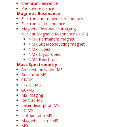
Chemiluminescence
Phosphorescence
Magnetic Resonance
Electron paramagnetic resonance
Electron spin resonance
Magnetic Resonance Imaging
Nuclear Magnetic Resonance (NMR)
NMR Permanent magnet
NMR Superconducting magnet
NMR Tubes
NMR Cryoprobes
NMR Benchtop
Mass Spectrometry
Ambient ionisation MS
Benchtop MS
CE/MS
FT-ICR MS
GC-MS
MS Imaging
Ion trap MS
Laser desorption MS
LC-MS
Isotope ratio MS
Magnetic sector MS
MSn