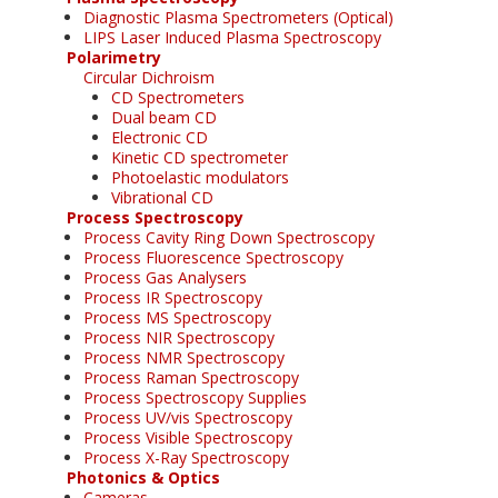
Diagnostic Plasma Spectrometers (Optical)
LIPS Laser Induced Plasma Spectroscopy
Polarimetry
Circular Dichroism
CD Spectrometers
Dual beam CD
Electronic CD
Kinetic CD spectrometer
Photoelastic modulators
Vibrational CD
Process Spectroscopy
Process Cavity Ring Down Spectroscopy
Process Fluorescence Spectroscopy
Process Gas Analysers
Process IR Spectroscopy
Process MS Spectroscopy
Process NIR Spectroscopy
Process NMR Spectroscopy
Process Raman Spectroscopy
Process Spectroscopy Supplies
Process UV/vis Spectroscopy
Process Visible Spectroscopy
Process X-Ray Spectroscopy
Photonics & Optics
Cameras