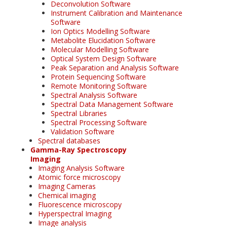
Deconvolution Software
Instrument Calibration and Maintenance
Software
Ion Optics Modelling Software
Metabolite Elucidation Software
Molecular Modelling Software
Optical System Design Software
Peak Separation and Analysis Software
Protein Sequencing Software
Remote Monitoring Software
Spectral Analysis Software
Spectral Data Management Software
Spectral Libraries
Spectral Processing Software
Validation Software
Spectral databases
Gamma-Ray Spectroscopy
Imaging
Imaging Analysis Software
Atomic force microscopy
Imaging Cameras
Chemical imaging
Fluorescence microscopy
Hyperspectral Imaging
Image analysis