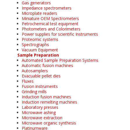
Gas generators
Impedance spectrometers
Microplate readers
Miniature OEM Spectrometers
Petrochemical test equipment
Photometers and Colorimeters
Power supplies for scientific Instruments
Proteomic systems
Spectrographs
Vacuum Equipment
Sample Preparation
Automated Sample Preparation Systems
Automatic fusion machines
Autosamplers
Evacuable pellet dies
Fluxes
Fusion instruments
Grinding mills
Induction fusion machines
Induction remelting machines
Laboratory presses
Microwave ashing
Microwave extraction
Microwave organic synthesis
Platinumware