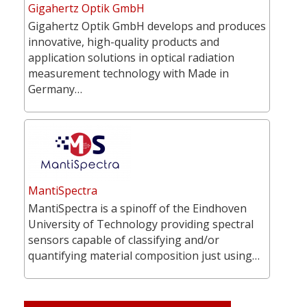
Gigahertz Optik GmbH
Gigahertz Optik GmbH develops and produces
innovative, high-quality products and
application solutions in optical radiation
measurement technology with Made in
Germany…
MantiSpectra
MantiSpectra is a spinoff of the Eindhoven
University of Technology providing spectral
sensors capable of classifying and/or
quantifying material composition just using…