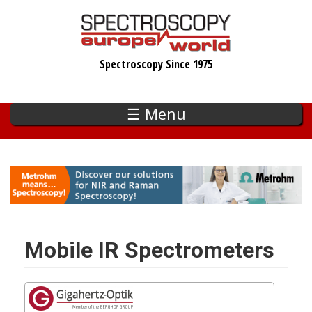
Skip
to
main
Spectroscopy Since 1975
content
☰ Menu
Mobile IR Spectrometers