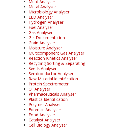
Meat Analyser
Metal Analyser
Microbiology Analyser
LED Analyser
Hydrogen Analyser
Fuel Analyser
Gas Analyser
Gel Documentation
Grain Analyser
Moisture Analyser
Multicomponent Gas Analyser
Reaction Kinetics Analyser
Recycling Sorting & Separating
Seeds Analyser
Semiconductor Analyser
Raw Material Identification
Protein Spectrometer
Oil Analyser
Pharmaceuticals Analyser
Plastics Identification
Polymer Analyser
Forensic Analyser
Food Analyser
Catalyst Analyser
Cell Biology Analyser