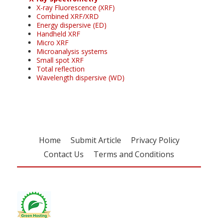
X-ray Fluorescence (XRF)
Combined XRF/XRD
Energy dispersive (ED)
Handheld XRF
Micro XRF
Microanalysis systems
Small spot XRF
Total reflection
Wavelength dispersive (WD)
Home
Submit Article
Privacy Policy
Contact Us
Terms and Conditions