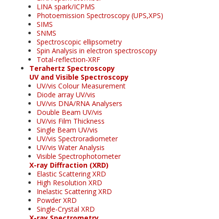
LINA spark/ICPMS
Photoemission Spectroscopy (UPS,XPS)
SIMS
SNMS
Spectroscopic ellipsometry
Spin Analysis in electron spectroscopy
Total-reflection-XRF
Terahertz Spectroscopy
UV and Visible Spectroscopy
UV/vis Colour Measurement
Diode array UV/vis
UV/vis DNA/RNA Analysers
Double Beam UV/vis
UV/vis Film Thickness
Single Beam UV/vis
UV/vis Spectroradiometer
UV/vis Water Analysis
Visible Spectrophotometer
X-ray Diffraction (XRD)
Elastic Scattering XRD
High Resolution XRD
Inelastic Scattering XRD
Powder XRD
Single-Crystal XRD
X-ray Spectrometry