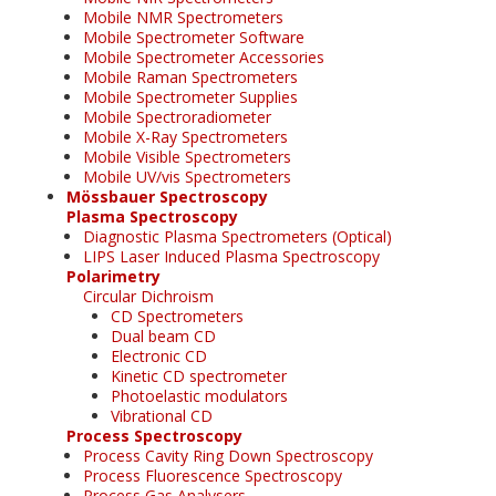
Mobile NMR Spectrometers
Mobile Spectrometer Software
Mobile Spectrometer Accessories
Mobile Raman Spectrometers
Mobile Spectrometer Supplies
Mobile Spectroradiometer
Mobile X-Ray Spectrometers
Mobile Visible Spectrometers
Mobile UV/vis Spectrometers
Mössbauer Spectroscopy
Plasma Spectroscopy
Diagnostic Plasma Spectrometers (Optical)
LIPS Laser Induced Plasma Spectroscopy
Polarimetry
Circular Dichroism
CD Spectrometers
Dual beam CD
Electronic CD
Kinetic CD spectrometer
Photoelastic modulators
Vibrational CD
Process Spectroscopy
Process Cavity Ring Down Spectroscopy
Process Fluorescence Spectroscopy
Process Gas Analysers