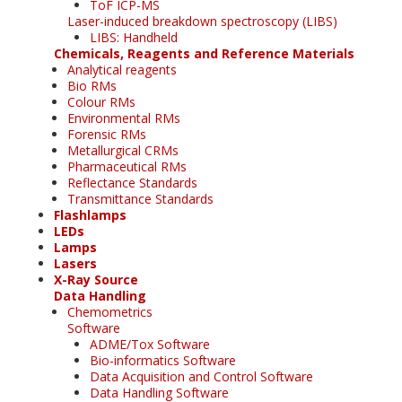
ToF ICP-MS
Laser-induced breakdown spectroscopy (LIBS)
LIBS: Handheld
Chemicals, Reagents and Reference Materials
Analytical reagents
Bio RMs
Colour RMs
Environmental RMs
Forensic RMs
Metallurgical CRMs
Pharmaceutical RMs
Reflectance Standards
Transmittance Standards
Flashlamps
LEDs
Lamps
Lasers
X-Ray Source
Data Handling
Chemometrics
Software
ADME/Tox Software
Bio-informatics Software
Data Acquisition and Control Software
Data Handling Software