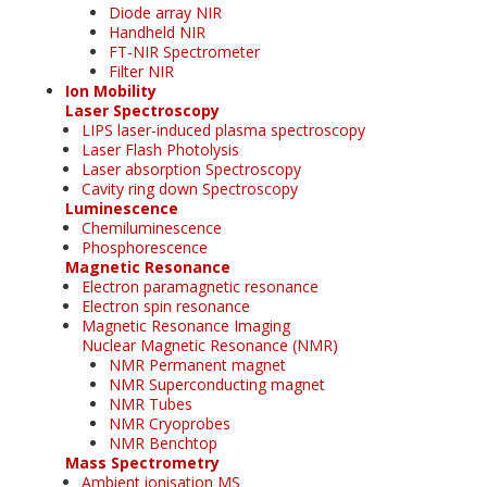
Diode array NIR
Handheld NIR
FT-NIR Spectrometer
Filter NIR
Ion Mobility
Laser Spectroscopy
LIPS laser-induced plasma spectroscopy
Laser Flash Photolysis
Laser absorption Spectroscopy
Cavity ring down Spectroscopy
Luminescence
Chemiluminescence
Phosphorescence
Magnetic Resonance
Electron paramagnetic resonance
Electron spin resonance
Magnetic Resonance Imaging
Nuclear Magnetic Resonance (NMR)
NMR Permanent magnet
NMR Superconducting magnet
NMR Tubes
NMR Cryoprobes
NMR Benchtop
Mass Spectrometry
Ambient ionisation MS