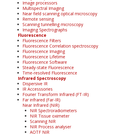
Image processors
Multispectral Imaging
Near field scanning optical microscopy
Remote sensing
Scanning tunnelling microscopy
Imaging Spectrographs
Fluorescence
Fluorescence Filters
Fluorescence Correlation spectroscopy
Fluorescence Imaging
Fluorescence Lifetime
Fluorescence Software
Steady-state Fluorescence
Time-resolved Fluorescence
Infrared Spectroscopy
Dispersive IR
IR Accesssories
Fourier Transform Infrared (FT-IR)
Far infrared (Far-IR)
Near Infrared (NIR)
NIR Spectroradiometers
NIR Tissue oximeter
Scanning NIR
NIR Process analyser
AOTF NIR