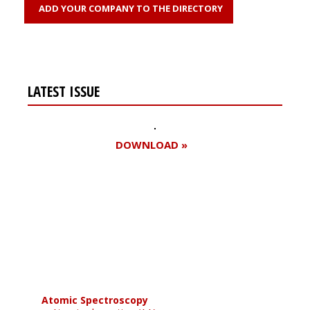
ADD YOUR COMPANY TO THE DIRECTORY
LATEST ISSUE
DOWNLOAD »
Register for your
free subscription
Atomic Spectroscopy