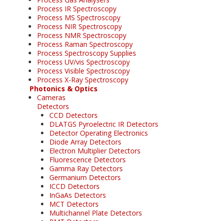
Process IR Spectroscopy
Process MS Spectroscopy
Process NIR Spectroscopy
Process NMR Spectroscopy
Process Raman Spectroscopy
Process Spectroscopy Supplies
Process UV/vis Spectroscopy
Process Visible Spectroscopy
Process X-Ray Spectroscopy
Photonics & Optics
Cameras
Detectors
CCD Detectors
DLATGS Pyroelectric IR Detectors
Detector Operating Electronics
Diode Array Detectors
Electron Multiplier Detectors
Fluorescence Detectors
Gamma Ray Detectors
Germanium Detectors
ICCD Detectors
InGaAs Detectors
MCT Detectors
Multichannel Plate Detectors