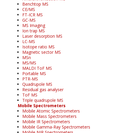
Benchtop MS
CE/MS
FT-ICR MS
GC-MS
MS Imaging
Ion trap MS
Laser desorption MS
LC-MS
Isotope ratio MS
Magnetic sector MS
MSn
MS/MS
MALDI ToF MS
Portable MS
PTR-MS
Quadrupole MS
Residual gas analyser
ToF MS
Triple quadrupole MS
Mobile Spectrometers
Mobile Atomic Spectrometers
Mobile Mass Spectrometers
Mobile IR Spectrometers
Mobile Gamma-Ray Spectrometers
Mobile NIR Spectrometers