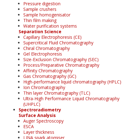
Pressure digestion
Sample crushers
Sample homogenisator
Thin film making
Water purification systems
Separation Science
Capillary Electrophoresis (CE)
Supercritical Fluid Chromatography
Chiral Chromatography
Gel Electrophoresis
Size-Exclusion Chromatography (SEC)
Process/Preparative Chromatography
Affinity Chromatography
Gas Chromatography (GC)
High-performance liquid chromatography (HPLC)
Ion Chromatography
Thin layer Chromatography (TLC)
Ultra-High Performance Liquid Chromatography
(UHPLC)
Spectroradiometry
Surface Analysis
Auger Spectroscopy
ESCA
Layer thickness
LINA spark atomiser