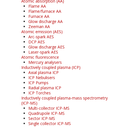
Atomic absorption (AA)
Flame AA
Flame/furnace AA
Furnace AA
Glow discharge AA
Zeeman AA
Atomic emission (AES)
Arc-spark AES
DCP AES
Glow discharge AES
Laser-spark AES
Atomic fluorescence
Mercury analysers
Inductively coupled plasma (ICP)
Axial plasma ICP
ICP Nebulisers
ICP Pumps
Radial plasma ICP
ICP Torches
Inductively coupled plasma-mass spectrometry
(ICP-MS)
Multi-collector ICP-MS
Quadrupole ICP-MS
Sector ICP-MS
Single collector ICP-MS