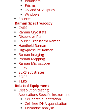
Polarisers
Prisms
UV and VUV Optics
Windows
Sources
Raman Spectroscopy
CARS
Raman Cryostats
Dispersive Raman
Fourier Transform Raman
Handheld Raman
High-pressure Raman
Raman Imaging
Raman Mapping
Raman Microscope
SERS
SERS substrates
SORS
TERS
Related Equipment
Dissolution testing
Applications Specific Instrument
Cell death quantitation
Cell-free DNA quantitation
Histamine analysis