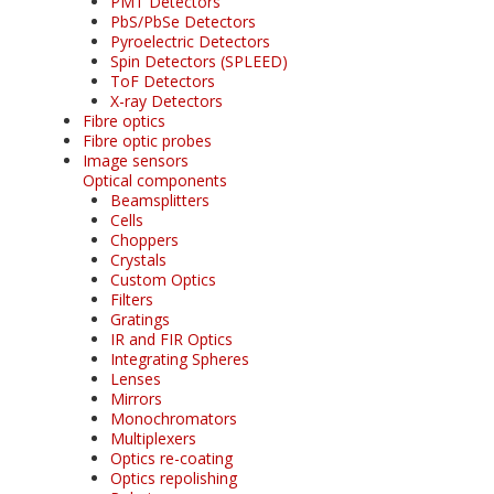
PMT Detectors
PbS/PbSe Detectors
Pyroelectric Detectors
Spin Detectors (SPLEED)
ToF Detectors
X-ray Detectors
Fibre optics
Fibre optic probes
Image sensors
Optical components
Beamsplitters
Cells
Choppers
Crystals
Custom Optics
Filters
Gratings
IR and FIR Optics
Integrating Spheres
Lenses
Mirrors
Monochromators
Multiplexers
Optics re-coating
Optics repolishing