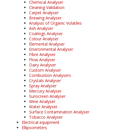
Chemical Analyser
Cleaning Validation
Carpet Analyser
Brewing Analyser
Analysis of Organic Volatiles
Ash Analyser
Coatings Analyser
Colour Analyser
Elemental Analyser
Environmental Analyser
Fibre Analyser
Flow Analyser
Dairy Analyser
Custom Analyser
Combustion Analysers
Crystals Analyser
Spray Analyser
Mercury Analyser
Sunscreen Analyser
Wine Analyser
Water Analyser
Surface Contamination Analyser
Tobacco Analyser
Electrical equipment
Ellipsometers