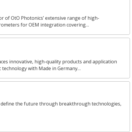
or of OtO Photonics’ extensive range of high-
rometers for OEM integration covering…
s innovative, high-quality products and application
nt technology with Made in Germany…
define the future through breakthrough technologies,