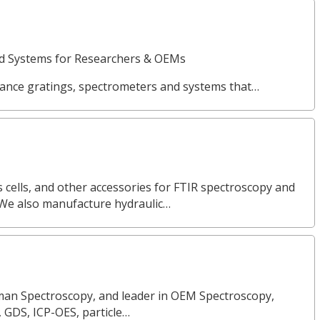
nd Systems for Researchers & OEMs
ance gratings, spectrometers and systems that…
 cells, and other accessories for FTIR spectroscopy and
 We also manufacture hydraulic…
Raman Spectroscopy, and leader in OEM Spectroscopy,
, GDS, ICP-OES, particle…