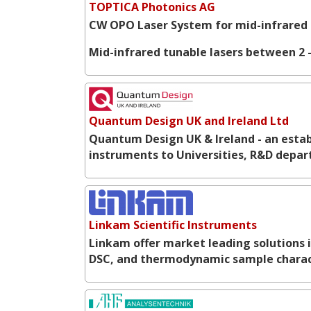
TOPTICA Photonics AG
CW OPO Laser System for mid-infrared 
Mid-infrared tunable lasers between 2 -
Quantum Design UK and Ireland Ltd
Quantum Design UK & Ireland - an establ
instruments to Universities, R&D depar
Linkam Scientific Instruments
Linkam offer market leading solutions 
DSC, and thermodynamic sample charac