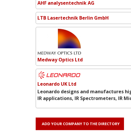
AHF analysentechnik AG
LTB Lasertechnik Berlin GmbH
Medway Optics Ltd
Leonardo UK Ltd
Leonardo designs and manufactures hig
IR applications, IR Spectrometers, IR M
ADD YOUR COMPANY TO THE DIRECTORY