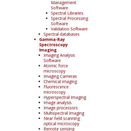
Management
Software
Spectral Libraries
Spectral Processing
Software
Validation Software
Spectral databases
Gamma-Ray
Spectroscopy
Imaging
Imaging Analysis
Software
Atomic force
microscopy
Imaging Cameras
Chemical imaging
Fluorescence
microscopy
Hyperspectral Imaging
Image analysis
Image processors
Multispectral Imaging
Near field scanning
optical microscopy
Remote sensing