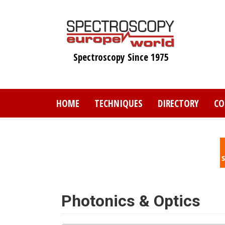
Skip
to
main
content
Spectroscopy Since 1975
HOME
TECHNIQUES
DIRECTORY
CO
Photonics & Optics