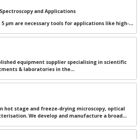
Spectroscopy and Applications
 5 µm are necessary tools for applications like high-…
ished equipment supplier specialising in scientific
tments & laboratories in the…
in hot stage and freeze-drying microscopy, optical
terisation. We develop and manufacture a broad…