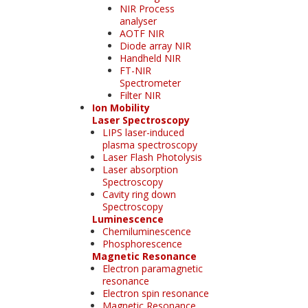
NIR Process
analyser
AOTF NIR
Diode array NIR
Handheld NIR
FT-NIR
Spectrometer
Filter NIR
Ion Mobility
Laser Spectroscopy
LIPS laser-induced
plasma spectroscopy
Laser Flash Photolysis
Laser absorption
Spectroscopy
Cavity ring down
Spectroscopy
Luminescence
Chemiluminescence
Phosphorescence
Magnetic Resonance
Electron paramagnetic
resonance
Electron spin resonance
Magnetic Resonance