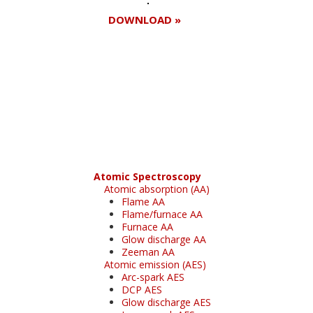
DOWNLOAD »
Register for your
free subscription
Atomic Spectroscopy
Atomic absorption (AA)
Flame AA
Flame/furnace AA
Furnace AA
Glow discharge AA
Zeeman AA
Atomic emission (AES)
Arc-spark AES
DCP AES
Glow discharge AES