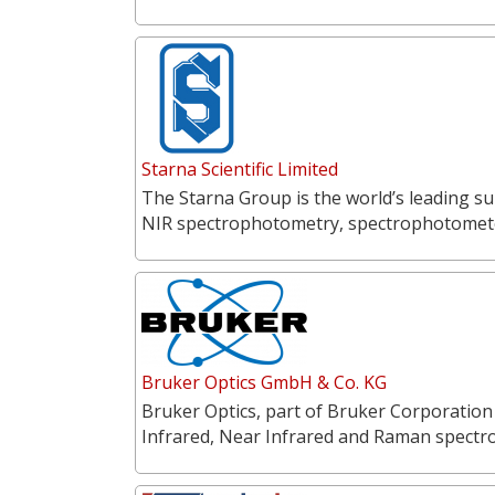
Starna Scientific Limited
The Starna Group is the world’s leading su
NIR spectrophotometry, spectrophotometer
Bruker Optics GmbH & Co. KG
Bruker Optics, part of Bruker Corporation
Infrared, Near Infrared and Raman spectr