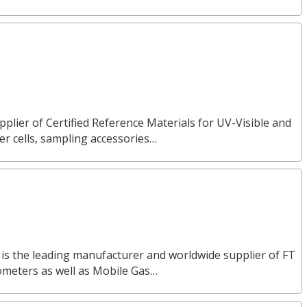
pplier of Certified Reference Materials for UV-Visible and
 cells, sampling accessories…
 is the leading manufacturer and worldwide supplier of FT
ometers as well as Mobile Gas…