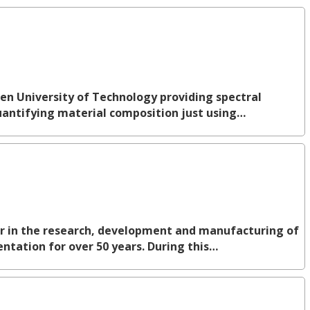
ven University of Technology providing spectral
quantifying material composition just using…
er in the research, development and manufacturing of
ntation for over 50 years. During this…