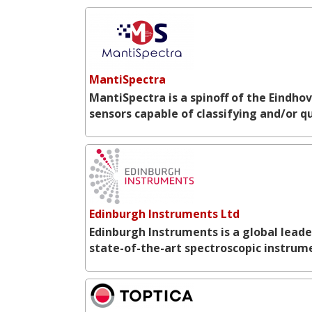
MantiSpectra
MantiSpectra is a spinoff of the Eindho
sensors capable of classifying and/or 
Edinburgh Instruments Ltd
Edinburgh Instruments is a global lead
state-of-the-art spectroscopic instrume