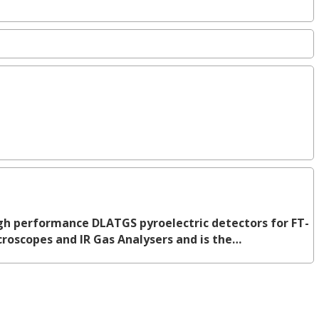
h performance DLATGS pyroelectric detectors for FT-
icroscopes and IR Gas Analysers and is the…