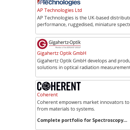
AP Technologies Ltd
AP Technologies is the UK-based distribut
performance, ruggedised, miniature spect
Gigahertz Optik GmbH
Gigahertz Optik GmbH develops and produce
solutions in optical radiation measureme
Coherent
Coherent empowers market innovators to 
from materials to systems.
Complete portfolio for Spectroscopy…