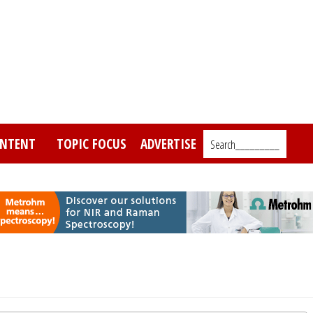
NTENT
TOPIC FOCUS
ADVERTISE
Search_________