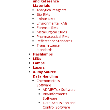
and Reference
Materials
Analytical reagents
Bio RMs
Colour RMs
Environmental RMs
Forensic RMs
Metallurgical CRMs
Pharmaceutical RMs
Reflectance Standards
Transmittance
Standards
Flashlamps
LEDs
Lamps
Lasers
X-Ray Source
Data Handling
Chemometrics
Software
ADME/Tox Software
Bio-informatics
Software
Data Acquisition and
Control Software