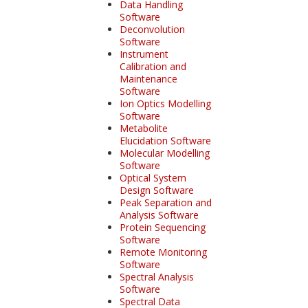
Data Handling
Software
Deconvolution
Software
Instrument
Calibration and
Maintenance
Software
Ion Optics Modelling
Software
Metabolite
Elucidation Software
Molecular Modelling
Software
Optical System
Design Software
Peak Separation and
Analysis Software
Protein Sequencing
Software
Remote Monitoring
Software
Spectral Analysis
Software
Spectral Data