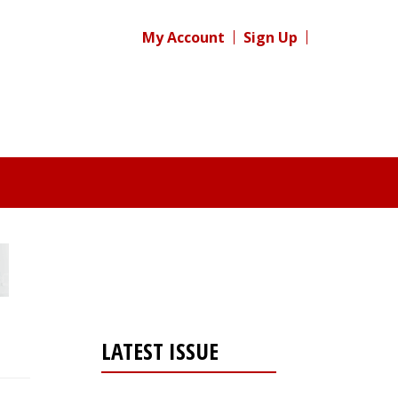
My Account
Sign Up
LATEST ISSUE