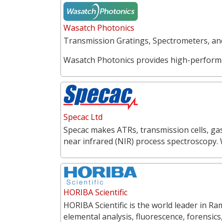
Wasatch Photonics
Transmission Gratings, Spectrometers, a
Wasatch Photonics provides high-perform
Specac Ltd
Specac makes ATRs, transmission cells, gas
near infrared (NIR) process spectroscopy.
HORIBA Scientific
HORIBA Scientific is the world leader in 
elemental analysis, fluorescence, forensics