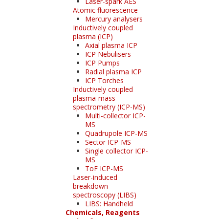
Laser-spark AES
Atomic fluorescence
Mercury analysers
Inductively coupled
plasma (ICP)
Axial plasma ICP
ICP Nebulisers
ICP Pumps
Radial plasma ICP
ICP Torches
Inductively coupled
plasma-mass
spectrometry (ICP-MS)
Multi-collector ICP-
MS
Quadrupole ICP-MS
Sector ICP-MS
Single collector ICP-
MS
ToF ICP-MS
Laser-induced
breakdown
spectroscopy (LIBS)
LIBS: Handheld
Chemicals, Reagents