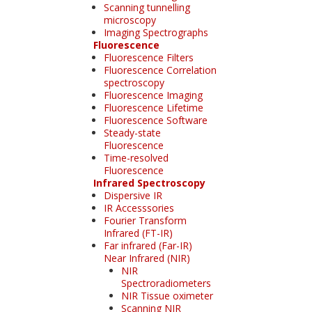
Scanning tunnelling
microscopy
Imaging Spectrographs
Fluorescence
Fluorescence Filters
Fluorescence Correlation
spectroscopy
Fluorescence Imaging
Fluorescence Lifetime
Fluorescence Software
Steady-state
Fluorescence
Time-resolved
Fluorescence
Infrared Spectroscopy
Dispersive IR
IR Accesssories
Fourier Transform
Infrared (FT-IR)
Far infrared (Far-IR)
Near Infrared (NIR)
NIR
Spectroradiometers
NIR Tissue oximeter
Scanning NIR