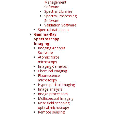
Management
Software
Spectral Libraries
Spectral Processing
Software
Validation Software
Spectral databases
Gamma-Ray
Spectroscopy
Imaging
Imaging Analysis
Software
Atomic force
microscopy
Imaging Cameras
Chemical imaging
Fluorescence
microscopy
Hyperspectral Imaging
Image analysis
Image processors
Multispectral Imaging
Near field scanning
optical microscopy
Remote sensing