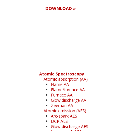
DOWNLOAD »
Register for your
free subscription
Atomic Spectroscopy
Atomic absorption (AA)
Flame AA
Flame/furnace AA
Furnace AA
Glow discharge AA
Zeeman AA
Atomic emission (AES)
Arc-spark AES
DCP AES
Glow discharge AES