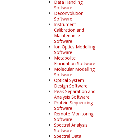
Data Handling
Software
Deconvolution
Software
Instrument
Calibration and
Maintenance
Software
Ion Optics Modelling
Software
Metabolite
Elucidation Software
Molecular Modelling
Software
Optical System
Design Software
Peak Separation and
Analysis Software
Protein Sequencing
Software
Remote Monitoring
Software
Spectral Analysis
Software
Spectral Data