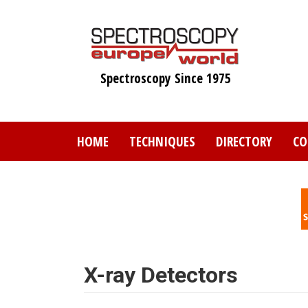
Skip
to
main
content
Spectroscopy Since 1975
HOME
TECHNIQUES
DIRECTORY
CO
X-ray Detectors