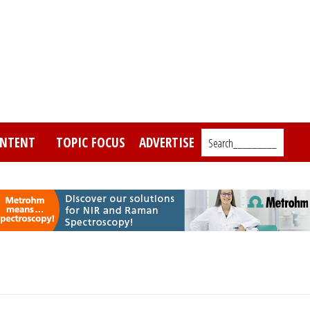
NTENT
TOPIC FOCUS
ADVERTISE
Search_________