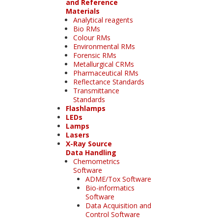
and Reference
Materials
Analytical reagents
Bio RMs
Colour RMs
Environmental RMs
Forensic RMs
Metallurgical CRMs
Pharmaceutical RMs
Reflectance Standards
Transmittance
Standards
Flashlamps
LEDs
Lamps
Lasers
X-Ray Source
Data Handling
Chemometrics
Software
ADME/Tox Software
Bio-informatics
Software
Data Acquisition and
Control Software