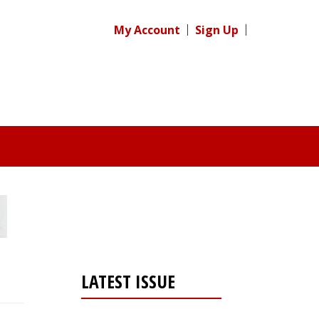
My Account
Sign Up
LATEST ISSUE