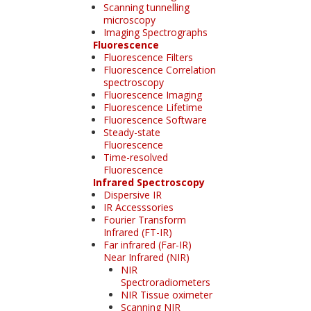
Scanning tunnelling
microscopy
Imaging Spectrographs
Fluorescence
Fluorescence Filters
Fluorescence Correlation
spectroscopy
Fluorescence Imaging
Fluorescence Lifetime
Fluorescence Software
Steady-state
Fluorescence
Time-resolved
Fluorescence
Infrared Spectroscopy
Dispersive IR
IR Accesssories
Fourier Transform
Infrared (FT-IR)
Far infrared (Far-IR)
Near Infrared (NIR)
NIR
Spectroradiometers
NIR Tissue oximeter
Scanning NIR