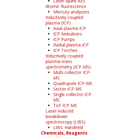
Laser-spark AES
Atomic fluorescence
Mercury analysers
Inductively coupled
plasma (ICP)
Axial plasma ICP
ICP Nebulisers
ICP Pumps
Radial plasma ICP
ICP Torches
Inductively coupled
plasma-mass
spectrometry (ICP-MS)
Multi-collector ICP-
MS
Quadrupole ICP-MS
Sector ICP-MS
Single collector ICP-
MS
ToF ICP-MS
Laser-induced
breakdown
spectroscopy (LIBS)
LIBS: Handheld
Chemicals, Reagents