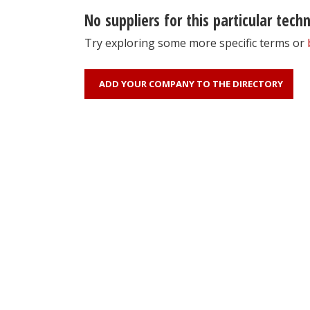
No suppliers for this particular tech
Try exploring some more specific terms or
ADD YOUR COMPANY TO THE DIRECTORY