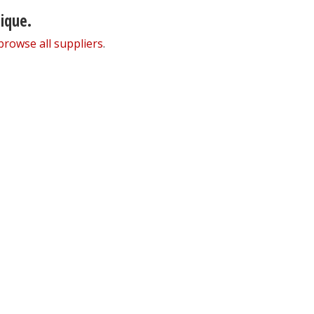
nique.
browse all suppliers
.