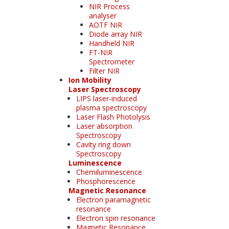
NIR Process
analyser
AOTF NIR
Diode array NIR
Handheld NIR
FT-NIR
Spectrometer
Filter NIR
Ion Mobility
Laser Spectroscopy
LIPS laser-induced
plasma spectroscopy
Laser Flash Photolysis
Laser absorption
Spectroscopy
Cavity ring down
Spectroscopy
Luminescence
Chemiluminescence
Phosphorescence
Magnetic Resonance
Electron paramagnetic
resonance
Electron spin resonance
Magnetic Resonance