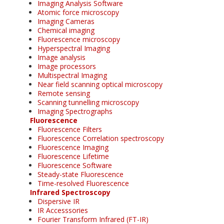
Imaging Analysis Software
Atomic force microscopy
Imaging Cameras
Chemical imaging
Fluorescence microscopy
Hyperspectral Imaging
Image analysis
Image processors
Multispectral Imaging
Near field scanning optical microscopy
Remote sensing
Scanning tunnelling microscopy
Imaging Spectrographs
Fluorescence
Fluorescence Filters
Fluorescence Correlation spectroscopy
Fluorescence Imaging
Fluorescence Lifetime
Fluorescence Software
Steady-state Fluorescence
Time-resolved Fluorescence
Infrared Spectroscopy
Dispersive IR
IR Accesssories
Fourier Transform Infrared (FT-IR)