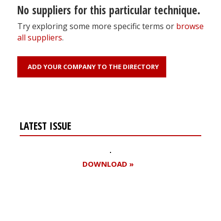
No suppliers for this particular technique.
Try exploring some more specific terms or
browse
all suppliers
.
ADD YOUR COMPANY TO THE DIRECTORY
LATEST ISSUE
DOWNLOAD »
Register for your