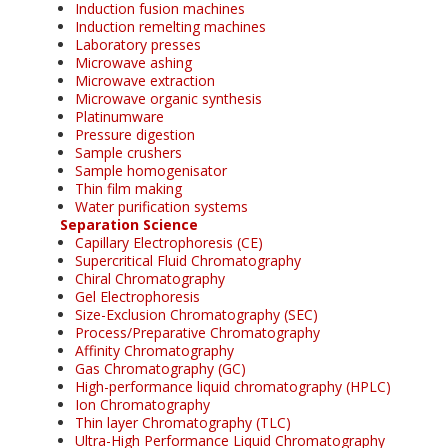
Induction fusion machines
Induction remelting machines
Laboratory presses
Microwave ashing
Microwave extraction
Microwave organic synthesis
Platinumware
Pressure digestion
Sample crushers
Sample homogenisator
Thin film making
Water purification systems
Separation Science
Capillary Electrophoresis (CE)
Supercritical Fluid Chromatography
Chiral Chromatography
Gel Electrophoresis
Size-Exclusion Chromatography (SEC)
Process/Preparative Chromatography
Affinity Chromatography
Gas Chromatography (GC)
High-performance liquid chromatography (HPLC)
Ion Chromatography
Thin layer Chromatography (TLC)
Ultra-High Performance Liquid Chromatography