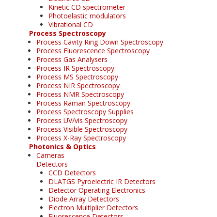
Kinetic CD spectrometer
Photoelastic modulators
Vibrational CD
Process Spectroscopy
Process Cavity Ring Down Spectroscopy
Process Fluorescence Spectroscopy
Process Gas Analysers
Process IR Spectroscopy
Process MS Spectroscopy
Process NIR Spectroscopy
Process NMR Spectroscopy
Process Raman Spectroscopy
Process Spectroscopy Supplies
Process UV/vis Spectroscopy
Process Visible Spectroscopy
Process X-Ray Spectroscopy
Photonics & Optics
Cameras
Detectors
CCD Detectors
DLATGS Pyroelectric IR Detectors
Detector Operating Electronics
Diode Array Detectors
Electron Multiplier Detectors
Fluorescence Detectors