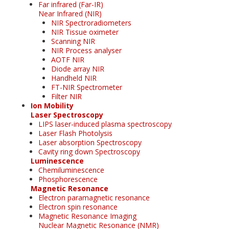
Far infrared (Far-IR)
Near Infrared (NIR)
NIR Spectroradiometers
NIR Tissue oximeter
Scanning NIR
NIR Process analyser
AOTF NIR
Diode array NIR
Handheld NIR
FT-NIR Spectrometer
Filter NIR
Ion Mobility
Laser Spectroscopy
LIPS laser-induced plasma spectroscopy
Laser Flash Photolysis
Laser absorption Spectroscopy
Cavity ring down Spectroscopy
Luminescence
Chemiluminescence
Phosphorescence
Magnetic Resonance
Electron paramagnetic resonance
Electron spin resonance
Magnetic Resonance Imaging
Nuclear Magnetic Resonance (NMR)