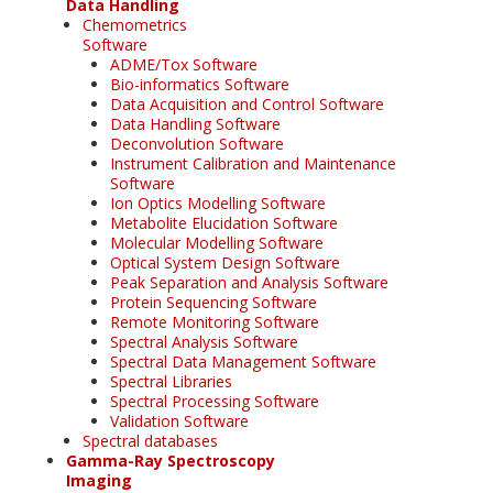
Data Handling
Chemometrics
Software
ADME/Tox Software
Bio-informatics Software
Data Acquisition and Control Software
Data Handling Software
Deconvolution Software
Instrument Calibration and Maintenance
Software
Ion Optics Modelling Software
Metabolite Elucidation Software
Molecular Modelling Software
Optical System Design Software
Peak Separation and Analysis Software
Protein Sequencing Software
Remote Monitoring Software
Spectral Analysis Software
Spectral Data Management Software
Spectral Libraries
Spectral Processing Software
Validation Software
Spectral databases
Gamma-Ray Spectroscopy
Imaging