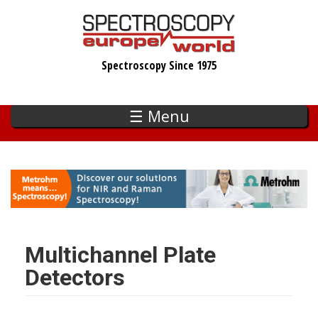
Skip
to
main
Spectroscopy Since 1975
content
☰ Menu
Multichannel Plate
Detectors