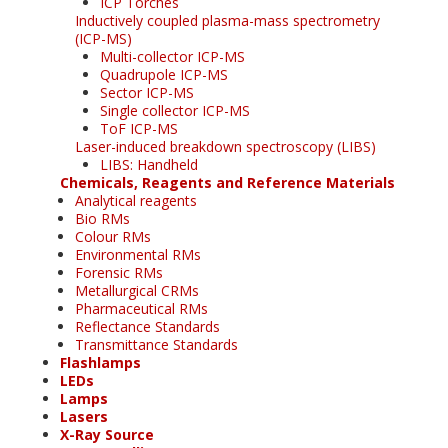
ICP Torches
Inductively coupled plasma-mass spectrometry
(ICP-MS)
Multi-collector ICP-MS
Quadrupole ICP-MS
Sector ICP-MS
Single collector ICP-MS
ToF ICP-MS
Laser-induced breakdown spectroscopy (LIBS)
LIBS: Handheld
Chemicals, Reagents and Reference Materials
Analytical reagents
Bio RMs
Colour RMs
Environmental RMs
Forensic RMs
Metallurgical CRMs
Pharmaceutical RMs
Reflectance Standards
Transmittance Standards
Flashlamps
LEDs
Lamps
Lasers
X-Ray Source