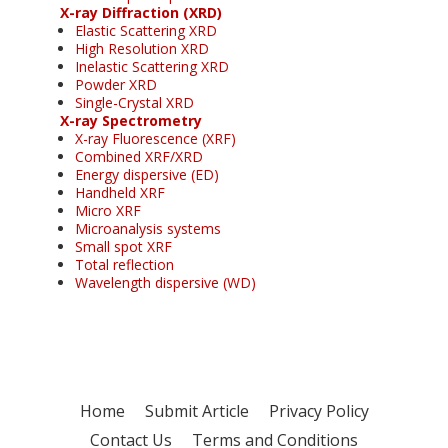
X-ray Diffraction (XRD)
Elastic Scattering XRD
High Resolution XRD
Inelastic Scattering XRD
Powder XRD
Single-Crystal XRD
X-ray Spectrometry
X-ray Fluorescence (XRF)
Combined XRF/XRD
Energy dispersive (ED)
Handheld XRF
Micro XRF
Microanalysis systems
Small spot XRF
Total reflection
Wavelength dispersive (WD)
Home
Submit Article
Privacy Policy
Contact Us
Terms and Conditions