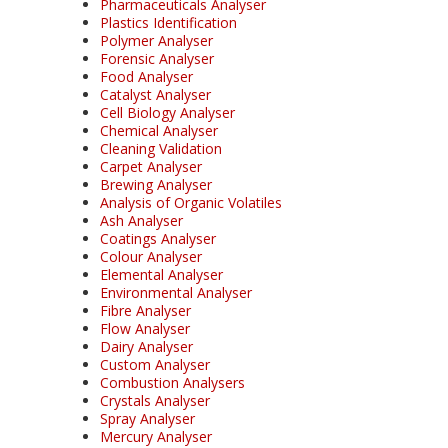
Pharmaceuticals Analyser
Plastics Identification
Polymer Analyser
Forensic Analyser
Food Analyser
Catalyst Analyser
Cell Biology Analyser
Chemical Analyser
Cleaning Validation
Carpet Analyser
Brewing Analyser
Analysis of Organic Volatiles
Ash Analyser
Coatings Analyser
Colour Analyser
Elemental Analyser
Environmental Analyser
Fibre Analyser
Flow Analyser
Dairy Analyser
Custom Analyser
Combustion Analysers
Crystals Analyser
Spray Analyser
Mercury Analyser