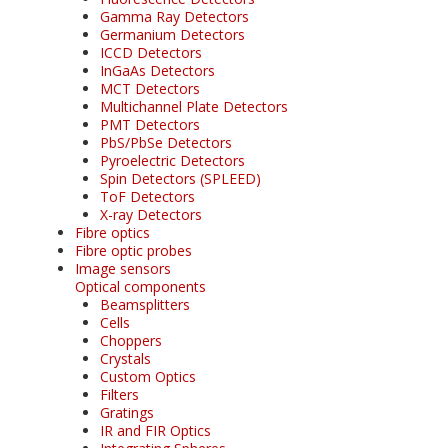
Gamma Ray Detectors
Germanium Detectors
ICCD Detectors
InGaAs Detectors
MCT Detectors
Multichannel Plate Detectors
PMT Detectors
PbS/PbSe Detectors
Pyroelectric Detectors
Spin Detectors (SPLEED)
ToF Detectors
X-ray Detectors
Fibre optics
Fibre optic probes
Image sensors
Optical components
Beamsplitters
Cells
Choppers
Crystals
Custom Optics
Filters
Gratings
IR and FIR Optics