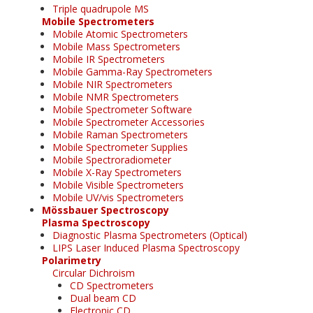
Triple quadrupole MS
Mobile Spectrometers
Mobile Atomic Spectrometers
Mobile Mass Spectrometers
Mobile IR Spectrometers
Mobile Gamma-Ray Spectrometers
Mobile NIR Spectrometers
Mobile NMR Spectrometers
Mobile Spectrometer Software
Mobile Spectrometer Accessories
Mobile Raman Spectrometers
Mobile Spectrometer Supplies
Mobile Spectroradiometer
Mobile X-Ray Spectrometers
Mobile Visible Spectrometers
Mobile UV/vis Spectrometers
Mössbauer Spectroscopy
Plasma Spectroscopy
Diagnostic Plasma Spectrometers (Optical)
LIPS Laser Induced Plasma Spectroscopy
Polarimetry
Circular Dichroism
CD Spectrometers
Dual beam CD
Electronic CD