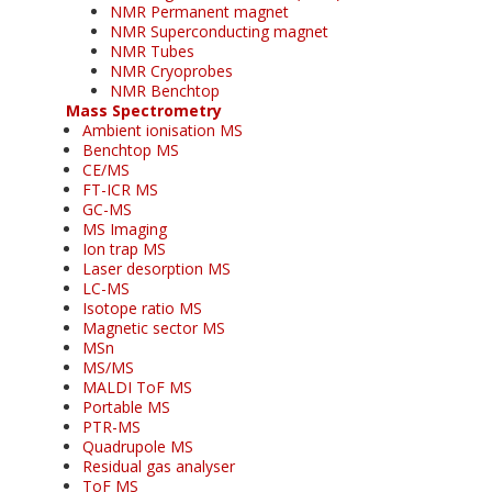
NMR Permanent magnet
NMR Superconducting magnet
NMR Tubes
NMR Cryoprobes
NMR Benchtop
Mass Spectrometry
Ambient ionisation MS
Benchtop MS
CE/MS
FT-ICR MS
GC-MS
MS Imaging
Ion trap MS
Laser desorption MS
LC-MS
Isotope ratio MS
Magnetic sector MS
MSn
MS/MS
MALDI ToF MS
Portable MS
PTR-MS
Quadrupole MS
Residual gas analyser
ToF MS