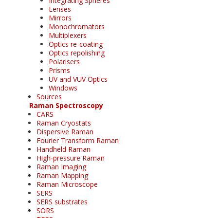
Integrating Spheres
Lenses
Mirrors
Monochromators
Multiplexers
Optics re-coating
Optics repolishing
Polarisers
Prisms
UV and VUV Optics
Windows
Sources
Raman Spectroscopy
CARS
Raman Cryostats
Dispersive Raman
Fourier Transform Raman
Handheld Raman
High-pressure Raman
Raman Imaging
Raman Mapping
Raman Microscope
SERS
SERS substrates
SORS