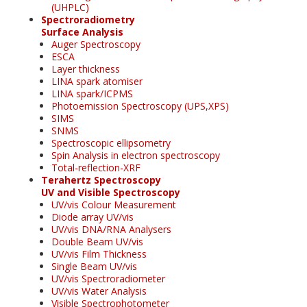
(UHPLC)
Spectroradiometry
Surface Analysis
Auger Spectroscopy
ESCA
Layer thickness
LINA spark atomiser
LINA spark/ICPMS
Photoemission Spectroscopy (UPS,XPS)
SIMS
SNMS
Spectroscopic ellipsometry
Spin Analysis in electron spectroscopy
Total-reflection-XRF
Terahertz Spectroscopy
UV and Visible Spectroscopy
UV/vis Colour Measurement
Diode array UV/vis
UV/vis DNA/RNA Analysers
Double Beam UV/vis
UV/vis Film Thickness
Single Beam UV/vis
UV/vis Spectroradiometer
UV/vis Water Analysis
Visible Spectrophotometer