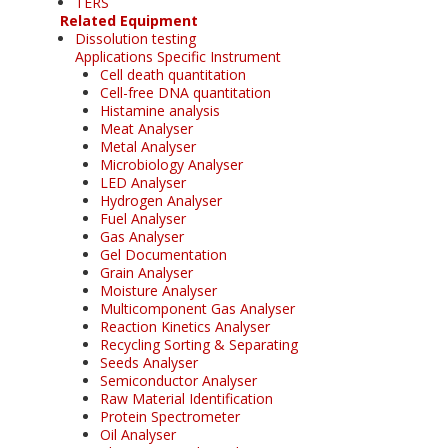
TERS
Related Equipment
Dissolution testing
Applications Specific Instrument
Cell death quantitation
Cell-free DNA quantitation
Histamine analysis
Meat Analyser
Metal Analyser
Microbiology Analyser
LED Analyser
Hydrogen Analyser
Fuel Analyser
Gas Analyser
Gel Documentation
Grain Analyser
Moisture Analyser
Multicomponent Gas Analyser
Reaction Kinetics Analyser
Recycling Sorting & Separating
Seeds Analyser
Semiconductor Analyser
Raw Material Identification
Protein Spectrometer
Oil Analyser