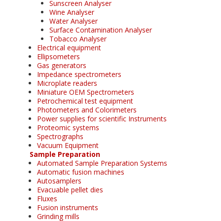
Sunscreen Analyser
Wine Analyser
Water Analyser
Surface Contamination Analyser
Tobacco Analyser
Electrical equipment
Ellipsometers
Gas generators
Impedance spectrometers
Microplate readers
Miniature OEM Spectrometers
Petrochemical test equipment
Photometers and Colorimeters
Power supplies for scientific Instruments
Proteomic systems
Spectrographs
Vacuum Equipment
Sample Preparation
Automated Sample Preparation Systems
Automatic fusion machines
Autosamplers
Evacuable pellet dies
Fluxes
Fusion instruments
Grinding mills