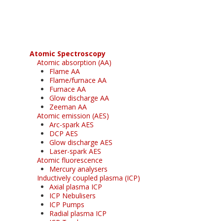
free subscription
Atomic Spectroscopy
Atomic absorption (AA)
Flame AA
Flame/furnace AA
Furnace AA
Glow discharge AA
Zeeman AA
Atomic emission (AES)
Arc-spark AES
DCP AES
Glow discharge AES
Laser-spark AES
Atomic fluorescence
Mercury analysers
Inductively coupled plasma (ICP)
Axial plasma ICP
ICP Nebulisers
ICP Pumps
Radial plasma ICP