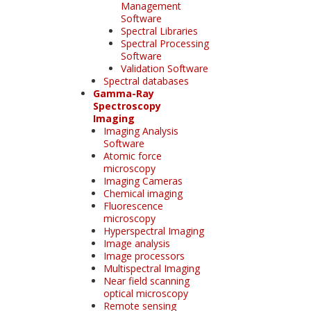
Management
Software
Spectral Libraries
Spectral Processing
Software
Validation Software
Spectral databases
Gamma-Ray
Spectroscopy
Imaging
Imaging Analysis
Software
Atomic force
microscopy
Imaging Cameras
Chemical imaging
Fluorescence
microscopy
Hyperspectral Imaging
Image analysis
Image processors
Multispectral Imaging
Near field scanning
optical microscopy
Remote sensing