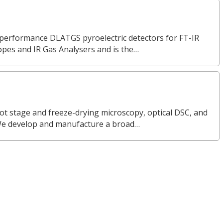
erformance DLATGS pyroelectric detectors for FT-IR
opes and IR Gas Analysers and is the…
ot stage and freeze-drying microscopy, optical DSC, and
We develop and manufacture a broad…