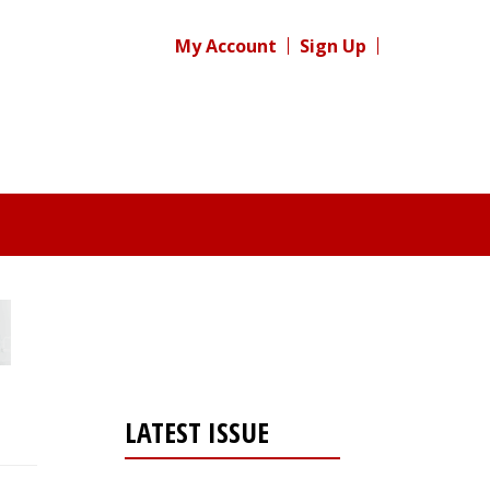
My Account
Sign Up
LATEST ISSUE