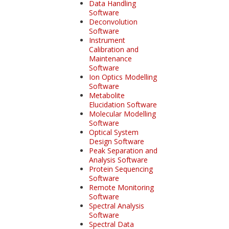
Data Handling
Software
Deconvolution
Software
Instrument
Calibration and
Maintenance
Software
Ion Optics Modelling
Software
Metabolite
Elucidation Software
Molecular Modelling
Software
Optical System
Design Software
Peak Separation and
Analysis Software
Protein Sequencing
Software
Remote Monitoring
Software
Spectral Analysis
Software
Spectral Data