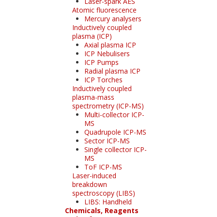
Laser-spark AES
Atomic fluorescence
Mercury analysers
Inductively coupled
plasma (ICP)
Axial plasma ICP
ICP Nebulisers
ICP Pumps
Radial plasma ICP
ICP Torches
Inductively coupled
plasma-mass
spectrometry (ICP-MS)
Multi-collector ICP-
MS
Quadrupole ICP-MS
Sector ICP-MS
Single collector ICP-
MS
ToF ICP-MS
Laser-induced
breakdown
spectroscopy (LIBS)
LIBS: Handheld
Chemicals, Reagents