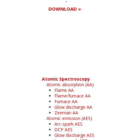
DOWNLOAD »
Register for your
free subscription
Atomic Spectroscopy
Atomic absorption (AA)
Flame AA
Flame/furnace AA
Furnace AA
Glow discharge AA
Zeeman AA
Atomic emission (AES)
Arc-spark AES
DCP AES
Glow discharge AES