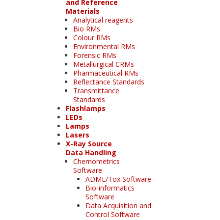
and Reference
Materials
Analytical reagents
Bio RMs
Colour RMs
Environmental RMs
Forensic RMs
Metallurgical CRMs
Pharmaceutical RMs
Reflectance Standards
Transmittance
Standards
Flashlamps
LEDs
Lamps
Lasers
X-Ray Source
Data Handling
Chemometrics
Software
ADME/Tox Software
Bio-informatics
Software
Data Acquisition and
Control Software