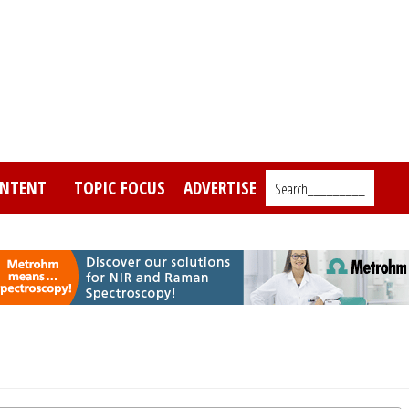
NTENT
TOPIC FOCUS
ADVERTISE
Search_________