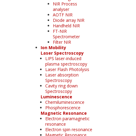
NIR Process
analyser
AOTF NIR
Diode array NIR
Handheld NIR
FT-NIR
Spectrometer
Filter NIR
Ion Mobility
Laser Spectroscopy
LIPS laser-induced
plasma spectroscopy
Laser Flash Photolysis
Laser absorption
Spectroscopy
Cavity ring down
Spectroscopy
Luminescence
Chemiluminescence
Phosphorescence
Magnetic Resonance
Electron paramagnetic
resonance
Electron spin resonance
Magnetic Resonance