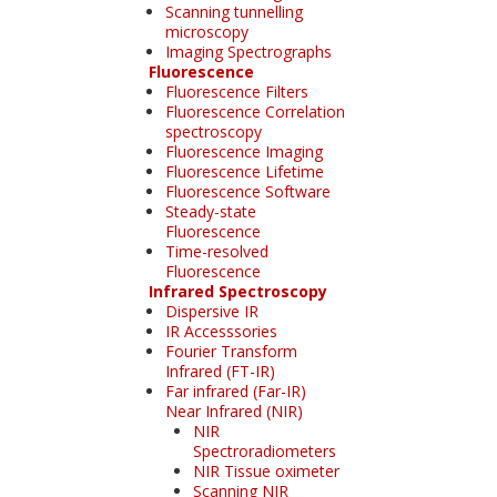
Scanning tunnelling
microscopy
Imaging Spectrographs
Fluorescence
Fluorescence Filters
Fluorescence Correlation
spectroscopy
Fluorescence Imaging
Fluorescence Lifetime
Fluorescence Software
Steady-state
Fluorescence
Time-resolved
Fluorescence
Infrared Spectroscopy
Dispersive IR
IR Accesssories
Fourier Transform
Infrared (FT-IR)
Far infrared (Far-IR)
Near Infrared (NIR)
NIR
Spectroradiometers
NIR Tissue oximeter
Scanning NIR