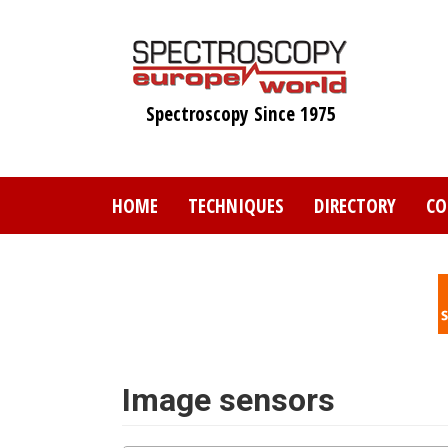
Skip
to
main
content
Spectroscopy Since 1975
HOME
TECHNIQUES
DIRECTORY
CO
Image sensors