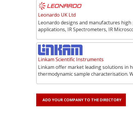
Leonardo UK Ltd
Leonardo designs and manufactures high p
applications, IR Spectrometers, IR Microsc
Linkam Scientific Instruments
Linkam offer market leading solutions in h
thermodynamic sample characterisation. 
ADD YOUR COMPANY TO THE DIRECTORY