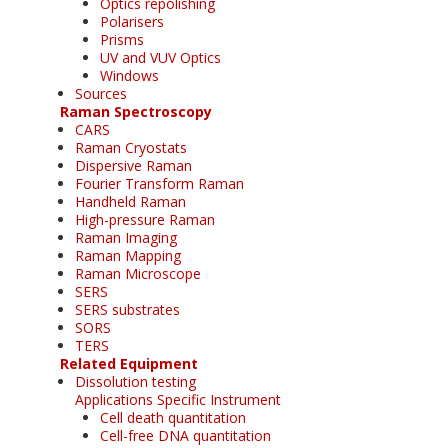
Optics repolishing
Polarisers
Prisms
UV and VUV Optics
Windows
Sources
Raman Spectroscopy
CARS
Raman Cryostats
Dispersive Raman
Fourier Transform Raman
Handheld Raman
High-pressure Raman
Raman Imaging
Raman Mapping
Raman Microscope
SERS
SERS substrates
SORS
TERS
Related Equipment
Dissolution testing
Applications Specific Instrument
Cell death quantitation
Cell-free DNA quantitation