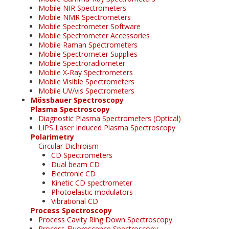
Mobile NIR Spectrometers
Mobile NMR Spectrometers
Mobile Spectrometer Software
Mobile Spectrometer Accessories
Mobile Raman Spectrometers
Mobile Spectrometer Supplies
Mobile Spectroradiometer
Mobile X-Ray Spectrometers
Mobile Visible Spectrometers
Mobile UV/vis Spectrometers
Mössbauer Spectroscopy
Plasma Spectroscopy
Diagnostic Plasma Spectrometers (Optical)
LIPS Laser Induced Plasma Spectroscopy
Polarimetry
Circular Dichroism
CD Spectrometers
Dual beam CD
Electronic CD
Kinetic CD spectrometer
Photoelastic modulators
Vibrational CD
Process Spectroscopy
Process Cavity Ring Down Spectroscopy
Process Fluorescence Spectroscopy