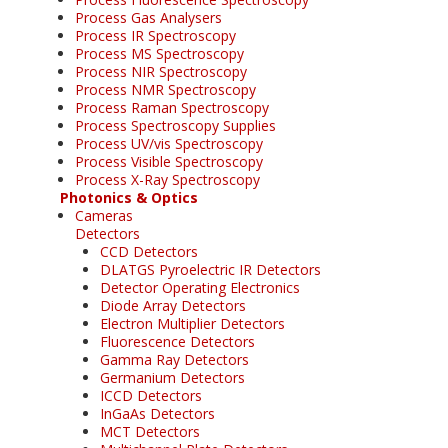
Process Gas Analysers
Process IR Spectroscopy
Process MS Spectroscopy
Process NIR Spectroscopy
Process NMR Spectroscopy
Process Raman Spectroscopy
Process Spectroscopy Supplies
Process UV/vis Spectroscopy
Process Visible Spectroscopy
Process X-Ray Spectroscopy
Photonics & Optics
Cameras
Detectors
CCD Detectors
DLATGS Pyroelectric IR Detectors
Detector Operating Electronics
Diode Array Detectors
Electron Multiplier Detectors
Fluorescence Detectors
Gamma Ray Detectors
Germanium Detectors
ICCD Detectors
InGaAs Detectors
MCT Detectors