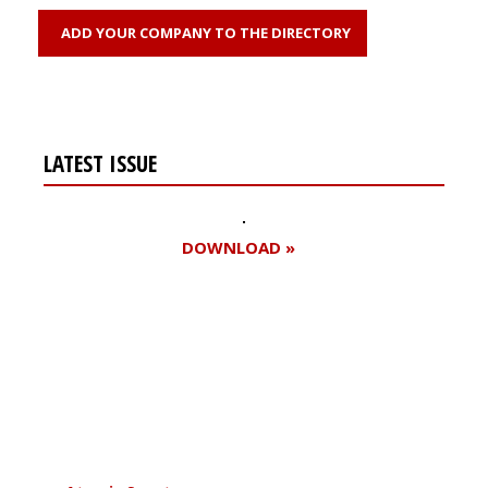
ADD YOUR COMPANY TO THE DIRECTORY
LATEST ISSUE
DOWNLOAD »
Register for your
free subscription