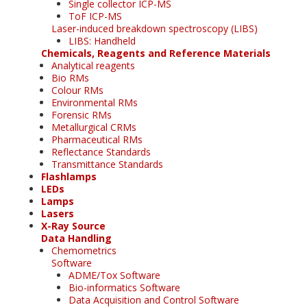
Single collector ICP-MS
ToF ICP-MS
Laser-induced breakdown spectroscopy (LIBS)
LIBS: Handheld
Chemicals, Reagents and Reference Materials
Analytical reagents
Bio RMs
Colour RMs
Environmental RMs
Forensic RMs
Metallurgical CRMs
Pharmaceutical RMs
Reflectance Standards
Transmittance Standards
Flashlamps
LEDs
Lamps
Lasers
X-Ray Source
Data Handling
Chemometrics
Software
ADME/Tox Software
Bio-informatics Software
Data Acquisition and Control Software