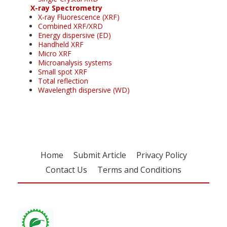
X-ray Spectrometry
X-ray Fluorescence (XRF)
Combined XRF/XRD
Energy dispersive (ED)
Handheld XRF
Micro XRF
Microanalysis systems
Small spot XRF
Total reflection
Wavelength dispersive (WD)
Home
Submit Article
Privacy Policy
Contact Us
Terms and Conditions