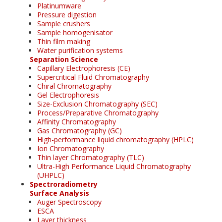
Platinumware
Pressure digestion
Sample crushers
Sample homogenisator
Thin film making
Water purification systems
Separation Science
Capillary Electrophoresis (CE)
Supercritical Fluid Chromatography
Chiral Chromatography
Gel Electrophoresis
Size-Exclusion Chromatography (SEC)
Process/Preparative Chromatography
Affinity Chromatography
Gas Chromatography (GC)
High-performance liquid chromatography (HPLC)
Ion Chromatography
Thin layer Chromatography (TLC)
Ultra-High Performance Liquid Chromatography
(UHPLC)
Spectroradiometry
Surface Analysis
Auger Spectroscopy
ESCA
Layer thickness