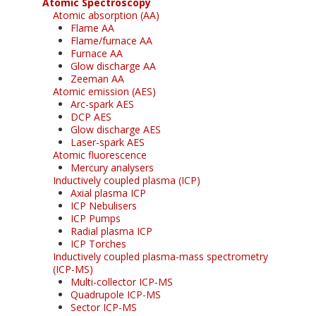
Atomic Spectroscopy
Atomic absorption (AA)
Flame AA
Flame/furnace AA
Furnace AA
Glow discharge AA
Zeeman AA
Atomic emission (AES)
Arc-spark AES
DCP AES
Glow discharge AES
Laser-spark AES
Atomic fluorescence
Mercury analysers
Inductively coupled plasma (ICP)
Axial plasma ICP
ICP Nebulisers
ICP Pumps
Radial plasma ICP
ICP Torches
Inductively coupled plasma-mass spectrometry
(ICP-MS)
Multi-collector ICP-MS
Quadrupole ICP-MS
Sector ICP-MS