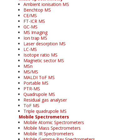
Ambient ionisation MS
Benchtop MS
CE/MS
FT-ICR MS
GC-MS
MS Imaging
Ion trap MS
Laser desorption MS
LC-MS
Isotope ratio MS
Magnetic sector MS
MSn
MS/MS
MALDI ToF MS
Portable MS
PTR-MS
Quadrupole MS
Residual gas analyser
ToF MS
Triple quadrupole MS
Mobile Spectrometers
Mobile Atomic Spectrometers
Mobile Mass Spectrometers
Mobile IR Spectrometers
Mobile Gamma-Ray Spectrometers