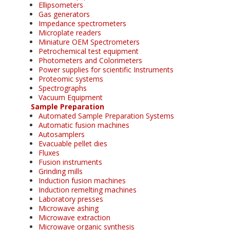
Ellipsometers
Gas generators
Impedance spectrometers
Microplate readers
Miniature OEM Spectrometers
Petrochemical test equipment
Photometers and Colorimeters
Power supplies for scientific Instruments
Proteomic systems
Spectrographs
Vacuum Equipment
Sample Preparation
Automated Sample Preparation Systems
Automatic fusion machines
Autosamplers
Evacuable pellet dies
Fluxes
Fusion instruments
Grinding mills
Induction fusion machines
Induction remelting machines
Laboratory presses
Microwave ashing
Microwave extraction
Microwave organic synthesis