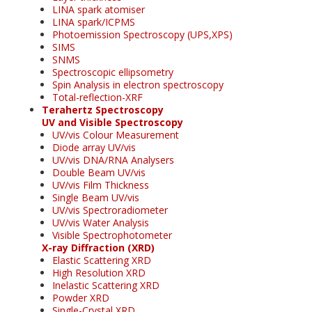
LINA spark atomiser
LINA spark/ICPMS
Photoemission Spectroscopy (UPS,XPS)
SIMS
SNMS
Spectroscopic ellipsometry
Spin Analysis in electron spectroscopy
Total-reflection-XRF
Terahertz Spectroscopy
UV and Visible Spectroscopy
UV/vis Colour Measurement
Diode array UV/vis
UV/vis DNA/RNA Analysers
Double Beam UV/vis
UV/vis Film Thickness
Single Beam UV/vis
UV/vis Spectroradiometer
UV/vis Water Analysis
Visible Spectrophotometer
X-ray Diffraction (XRD)
Elastic Scattering XRD
High Resolution XRD
Inelastic Scattering XRD
Powder XRD
Single-Crystal XRD