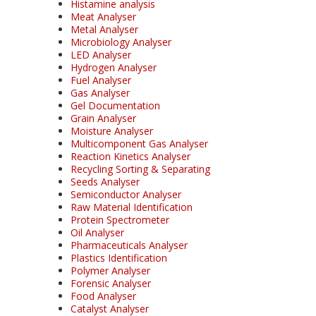
Histamine analysis
Meat Analyser
Metal Analyser
Microbiology Analyser
LED Analyser
Hydrogen Analyser
Fuel Analyser
Gas Analyser
Gel Documentation
Grain Analyser
Moisture Analyser
Multicomponent Gas Analyser
Reaction Kinetics Analyser
Recycling Sorting & Separating
Seeds Analyser
Semiconductor Analyser
Raw Material Identification
Protein Spectrometer
Oil Analyser
Pharmaceuticals Analyser
Plastics Identification
Polymer Analyser
Forensic Analyser
Food Analyser
Catalyst Analyser