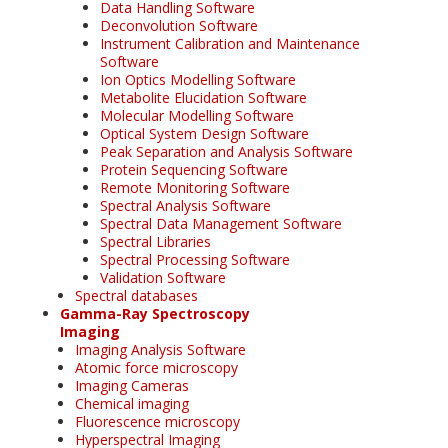
Data Handling Software
Deconvolution Software
Instrument Calibration and Maintenance
Software
Ion Optics Modelling Software
Metabolite Elucidation Software
Molecular Modelling Software
Optical System Design Software
Peak Separation and Analysis Software
Protein Sequencing Software
Remote Monitoring Software
Spectral Analysis Software
Spectral Data Management Software
Spectral Libraries
Spectral Processing Software
Validation Software
Spectral databases
Gamma-Ray Spectroscopy
Imaging
Imaging Analysis Software
Atomic force microscopy
Imaging Cameras
Chemical imaging
Fluorescence microscopy
Hyperspectral Imaging