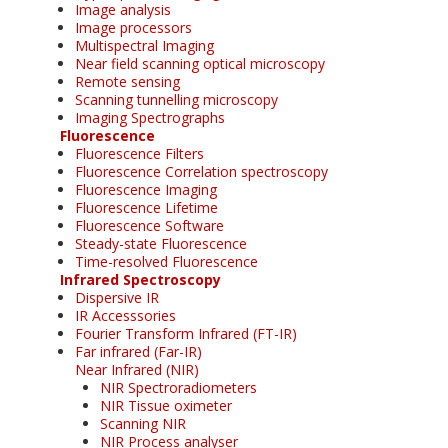
Image analysis
Image processors
Multispectral Imaging
Near field scanning optical microscopy
Remote sensing
Scanning tunnelling microscopy
Imaging Spectrographs
Fluorescence
Fluorescence Filters
Fluorescence Correlation spectroscopy
Fluorescence Imaging
Fluorescence Lifetime
Fluorescence Software
Steady-state Fluorescence
Time-resolved Fluorescence
Infrared Spectroscopy
Dispersive IR
IR Accesssories
Fourier Transform Infrared (FT-IR)
Far infrared (Far-IR)
Near Infrared (NIR)
NIR Spectroradiometers
NIR Tissue oximeter
Scanning NIR
NIR Process analyser