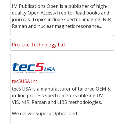
IM Publications Open is a publisher of high-
quality Open Access/Free-to-Read books and
journals. Topics include spectral imaging, NIR,
Raman and nuclear magnetic resonance…
Pro-Lite Technology Ltd
tec5USA Inc
tec5 USA is a manufacturer of tailored OEM &
in-line process spectrometers utilizing UV-
VIS, NIR, Raman and LIBS methodologies.
We deliver superb Optical and…