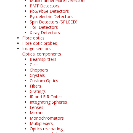
Multichannel Plate Detectors
PMT Detectors
PbS/PbSe Detectors
Pyroelectric Detectors
Spin Detectors (SPLEED)
ToF Detectors
X-ray Detectors
Fibre optics
Fibre optic probes
Image sensors
Optical components
Beamsplitters
Cells
Choppers
Crystals
Custom Optics
Filters
Gratings
IR and FIR Optics
Integrating Spheres
Lenses
Mirrors
Monochromators
Multiplexers
Optics re-coating