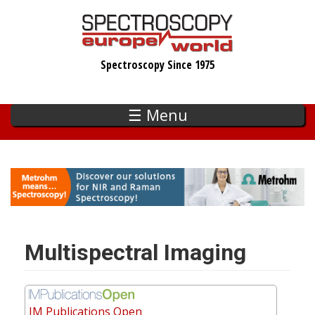
Skip
to
main
Spectroscopy Since 1975
content
☰ Menu
Multispectral Imaging
IM Publications Open