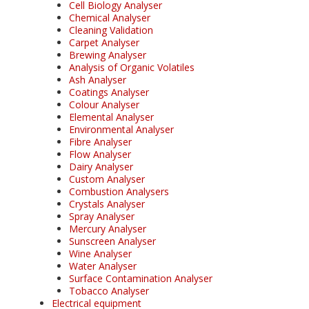
Cell Biology Analyser
Chemical Analyser
Cleaning Validation
Carpet Analyser
Brewing Analyser
Analysis of Organic Volatiles
Ash Analyser
Coatings Analyser
Colour Analyser
Elemental Analyser
Environmental Analyser
Fibre Analyser
Flow Analyser
Dairy Analyser
Custom Analyser
Combustion Analysers
Crystals Analyser
Spray Analyser
Mercury Analyser
Sunscreen Analyser
Wine Analyser
Water Analyser
Surface Contamination Analyser
Tobacco Analyser
Electrical equipment