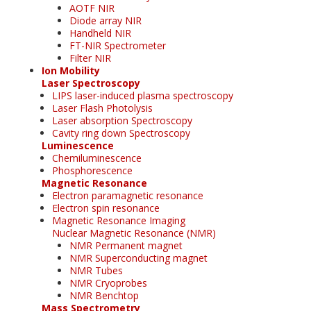
AOTF NIR
Diode array NIR
Handheld NIR
FT-NIR Spectrometer
Filter NIR
Ion Mobility
Laser Spectroscopy
LIPS laser-induced plasma spectroscopy
Laser Flash Photolysis
Laser absorption Spectroscopy
Cavity ring down Spectroscopy
Luminescence
Chemiluminescence
Phosphorescence
Magnetic Resonance
Electron paramagnetic resonance
Electron spin resonance
Magnetic Resonance Imaging
Nuclear Magnetic Resonance (NMR)
NMR Permanent magnet
NMR Superconducting magnet
NMR Tubes
NMR Cryoprobes
NMR Benchtop
Mass Spectrometry