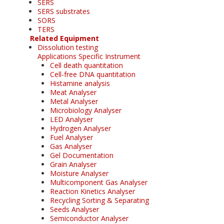
SERS
SERS substrates
SORS
TERS
Related Equipment
Dissolution testing
Applications Specific Instrument
Cell death quantitation
Cell-free DNA quantitation
Histamine analysis
Meat Analyser
Metal Analyser
Microbiology Analyser
LED Analyser
Hydrogen Analyser
Fuel Analyser
Gas Analyser
Gel Documentation
Grain Analyser
Moisture Analyser
Multicomponent Gas Analyser
Reaction Kinetics Analyser
Recycling Sorting & Separating
Seeds Analyser
Semiconductor Analyser