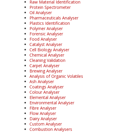
Raw Material Identification
Protein Spectrometer
Oil Analyser
Pharmaceuticals Analyser
Plastics Identification
Polymer Analyser
Forensic Analyser
Food Analyser
Catalyst Analyser
Cell Biology Analyser
Chemical Analyser
Cleaning Validation
Carpet Analyser
Brewing Analyser
Analysis of Organic Volatiles
Ash Analyser
Coatings Analyser
Colour Analyser
Elemental Analyser
Environmental Analyser
Fibre Analyser
Flow Analyser
Dairy Analyser
Custom Analyser
Combustion Analysers