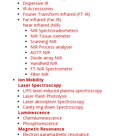
Dispersive IR
IR Accesssories
Fourier Transform Infrared (FT-IR)
Far infrared (Far-IR)
Near Infrared (NIR)
NIR Spectroradiometers
NIR Tissue oximeter
Scanning NIR
NIR Process analyser
AOTF NIR
Diode array NIR
Handheld NIR
FT-NIR Spectrometer
Filter NIR
Ion Mobility
Laser Spectroscopy
LIPS laser-induced plasma spectroscopy
Laser Flash Photolysis
Laser absorption Spectroscopy
Cavity ring down Spectroscopy
Luminescence
Chemiluminescence
Phosphorescence
Magnetic Resonance
Electron paramagnetic resonance