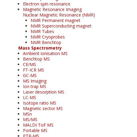
Electron spin resonance
Magnetic Resonance Imaging
Nuclear Magnetic Resonance (NMR)
NMR Permanent magnet
NMR Superconducting magnet
NMR Tubes
NMR Cryoprobes
NMR Benchtop
Mass Spectrometry
Ambient ionisation MS
Benchtop MS
CE/MS
FT-ICR MS
GC-MS
MS Imaging
Ion trap MS
Laser desorption MS
LC-MS
Isotope ratio MS
Magnetic sector MS
MSn
MS/MS
MALDI ToF MS
Portable MS
PTR-MS