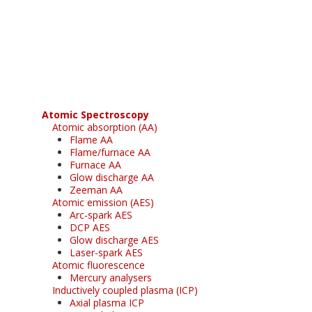
Register for your
free subscription
Atomic Spectroscopy
Atomic absorption (AA)
Flame AA
Flame/furnace AA
Furnace AA
Glow discharge AA
Zeeman AA
Atomic emission (AES)
Arc-spark AES
DCP AES
Glow discharge AES
Laser-spark AES
Atomic fluorescence
Mercury analysers
Inductively coupled plasma (ICP)
Axial plasma ICP