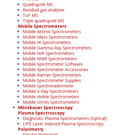
Quadrupole MS
Residual gas analyser
ToF MS
Triple quadrupole MS
Mobile Spectrometers
Mobile Atomic Spectrometers
Mobile Mass Spectrometers
Mobile IR Spectrometers
Mobile Gamma-Ray Spectrometers
Mobile NIR Spectrometers
Mobile NMR Spectrometers
Mobile Spectrometer Software
Mobile Spectrometer Accessories
Mobile Raman Spectrometers
Mobile Spectrometer Supplies
Mobile Spectroradiometer
Mobile X-Ray Spectrometers
Mobile Visible Spectrometers
Mobile UV/vis Spectrometers
Mössbauer Spectroscopy
Plasma Spectroscopy
Diagnostic Plasma Spectrometers (Optical)
LIPS Laser Induced Plasma Spectroscopy
Polarimetry
Circular Dichroism