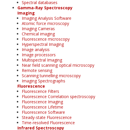
Spectral databases
Gamma-Ray Spectroscopy
Imaging
Imaging Analysis Software
Atomic force microscopy
Imaging Cameras
Chemical imaging
Fluorescence microscopy
Hyperspectral Imaging
Image analysis
Image processors
Multispectral Imaging
Near field scanning optical microscopy
Remote sensing
Scanning tunnelling microscopy
Imaging Spectrographs
Fluorescence
Fluorescence Filters
Fluorescence Correlation spectroscopy
Fluorescence Imaging
Fluorescence Lifetime
Fluorescence Software
Steady-state Fluorescence
Time-resolved Fluorescence
Infrared Spectroscopy