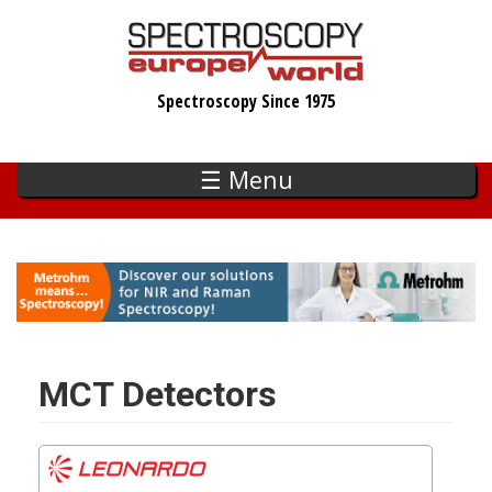
Skip
to
main
Spectroscopy Since 1975
content
☰ Menu
MCT Detectors