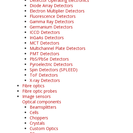
Detector Operating Electronics
Diode Array Detectors
Electron Multiplier Detectors
Fluorescence Detectors
Gamma Ray Detectors
Germanium Detectors
ICCD Detectors
InGaAs Detectors
MCT Detectors
Multichannel Plate Detectors
PMT Detectors
PbS/PbSe Detectors
Pyroelectric Detectors
Spin Detectors (SPLEED)
ToF Detectors
X-ray Detectors
Fibre optics
Fibre optic probes
Image sensors
Optical components
Beamsplitters
Cells
Choppers
Crystals
Custom Optics