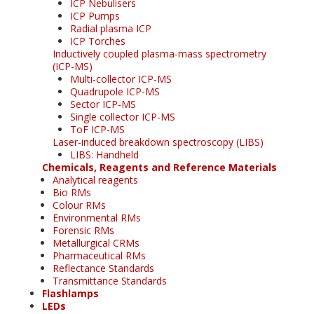
ICP Nebulisers
ICP Pumps
Radial plasma ICP
ICP Torches
Inductively coupled plasma-mass spectrometry
(ICP-MS)
Multi-collector ICP-MS
Quadrupole ICP-MS
Sector ICP-MS
Single collector ICP-MS
ToF ICP-MS
Laser-induced breakdown spectroscopy (LIBS)
LIBS: Handheld
Chemicals, Reagents and Reference Materials
Analytical reagents
Bio RMs
Colour RMs
Environmental RMs
Forensic RMs
Metallurgical CRMs
Pharmaceutical RMs
Reflectance Standards
Transmittance Standards
Flashlamps
LEDs