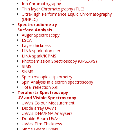
Ion Chromatography
Thin layer Chromatography (TLC)
Ultra-High Performance Liquid Chromatography
(UHPLC)
Spectroradiometry
Surface Analysis
Auger Spectroscopy
ESCA
Layer thickness
LINA spark atomiser
LINA spark/ICPMS
Photoemission Spectroscopy (UPS,XPS)
SIMS
SNMS
Spectroscopic ellipsometry
Spin Analysis in electron spectroscopy
Total-reflection-XRF
Terahertz Spectroscopy
UV and Visible Spectroscopy
UV/vis Colour Measurement
Diode array UV/vis
UV/vis DNA/RNA Analysers
Double Beam UV/vis
UV/vis Film Thickness
Single Beam UV/vis