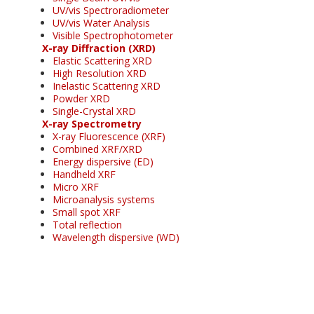
UV/vis Spectroradiometer
UV/vis Water Analysis
Visible Spectrophotometer
X-ray Diffraction (XRD)
Elastic Scattering XRD
High Resolution XRD
Inelastic Scattering XRD
Powder XRD
Single-Crystal XRD
X-ray Spectrometry
X-ray Fluorescence (XRF)
Combined XRF/XRD
Energy dispersive (ED)
Handheld XRF
Micro XRF
Microanalysis systems
Small spot XRF
Total reflection
Wavelength dispersive (WD)