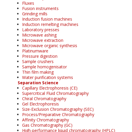
Fluxes
Fusion instruments
Grinding mills
Induction fusion machines
Induction remelting machines
Laboratory presses
Microwave ashing
Microwave extraction
Microwave organic synthesis
Platinumware
Pressure digestion
Sample crushers
Sample homogenisator
Thin film making
Water purification systems
Separation Science
Capillary Electrophoresis (CE)
Supercritical Fluid Chromatography
Chiral Chromatography
Gel Electrophoresis
Size-Exclusion Chromatography (SEC)
Process/Preparative Chromatography
Affinity Chromatography
Gas Chromatography (GC)
High-performance liquid chromatography (HPLC)