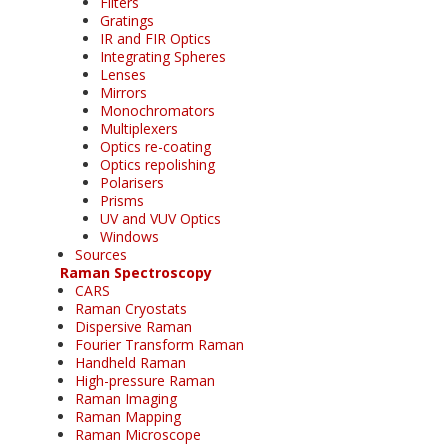
Filters
Gratings
IR and FIR Optics
Integrating Spheres
Lenses
Mirrors
Monochromators
Multiplexers
Optics re-coating
Optics repolishing
Polarisers
Prisms
UV and VUV Optics
Windows
Sources
Raman Spectroscopy
CARS
Raman Cryostats
Dispersive Raman
Fourier Transform Raman
Handheld Raman
High-pressure Raman
Raman Imaging
Raman Mapping
Raman Microscope