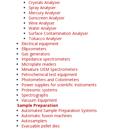
Crystals Analyser
Spray Analyser
Mercury Analyser
Sunscreen Analyser
Wine Analyser
Water Analyser
Surface Contamination Analyser
Tobacco Analyser
Electrical equipment
Ellipsometers
Gas generators
Impedance spectrometers
Microplate readers
Miniature OEM Spectrometers
Petrochemical test equipment
Photometers and Colorimeters
Power supplies for scientific Instruments
Proteomic systems
Spectrographs
Vacuum Equipment
Sample Preparation
Automated Sample Preparation Systems
Automatic fusion machines
Autosamplers
Evacuable pellet dies