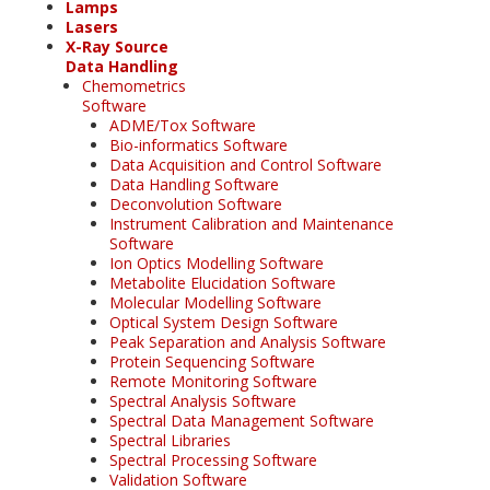
Lamps
Lasers
X-Ray Source
Data Handling
Chemometrics
Software
ADME/Tox Software
Bio-informatics Software
Data Acquisition and Control Software
Data Handling Software
Deconvolution Software
Instrument Calibration and Maintenance
Software
Ion Optics Modelling Software
Metabolite Elucidation Software
Molecular Modelling Software
Optical System Design Software
Peak Separation and Analysis Software
Protein Sequencing Software
Remote Monitoring Software
Spectral Analysis Software
Spectral Data Management Software
Spectral Libraries
Spectral Processing Software
Validation Software