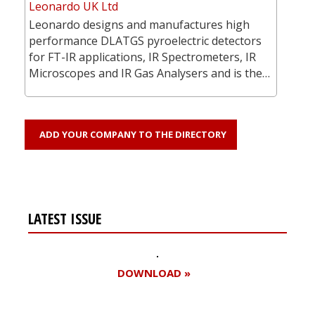
Leonardo UK Ltd
Leonardo designs and manufactures high
performance DLATGS pyroelectric detectors
for FT-IR applications, IR Spectrometers, IR
Microscopes and IR Gas Analysers and is the…
ADD YOUR COMPANY TO THE DIRECTORY
LATEST ISSUE
DOWNLOAD »