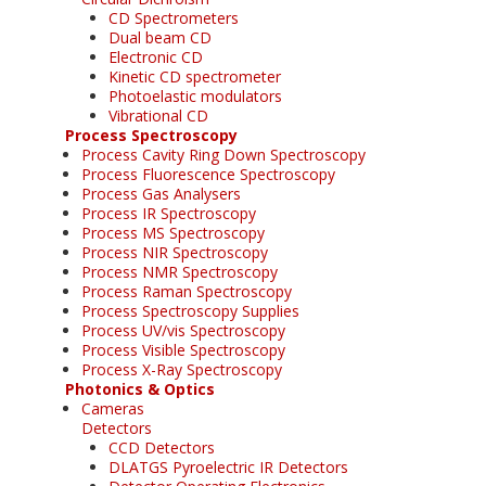
CD Spectrometers
Dual beam CD
Electronic CD
Kinetic CD spectrometer
Photoelastic modulators
Vibrational CD
Process Spectroscopy
Process Cavity Ring Down Spectroscopy
Process Fluorescence Spectroscopy
Process Gas Analysers
Process IR Spectroscopy
Process MS Spectroscopy
Process NIR Spectroscopy
Process NMR Spectroscopy
Process Raman Spectroscopy
Process Spectroscopy Supplies
Process UV/vis Spectroscopy
Process Visible Spectroscopy
Process X-Ray Spectroscopy
Photonics & Optics
Cameras
Detectors
CCD Detectors
DLATGS Pyroelectric IR Detectors