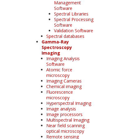
Management
Software
Spectral Libraries
Spectral Processing
Software
Validation Software
Spectral databases
Gamma-Ray
Spectroscopy
Imaging
Imaging Analysis
Software
Atomic force
microscopy
Imaging Cameras
Chemical imaging
Fluorescence
microscopy
Hyperspectral Imaging
Image analysis
Image processors
Multispectral Imaging
Near field scanning
optical microscopy
Remote sensing