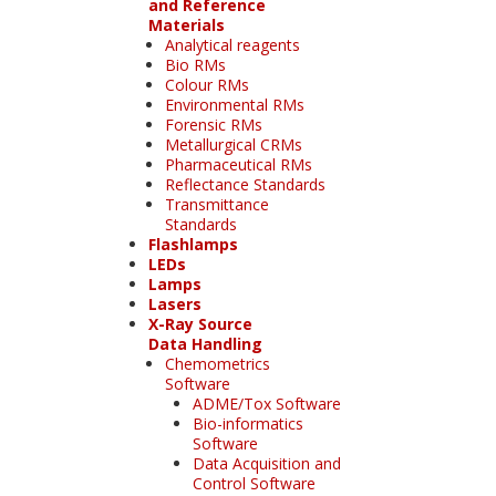
and Reference
Materials
Analytical reagents
Bio RMs
Colour RMs
Environmental RMs
Forensic RMs
Metallurgical CRMs
Pharmaceutical RMs
Reflectance Standards
Transmittance
Standards
Flashlamps
LEDs
Lamps
Lasers
X-Ray Source
Data Handling
Chemometrics
Software
ADME/Tox Software
Bio-informatics
Software
Data Acquisition and
Control Software