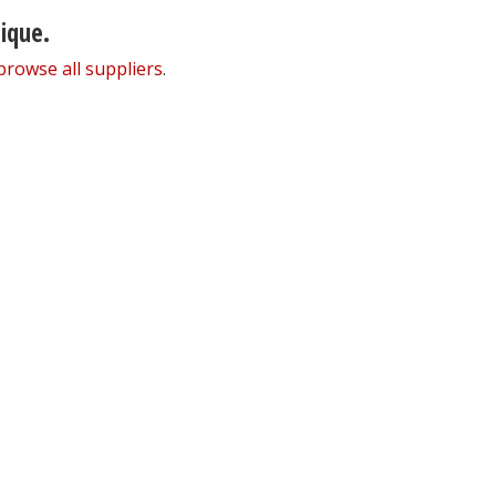
nique.
browse all suppliers
.