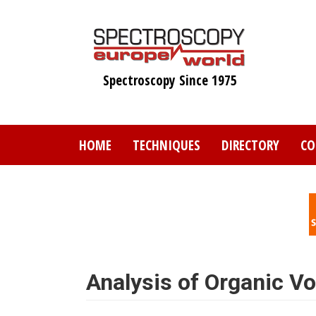
Skip
to
main
content
Spectroscopy Since 1975
HOME
TECHNIQUES
DIRECTORY
CO
Analysis of Organic Vo