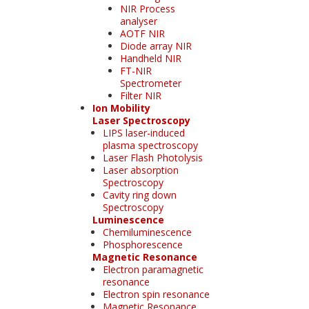
NIR Process
analyser
AOTF NIR
Diode array NIR
Handheld NIR
FT-NIR
Spectrometer
Filter NIR
Ion Mobility
Laser Spectroscopy
LIPS laser-induced
plasma spectroscopy
Laser Flash Photolysis
Laser absorption
Spectroscopy
Cavity ring down
Spectroscopy
Luminescence
Chemiluminescence
Phosphorescence
Magnetic Resonance
Electron paramagnetic
resonance
Electron spin resonance
Magnetic Resonance