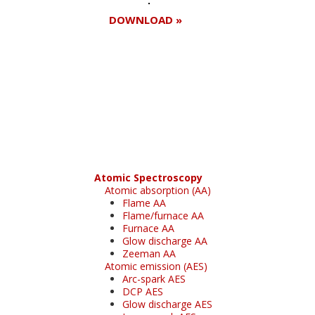
DOWNLOAD »
Register for your
free subscription
Atomic Spectroscopy
Atomic absorption (AA)
Flame AA
Flame/furnace AA
Furnace AA
Glow discharge AA
Zeeman AA
Atomic emission (AES)
Arc-spark AES
DCP AES
Glow discharge AES