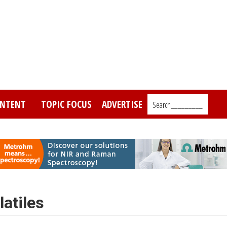
NTENT
TOPIC FOCUS
ADVERTISE
Search_________
latiles