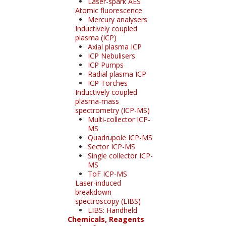
Laser-spark AES
Atomic fluorescence
Mercury analysers
Inductively coupled
plasma (ICP)
Axial plasma ICP
ICP Nebulisers
ICP Pumps
Radial plasma ICP
ICP Torches
Inductively coupled
plasma-mass
spectrometry (ICP-MS)
Multi-collector ICP-
MS
Quadrupole ICP-MS
Sector ICP-MS
Single collector ICP-
MS
ToF ICP-MS
Laser-induced
breakdown
spectroscopy (LIBS)
LIBS: Handheld
Chemicals, Reagents