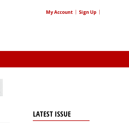
My Account
Sign Up
LATEST ISSUE