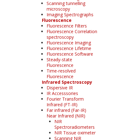
Scanning tunnelling
microscopy
Imaging Spectrographs
Fluorescence
Fluorescence Filters
Fluorescence Correlation
spectroscopy
Fluorescence Imaging
Fluorescence Lifetime
Fluorescence Software
Steady-state
Fluorescence
Time-resolved
Fluorescence
Infrared Spectroscopy
Dispersive IR
IR Accesssories
Fourier Transform
Infrared (FT-IR)
Far infrared (Far-IR)
Near Infrared (NIR)
NIR
Spectroradiometers
NIR Tissue oximeter
Scanning NIR