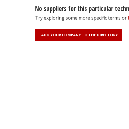
No suppliers for this particular tech
Try exploring some more specific terms or
ADD YOUR COMPANY TO THE DIRECTORY