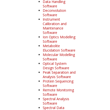
Data Handling
Software
Deconvolution
Software
Instrument
Calibration and
Maintenance
Software
Ion Optics Modelling
Software
Metabolite
Elucidation Software
Molecular Modelling
Software
Optical System
Design Software
Peak Separation and
Analysis Software
Protein Sequencing
Software
Remote Monitoring
Software
Spectral Analysis
Software
Spectral Data