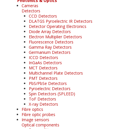
Photonics & Optics
Cameras
Detectors
CCD Detectors
DLATGS Pyroelectric IR Detectors
Detector Operating Electronics
Diode Array Detectors
Electron Multiplier Detectors
Fluorescence Detectors
Gamma Ray Detectors
Germanium Detectors
ICCD Detectors
InGaAs Detectors
MCT Detectors
Multichannel Plate Detectors
PMT Detectors
PbS/PbSe Detectors
Pyroelectric Detectors
Spin Detectors (SPLEED)
ToF Detectors
X-ray Detectors
Fibre optics
Fibre optic probes
Image sensors
Optical components