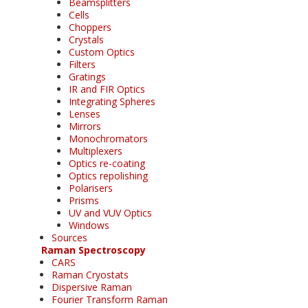
Beamsplitters
Cells
Choppers
Crystals
Custom Optics
Filters
Gratings
IR and FIR Optics
Integrating Spheres
Lenses
Mirrors
Monochromators
Multiplexers
Optics re-coating
Optics repolishing
Polarisers
Prisms
UV and VUV Optics
Windows
Sources
Raman Spectroscopy
CARS
Raman Cryostats
Dispersive Raman
Fourier Transform Raman