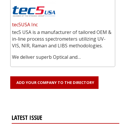
tec5USA Inc
tec5 USA is a manufacturer of tailored OEM &
in-line process spectrometers utilizing UV-
VIS, NIR, Raman and LIBS methodologies.
We deliver superb Optical and…
ADD YOUR COMPANY TO THE DIRECTORY
LATEST ISSUE