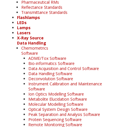
Pharmaceutical RMs
Reflectance Standards
Transmittance Standards
Flashlamps
LEDs
Lamps
Lasers
X-Ray Source
Data Handling
Chemometrics
Software
ADME/Tox Software
Bio-informatics Software
Data Acquisition and Control Software
Data Handling Software
Deconvolution Software
Instrument Calibration and Maintenance
Software
Ion Optics Modelling Software
Metabolite Elucidation Software
Molecular Modelling Software
Optical System Design Software
Peak Separation and Analysis Software
Protein Sequencing Software
Remote Monitoring Software