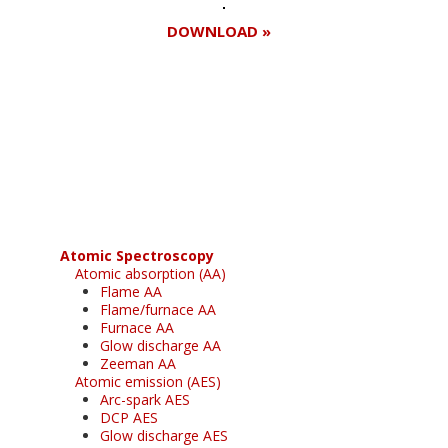
DOWNLOAD »
Register for your
free subscription
Atomic Spectroscopy
Atomic absorption (AA)
Flame AA
Flame/furnace AA
Furnace AA
Glow discharge AA
Zeeman AA
Atomic emission (AES)
Arc-spark AES
DCP AES
Glow discharge AES