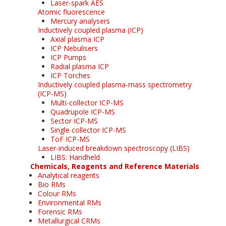
Laser-spark AES
Atomic fluorescence
Mercury analysers
Inductively coupled plasma (ICP)
Axial plasma ICP
ICP Nebulisers
ICP Pumps
Radial plasma ICP
ICP Torches
Inductively coupled plasma-mass spectrometry
(ICP-MS)
Multi-collector ICP-MS
Quadrupole ICP-MS
Sector ICP-MS
Single collector ICP-MS
ToF ICP-MS
Laser-induced breakdown spectroscopy (LIBS)
LIBS: Handheld
Chemicals, Reagents and Reference Materials
Analytical reagents
Bio RMs
Colour RMs
Environmental RMs
Forensic RMs
Metallurgical CRMs