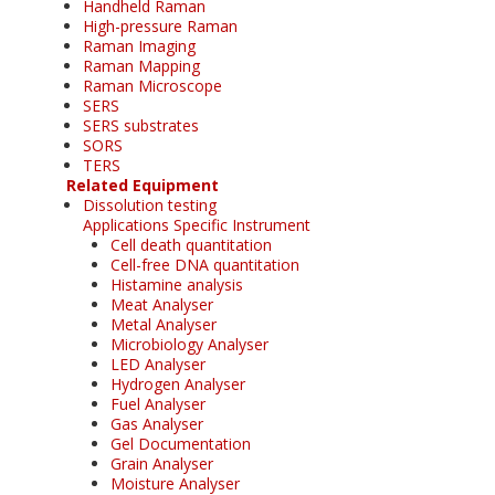
Handheld Raman
High-pressure Raman
Raman Imaging
Raman Mapping
Raman Microscope
SERS
SERS substrates
SORS
TERS
Related Equipment
Dissolution testing
Applications Specific Instrument
Cell death quantitation
Cell-free DNA quantitation
Histamine analysis
Meat Analyser
Metal Analyser
Microbiology Analyser
LED Analyser
Hydrogen Analyser
Fuel Analyser
Gas Analyser
Gel Documentation
Grain Analyser
Moisture Analyser