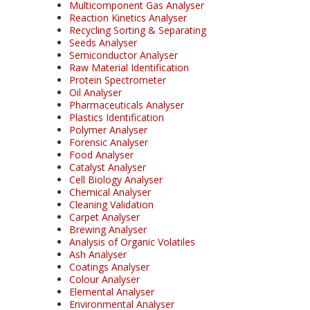
Multicomponent Gas Analyser
Reaction Kinetics Analyser
Recycling Sorting & Separating
Seeds Analyser
Semiconductor Analyser
Raw Material Identification
Protein Spectrometer
Oil Analyser
Pharmaceuticals Analyser
Plastics Identification
Polymer Analyser
Forensic Analyser
Food Analyser
Catalyst Analyser
Cell Biology Analyser
Chemical Analyser
Cleaning Validation
Carpet Analyser
Brewing Analyser
Analysis of Organic Volatiles
Ash Analyser
Coatings Analyser
Colour Analyser
Elemental Analyser
Environmental Analyser