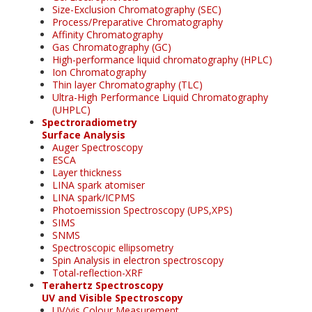
Size-Exclusion Chromatography (SEC)
Process/Preparative Chromatography
Affinity Chromatography
Gas Chromatography (GC)
High-performance liquid chromatography (HPLC)
Ion Chromatography
Thin layer Chromatography (TLC)
Ultra-High Performance Liquid Chromatography
(UHPLC)
Spectroradiometry
Surface Analysis
Auger Spectroscopy
ESCA
Layer thickness
LINA spark atomiser
LINA spark/ICPMS
Photoemission Spectroscopy (UPS,XPS)
SIMS
SNMS
Spectroscopic ellipsometry
Spin Analysis in electron spectroscopy
Total-reflection-XRF
Terahertz Spectroscopy
UV and Visible Spectroscopy
UV/vis Colour Measurement