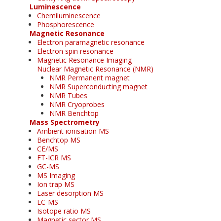
Luminescence
Chemiluminescence
Phosphorescence
Magnetic Resonance
Electron paramagnetic resonance
Electron spin resonance
Magnetic Resonance Imaging
Nuclear Magnetic Resonance (NMR)
NMR Permanent magnet
NMR Superconducting magnet
NMR Tubes
NMR Cryoprobes
NMR Benchtop
Mass Spectrometry
Ambient ionisation MS
Benchtop MS
CE/MS
FT-ICR MS
GC-MS
MS Imaging
Ion trap MS
Laser desorption MS
LC-MS
Isotope ratio MS
Magnetic sector MS