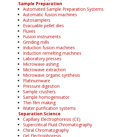
Sample Preparation
Automated Sample Preparation Systems
Automatic fusion machines
Autosamplers
Evacuable pellet dies
Fluxes
Fusion instruments
Grinding mills
Induction fusion machines
Induction remelting machines
Laboratory presses
Microwave ashing
Microwave extraction
Microwave organic synthesis
Platinumware
Pressure digestion
Sample crushers
Sample homogenisator
Thin film making
Water purification systems
Separation Science
Capillary Electrophoresis (CE)
Supercritical Fluid Chromatography
Chiral Chromatography
Gel Electrophoresis