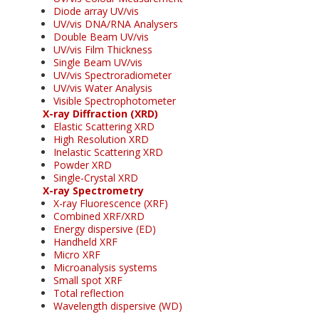
Diode array UV/vis
UV/vis DNA/RNA Analysers
Double Beam UV/vis
UV/vis Film Thickness
Single Beam UV/vis
UV/vis Spectroradiometer
UV/vis Water Analysis
Visible Spectrophotometer
X-ray Diffraction (XRD)
Elastic Scattering XRD
High Resolution XRD
Inelastic Scattering XRD
Powder XRD
Single-Crystal XRD
X-ray Spectrometry
X-ray Fluorescence (XRF)
Combined XRF/XRD
Energy dispersive (ED)
Handheld XRF
Micro XRF
Microanalysis systems
Small spot XRF
Total reflection
Wavelength dispersive (WD)