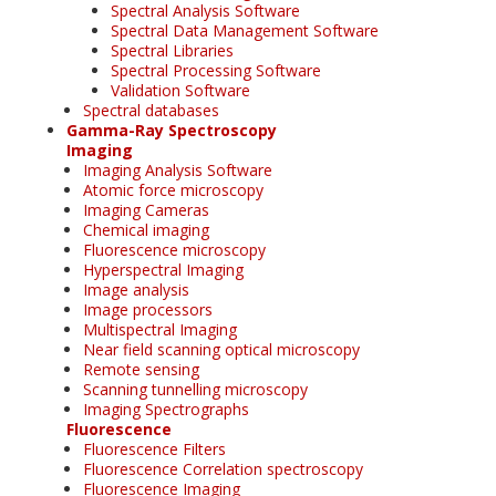
Spectral Analysis Software
Spectral Data Management Software
Spectral Libraries
Spectral Processing Software
Validation Software
Spectral databases
Gamma-Ray Spectroscopy
Imaging
Imaging Analysis Software
Atomic force microscopy
Imaging Cameras
Chemical imaging
Fluorescence microscopy
Hyperspectral Imaging
Image analysis
Image processors
Multispectral Imaging
Near field scanning optical microscopy
Remote sensing
Scanning tunnelling microscopy
Imaging Spectrographs
Fluorescence
Fluorescence Filters
Fluorescence Correlation spectroscopy
Fluorescence Imaging