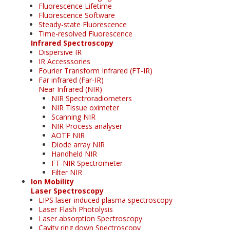
Fluorescence Lifetime
Fluorescence Software
Steady-state Fluorescence
Time-resolved Fluorescence
Infrared Spectroscopy
Dispersive IR
IR Accesssories
Fourier Transform Infrared (FT-IR)
Far infrared (Far-IR)
Near Infrared (NIR)
NIR Spectroradiometers
NIR Tissue oximeter
Scanning NIR
NIR Process analyser
AOTF NIR
Diode array NIR
Handheld NIR
FT-NIR Spectrometer
Filter NIR
Ion Mobility
Laser Spectroscopy
LIPS laser-induced plasma spectroscopy
Laser Flash Photolysis
Laser absorption Spectroscopy
Cavity ring down Spectroscopy