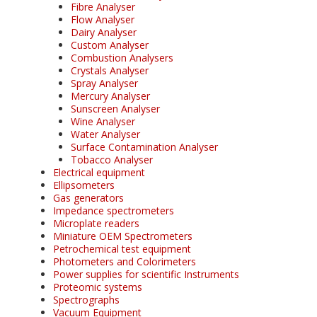
Fibre Analyser
Flow Analyser
Dairy Analyser
Custom Analyser
Combustion Analysers
Crystals Analyser
Spray Analyser
Mercury Analyser
Sunscreen Analyser
Wine Analyser
Water Analyser
Surface Contamination Analyser
Tobacco Analyser
Electrical equipment
Ellipsometers
Gas generators
Impedance spectrometers
Microplate readers
Miniature OEM Spectrometers
Petrochemical test equipment
Photometers and Colorimeters
Power supplies for scientific Instruments
Proteomic systems
Spectrographs
Vacuum Equipment