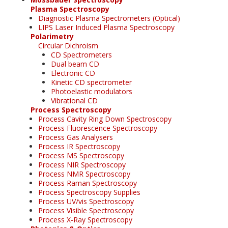
Plasma Spectroscopy
Diagnostic Plasma Spectrometers (Optical)
LIPS Laser Induced Plasma Spectroscopy
Polarimetry
Circular Dichroism
CD Spectrometers
Dual beam CD
Electronic CD
Kinetic CD spectrometer
Photoelastic modulators
Vibrational CD
Process Spectroscopy
Process Cavity Ring Down Spectroscopy
Process Fluorescence Spectroscopy
Process Gas Analysers
Process IR Spectroscopy
Process MS Spectroscopy
Process NIR Spectroscopy
Process NMR Spectroscopy
Process Raman Spectroscopy
Process Spectroscopy Supplies
Process UV/vis Spectroscopy
Process Visible Spectroscopy
Process X-Ray Spectroscopy