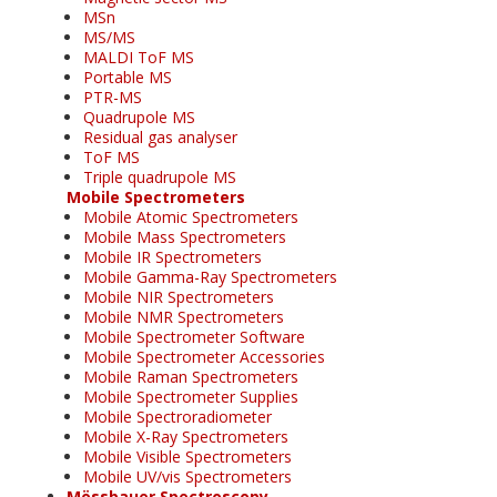
MSn
MS/MS
MALDI ToF MS
Portable MS
PTR-MS
Quadrupole MS
Residual gas analyser
ToF MS
Triple quadrupole MS
Mobile Spectrometers
Mobile Atomic Spectrometers
Mobile Mass Spectrometers
Mobile IR Spectrometers
Mobile Gamma-Ray Spectrometers
Mobile NIR Spectrometers
Mobile NMR Spectrometers
Mobile Spectrometer Software
Mobile Spectrometer Accessories
Mobile Raman Spectrometers
Mobile Spectrometer Supplies
Mobile Spectroradiometer
Mobile X-Ray Spectrometers
Mobile Visible Spectrometers
Mobile UV/vis Spectrometers
Mössbauer Spectroscopy