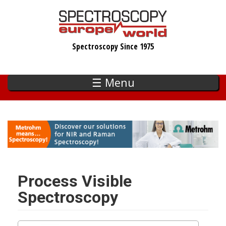
Skip
to
main
Spectroscopy Since 1975
content
☰ Menu
Process Visible
Spectroscopy