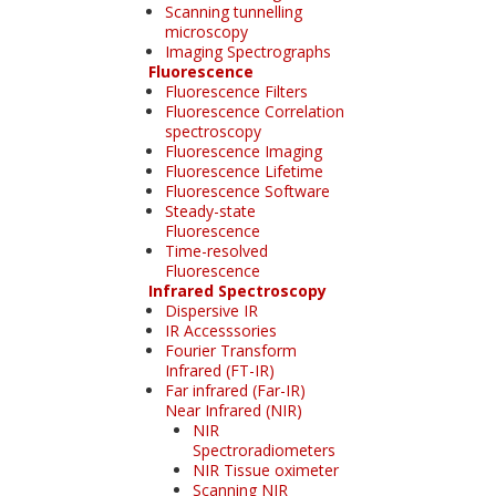
Scanning tunnelling
microscopy
Imaging Spectrographs
Fluorescence
Fluorescence Filters
Fluorescence Correlation
spectroscopy
Fluorescence Imaging
Fluorescence Lifetime
Fluorescence Software
Steady-state
Fluorescence
Time-resolved
Fluorescence
Infrared Spectroscopy
Dispersive IR
IR Accesssories
Fourier Transform
Infrared (FT-IR)
Far infrared (Far-IR)
Near Infrared (NIR)
NIR
Spectroradiometers
NIR Tissue oximeter
Scanning NIR