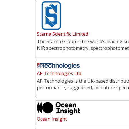
Starna Scientific Limited
The Starna Group is the world’s leading su
NIR spectrophotometry, spectrophotometer
AP Technologies Ltd
AP Technologies is the UK-based distribut
performance, ruggedised, miniature spect
Ocean Insight