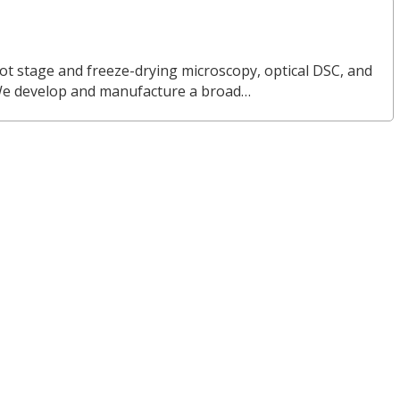
ot stage and freeze-drying microscopy, optical DSC, and
We develop and manufacture a broad…