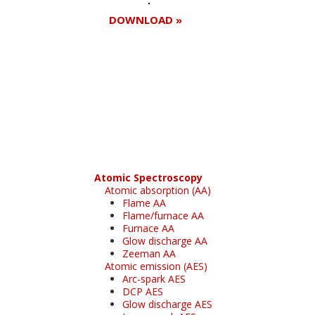
DOWNLOAD »
Register for your
free subscription
Atomic Spectroscopy
Atomic absorption (AA)
Flame AA
Flame/furnace AA
Furnace AA
Glow discharge AA
Zeeman AA
Atomic emission (AES)
Arc-spark AES
DCP AES
Glow discharge AES