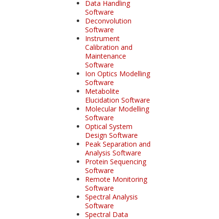
Data Handling
Software
Deconvolution
Software
Instrument
Calibration and
Maintenance
Software
Ion Optics Modelling
Software
Metabolite
Elucidation Software
Molecular Modelling
Software
Optical System
Design Software
Peak Separation and
Analysis Software
Protein Sequencing
Software
Remote Monitoring
Software
Spectral Analysis
Software
Spectral Data