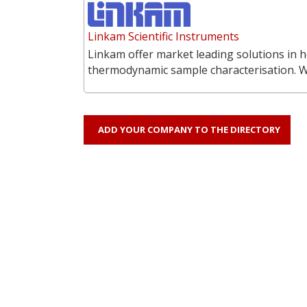
Linkam Scientific Instruments
Linkam offer market leading solutions in h
thermodynamic sample characterisation. 
ADD YOUR COMPANY TO THE DIRECTORY