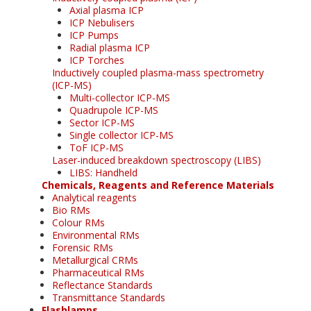
Axial plasma ICP
ICP Nebulisers
ICP Pumps
Radial plasma ICP
ICP Torches
Inductively coupled plasma-mass spectrometry
(ICP-MS)
Multi-collector ICP-MS
Quadrupole ICP-MS
Sector ICP-MS
Single collector ICP-MS
ToF ICP-MS
Laser-induced breakdown spectroscopy (LIBS)
LIBS: Handheld
Chemicals, Reagents and Reference Materials
Analytical reagents
Bio RMs
Colour RMs
Environmental RMs
Forensic RMs
Metallurgical CRMs
Pharmaceutical RMs
Reflectance Standards
Transmittance Standards
Flashlamps