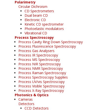
Polarimetry
Circular Dichroism
CD Spectrometers
Dual beam CD
Electronic CD
Kinetic CD spectrometer
Photoelastic modulators
Vibrational CD
Process Spectroscopy
Process Cavity Ring Down Spectroscopy
Process Fluorescence Spectroscopy
Process Gas Analysers
Process IR Spectroscopy
Process MS Spectroscopy
Process NIR Spectroscopy
Process NMR Spectroscopy
Process Raman Spectroscopy
Process Spectroscopy Supplies
Process UV/vis Spectroscopy
Process Visible Spectroscopy
Process X-Ray Spectroscopy
Photonics & Optics
Cameras
Detectors
CCD Detectors