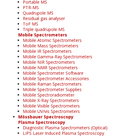
Portable MS
PTR-MS
Quadrupole MS
Residual gas analyser
ToF MS
Triple quadrupole MS
Mobile Spectrometers
Mobile Atomic Spectrometers
Mobile Mass Spectrometers
Mobile IR Spectrometers
Mobile Gamma-Ray Spectrometers
Mobile NIR Spectrometers
Mobile NMR Spectrometers
Mobile Spectrometer Software
Mobile Spectrometer Accessories
Mobile Raman Spectrometers
Mobile Spectrometer Supplies
Mobile Spectroradiometer
Mobile X-Ray Spectrometers
Mobile Visible Spectrometers
Mobile UV/vis Spectrometers
Mössbauer Spectroscopy
Plasma Spectroscopy
Diagnostic Plasma Spectrometers (Optical)
LIPS Laser Induced Plasma Spectroscopy