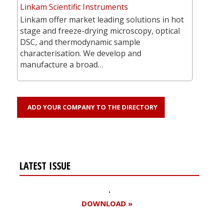
Linkam Scientific Instruments
Linkam offer market leading solutions in hot
stage and freeze-drying microscopy, optical
DSC, and thermodynamic sample
characterisation. We develop and
manufacture a broad…
ADD YOUR COMPANY TO THE DIRECTORY
LATEST ISSUE
DOWNLOAD »