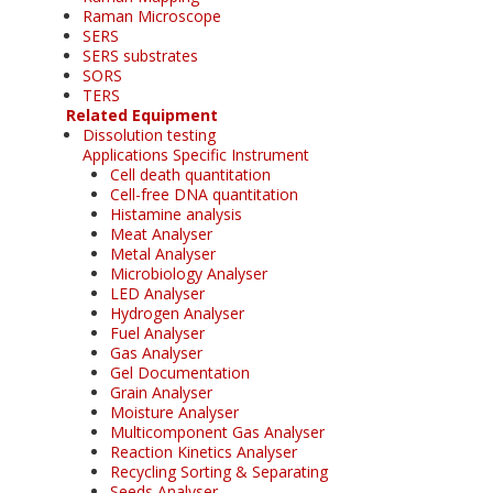
Raman Microscope
SERS
SERS substrates
SORS
TERS
Related Equipment
Dissolution testing
Applications Specific Instrument
Cell death quantitation
Cell-free DNA quantitation
Histamine analysis
Meat Analyser
Metal Analyser
Microbiology Analyser
LED Analyser
Hydrogen Analyser
Fuel Analyser
Gas Analyser
Gel Documentation
Grain Analyser
Moisture Analyser
Multicomponent Gas Analyser
Reaction Kinetics Analyser
Recycling Sorting & Separating
Seeds Analyser