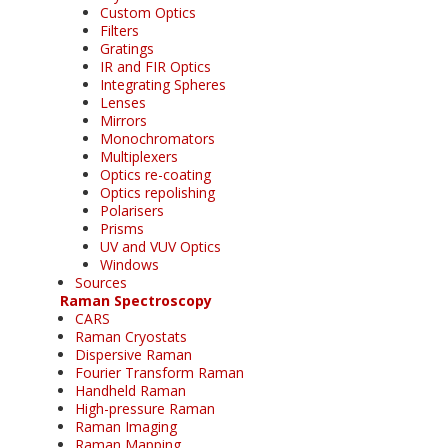
Custom Optics
Filters
Gratings
IR and FIR Optics
Integrating Spheres
Lenses
Mirrors
Monochromators
Multiplexers
Optics re-coating
Optics repolishing
Polarisers
Prisms
UV and VUV Optics
Windows
Sources
Raman Spectroscopy
CARS
Raman Cryostats
Dispersive Raman
Fourier Transform Raman
Handheld Raman
High-pressure Raman
Raman Imaging
Raman Mapping