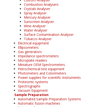
Custom Analyser
Combustion Analysers
Crystals Analyser
Spray Analyser
Mercury Analyser
Sunscreen Analyser
Wine Analyser
Water Analyser
Surface Contamination Analyser
Tobacco Analyser
Electrical equipment
Ellipsometers
Gas generators
Impedance spectrometers
Microplate readers
Miniature OEM Spectrometers
Petrochemical test equipment
Photometers and Colorimeters
Power supplies for scientific Instruments
Proteomic systems
Spectrographs
Vacuum Equipment
Sample Preparation
Automated Sample Preparation Systems
Automatic fusion machines