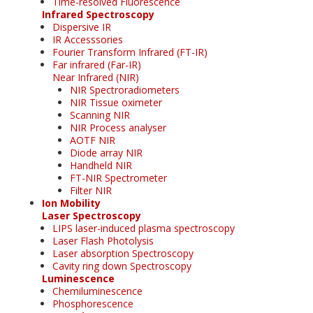
Time-resolved Fluorescence
Infrared Spectroscopy
Dispersive IR
IR Accesssories
Fourier Transform Infrared (FT-IR)
Far infrared (Far-IR)
Near Infrared (NIR)
NIR Spectroradiometers
NIR Tissue oximeter
Scanning NIR
NIR Process analyser
AOTF NIR
Diode array NIR
Handheld NIR
FT-NIR Spectrometer
Filter NIR
Ion Mobility
Laser Spectroscopy
LIPS laser-induced plasma spectroscopy
Laser Flash Photolysis
Laser absorption Spectroscopy
Cavity ring down Spectroscopy
Luminescence
Chemiluminescence
Phosphorescence