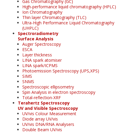
Gas Chromatography (GC)
High-performance liquid chromatography (HPLC)
Ion Chromatography
Thin layer Chromatography (TLC)
Ultra-High Performance Liquid Chromatography
(UHPLC)
Spectroradiometry
Surface Analysis
Auger Spectroscopy
ESCA
Layer thickness
LINA spark atomiser
LINA spark/ICPMS
Photoemission Spectroscopy (UPS,XPS)
SIMS
SNMS
Spectroscopic ellipsometry
Spin Analysis in electron spectroscopy
Total-reflection-XRF
Terahertz Spectroscopy
UV and Visible Spectroscopy
UV/vis Colour Measurement
Diode array UV/vis
UV/vis DNA/RNA Analysers
Double Beam UV/vis