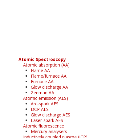
Register for your
free subscription
Atomic Spectroscopy
Atomic absorption (AA)
Flame AA
Flame/furnace AA
Furnace AA
Glow discharge AA
Zeeman AA
Atomic emission (AES)
Arc-spark AES
DCP AES
Glow discharge AES
Laser-spark AES
Atomic fluorescence
Mercury analysers
Inductively coupled plasma (ICP)