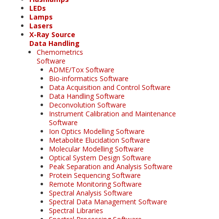
LEDs
Lamps
Lasers
X-Ray Source
Data Handling
Chemometrics
Software
ADME/Tox Software
Bio-informatics Software
Data Acquisition and Control Software
Data Handling Software
Deconvolution Software
Instrument Calibration and Maintenance
Software
Ion Optics Modelling Software
Metabolite Elucidation Software
Molecular Modelling Software
Optical System Design Software
Peak Separation and Analysis Software
Protein Sequencing Software
Remote Monitoring Software
Spectral Analysis Software
Spectral Data Management Software
Spectral Libraries