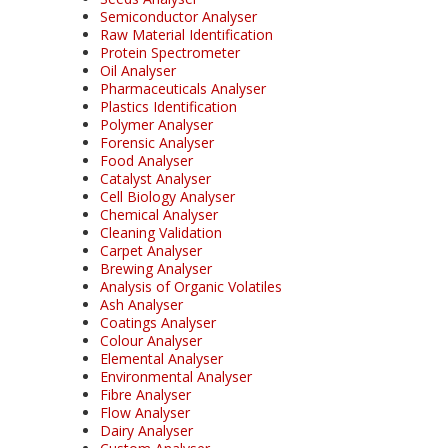
Semiconductor Analyser
Raw Material Identification
Protein Spectrometer
Oil Analyser
Pharmaceuticals Analyser
Plastics Identification
Polymer Analyser
Forensic Analyser
Food Analyser
Catalyst Analyser
Cell Biology Analyser
Chemical Analyser
Cleaning Validation
Carpet Analyser
Brewing Analyser
Analysis of Organic Volatiles
Ash Analyser
Coatings Analyser
Colour Analyser
Elemental Analyser
Environmental Analyser
Fibre Analyser
Flow Analyser
Dairy Analyser