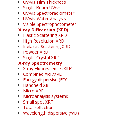
UV/vis Film Thickness
Single Beam UV/vis
UV/vis Spectroradiometer
UV/vis Water Analysis
Visible Spectrophotometer
X-ray Diffraction (XRD)
Elastic Scattering XRD
High Resolution XRD
Inelastic Scattering XRD
Powder XRD
Single-Crystal XRD
X-ray Spectrometry
X-ray Fluorescence (XRF)
Combined XRF/XRD
Energy dispersive (ED)
Handheld XRF
Micro XRF
Microanalysis systems
Small spot XRF
Total reflection
Wavelength dispersive (WD)