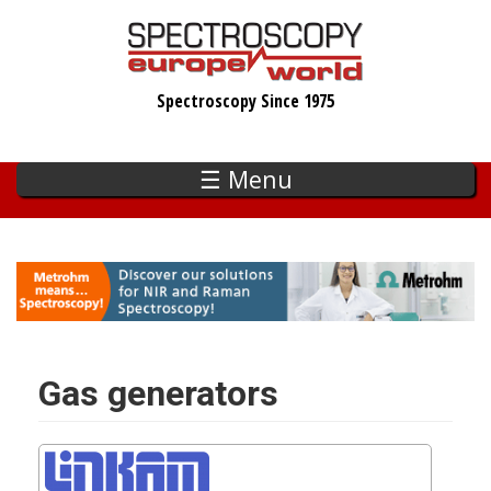
Skip
to
main
Spectroscopy Since 1975
content
☰ Menu
Gas generators