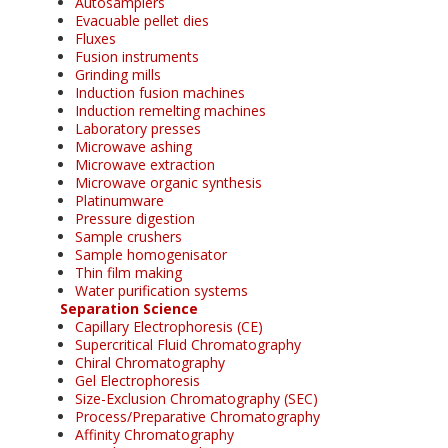
Autosamplers
Evacuable pellet dies
Fluxes
Fusion instruments
Grinding mills
Induction fusion machines
Induction remelting machines
Laboratory presses
Microwave ashing
Microwave extraction
Microwave organic synthesis
Platinumware
Pressure digestion
Sample crushers
Sample homogenisator
Thin film making
Water purification systems
Separation Science
Capillary Electrophoresis (CE)
Supercritical Fluid Chromatography
Chiral Chromatography
Gel Electrophoresis
Size-Exclusion Chromatography (SEC)
Process/Preparative Chromatography
Affinity Chromatography