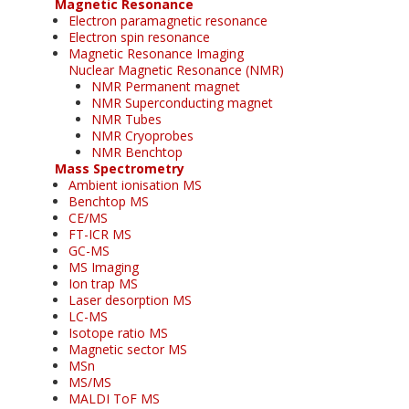
Magnetic Resonance
Electron paramagnetic resonance
Electron spin resonance
Magnetic Resonance Imaging
Nuclear Magnetic Resonance (NMR)
NMR Permanent magnet
NMR Superconducting magnet
NMR Tubes
NMR Cryoprobes
NMR Benchtop
Mass Spectrometry
Ambient ionisation MS
Benchtop MS
CE/MS
FT-ICR MS
GC-MS
MS Imaging
Ion trap MS
Laser desorption MS
LC-MS
Isotope ratio MS
Magnetic sector MS
MSn
MS/MS
MALDI ToF MS