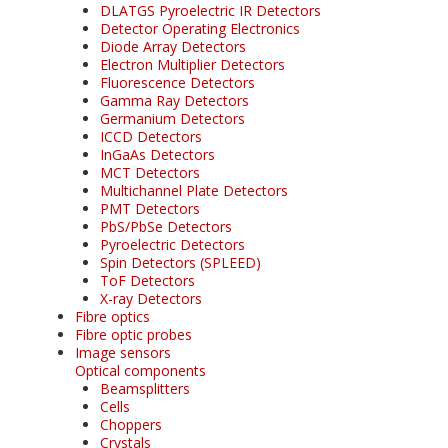
DLATGS Pyroelectric IR Detectors
Detector Operating Electronics
Diode Array Detectors
Electron Multiplier Detectors
Fluorescence Detectors
Gamma Ray Detectors
Germanium Detectors
ICCD Detectors
InGaAs Detectors
MCT Detectors
Multichannel Plate Detectors
PMT Detectors
PbS/PbSe Detectors
Pyroelectric Detectors
Spin Detectors (SPLEED)
ToF Detectors
X-ray Detectors
Fibre optics
Fibre optic probes
Image sensors
Optical components
Beamsplitters
Cells
Choppers
Crystals