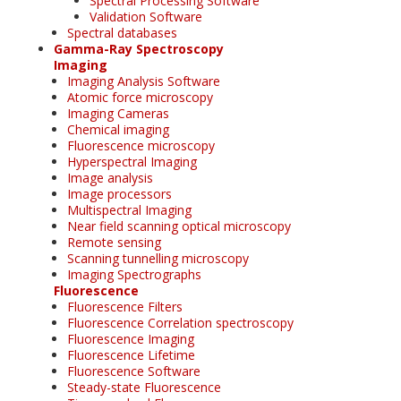
Spectral Processing Software
Validation Software
Spectral databases
Gamma-Ray Spectroscopy
Imaging
Imaging Analysis Software
Atomic force microscopy
Imaging Cameras
Chemical imaging
Fluorescence microscopy
Hyperspectral Imaging
Image analysis
Image processors
Multispectral Imaging
Near field scanning optical microscopy
Remote sensing
Scanning tunnelling microscopy
Imaging Spectrographs
Fluorescence
Fluorescence Filters
Fluorescence Correlation spectroscopy
Fluorescence Imaging
Fluorescence Lifetime
Fluorescence Software
Steady-state Fluorescence