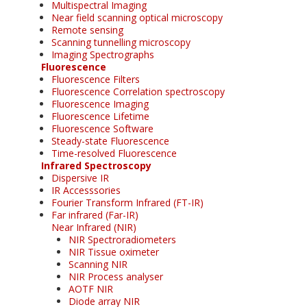
Multispectral Imaging
Near field scanning optical microscopy
Remote sensing
Scanning tunnelling microscopy
Imaging Spectrographs
Fluorescence
Fluorescence Filters
Fluorescence Correlation spectroscopy
Fluorescence Imaging
Fluorescence Lifetime
Fluorescence Software
Steady-state Fluorescence
Time-resolved Fluorescence
Infrared Spectroscopy
Dispersive IR
IR Accesssories
Fourier Transform Infrared (FT-IR)
Far infrared (Far-IR)
Near Infrared (NIR)
NIR Spectroradiometers
NIR Tissue oximeter
Scanning NIR
NIR Process analyser
AOTF NIR
Diode array NIR