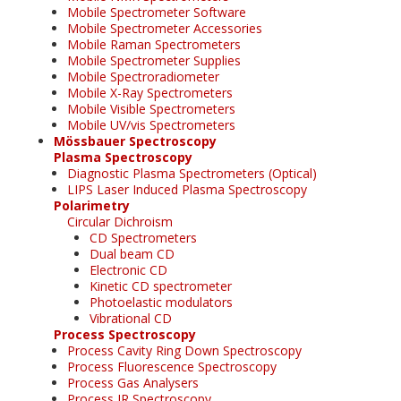
Mobile Spectrometer Software
Mobile Spectrometer Accessories
Mobile Raman Spectrometers
Mobile Spectrometer Supplies
Mobile Spectroradiometer
Mobile X-Ray Spectrometers
Mobile Visible Spectrometers
Mobile UV/vis Spectrometers
Mössbauer Spectroscopy
Plasma Spectroscopy
Diagnostic Plasma Spectrometers (Optical)
LIPS Laser Induced Plasma Spectroscopy
Polarimetry
Circular Dichroism
CD Spectrometers
Dual beam CD
Electronic CD
Kinetic CD spectrometer
Photoelastic modulators
Vibrational CD
Process Spectroscopy
Process Cavity Ring Down Spectroscopy
Process Fluorescence Spectroscopy
Process Gas Analysers
Process IR Spectroscopy