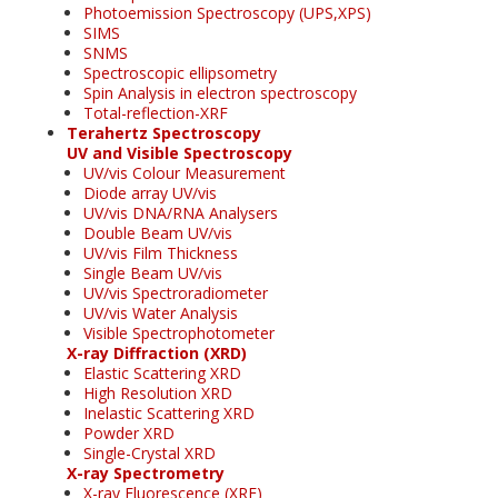
Photoemission Spectroscopy (UPS,XPS)
SIMS
SNMS
Spectroscopic ellipsometry
Spin Analysis in electron spectroscopy
Total-reflection-XRF
Terahertz Spectroscopy
UV and Visible Spectroscopy
UV/vis Colour Measurement
Diode array UV/vis
UV/vis DNA/RNA Analysers
Double Beam UV/vis
UV/vis Film Thickness
Single Beam UV/vis
UV/vis Spectroradiometer
UV/vis Water Analysis
Visible Spectrophotometer
X-ray Diffraction (XRD)
Elastic Scattering XRD
High Resolution XRD
Inelastic Scattering XRD
Powder XRD
Single-Crystal XRD
X-ray Spectrometry
X-ray Fluorescence (XRF)