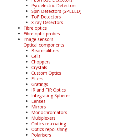
Pyroelectric Detectors
Spin Detectors (SPLEED)
ToF Detectors
X-ray Detectors
Fibre optics
Fibre optic probes
Image sensors
Optical components
Beamsplitters
Cells
Choppers
Crystals
Custom Optics
Filters
Gratings
IR and FIR Optics
Integrating Spheres
Lenses
Mirrors
Monochromators
Multiplexers
Optics re-coating
Optics repolishing
Polarisers