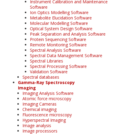
Instrument Calibration and Maintenance
Software
Ion Optics Modelling Software
Metabolite Elucidation Software
Molecular Modelling Software
Optical System Design Software
Peak Separation and Analysis Software
Protein Sequencing Software
Remote Monitoring Software
Spectral Analysis Software
Spectral Data Management Software
Spectral Libraries
Spectral Processing Software
Validation Software
Spectral databases
Gamma-Ray Spectroscopy
Imaging
Imaging Analysis Software
Atomic force microscopy
Imaging Cameras
Chemical imaging
Fluorescence microscopy
Hyperspectral Imaging
Image analysis
Image processors