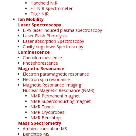
Handheld NIR
FT-NIR Spectrometer
Filter NIR
Ion Mobility
Laser Spectroscopy
LIPS laser-induced plasma spectroscopy
Laser Flash Photolysis
Laser absorption Spectroscopy
Cavity ring down Spectroscopy
Luminescence
Chemiluminescence
Phosphorescence
Magnetic Resonance
Electron paramagnetic resonance
Electron spin resonance
Magnetic Resonance Imaging
Nuclear Magnetic Resonance (NMR)
NMR Permanent magnet
NMR Superconducting magnet
NMR Tubes
NMR Cryoprobes
NMR Benchtop
Mass Spectrometry
Ambient ionisation MS
Benchtop MS