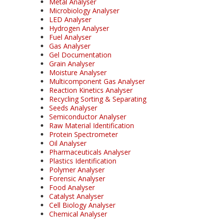
Metal Analyser
Microbiology Analyser
LED Analyser
Hydrogen Analyser
Fuel Analyser
Gas Analyser
Gel Documentation
Grain Analyser
Moisture Analyser
Multicomponent Gas Analyser
Reaction Kinetics Analyser
Recycling Sorting & Separating
Seeds Analyser
Semiconductor Analyser
Raw Material Identification
Protein Spectrometer
Oil Analyser
Pharmaceuticals Analyser
Plastics Identification
Polymer Analyser
Forensic Analyser
Food Analyser
Catalyst Analyser
Cell Biology Analyser
Chemical Analyser