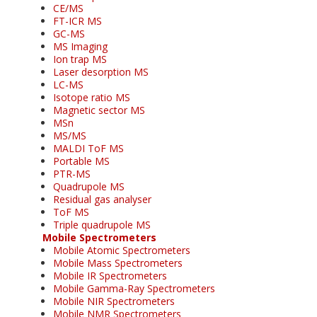
CE/MS
FT-ICR MS
GC-MS
MS Imaging
Ion trap MS
Laser desorption MS
LC-MS
Isotope ratio MS
Magnetic sector MS
MSn
MS/MS
MALDI ToF MS
Portable MS
PTR-MS
Quadrupole MS
Residual gas analyser
ToF MS
Triple quadrupole MS
Mobile Spectrometers
Mobile Atomic Spectrometers
Mobile Mass Spectrometers
Mobile IR Spectrometers
Mobile Gamma-Ray Spectrometers
Mobile NIR Spectrometers
Mobile NMR Spectrometers