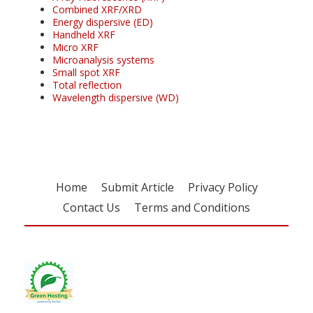
Combined XRF/XRD
Energy dispersive (ED)
Handheld XRF
Micro XRF
Microanalysis systems
Small spot XRF
Total reflection
Wavelength dispersive (WD)
Home
Submit Article
Privacy Policy
Contact Us
Terms and Conditions