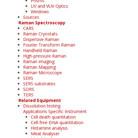
Prisms
UV and VUV Optics
Windows
Sources
Raman Spectroscopy
CARS
Raman Cryostats
Dispersive Raman
Fourier Transform Raman
Handheld Raman
High-pressure Raman
Raman Imaging
Raman Mapping
Raman Microscope
SERS
SERS substrates
SORS
TERS
Related Equipment
Dissolution testing
Applications Specific Instrument
Cell death quantitation
Cell-free DNA quantitation
Histamine analysis
Meat Analyser