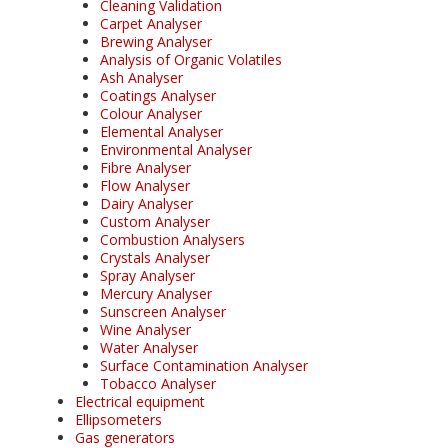
Cleaning Validation
Carpet Analyser
Brewing Analyser
Analysis of Organic Volatiles
Ash Analyser
Coatings Analyser
Colour Analyser
Elemental Analyser
Environmental Analyser
Fibre Analyser
Flow Analyser
Dairy Analyser
Custom Analyser
Combustion Analysers
Crystals Analyser
Spray Analyser
Mercury Analyser
Sunscreen Analyser
Wine Analyser
Water Analyser
Surface Contamination Analyser
Tobacco Analyser
Electrical equipment
Ellipsometers
Gas generators