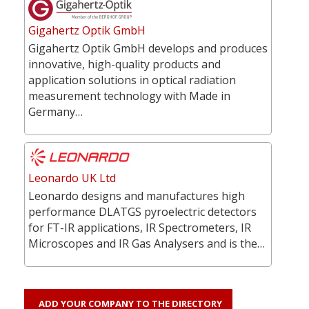
Gigahertz Optik GmbH
Gigahertz Optik GmbH develops and produces
innovative, high-quality products and
application solutions in optical radiation
measurement technology with Made in
Germany…
Leonardo UK Ltd
Leonardo designs and manufactures high
performance DLATGS pyroelectric detectors
for FT-IR applications, IR Spectrometers, IR
Microscopes and IR Gas Analysers and is the…
ADD YOUR COMPANY TO THE DIRECTORY