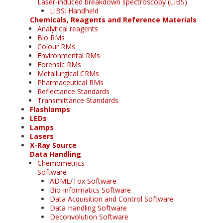
Laser-induced breakdown spectroscopy (LIBS)
LIBS: Handheld
Chemicals, Reagents and Reference Materials
Analytical reagents
Bio RMs
Colour RMs
Environmental RMs
Forensic RMs
Metallurgical CRMs
Pharmaceutical RMs
Reflectance Standards
Transmittance Standards
Flashlamps
LEDs
Lamps
Lasers
X-Ray Source
Data Handling
Chemometrics
Software
ADME/Tox Software
Bio-informatics Software
Data Acquisition and Control Software
Data Handling Software
Deconvolution Software