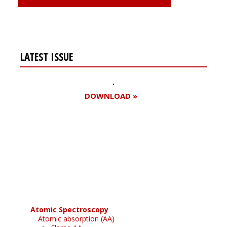
LATEST ISSUE
DOWNLOAD »
Register for your
free subscription
Atomic Spectroscopy
Atomic absorption (AA)