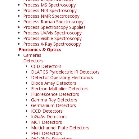
Process MS Spectroscopy
Process NIR Spectroscopy
Process NMR Spectroscopy
Process Raman Spectroscopy
Process Spectroscopy Supplies
Process UV/vis Spectroscopy
Process Visible Spectroscopy
Process X-Ray Spectroscopy
Photonics & Optics
Cameras
Detectors
CCD Detectors
DLATGS Pyroelectric IR Detectors
Detector Operating Electronics
Diode Array Detectors
Electron Multiplier Detectors
Fluorescence Detectors
Gamma Ray Detectors
Germanium Detectors
ICCD Detectors
InGaAs Detectors
MCT Detectors
Multichannel Plate Detectors
PMT Detectors
PbS/PbSe Detectors