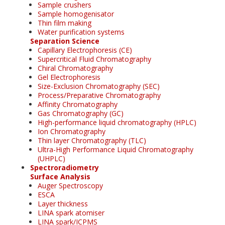
Sample crushers
Sample homogenisator
Thin film making
Water purification systems
Separation Science
Capillary Electrophoresis (CE)
Supercritical Fluid Chromatography
Chiral Chromatography
Gel Electrophoresis
Size-Exclusion Chromatography (SEC)
Process/Preparative Chromatography
Affinity Chromatography
Gas Chromatography (GC)
High-performance liquid chromatography (HPLC)
Ion Chromatography
Thin layer Chromatography (TLC)
Ultra-High Performance Liquid Chromatography
(UHPLC)
Spectroradiometry
Surface Analysis
Auger Spectroscopy
ESCA
Layer thickness
LINA spark atomiser
LINA spark/ICPMS