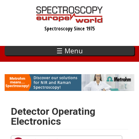
Skip
to
main
Spectroscopy Since 1975
content
☰ Menu
Detector Operating
Electronics