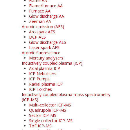
Flame AA
Flame/furnace AA
Furnace AA
Glow discharge AA
Zeeman AA
Atomic emission (AES)
Arc-spark AES
DCP AES
Glow discharge AES
Laser-spark AES
Atomic fluorescence
Mercury analysers
Inductively coupled plasma (ICP)
Axial plasma ICP
ICP Nebulisers
ICP Pumps
Radial plasma ICP
ICP Torches
Inductively coupled plasma-mass spectrometry
(ICP-MS)
Multi-collector ICP-MS
Quadrupole ICP-MS
Sector ICP-MS
Single collector ICP-MS
ToF ICP-MS