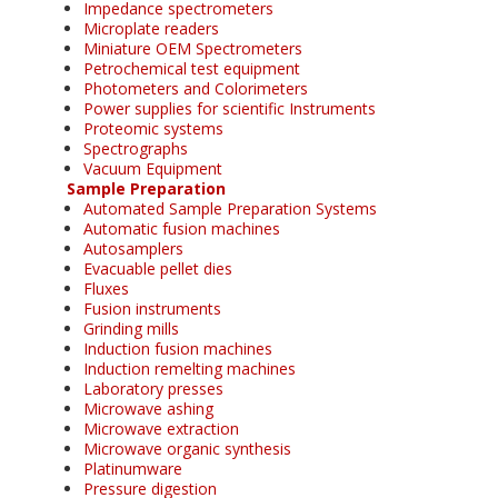
Impedance spectrometers
Microplate readers
Miniature OEM Spectrometers
Petrochemical test equipment
Photometers and Colorimeters
Power supplies for scientific Instruments
Proteomic systems
Spectrographs
Vacuum Equipment
Sample Preparation
Automated Sample Preparation Systems
Automatic fusion machines
Autosamplers
Evacuable pellet dies
Fluxes
Fusion instruments
Grinding mills
Induction fusion machines
Induction remelting machines
Laboratory presses
Microwave ashing
Microwave extraction
Microwave organic synthesis
Platinumware
Pressure digestion