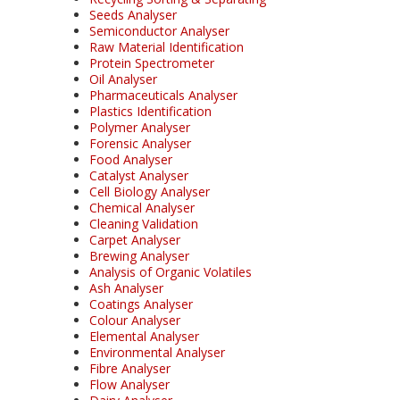
Seeds Analyser
Semiconductor Analyser
Raw Material Identification
Protein Spectrometer
Oil Analyser
Pharmaceuticals Analyser
Plastics Identification
Polymer Analyser
Forensic Analyser
Food Analyser
Catalyst Analyser
Cell Biology Analyser
Chemical Analyser
Cleaning Validation
Carpet Analyser
Brewing Analyser
Analysis of Organic Volatiles
Ash Analyser
Coatings Analyser
Colour Analyser
Elemental Analyser
Environmental Analyser
Fibre Analyser
Flow Analyser