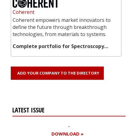
Coherent
Coherent empowers market innovators to
define the future through breakthrough
technologies, from materials to systems.
Complete portfolio for Spectroscopy…
ADD YOUR COMPANY TO THE DIRECTORY
LATEST ISSUE
DOWNLOAD »