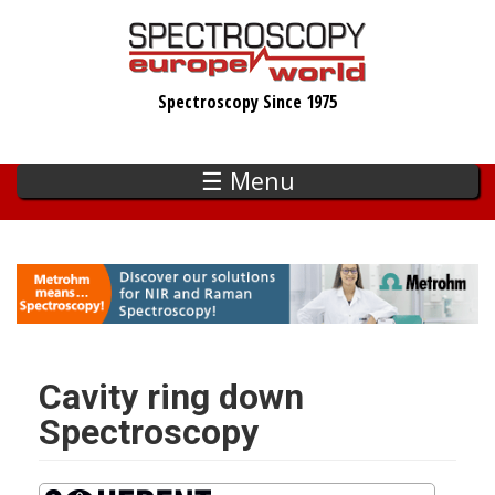
Skip
to
main
Spectroscopy Since 1975
content
☰ Menu
Cavity ring down
Spectroscopy