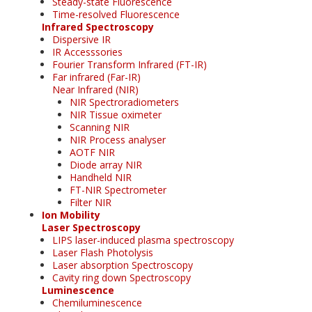
Steady-state Fluorescence
Time-resolved Fluorescence
Infrared Spectroscopy
Dispersive IR
IR Accesssories
Fourier Transform Infrared (FT-IR)
Far infrared (Far-IR)
Near Infrared (NIR)
NIR Spectroradiometers
NIR Tissue oximeter
Scanning NIR
NIR Process analyser
AOTF NIR
Diode array NIR
Handheld NIR
FT-NIR Spectrometer
Filter NIR
Ion Mobility
Laser Spectroscopy
LIPS laser-induced plasma spectroscopy
Laser Flash Photolysis
Laser absorption Spectroscopy
Cavity ring down Spectroscopy
Luminescence
Chemiluminescence