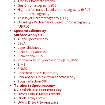
Affinity Chromatography
Gas Chromatography (GC)
High-performance liquid chromatography (HPLC)
Ion Chromatography
Thin layer Chromatography (TLC)
Ultra-High Performance Liquid Chromatography
(UHPLC)
Spectroradiometry
Surface Analysis
Auger Spectroscopy
ESCA
Layer thickness
LINA spark atomiser
LINA spark/ICPMS
Photoemission Spectroscopy (UPS,XPS)
SIMS
SNMS
Spectroscopic ellipsometry
Spin Analysis in electron spectroscopy
Total-reflection-XRF
Terahertz Spectroscopy
UV and Visible Spectroscopy
UV/vis Colour Measurement
Diode array UV/vis
UV/vis DNA/RNA Analysers