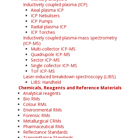
Inductively coupled plasma (ICP)
Axial plasma ICP
ICP Nebulisers
ICP Pumps
Radial plasma ICP
ICP Torches
Inductively coupled plasma-mass spectrometry
(ICP-MS)
Multi-collector ICP-MS
Quadrupole ICP-MS
Sector ICP-MS
Single collector ICP-MS
ToF ICP-MS
Laser-induced breakdown spectroscopy (LIBS)
LIBS: Handheld
Chemicals, Reagents and Reference Materials
Analytical reagents
Bio RMs
Colour RMs
Environmental RMs
Forensic RMs
Metallurgical CRMs
Pharmaceutical RMs
Reflectance Standards
Transmittance Standards