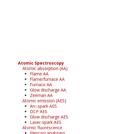
Register for your
free subscription
Atomic Spectroscopy
Atomic absorption (AA)
Flame AA
Flame/furnace AA
Furnace AA
Glow discharge AA
Zeeman AA
Atomic emission (AES)
Arc-spark AES
DCP AES
Glow discharge AES
Laser-spark AES
Atomic fluorescence
Mercury analysers