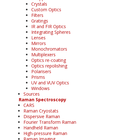
Crystals
Custom Optics
Filters
Gratings
IR and FIR Optics
Integrating Spheres
Lenses
Mirrors
Monochromators
Multiplexers
Optics re-coating
Optics repolishing
Polarisers
Prisms
UV and VUV Optics
Windows
Sources
Raman Spectroscopy
CARS
Raman Cryostats
Dispersive Raman
Fourier Transform Raman
Handheld Raman
High-pressure Raman
Raman Imaging