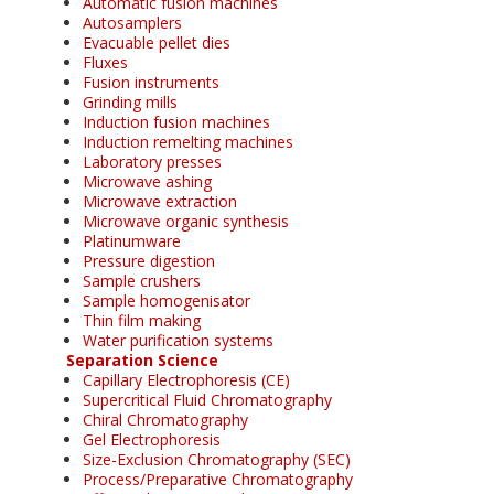
Automatic fusion machines
Autosamplers
Evacuable pellet dies
Fluxes
Fusion instruments
Grinding mills
Induction fusion machines
Induction remelting machines
Laboratory presses
Microwave ashing
Microwave extraction
Microwave organic synthesis
Platinumware
Pressure digestion
Sample crushers
Sample homogenisator
Thin film making
Water purification systems
Separation Science
Capillary Electrophoresis (CE)
Supercritical Fluid Chromatography
Chiral Chromatography
Gel Electrophoresis
Size-Exclusion Chromatography (SEC)
Process/Preparative Chromatography