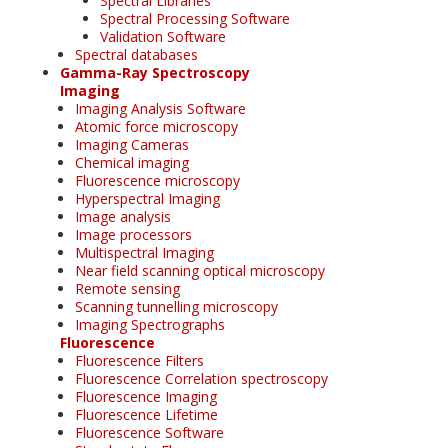
Spectral Libraries
Spectral Processing Software
Validation Software
Spectral databases
Gamma-Ray Spectroscopy
Imaging
Imaging Analysis Software
Atomic force microscopy
Imaging Cameras
Chemical imaging
Fluorescence microscopy
Hyperspectral Imaging
Image analysis
Image processors
Multispectral Imaging
Near field scanning optical microscopy
Remote sensing
Scanning tunnelling microscopy
Imaging Spectrographs
Fluorescence
Fluorescence Filters
Fluorescence Correlation spectroscopy
Fluorescence Imaging
Fluorescence Lifetime
Fluorescence Software