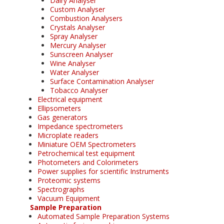
Dairy Analyser
Custom Analyser
Combustion Analysers
Crystals Analyser
Spray Analyser
Mercury Analyser
Sunscreen Analyser
Wine Analyser
Water Analyser
Surface Contamination Analyser
Tobacco Analyser
Electrical equipment
Ellipsometers
Gas generators
Impedance spectrometers
Microplate readers
Miniature OEM Spectrometers
Petrochemical test equipment
Photometers and Colorimeters
Power supplies for scientific Instruments
Proteomic systems
Spectrographs
Vacuum Equipment
Sample Preparation
Automated Sample Preparation Systems