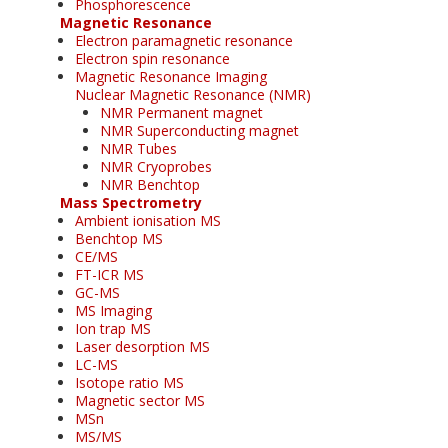
Phosphorescence
Magnetic Resonance
Electron paramagnetic resonance
Electron spin resonance
Magnetic Resonance Imaging
Nuclear Magnetic Resonance (NMR)
NMR Permanent magnet
NMR Superconducting magnet
NMR Tubes
NMR Cryoprobes
NMR Benchtop
Mass Spectrometry
Ambient ionisation MS
Benchtop MS
CE/MS
FT-ICR MS
GC-MS
MS Imaging
Ion trap MS
Laser desorption MS
LC-MS
Isotope ratio MS
Magnetic sector MS
MSn
MS/MS