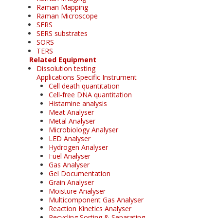
Raman Mapping
Raman Microscope
SERS
SERS substrates
SORS
TERS
Related Equipment
Dissolution testing
Applications Specific Instrument
Cell death quantitation
Cell-free DNA quantitation
Histamine analysis
Meat Analyser
Metal Analyser
Microbiology Analyser
LED Analyser
Hydrogen Analyser
Fuel Analyser
Gas Analyser
Gel Documentation
Grain Analyser
Moisture Analyser
Multicomponent Gas Analyser
Reaction Kinetics Analyser
Recycling Sorting & Separating