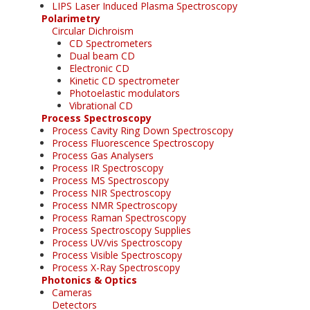
LIPS Laser Induced Plasma Spectroscopy
Polarimetry
Circular Dichroism
CD Spectrometers
Dual beam CD
Electronic CD
Kinetic CD spectrometer
Photoelastic modulators
Vibrational CD
Process Spectroscopy
Process Cavity Ring Down Spectroscopy
Process Fluorescence Spectroscopy
Process Gas Analysers
Process IR Spectroscopy
Process MS Spectroscopy
Process NIR Spectroscopy
Process NMR Spectroscopy
Process Raman Spectroscopy
Process Spectroscopy Supplies
Process UV/vis Spectroscopy
Process Visible Spectroscopy
Process X-Ray Spectroscopy
Photonics & Optics
Cameras
Detectors