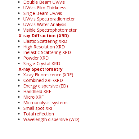
Double Beam UV/vis
UV/vis Film Thickness
Single Beam UV/vis
UV/vis Spectroradiometer
UV/vis Water Analysis
Visible Spectrophotometer
X-ray Diffraction (XRD)
Elastic Scattering XRD
High Resolution XRD
Inelastic Scattering XRD
Powder XRD
Single-Crystal XRD
X-ray Spectrometry
X-ray Fluorescence (XRF)
Combined XRF/XRD
Energy dispersive (ED)
Handheld XRF
Micro XRF
Microanalysis systems
Small spot XRF
Total reflection
Wavelength dispersive (WD)