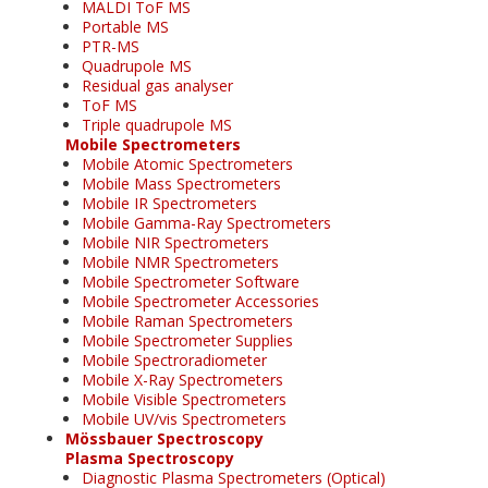
MALDI ToF MS
Portable MS
PTR-MS
Quadrupole MS
Residual gas analyser
ToF MS
Triple quadrupole MS
Mobile Spectrometers
Mobile Atomic Spectrometers
Mobile Mass Spectrometers
Mobile IR Spectrometers
Mobile Gamma-Ray Spectrometers
Mobile NIR Spectrometers
Mobile NMR Spectrometers
Mobile Spectrometer Software
Mobile Spectrometer Accessories
Mobile Raman Spectrometers
Mobile Spectrometer Supplies
Mobile Spectroradiometer
Mobile X-Ray Spectrometers
Mobile Visible Spectrometers
Mobile UV/vis Spectrometers
Mössbauer Spectroscopy
Plasma Spectroscopy
Diagnostic Plasma Spectrometers (Optical)