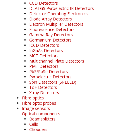
CCD Detectors
DLATGS Pyroelectric IR Detectors
Detector Operating Electronics
Diode Array Detectors
Electron Multiplier Detectors
Fluorescence Detectors
Gamma Ray Detectors
Germanium Detectors
ICCD Detectors
InGaAs Detectors
MCT Detectors
Multichannel Plate Detectors
PMT Detectors
PbS/PbSe Detectors
Pyroelectric Detectors
Spin Detectors (SPLEED)
ToF Detectors
X-ray Detectors
Fibre optics
Fibre optic probes
Image sensors
Optical components
Beamsplitters
Cells
Choppers