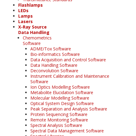
Flashlamps
LEDs
Lamps
Lasers
X-Ray Source
Data Handling
Chemometrics
Software
ADME/Tox Software
Bio-informatics Software
Data Acquisition and Control Software
Data Handling Software
Deconvolution Software
Instrument Calibration and Maintenance
Software
Ion Optics Modelling Software
Metabolite Elucidation Software
Molecular Modelling Software
Optical System Design Software
Peak Separation and Analysis Software
Protein Sequencing Software
Remote Monitoring Software
Spectral Analysis Software
Spectral Data Management Software