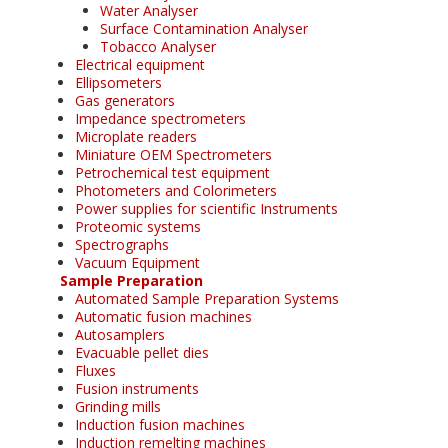
Water Analyser
Surface Contamination Analyser
Tobacco Analyser
Electrical equipment
Ellipsometers
Gas generators
Impedance spectrometers
Microplate readers
Miniature OEM Spectrometers
Petrochemical test equipment
Photometers and Colorimeters
Power supplies for scientific Instruments
Proteomic systems
Spectrographs
Vacuum Equipment
Sample Preparation
Automated Sample Preparation Systems
Automatic fusion machines
Autosamplers
Evacuable pellet dies
Fluxes
Fusion instruments
Grinding mills
Induction fusion machines
Induction remelting machines