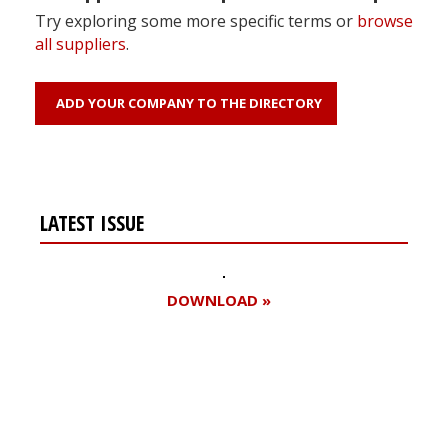
Try exploring some more specific terms or
browse
all suppliers
.
ADD YOUR COMPANY TO THE DIRECTORY
LATEST ISSUE
DOWNLOAD »
Register for your
free subscription