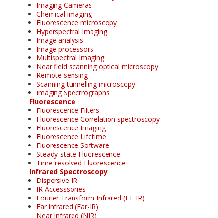
Imaging Cameras
Chemical imaging
Fluorescence microscopy
Hyperspectral Imaging
Image analysis
Image processors
Multispectral Imaging
Near field scanning optical microscopy
Remote sensing
Scanning tunnelling microscopy
Imaging Spectrographs
Fluorescence
Fluorescence Filters
Fluorescence Correlation spectroscopy
Fluorescence Imaging
Fluorescence Lifetime
Fluorescence Software
Steady-state Fluorescence
Time-resolved Fluorescence
Infrared Spectroscopy
Dispersive IR
IR Accesssories
Fourier Transform Infrared (FT-IR)
Far infrared (Far-IR)
Near Infrared (NIR)