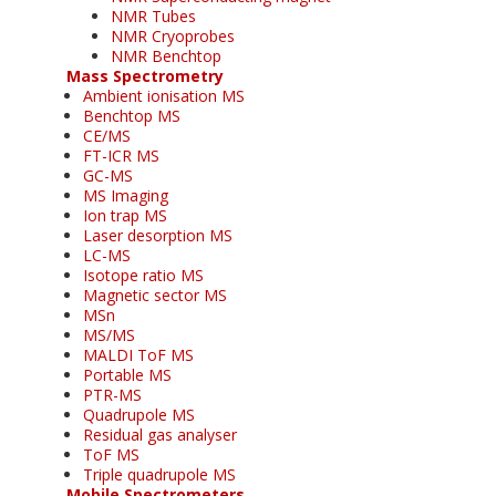
NMR Tubes
NMR Cryoprobes
NMR Benchtop
Mass Spectrometry
Ambient ionisation MS
Benchtop MS
CE/MS
FT-ICR MS
GC-MS
MS Imaging
Ion trap MS
Laser desorption MS
LC-MS
Isotope ratio MS
Magnetic sector MS
MSn
MS/MS
MALDI ToF MS
Portable MS
PTR-MS
Quadrupole MS
Residual gas analyser
ToF MS
Triple quadrupole MS
Mobile Spectrometers