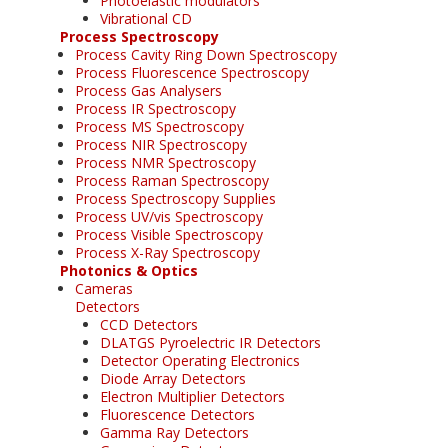
Photoelastic modulators
Vibrational CD
Process Spectroscopy
Process Cavity Ring Down Spectroscopy
Process Fluorescence Spectroscopy
Process Gas Analysers
Process IR Spectroscopy
Process MS Spectroscopy
Process NIR Spectroscopy
Process NMR Spectroscopy
Process Raman Spectroscopy
Process Spectroscopy Supplies
Process UV/vis Spectroscopy
Process Visible Spectroscopy
Process X-Ray Spectroscopy
Photonics & Optics
Cameras
Detectors
CCD Detectors
DLATGS Pyroelectric IR Detectors
Detector Operating Electronics
Diode Array Detectors
Electron Multiplier Detectors
Fluorescence Detectors
Gamma Ray Detectors