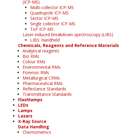
(ICP-MS)
Multi-collector ICP-MS
Quadrupole ICP-MS
Sector ICP-MS
Single collector ICP-MS
ToF ICP-MS
Laser-induced breakdown spectroscopy (LIBS)
LIBS: Handheld
Chemicals, Reagents and Reference Materials
Analytical reagents
Bio RMs
Colour RMs
Environmental RMs
Forensic RMs
Metallurgical CRMs
Pharmaceutical RMs
Reflectance Standards
Transmittance Standards
Flashlamps
LEDs
Lamps
Lasers
X-Ray Source
Data Handling
Chemometrics