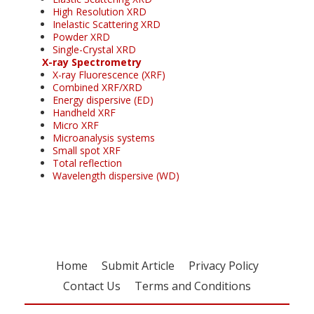
High Resolution XRD
Inelastic Scattering XRD
Powder XRD
Single-Crystal XRD
X-ray Spectrometry
X-ray Fluorescence (XRF)
Combined XRF/XRD
Energy dispersive (ED)
Handheld XRF
Micro XRF
Microanalysis systems
Small spot XRF
Total reflection
Wavelength dispersive (WD)
Home
Submit Article
Privacy Policy
Contact Us
Terms and Conditions