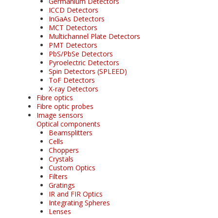
Germanium Detectors
ICCD Detectors
InGaAs Detectors
MCT Detectors
Multichannel Plate Detectors
PMT Detectors
PbS/PbSe Detectors
Pyroelectric Detectors
Spin Detectors (SPLEED)
ToF Detectors
X-ray Detectors
Fibre optics
Fibre optic probes
Image sensors
Optical components
Beamsplitters
Cells
Choppers
Crystals
Custom Optics
Filters
Gratings
IR and FIR Optics
Integrating Spheres
Lenses