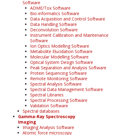
Software
ADME/Tox Software
Bio-informatics Software
Data Acquisition and Control Software
Data Handling Software
Deconvolution Software
Instrument Calibration and Maintenance
Software
Ion Optics Modelling Software
Metabolite Elucidation Software
Molecular Modelling Software
Optical System Design Software
Peak Separation and Analysis Software
Protein Sequencing Software
Remote Monitoring Software
Spectral Analysis Software
Spectral Data Management Software
Spectral Libraries
Spectral Processing Software
Validation Software
Spectral databases
Gamma-Ray Spectroscopy
Imaging
Imaging Analysis Software
Atomic force microscopy