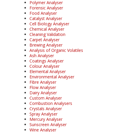
Polymer Analyser
Forensic Analyser
Food Analyser
Catalyst Analyser
Cell Biology Analyser
Chemical Analyser
Cleaning Validation
Carpet Analyser
Brewing Analyser
Analysis of Organic Volatiles
Ash Analyser
Coatings Analyser
Colour Analyser
Elemental Analyser
Environmental Analyser
Fibre Analyser
Flow Analyser
Dairy Analyser
Custom Analyser
Combustion Analysers
Crystals Analyser
Spray Analyser
Mercury Analyser
Sunscreen Analyser
Wine Analyser