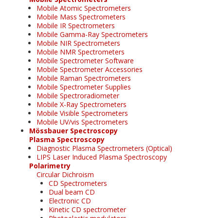
Mobile Atomic Spectrometers
Mobile Mass Spectrometers
Mobile IR Spectrometers
Mobile Gamma-Ray Spectrometers
Mobile NIR Spectrometers
Mobile NMR Spectrometers
Mobile Spectrometer Software
Mobile Spectrometer Accessories
Mobile Raman Spectrometers
Mobile Spectrometer Supplies
Mobile Spectroradiometer
Mobile X-Ray Spectrometers
Mobile Visible Spectrometers
Mobile UV/vis Spectrometers
Mössbauer Spectroscopy
Plasma Spectroscopy
Diagnostic Plasma Spectrometers (Optical)
LIPS Laser Induced Plasma Spectroscopy
Polarimetry
Circular Dichroism
CD Spectrometers
Dual beam CD
Electronic CD
Kinetic CD spectrometer