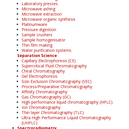
Laboratory presses
Microwave ashing
Microwave extraction
Microwave organic synthesis
Platinumware
Pressure digestion
Sample crushers
Sample homogenisator
Thin film making
Water purification systems
Separation Science
Capillary Electrophoresis (CE)
Supercritical Fluid Chromatography
Chiral Chromatography
Gel Electrophoresis
Size-Exclusion Chromatography (SEC)
Process/Preparative Chromatography
Affinity Chromatography
Gas Chromatography (GC)
High-performance liquid chromatography (HPLC)
Ion Chromatography
Thin layer Chromatography (TLC)
Ultra-High Performance Liquid Chromatography
(UHPLC)
Spectroradiometry