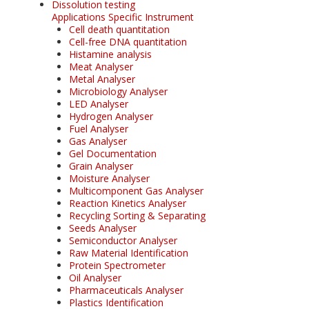
Dissolution testing
Applications Specific Instrument
Cell death quantitation
Cell-free DNA quantitation
Histamine analysis
Meat Analyser
Metal Analyser
Microbiology Analyser
LED Analyser
Hydrogen Analyser
Fuel Analyser
Gas Analyser
Gel Documentation
Grain Analyser
Moisture Analyser
Multicomponent Gas Analyser
Reaction Kinetics Analyser
Recycling Sorting & Separating
Seeds Analyser
Semiconductor Analyser
Raw Material Identification
Protein Spectrometer
Oil Analyser
Pharmaceuticals Analyser
Plastics Identification