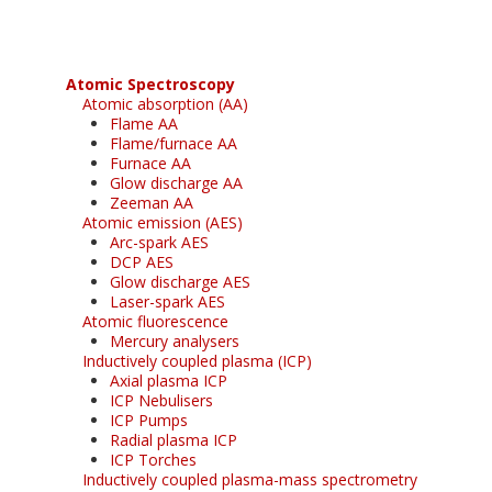
Atomic Spectroscopy
Atomic absorption (AA)
Flame AA
Flame/furnace AA
Furnace AA
Glow discharge AA
Zeeman AA
Atomic emission (AES)
Arc-spark AES
DCP AES
Glow discharge AES
Laser-spark AES
Atomic fluorescence
Mercury analysers
Inductively coupled plasma (ICP)
Axial plasma ICP
ICP Nebulisers
ICP Pumps
Radial plasma ICP
ICP Torches
Inductively coupled plasma-mass spectrometry