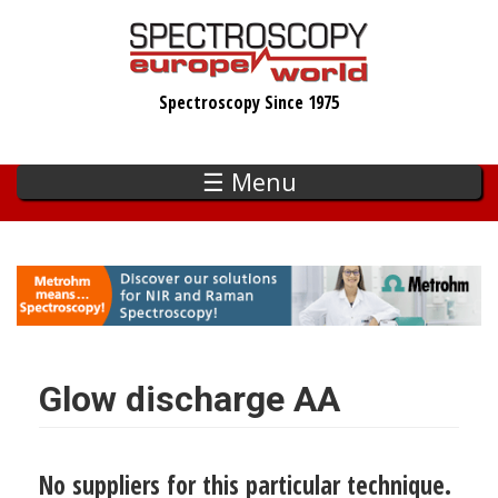
Skip
to
main
Spectroscopy Since 1975
content
☰ Menu
Glow discharge AA
No suppliers for this particular technique.