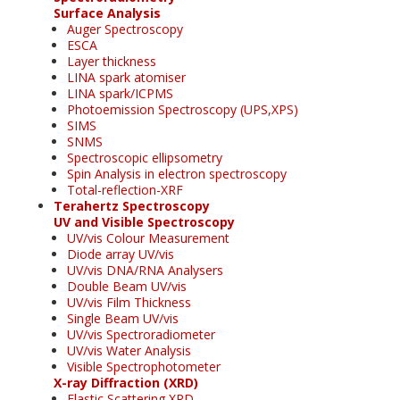
Surface Analysis
Auger Spectroscopy
ESCA
Layer thickness
LINA spark atomiser
LINA spark/ICPMS
Photoemission Spectroscopy (UPS,XPS)
SIMS
SNMS
Spectroscopic ellipsometry
Spin Analysis in electron spectroscopy
Total-reflection-XRF
Terahertz Spectroscopy
UV and Visible Spectroscopy
UV/vis Colour Measurement
Diode array UV/vis
UV/vis DNA/RNA Analysers
Double Beam UV/vis
UV/vis Film Thickness
Single Beam UV/vis
UV/vis Spectroradiometer
UV/vis Water Analysis
Visible Spectrophotometer
X-ray Diffraction (XRD)
Elastic Scattering XRD