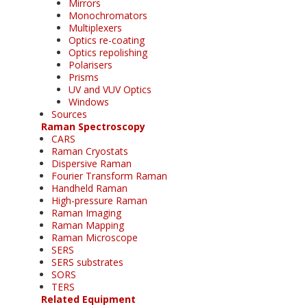
Mirrors
Monochromators
Multiplexers
Optics re-coating
Optics repolishing
Polarisers
Prisms
UV and VUV Optics
Windows
Sources
Raman Spectroscopy
CARS
Raman Cryostats
Dispersive Raman
Fourier Transform Raman
Handheld Raman
High-pressure Raman
Raman Imaging
Raman Mapping
Raman Microscope
SERS
SERS substrates
SORS
TERS
Related Equipment