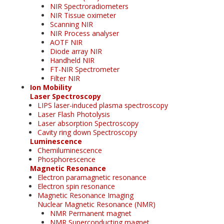
NIR Spectroradiometers
NIR Tissue oximeter
Scanning NIR
NIR Process analyser
AOTF NIR
Diode array NIR
Handheld NIR
FT-NIR Spectrometer
Filter NIR
Ion Mobility
Laser Spectroscopy
LIPS laser-induced plasma spectroscopy
Laser Flash Photolysis
Laser absorption Spectroscopy
Cavity ring down Spectroscopy
Luminescence
Chemiluminescence
Phosphorescence
Magnetic Resonance
Electron paramagnetic resonance
Electron spin resonance
Magnetic Resonance Imaging
Nuclear Magnetic Resonance (NMR)
NMR Permanent magnet
NMR Superconducting magnet