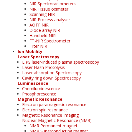
NIR Spectroradiometers
NIR Tissue oximeter
Scanning NIR
NIR Process analyser
AOTF NIR
Diode array NIR
Handheld NIR
FT-NIR Spectrometer
Filter NIR
Ion Mobility
Laser Spectroscopy
LIPS laser-induced plasma spectroscopy
Laser Flash Photolysis
Laser absorption Spectroscopy
Cavity ring down Spectroscopy
Luminescence
Chemiluminescence
Phosphorescence
Magnetic Resonance
Electron paramagnetic resonance
Electron spin resonance
Magnetic Resonance Imaging
Nuclear Magnetic Resonance (NMR)
NMR Permanent magnet
NMR Superconducting magnet