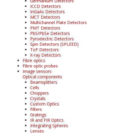
Germanium Detectors
ICCD Detectors
InGaAs Detectors
MCT Detectors
Multichannel Plate Detectors
PMT Detectors
PbS/PbSe Detectors
Pyroelectric Detectors
Spin Detectors (SPLEED)
ToF Detectors
X-ray Detectors
Fibre optics
Fibre optic probes
Image sensors
Optical components
Beamsplitters
Cells
Choppers
Crystals
Custom Optics
Filters
Gratings
IR and FIR Optics
Integrating Spheres
Lenses