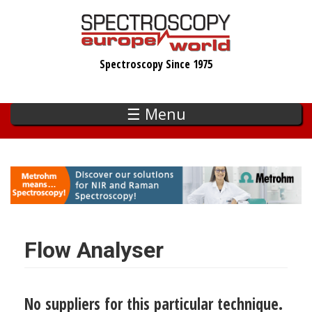
Skip
to
main
Spectroscopy Since 1975
content
☰ Menu
Flow Analyser
No suppliers for this particular technique.