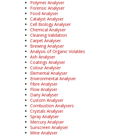
Polymer Analyser
Forensic Analyser
Food Analyser
Catalyst Analyser
Cell Biology Analyser
Chemical Analyser
Cleaning Validation
Carpet Analyser
Brewing Analyser
Analysis of Organic Volatiles
Ash Analyser
Coatings Analyser
Colour Analyser
Elemental Analyser
Environmental Analyser
Fibre Analyser
Flow Analyser
Dairy Analyser
Custom Analyser
Combustion Analysers
Crystals Analyser
Spray Analyser
Mercury Analyser
Sunscreen Analyser
Wine Analyser