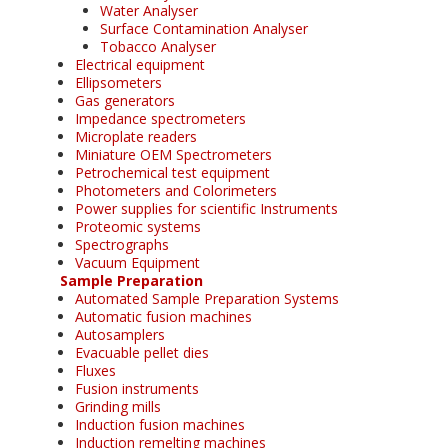
Water Analyser
Surface Contamination Analyser
Tobacco Analyser
Electrical equipment
Ellipsometers
Gas generators
Impedance spectrometers
Microplate readers
Miniature OEM Spectrometers
Petrochemical test equipment
Photometers and Colorimeters
Power supplies for scientific Instruments
Proteomic systems
Spectrographs
Vacuum Equipment
Sample Preparation
Automated Sample Preparation Systems
Automatic fusion machines
Autosamplers
Evacuable pellet dies
Fluxes
Fusion instruments
Grinding mills
Induction fusion machines
Induction remelting machines