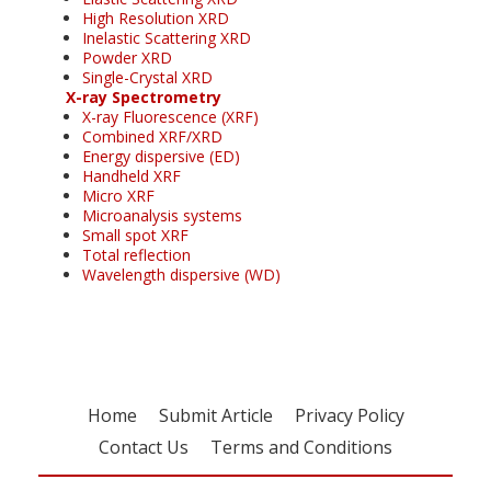
High Resolution XRD
Inelastic Scattering XRD
Powder XRD
Single-Crystal XRD
X-ray Spectrometry
X-ray Fluorescence (XRF)
Combined XRF/XRD
Energy dispersive (ED)
Handheld XRF
Micro XRF
Microanalysis systems
Small spot XRF
Total reflection
Wavelength dispersive (WD)
Home
Submit Article
Privacy Policy
Contact Us
Terms and Conditions