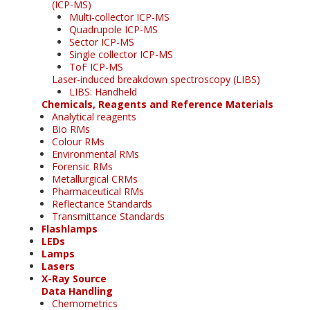
(ICP-MS)
Multi-collector ICP-MS
Quadrupole ICP-MS
Sector ICP-MS
Single collector ICP-MS
ToF ICP-MS
Laser-induced breakdown spectroscopy (LIBS)
LIBS: Handheld
Chemicals, Reagents and Reference Materials
Analytical reagents
Bio RMs
Colour RMs
Environmental RMs
Forensic RMs
Metallurgical CRMs
Pharmaceutical RMs
Reflectance Standards
Transmittance Standards
Flashlamps
LEDs
Lamps
Lasers
X-Ray Source
Data Handling
Chemometrics