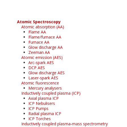
Atomic Spectroscopy
Atomic absorption (AA)
Flame AA
Flame/furnace AA
Furnace AA
Glow discharge AA
Zeeman AA
Atomic emission (AES)
Arc-spark AES
DCP AES
Glow discharge AES
Laser-spark AES
Atomic fluorescence
Mercury analysers
Inductively coupled plasma (ICP)
Axial plasma ICP
ICP Nebulisers
ICP Pumps
Radial plasma ICP
ICP Torches
Inductively coupled plasma-mass spectrometry