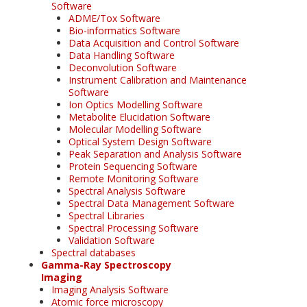
Software
ADME/Tox Software
Bio-informatics Software
Data Acquisition and Control Software
Data Handling Software
Deconvolution Software
Instrument Calibration and Maintenance
Software
Ion Optics Modelling Software
Metabolite Elucidation Software
Molecular Modelling Software
Optical System Design Software
Peak Separation and Analysis Software
Protein Sequencing Software
Remote Monitoring Software
Spectral Analysis Software
Spectral Data Management Software
Spectral Libraries
Spectral Processing Software
Validation Software
Spectral databases
Gamma-Ray Spectroscopy
Imaging
Imaging Analysis Software
Atomic force microscopy