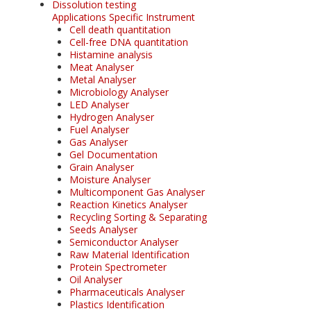
Dissolution testing
Applications Specific Instrument
Cell death quantitation
Cell-free DNA quantitation
Histamine analysis
Meat Analyser
Metal Analyser
Microbiology Analyser
LED Analyser
Hydrogen Analyser
Fuel Analyser
Gas Analyser
Gel Documentation
Grain Analyser
Moisture Analyser
Multicomponent Gas Analyser
Reaction Kinetics Analyser
Recycling Sorting & Separating
Seeds Analyser
Semiconductor Analyser
Raw Material Identification
Protein Spectrometer
Oil Analyser
Pharmaceuticals Analyser
Plastics Identification