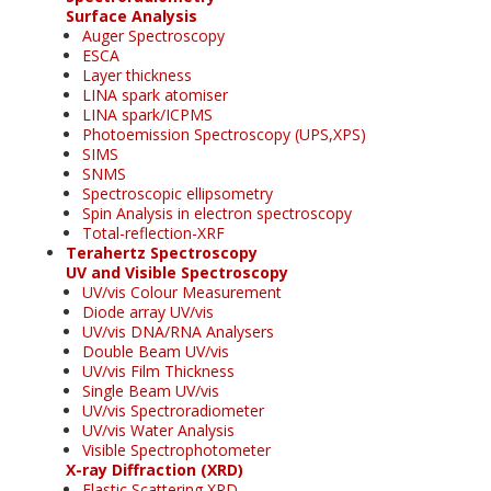
Surface Analysis
Auger Spectroscopy
ESCA
Layer thickness
LINA spark atomiser
LINA spark/ICPMS
Photoemission Spectroscopy (UPS,XPS)
SIMS
SNMS
Spectroscopic ellipsometry
Spin Analysis in electron spectroscopy
Total-reflection-XRF
Terahertz Spectroscopy
UV and Visible Spectroscopy
UV/vis Colour Measurement
Diode array UV/vis
UV/vis DNA/RNA Analysers
Double Beam UV/vis
UV/vis Film Thickness
Single Beam UV/vis
UV/vis Spectroradiometer
UV/vis Water Analysis
Visible Spectrophotometer
X-ray Diffraction (XRD)
Elastic Scattering XRD