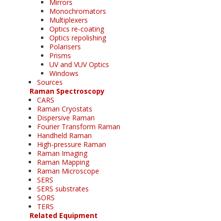
Mirrors
Monochromators
Multiplexers
Optics re-coating
Optics repolishing
Polarisers
Prisms
UV and VUV Optics
Windows
Sources
Raman Spectroscopy
CARS
Raman Cryostats
Dispersive Raman
Fourier Transform Raman
Handheld Raman
High-pressure Raman
Raman Imaging
Raman Mapping
Raman Microscope
SERS
SERS substrates
SORS
TERS
Related Equipment