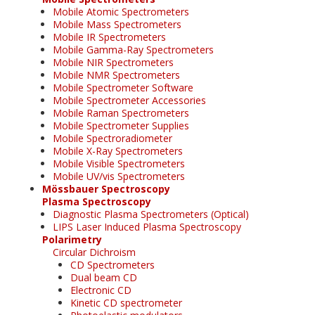
Mobile Atomic Spectrometers
Mobile Mass Spectrometers
Mobile IR Spectrometers
Mobile Gamma-Ray Spectrometers
Mobile NIR Spectrometers
Mobile NMR Spectrometers
Mobile Spectrometer Software
Mobile Spectrometer Accessories
Mobile Raman Spectrometers
Mobile Spectrometer Supplies
Mobile Spectroradiometer
Mobile X-Ray Spectrometers
Mobile Visible Spectrometers
Mobile UV/vis Spectrometers
Mössbauer Spectroscopy
Plasma Spectroscopy
Diagnostic Plasma Spectrometers (Optical)
LIPS Laser Induced Plasma Spectroscopy
Polarimetry
Circular Dichroism
CD Spectrometers
Dual beam CD
Electronic CD
Kinetic CD spectrometer