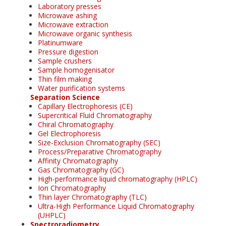
Laboratory presses
Microwave ashing
Microwave extraction
Microwave organic synthesis
Platinumware
Pressure digestion
Sample crushers
Sample homogenisator
Thin film making
Water purification systems
Separation Science
Capillary Electrophoresis (CE)
Supercritical Fluid Chromatography
Chiral Chromatography
Gel Electrophoresis
Size-Exclusion Chromatography (SEC)
Process/Preparative Chromatography
Affinity Chromatography
Gas Chromatography (GC)
High-performance liquid chromatography (HPLC)
Ion Chromatography
Thin layer Chromatography (TLC)
Ultra-High Performance Liquid Chromatography
(UHPLC)
Spectroradiometry