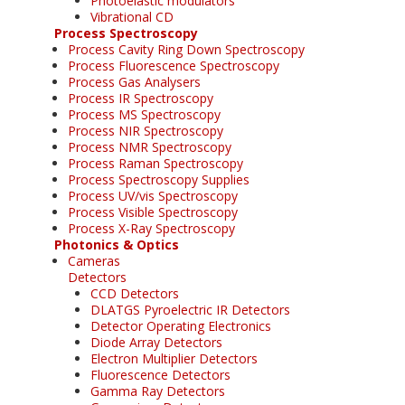
Photoelastic modulators
Vibrational CD
Process Spectroscopy
Process Cavity Ring Down Spectroscopy
Process Fluorescence Spectroscopy
Process Gas Analysers
Process IR Spectroscopy
Process MS Spectroscopy
Process NIR Spectroscopy
Process NMR Spectroscopy
Process Raman Spectroscopy
Process Spectroscopy Supplies
Process UV/vis Spectroscopy
Process Visible Spectroscopy
Process X-Ray Spectroscopy
Photonics & Optics
Cameras
Detectors
CCD Detectors
DLATGS Pyroelectric IR Detectors
Detector Operating Electronics
Diode Array Detectors
Electron Multiplier Detectors
Fluorescence Detectors
Gamma Ray Detectors