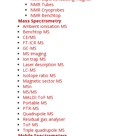
NMR Tubes
NMR Cryoprobes
NMR Benchtop
Mass Spectrometry
Ambient ionisation MS
Benchtop MS
CE/MS
FT-ICR MS
GC-MS
MS Imaging
Ion trap MS
Laser desorption MS
LC-MS
Isotope ratio MS
Magnetic sector MS
MSn
MS/MS
MALDI ToF MS
Portable MS
PTR-MS
Quadrupole MS
Residual gas analyser
ToF MS
Triple quadrupole MS
Mobile Spectrometers