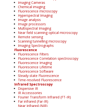
Imaging Cameras
Chemical imaging
Fluorescence microscopy
Hyperspectral Imaging
Image analysis
Image processors
Multispectral Imaging
Near field scanning optical microscopy
Remote sensing
Scanning tunnelling microscopy
Imaging Spectrographs
Fluorescence
Fluorescence Filters
Fluorescence Correlation spectroscopy
Fluorescence Imaging
Fluorescence Lifetime
Fluorescence Software
Steady-state Fluorescence
Time-resolved Fluorescence
Infrared Spectroscopy
Dispersive IR
IR Accesssories
Fourier Transform Infrared (FT-IR)
Far infrared (Far-IR)
Near Infrared (NIR)