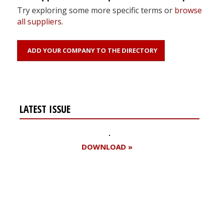
Try exploring some more specific terms or
browse
all suppliers
.
ADD YOUR COMPANY TO THE DIRECTORY
LATEST ISSUE
DOWNLOAD »
Register for your
free subscription