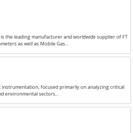
 is the leading manufacturer and worldwide supplier of FT
ometers as well as Mobile Gas…
ic instrumentation, focused primarily on analyzing critical
and environmental sectors…