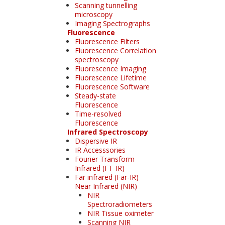
Scanning tunnelling
microscopy
Imaging Spectrographs
Fluorescence
Fluorescence Filters
Fluorescence Correlation
spectroscopy
Fluorescence Imaging
Fluorescence Lifetime
Fluorescence Software
Steady-state
Fluorescence
Time-resolved
Fluorescence
Infrared Spectroscopy
Dispersive IR
IR Accesssories
Fourier Transform
Infrared (FT-IR)
Far infrared (Far-IR)
Near Infrared (NIR)
NIR
Spectroradiometers
NIR Tissue oximeter
Scanning NIR