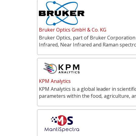
Bruker Optics GmbH & Co. KG
Bruker Optics, part of Bruker Corporation
Infrared, Near Infrared and Raman spectr
KPM Analytics
KPM Analytics is a global leader in scientif
parameters within the food, agriculture, 