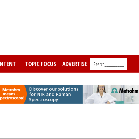
NTENT
TOPIC FOCUS
ADVERTISE
Search_________