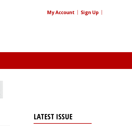
My Account
Sign Up
LATEST ISSUE