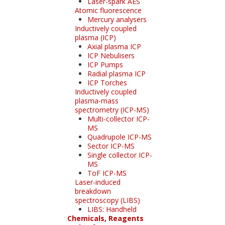
Laser-spark AES
Atomic fluorescence
Mercury analysers
Inductively coupled
plasma (ICP)
Axial plasma ICP
ICP Nebulisers
ICP Pumps
Radial plasma ICP
ICP Torches
Inductively coupled
plasma-mass
spectrometry (ICP-MS)
Multi-collector ICP-
MS
Quadrupole ICP-MS
Sector ICP-MS
Single collector ICP-
MS
ToF ICP-MS
Laser-induced
breakdown
spectroscopy (LIBS)
LIBS: Handheld
Chemicals, Reagents