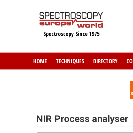
Skip
to
main
content
Spectroscopy Since 1975
HOME
TECHNIQUES
DIRECTORY
CO
NIR Process analyser