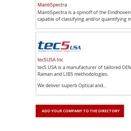
MantiSpectra
MantiSpectra is a spinoff of the Eindhoven
capable of classifying and/or quantifying 
tec5USA Inc
tec5 USA is a manufacturer of tailored OEM
Raman and LIBS methodologies.
We deliver superb Optical and…
ADD YOUR COMPANY TO THE DIRECTORY