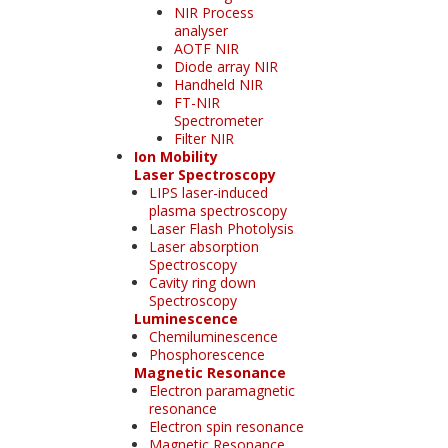
NIR Process
analyser
AOTF NIR
Diode array NIR
Handheld NIR
FT-NIR
Spectrometer
Filter NIR
Ion Mobility
Laser Spectroscopy
LIPS laser-induced
plasma spectroscopy
Laser Flash Photolysis
Laser absorption
Spectroscopy
Cavity ring down
Spectroscopy
Luminescence
Chemiluminescence
Phosphorescence
Magnetic Resonance
Electron paramagnetic
resonance
Electron spin resonance
Magnetic Resonance