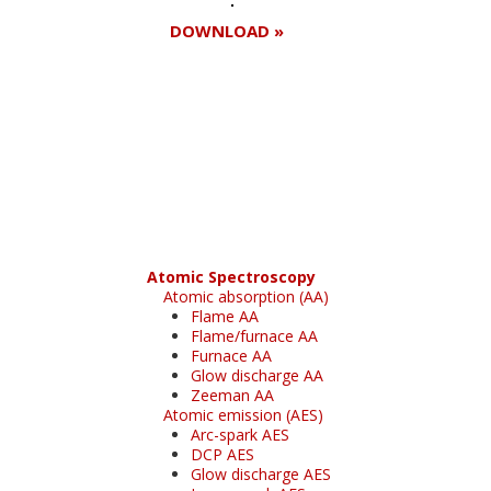
DOWNLOAD »
Register for your
free subscription
Atomic Spectroscopy
Atomic absorption (AA)
Flame AA
Flame/furnace AA
Furnace AA
Glow discharge AA
Zeeman AA
Atomic emission (AES)
Arc-spark AES
DCP AES
Glow discharge AES