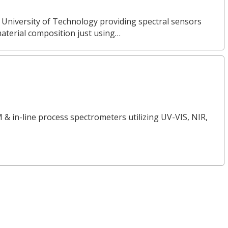
 University of Technology providing spectral sensors
material composition just using…
 & in-line process spectrometers utilizing UV-VIS, NIR,