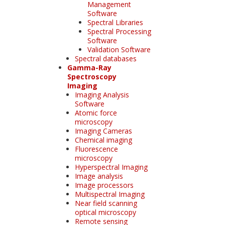
Management
Software
Spectral Libraries
Spectral Processing
Software
Validation Software
Spectral databases
Gamma-Ray
Spectroscopy
Imaging
Imaging Analysis
Software
Atomic force
microscopy
Imaging Cameras
Chemical imaging
Fluorescence
microscopy
Hyperspectral Imaging
Image analysis
Image processors
Multispectral Imaging
Near field scanning
optical microscopy
Remote sensing