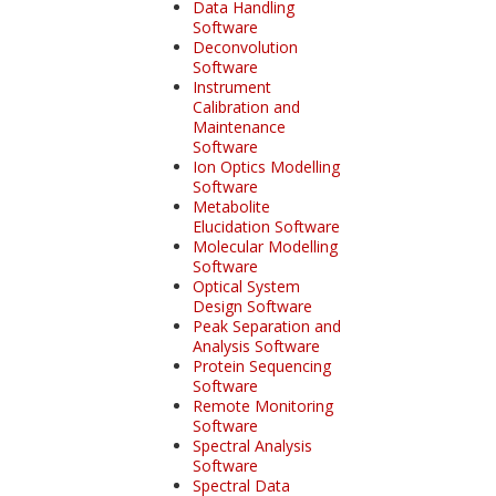
Data Handling
Software
Deconvolution
Software
Instrument
Calibration and
Maintenance
Software
Ion Optics Modelling
Software
Metabolite
Elucidation Software
Molecular Modelling
Software
Optical System
Design Software
Peak Separation and
Analysis Software
Protein Sequencing
Software
Remote Monitoring
Software
Spectral Analysis
Software
Spectral Data