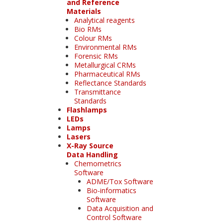
and Reference
Materials
Analytical reagents
Bio RMs
Colour RMs
Environmental RMs
Forensic RMs
Metallurgical CRMs
Pharmaceutical RMs
Reflectance Standards
Transmittance
Standards
Flashlamps
LEDs
Lamps
Lasers
X-Ray Source
Data Handling
Chemometrics
Software
ADME/Tox Software
Bio-informatics
Software
Data Acquisition and
Control Software