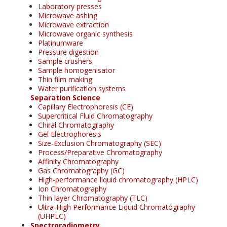
Laboratory presses
Microwave ashing
Microwave extraction
Microwave organic synthesis
Platinumware
Pressure digestion
Sample crushers
Sample homogenisator
Thin film making
Water purification systems
Separation Science
Capillary Electrophoresis (CE)
Supercritical Fluid Chromatography
Chiral Chromatography
Gel Electrophoresis
Size-Exclusion Chromatography (SEC)
Process/Preparative Chromatography
Affinity Chromatography
Gas Chromatography (GC)
High-performance liquid chromatography (HPLC)
Ion Chromatography
Thin layer Chromatography (TLC)
Ultra-High Performance Liquid Chromatography
(UHPLC)
Spectroradiometry