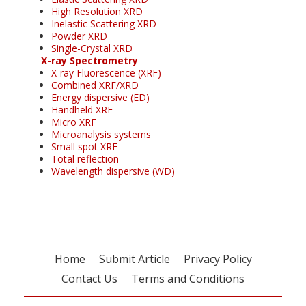
High Resolution XRD
Inelastic Scattering XRD
Powder XRD
Single-Crystal XRD
X-ray Spectrometry
X-ray Fluorescence (XRF)
Combined XRF/XRD
Energy dispersive (ED)
Handheld XRF
Micro XRF
Microanalysis systems
Small spot XRF
Total reflection
Wavelength dispersive (WD)
Home
Submit Article
Privacy Policy
Contact Us
Terms and Conditions