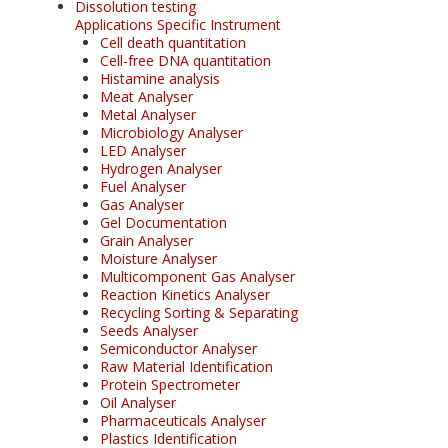
Dissolution testing
Applications Specific Instrument
Cell death quantitation
Cell-free DNA quantitation
Histamine analysis
Meat Analyser
Metal Analyser
Microbiology Analyser
LED Analyser
Hydrogen Analyser
Fuel Analyser
Gas Analyser
Gel Documentation
Grain Analyser
Moisture Analyser
Multicomponent Gas Analyser
Reaction Kinetics Analyser
Recycling Sorting & Separating
Seeds Analyser
Semiconductor Analyser
Raw Material Identification
Protein Spectrometer
Oil Analyser
Pharmaceuticals Analyser
Plastics Identification