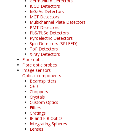
Germanium Detectors
ICCD Detectors
InGaAs Detectors
MCT Detectors
Multichannel Plate Detectors
PMT Detectors
PbS/PbSe Detectors
Pyroelectric Detectors
Spin Detectors (SPLEED)
ToF Detectors
X-ray Detectors
Fibre optics
Fibre optic probes
Image sensors
Optical components
Beamsplitters
Cells
Choppers
Crystals
Custom Optics
Filters
Gratings
IR and FIR Optics
Integrating Spheres
Lenses