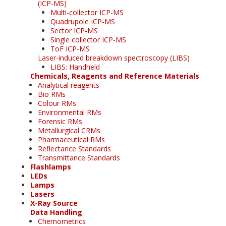
(ICP-MS)
Multi-collector ICP-MS
Quadrupole ICP-MS
Sector ICP-MS
Single collector ICP-MS
ToF ICP-MS
Laser-induced breakdown spectroscopy (LIBS)
LIBS: Handheld
Chemicals, Reagents and Reference Materials
Analytical reagents
Bio RMs
Colour RMs
Environmental RMs
Forensic RMs
Metallurgical CRMs
Pharmaceutical RMs
Reflectance Standards
Transmittance Standards
Flashlamps
LEDs
Lamps
Lasers
X-Ray Source
Data Handling
Chemometrics