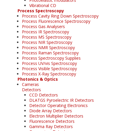
Photoelastic modulators
Vibrational CD
Process Spectroscopy
Process Cavity Ring Down Spectroscopy
Process Fluorescence Spectroscopy
Process Gas Analysers
Process IR Spectroscopy
Process MS Spectroscopy
Process NIR Spectroscopy
Process NMR Spectroscopy
Process Raman Spectroscopy
Process Spectroscopy Supplies
Process UV/vis Spectroscopy
Process Visible Spectroscopy
Process X-Ray Spectroscopy
Photonics & Optics
Cameras
Detectors
CCD Detectors
DLATGS Pyroelectric IR Detectors
Detector Operating Electronics
Diode Array Detectors
Electron Multiplier Detectors
Fluorescence Detectors
Gamma Ray Detectors