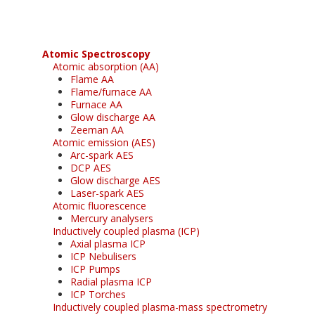
Atomic Spectroscopy
Atomic absorption (AA)
Flame AA
Flame/furnace AA
Furnace AA
Glow discharge AA
Zeeman AA
Atomic emission (AES)
Arc-spark AES
DCP AES
Glow discharge AES
Laser-spark AES
Atomic fluorescence
Mercury analysers
Inductively coupled plasma (ICP)
Axial plasma ICP
ICP Nebulisers
ICP Pumps
Radial plasma ICP
ICP Torches
Inductively coupled plasma-mass spectrometry