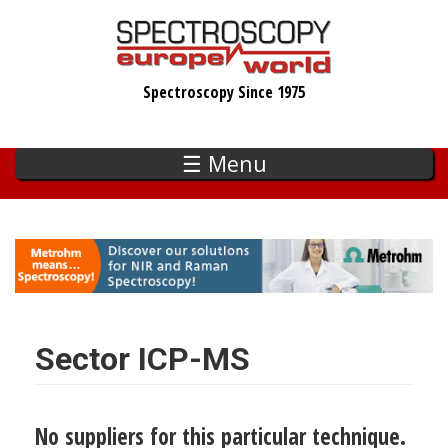
Skip
to
main
Spectroscopy Since 1975
content
☰ Menu
Sector ICP-MS
No suppliers for this particular technique.