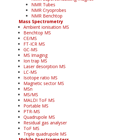
NMR Tubes
NMR Cryoprobes
NMR Benchtop
Mass Spectrometry
Ambient ionisation MS
Benchtop MS
CE/MS
FT-ICR MS
GC-MS
MS Imaging
Ion trap MS
Laser desorption MS
LC-MS
Isotope ratio MS
Magnetic sector MS
MSn
MS/MS
MALDI ToF MS
Portable MS
PTR-MS
Quadrupole MS
Residual gas analyser
ToF MS
Triple quadrupole MS
Mobile Spectrometers