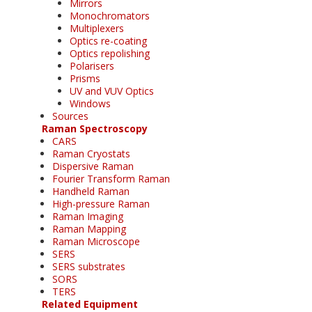
Mirrors
Monochromators
Multiplexers
Optics re-coating
Optics repolishing
Polarisers
Prisms
UV and VUV Optics
Windows
Sources
Raman Spectroscopy
CARS
Raman Cryostats
Dispersive Raman
Fourier Transform Raman
Handheld Raman
High-pressure Raman
Raman Imaging
Raman Mapping
Raman Microscope
SERS
SERS substrates
SORS
TERS
Related Equipment