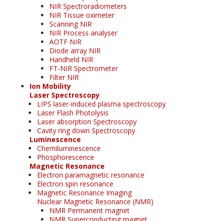
NIR Spectroradiometers
NIR Tissue oximeter
Scanning NIR
NIR Process analyser
AOTF NIR
Diode array NIR
Handheld NIR
FT-NIR Spectrometer
Filter NIR
Ion Mobility
Laser Spectroscopy
LIPS laser-induced plasma spectroscopy
Laser Flash Photolysis
Laser absorption Spectroscopy
Cavity ring down Spectroscopy
Luminescence
Chemiluminescence
Phosphorescence
Magnetic Resonance
Electron paramagnetic resonance
Electron spin resonance
Magnetic Resonance Imaging
Nuclear Magnetic Resonance (NMR)
NMR Permanent magnet
NMR Superconducting magnet