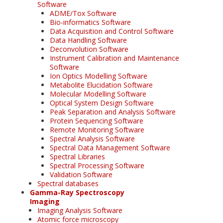
Software
ADME/Tox Software
Bio-informatics Software
Data Acquisition and Control Software
Data Handling Software
Deconvolution Software
Instrument Calibration and Maintenance
Software
Ion Optics Modelling Software
Metabolite Elucidation Software
Molecular Modelling Software
Optical System Design Software
Peak Separation and Analysis Software
Protein Sequencing Software
Remote Monitoring Software
Spectral Analysis Software
Spectral Data Management Software
Spectral Libraries
Spectral Processing Software
Validation Software
Spectral databases
Gamma-Ray Spectroscopy
Imaging
Imaging Analysis Software
Atomic force microscopy