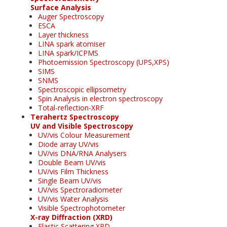
Surface Analysis
Auger Spectroscopy
ESCA
Layer thickness
LINA spark atomiser
LINA spark/ICPMS
Photoemission Spectroscopy (UPS,XPS)
SIMS
SNMS
Spectroscopic ellipsometry
Spin Analysis in electron spectroscopy
Total-reflection-XRF
Terahertz Spectroscopy
UV and Visible Spectroscopy
UV/vis Colour Measurement
Diode array UV/vis
UV/vis DNA/RNA Analysers
Double Beam UV/vis
UV/vis Film Thickness
Single Beam UV/vis
UV/vis Spectroradiometer
UV/vis Water Analysis
Visible Spectrophotometer
X-ray Diffraction (XRD)
Elastic Scattering XRD