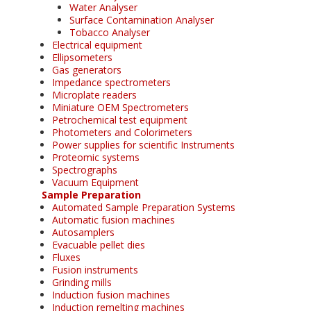
Water Analyser
Surface Contamination Analyser
Tobacco Analyser
Electrical equipment
Ellipsometers
Gas generators
Impedance spectrometers
Microplate readers
Miniature OEM Spectrometers
Petrochemical test equipment
Photometers and Colorimeters
Power supplies for scientific Instruments
Proteomic systems
Spectrographs
Vacuum Equipment
Sample Preparation
Automated Sample Preparation Systems
Automatic fusion machines
Autosamplers
Evacuable pellet dies
Fluxes
Fusion instruments
Grinding mills
Induction fusion machines
Induction remelting machines