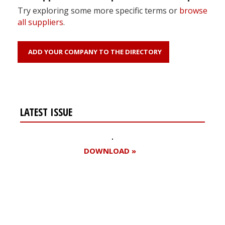
Try exploring some more specific terms or
browse
all suppliers
.
ADD YOUR COMPANY TO THE DIRECTORY
LATEST ISSUE
DOWNLOAD »
Register for your
free subscription