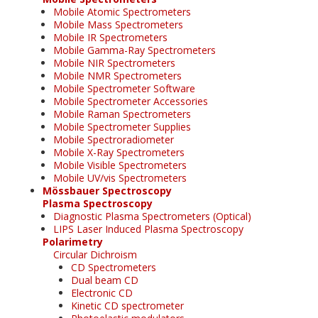
Mobile Atomic Spectrometers
Mobile Mass Spectrometers
Mobile IR Spectrometers
Mobile Gamma-Ray Spectrometers
Mobile NIR Spectrometers
Mobile NMR Spectrometers
Mobile Spectrometer Software
Mobile Spectrometer Accessories
Mobile Raman Spectrometers
Mobile Spectrometer Supplies
Mobile Spectroradiometer
Mobile X-Ray Spectrometers
Mobile Visible Spectrometers
Mobile UV/vis Spectrometers
Mössbauer Spectroscopy
Plasma Spectroscopy
Diagnostic Plasma Spectrometers (Optical)
LIPS Laser Induced Plasma Spectroscopy
Polarimetry
Circular Dichroism
CD Spectrometers
Dual beam CD
Electronic CD
Kinetic CD spectrometer