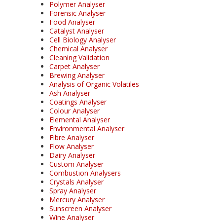
Polymer Analyser
Forensic Analyser
Food Analyser
Catalyst Analyser
Cell Biology Analyser
Chemical Analyser
Cleaning Validation
Carpet Analyser
Brewing Analyser
Analysis of Organic Volatiles
Ash Analyser
Coatings Analyser
Colour Analyser
Elemental Analyser
Environmental Analyser
Fibre Analyser
Flow Analyser
Dairy Analyser
Custom Analyser
Combustion Analysers
Crystals Analyser
Spray Analyser
Mercury Analyser
Sunscreen Analyser
Wine Analyser