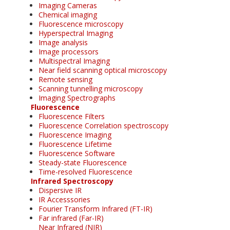
Imaging Cameras
Chemical imaging
Fluorescence microscopy
Hyperspectral Imaging
Image analysis
Image processors
Multispectral Imaging
Near field scanning optical microscopy
Remote sensing
Scanning tunnelling microscopy
Imaging Spectrographs
Fluorescence
Fluorescence Filters
Fluorescence Correlation spectroscopy
Fluorescence Imaging
Fluorescence Lifetime
Fluorescence Software
Steady-state Fluorescence
Time-resolved Fluorescence
Infrared Spectroscopy
Dispersive IR
IR Accesssories
Fourier Transform Infrared (FT-IR)
Far infrared (Far-IR)
Near Infrared (NIR)