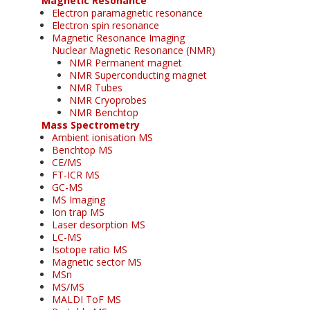
Magnetic Resonance
Electron paramagnetic resonance
Electron spin resonance
Magnetic Resonance Imaging
Nuclear Magnetic Resonance (NMR)
NMR Permanent magnet
NMR Superconducting magnet
NMR Tubes
NMR Cryoprobes
NMR Benchtop
Mass Spectrometry
Ambient ionisation MS
Benchtop MS
CE/MS
FT-ICR MS
GC-MS
MS Imaging
Ion trap MS
Laser desorption MS
LC-MS
Isotope ratio MS
Magnetic sector MS
MSn
MS/MS
MALDI ToF MS