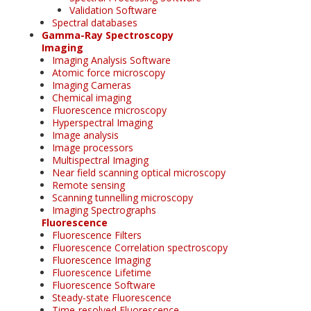
Validation Software
Spectral databases
Gamma-Ray Spectroscopy
Imaging
Imaging Analysis Software
Atomic force microscopy
Imaging Cameras
Chemical imaging
Fluorescence microscopy
Hyperspectral Imaging
Image analysis
Image processors
Multispectral Imaging
Near field scanning optical microscopy
Remote sensing
Scanning tunnelling microscopy
Imaging Spectrographs
Fluorescence
Fluorescence Filters
Fluorescence Correlation spectroscopy
Fluorescence Imaging
Fluorescence Lifetime
Fluorescence Software
Steady-state Fluorescence
Time-resolved Fluorescence