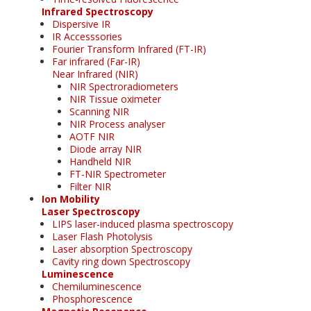
Infrared Spectroscopy
Dispersive IR
IR Accesssories
Fourier Transform Infrared (FT-IR)
Far infrared (Far-IR)
Near Infrared (NIR)
NIR Spectroradiometers
NIR Tissue oximeter
Scanning NIR
NIR Process analyser
AOTF NIR
Diode array NIR
Handheld NIR
FT-NIR Spectrometer
Filter NIR
Ion Mobility
Laser Spectroscopy
LIPS laser-induced plasma spectroscopy
Laser Flash Photolysis
Laser absorption Spectroscopy
Cavity ring down Spectroscopy
Luminescence
Chemiluminescence
Phosphorescence