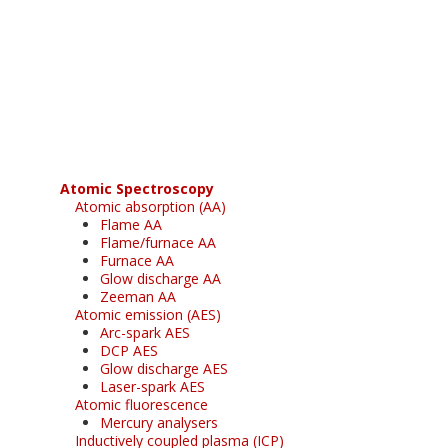
Register for your
free subscription
Atomic Spectroscopy
Atomic absorption (AA)
Flame AA
Flame/furnace AA
Furnace AA
Glow discharge AA
Zeeman AA
Atomic emission (AES)
Arc-spark AES
DCP AES
Glow discharge AES
Laser-spark AES
Atomic fluorescence
Mercury analysers
Inductively coupled plasma (ICP)