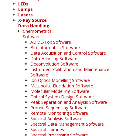
LEDs
Lamps
Lasers
X-Ray Source
Data Handling
Chemometrics
Software
ADME/Tox Software
Bio-informatics Software
Data Acquisition and Control Software
Data Handling Software
Deconvolution Software
Instrument Calibration and Maintenance
Software
Ion Optics Modelling Software
Metabolite Elucidation Software
Molecular Modelling Software
Optical System Design Software
Peak Separation and Analysis Software
Protein Sequencing Software
Remote Monitoring Software
Spectral Analysis Software
Spectral Data Management Software
Spectral Libraries
Spectral Processing Software