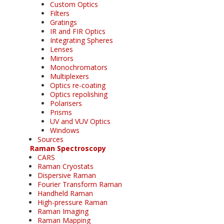
Custom Optics
Filters
Gratings
IR and FIR Optics
Integrating Spheres
Lenses
Mirrors
Monochromators
Multiplexers
Optics re-coating
Optics repolishing
Polarisers
Prisms
UV and VUV Optics
Windows
Sources
Raman Spectroscopy
CARS
Raman Cryostats
Dispersive Raman
Fourier Transform Raman
Handheld Raman
High-pressure Raman
Raman Imaging
Raman Mapping