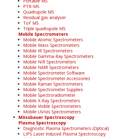
Portable MS
PTR-MS
Quadrupole MS
Residual gas analyser
ToF MS
Triple quadrupole MS
Mobile Spectrometers
Mobile Atomic Spectrometers
Mobile Mass Spectrometers
Mobile IR Spectrometers
Mobile Gamma-Ray Spectrometers
Mobile NIR Spectrometers
Mobile NMR Spectrometers
Mobile Spectrometer Software
Mobile Spectrometer Accessories
Mobile Raman Spectrometers
Mobile Spectrometer Supplies
Mobile Spectroradiometer
Mobile X-Ray Spectrometers
Mobile Visible Spectrometers
Mobile UV/vis Spectrometers
Mössbauer Spectroscopy
Plasma Spectroscopy
Diagnostic Plasma Spectrometers (Optical)
LIPS Laser Induced Plasma Spectroscopy