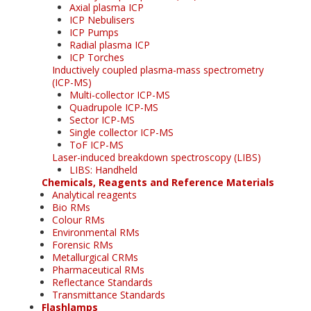
Axial plasma ICP
ICP Nebulisers
ICP Pumps
Radial plasma ICP
ICP Torches
Inductively coupled plasma-mass spectrometry
(ICP-MS)
Multi-collector ICP-MS
Quadrupole ICP-MS
Sector ICP-MS
Single collector ICP-MS
ToF ICP-MS
Laser-induced breakdown spectroscopy (LIBS)
LIBS: Handheld
Chemicals, Reagents and Reference Materials
Analytical reagents
Bio RMs
Colour RMs
Environmental RMs
Forensic RMs
Metallurgical CRMs
Pharmaceutical RMs
Reflectance Standards
Transmittance Standards
Flashlamps