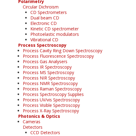
Polarimetry
Circular Dichroism
CD Spectrometers
Dual beam CD
Electronic CD
Kinetic CD spectrometer
Photoelastic modulators
Vibrational CD
Process Spectroscopy
Process Cavity Ring Down Spectroscopy
Process Fluorescence Spectroscopy
Process Gas Analysers
Process IR Spectroscopy
Process MS Spectroscopy
Process NIR Spectroscopy
Process NMR Spectroscopy
Process Raman Spectroscopy
Process Spectroscopy Supplies
Process UV/vis Spectroscopy
Process Visible Spectroscopy
Process X-Ray Spectroscopy
Photonics & Optics
Cameras
Detectors
CCD Detectors