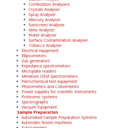
Combustion Analysers
Crystals Analyser
Spray Analyser
Mercury Analyser
Sunscreen Analyser
Wine Analyser
Water Analyser
Surface Contamination Analyser
Tobacco Analyser
Electrical equipment
Ellipsometers
Gas generators
Impedance spectrometers
Microplate readers
Miniature OEM Spectrometers
Petrochemical test equipment
Photometers and Colorimeters
Power supplies for scientific Instruments
Proteomic systems
Spectrographs
Vacuum Equipment
Sample Preparation
Automated Sample Preparation Systems
Automatic fusion machines
Autosamplers