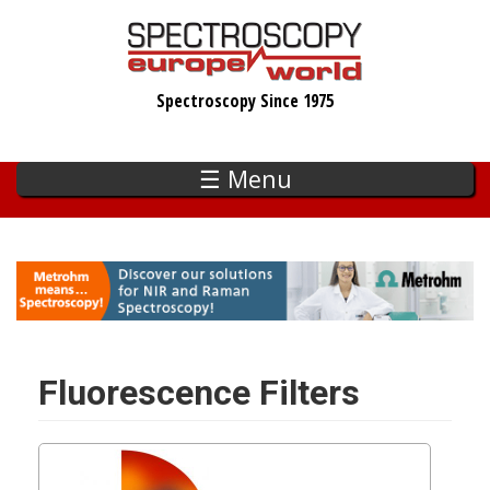
Skip
to
main
Spectroscopy Since 1975
content
☰ Menu
Fluorescence Filters