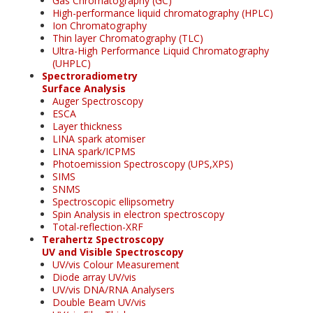
Gas Chromatography (GC)
High-performance liquid chromatography (HPLC)
Ion Chromatography
Thin layer Chromatography (TLC)
Ultra-High Performance Liquid Chromatography
(UHPLC)
Spectroradiometry
Surface Analysis
Auger Spectroscopy
ESCA
Layer thickness
LINA spark atomiser
LINA spark/ICPMS
Photoemission Spectroscopy (UPS,XPS)
SIMS
SNMS
Spectroscopic ellipsometry
Spin Analysis in electron spectroscopy
Total-reflection-XRF
Terahertz Spectroscopy
UV and Visible Spectroscopy
UV/vis Colour Measurement
Diode array UV/vis
UV/vis DNA/RNA Analysers
Double Beam UV/vis