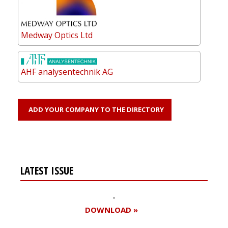
Medway Optics Ltd
AHF analysentechnik AG
ADD YOUR COMPANY TO THE DIRECTORY
LATEST ISSUE
DOWNLOAD »