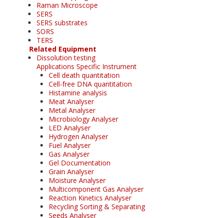
Raman Microscope
SERS
SERS substrates
SORS
TERS
Related Equipment
Dissolution testing
Applications Specific Instrument
Cell death quantitation
Cell-free DNA quantitation
Histamine analysis
Meat Analyser
Metal Analyser
Microbiology Analyser
LED Analyser
Hydrogen Analyser
Fuel Analyser
Gas Analyser
Gel Documentation
Grain Analyser
Moisture Analyser
Multicomponent Gas Analyser
Reaction Kinetics Analyser
Recycling Sorting & Separating
Seeds Analyser