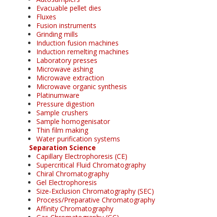
Evacuable pellet dies
Fluxes
Fusion instruments
Grinding mills
Induction fusion machines
Induction remelting machines
Laboratory presses
Microwave ashing
Microwave extraction
Microwave organic synthesis
Platinumware
Pressure digestion
Sample crushers
Sample homogenisator
Thin film making
Water purification systems
Separation Science
Capillary Electrophoresis (CE)
Supercritical Fluid Chromatography
Chiral Chromatography
Gel Electrophoresis
Size-Exclusion Chromatography (SEC)
Process/Preparative Chromatography
Affinity Chromatography