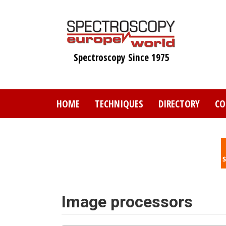
Skip
to
main
content
Spectroscopy Since 1975
HOME
TECHNIQUES
DIRECTORY
CO
Image processors