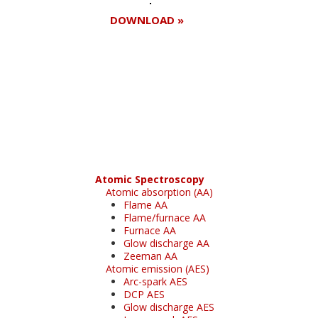
DOWNLOAD »
Register for your
free subscription
Atomic Spectroscopy
Atomic absorption (AA)
Flame AA
Flame/furnace AA
Furnace AA
Glow discharge AA
Zeeman AA
Atomic emission (AES)
Arc-spark AES
DCP AES
Glow discharge AES