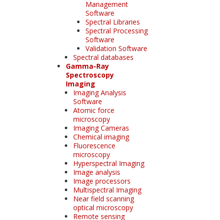
Management
Software
Spectral Libraries
Spectral Processing
Software
Validation Software
Spectral databases
Gamma-Ray
Spectroscopy
Imaging
Imaging Analysis
Software
Atomic force
microscopy
Imaging Cameras
Chemical imaging
Fluorescence
microscopy
Hyperspectral Imaging
Image analysis
Image processors
Multispectral Imaging
Near field scanning
optical microscopy
Remote sensing