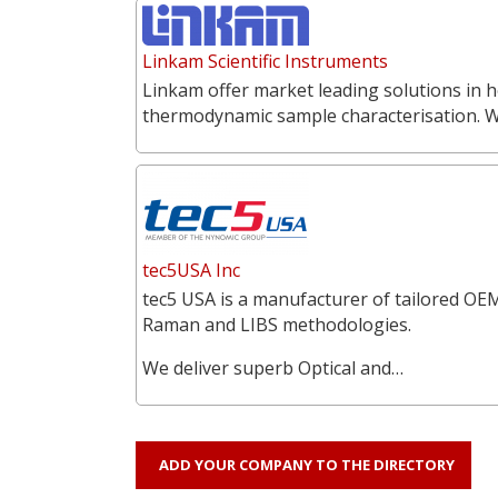
Linkam Scientific Instruments
Linkam offer market leading solutions in h
thermodynamic sample characterisation. 
tec5USA Inc
tec5 USA is a manufacturer of tailored OEM
Raman and LIBS methodologies.
We deliver superb Optical and…
ADD YOUR COMPANY TO THE DIRECTORY