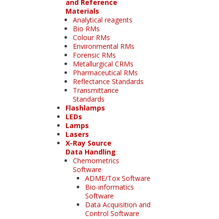
and Reference
Materials
Analytical reagents
Bio RMs
Colour RMs
Environmental RMs
Forensic RMs
Metallurgical CRMs
Pharmaceutical RMs
Reflectance Standards
Transmittance
Standards
Flashlamps
LEDs
Lamps
Lasers
X-Ray Source
Data Handling
Chemometrics
Software
ADME/Tox Software
Bio-informatics
Software
Data Acquisition and
Control Software