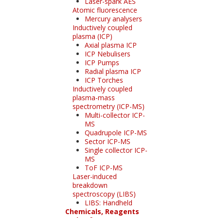
Laser-spark AES
Atomic fluorescence
Mercury analysers
Inductively coupled
plasma (ICP)
Axial plasma ICP
ICP Nebulisers
ICP Pumps
Radial plasma ICP
ICP Torches
Inductively coupled
plasma-mass
spectrometry (ICP-MS)
Multi-collector ICP-
MS
Quadrupole ICP-MS
Sector ICP-MS
Single collector ICP-
MS
ToF ICP-MS
Laser-induced
breakdown
spectroscopy (LIBS)
LIBS: Handheld
Chemicals, Reagents