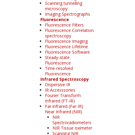
Scanning tunnelling
microscopy
Imaging Spectrographs
Fluorescence
Fluorescence Filters
Fluorescence Correlation
spectroscopy
Fluorescence Imaging
Fluorescence Lifetime
Fluorescence Software
Steady-state
Fluorescence
Time-resolved
Fluorescence
Infrared Spectroscopy
Dispersive IR
IR Accesssories
Fourier Transform
Infrared (FT-IR)
Far infrared (Far-IR)
Near Infrared (NIR)
NIR
Spectroradiometers
NIR Tissue oximeter
Scanning NIR