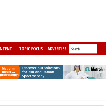
NTENT
TOPIC FOCUS
ADVERTISE
Search_________