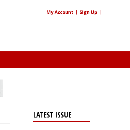
My Account
Sign Up
LATEST ISSUE