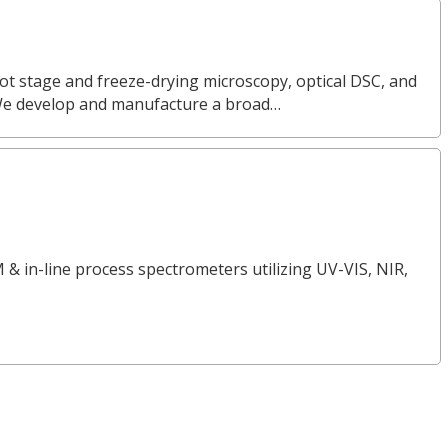
ot stage and freeze-drying microscopy, optical DSC, and
We develop and manufacture a broad…
 & in-line process spectrometers utilizing UV-VIS, NIR,