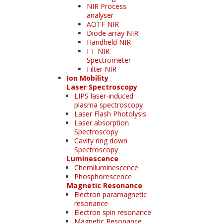
NIR Process
analyser
AOTF NIR
Diode array NIR
Handheld NIR
FT-NIR
Spectrometer
Filter NIR
Ion Mobility
Laser Spectroscopy
LIPS laser-induced
plasma spectroscopy
Laser Flash Photolysis
Laser absorption
Spectroscopy
Cavity ring down
Spectroscopy
Luminescence
Chemiluminescence
Phosphorescence
Magnetic Resonance
Electron paramagnetic
resonance
Electron spin resonance
Magnetic Resonance