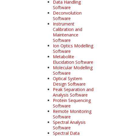
Data Handling
Software
Deconvolution
Software
Instrument
Calibration and
Maintenance
Software
Ion Optics Modelling
Software
Metabolite
Elucidation Software
Molecular Modelling
Software
Optical System
Design Software
Peak Separation and
Analysis Software
Protein Sequencing
Software
Remote Monitoring
Software
Spectral Analysis
Software
Spectral Data