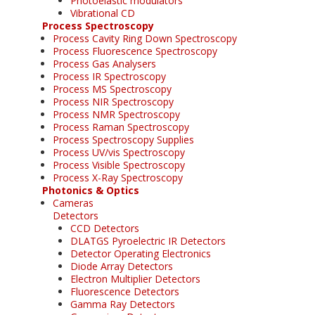
Photoelastic modulators
Vibrational CD
Process Spectroscopy
Process Cavity Ring Down Spectroscopy
Process Fluorescence Spectroscopy
Process Gas Analysers
Process IR Spectroscopy
Process MS Spectroscopy
Process NIR Spectroscopy
Process NMR Spectroscopy
Process Raman Spectroscopy
Process Spectroscopy Supplies
Process UV/vis Spectroscopy
Process Visible Spectroscopy
Process X-Ray Spectroscopy
Photonics & Optics
Cameras
Detectors
CCD Detectors
DLATGS Pyroelectric IR Detectors
Detector Operating Electronics
Diode Array Detectors
Electron Multiplier Detectors
Fluorescence Detectors
Gamma Ray Detectors