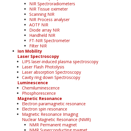
NIR Spectroradiometers
NIR Tissue oximeter
Scanning NIR
NIR Process analyser
AOTF NIR
Diode array NIR
Handheld NIR
FT-NIR Spectrometer
Filter NIR
Ion Mobility
Laser Spectroscopy
LIPS laser-induced plasma spectroscopy
Laser Flash Photolysis
Laser absorption Spectroscopy
Cavity ring down Spectroscopy
Luminescence
Chemiluminescence
Phosphorescence
Magnetic Resonance
Electron paramagnetic resonance
Electron spin resonance
Magnetic Resonance Imaging
Nuclear Magnetic Resonance (NMR)
NMR Permanent magnet
NMR Superconducting magnet