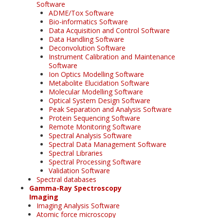
Software
ADME/Tox Software
Bio-informatics Software
Data Acquisition and Control Software
Data Handling Software
Deconvolution Software
Instrument Calibration and Maintenance
Software
Ion Optics Modelling Software
Metabolite Elucidation Software
Molecular Modelling Software
Optical System Design Software
Peak Separation and Analysis Software
Protein Sequencing Software
Remote Monitoring Software
Spectral Analysis Software
Spectral Data Management Software
Spectral Libraries
Spectral Processing Software
Validation Software
Spectral databases
Gamma-Ray Spectroscopy
Imaging
Imaging Analysis Software
Atomic force microscopy