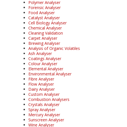
Polymer Analyser
Forensic Analyser
Food Analyser
Catalyst Analyser
Cell Biology Analyser
Chemical Analyser
Cleaning Validation
Carpet Analyser
Brewing Analyser
Analysis of Organic Volatiles
Ash Analyser
Coatings Analyser
Colour Analyser
Elemental Analyser
Environmental Analyser
Fibre Analyser
Flow Analyser
Dairy Analyser
Custom Analyser
Combustion Analysers
Crystals Analyser
Spray Analyser
Mercury Analyser
Sunscreen Analyser
Wine Analyser