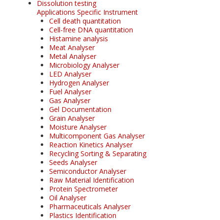
Dissolution testing
Applications Specific Instrument
Cell death quantitation
Cell-free DNA quantitation
Histamine analysis
Meat Analyser
Metal Analyser
Microbiology Analyser
LED Analyser
Hydrogen Analyser
Fuel Analyser
Gas Analyser
Gel Documentation
Grain Analyser
Moisture Analyser
Multicomponent Gas Analyser
Reaction Kinetics Analyser
Recycling Sorting & Separating
Seeds Analyser
Semiconductor Analyser
Raw Material Identification
Protein Spectrometer
Oil Analyser
Pharmaceuticals Analyser
Plastics Identification