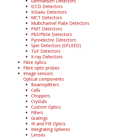
Germanium Detectors
ICCD Detectors
InGaAs Detectors
MCT Detectors
Multichannel Plate Detectors
PMT Detectors
PbS/PbSe Detectors
Pyroelectric Detectors
Spin Detectors (SPLEED)
ToF Detectors
X-ray Detectors
Fibre optics
Fibre optic probes
Image sensors
Optical components
Beamsplitters
Cells
Choppers
Crystals
Custom Optics
Filters
Gratings
IR and FIR Optics
Integrating Spheres
Lenses