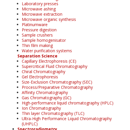
Laboratory presses
Microwave ashing
Microwave extraction
Microwave organic synthesis
Platinumware
Pressure digestion
Sample crushers
Sample homogenisator
Thin film making
Water purification systems
Separation Science
Capillary Electrophoresis (CE)
Supercritical Fluid Chromatography
Chiral Chromatography
Gel Electrophoresis
Size-Exclusion Chromatography (SEC)
Process/Preparative Chromatography
Affinity Chromatography
Gas Chromatography (GC)
High-performance liquid chromatography (HPLC)
Ion Chromatography
Thin layer Chromatography (TLC)
Ultra-High Performance Liquid Chromatography
(UHPLC)
Spectroradiometry