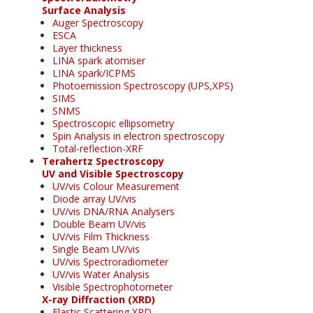
Surface Analysis
Auger Spectroscopy
ESCA
Layer thickness
LINA spark atomiser
LINA spark/ICPMS
Photoemission Spectroscopy (UPS,XPS)
SIMS
SNMS
Spectroscopic ellipsometry
Spin Analysis in electron spectroscopy
Total-reflection-XRF
Terahertz Spectroscopy
UV and Visible Spectroscopy
UV/vis Colour Measurement
Diode array UV/vis
UV/vis DNA/RNA Analysers
Double Beam UV/vis
UV/vis Film Thickness
Single Beam UV/vis
UV/vis Spectroradiometer
UV/vis Water Analysis
Visible Spectrophotometer
X-ray Diffraction (XRD)
Elastic Scattering XRD