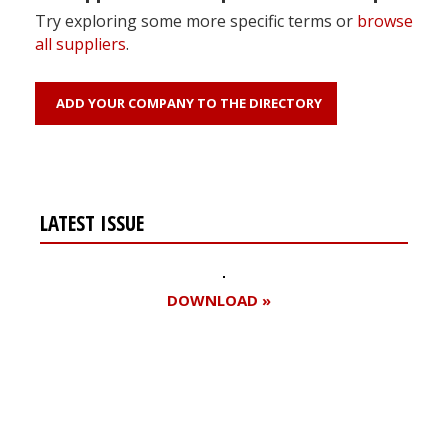
Try exploring some more specific terms or
browse
all suppliers
.
ADD YOUR COMPANY TO THE DIRECTORY
LATEST ISSUE
DOWNLOAD »
Register for your
free subscription