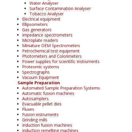
Water Analyser
Surface Contamination Analyser
Tobacco Analyser
Electrical equipment
Ellipsometers
Gas generators
Impedance spectrometers
Microplate readers
Miniature OEM Spectrometers
Petrochemical test equipment
Photometers and Colorimeters
Power supplies for scientific Instruments
Proteomic systems
Spectrographs
Vacuum Equipment
Sample Preparation
Automated Sample Preparation Systems
Automatic fusion machines
Autosamplers
Evacuable pellet dies
Fluxes
Fusion instruments
Grinding mills
Induction fusion machines
Induction remelting machines