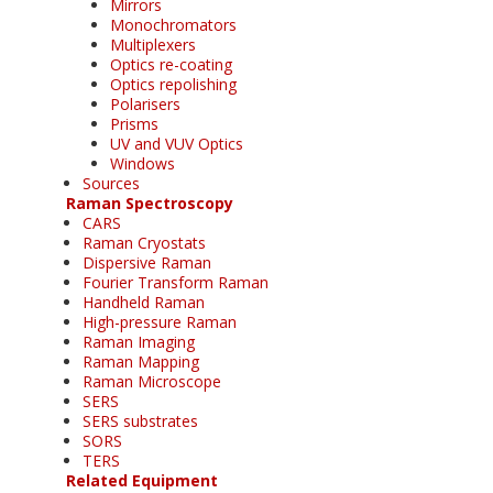
Mirrors
Monochromators
Multiplexers
Optics re-coating
Optics repolishing
Polarisers
Prisms
UV and VUV Optics
Windows
Sources
Raman Spectroscopy
CARS
Raman Cryostats
Dispersive Raman
Fourier Transform Raman
Handheld Raman
High-pressure Raman
Raman Imaging
Raman Mapping
Raman Microscope
SERS
SERS substrates
SORS
TERS
Related Equipment