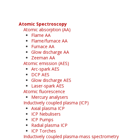
Atomic Spectroscopy
Atomic absorption (AA)
Flame AA
Flame/furnace AA
Furnace AA
Glow discharge AA
Zeeman AA
Atomic emission (AES)
Arc-spark AES
DCP AES
Glow discharge AES
Laser-spark AES
Atomic fluorescence
Mercury analysers
Inductively coupled plasma (ICP)
Axial plasma ICP
ICP Nebulisers
ICP Pumps
Radial plasma ICP
ICP Torches
Inductively coupled plasma-mass spectrometry