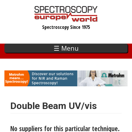
Skip
to
main
Spectroscopy Since 1975
content
☰ Menu
Double Beam UV/vis
No suppliers for this particular technique.