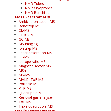
NMR Tubes
NMR Cryoprobes
NMR Benchtop
Mass Spectrometry
Ambient ionisation MS
Benchtop MS
CE/MS
FT-ICR MS
GC-MS
MS Imaging
Ion trap MS
Laser desorption MS
LC-MS
Isotope ratio MS
Magnetic sector MS
MSn
MS/MS
MALDI ToF MS
Portable MS
PTR-MS
Quadrupole MS
Residual gas analyser
ToF MS
Triple quadrupole MS
Mobile Spectrometers