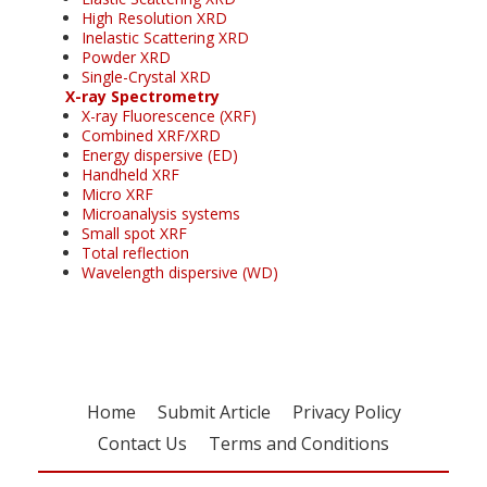
High Resolution XRD
Inelastic Scattering XRD
Powder XRD
Single-Crystal XRD
X-ray Spectrometry
X-ray Fluorescence (XRF)
Combined XRF/XRD
Energy dispersive (ED)
Handheld XRF
Micro XRF
Microanalysis systems
Small spot XRF
Total reflection
Wavelength dispersive (WD)
Home
Submit Article
Privacy Policy
Contact Us
Terms and Conditions