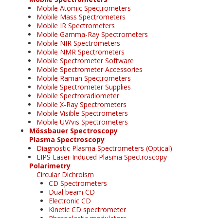
Mobile Atomic Spectrometers
Mobile Mass Spectrometers
Mobile IR Spectrometers
Mobile Gamma-Ray Spectrometers
Mobile NIR Spectrometers
Mobile NMR Spectrometers
Mobile Spectrometer Software
Mobile Spectrometer Accessories
Mobile Raman Spectrometers
Mobile Spectrometer Supplies
Mobile Spectroradiometer
Mobile X-Ray Spectrometers
Mobile Visible Spectrometers
Mobile UV/vis Spectrometers
Mössbauer Spectroscopy
Plasma Spectroscopy
Diagnostic Plasma Spectrometers (Optical)
LIPS Laser Induced Plasma Spectroscopy
Polarimetry
Circular Dichroism
CD Spectrometers
Dual beam CD
Electronic CD
Kinetic CD spectrometer