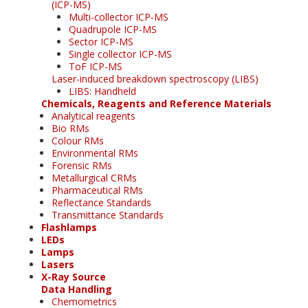
(ICP-MS)
Multi-collector ICP-MS
Quadrupole ICP-MS
Sector ICP-MS
Single collector ICP-MS
ToF ICP-MS
Laser-induced breakdown spectroscopy (LIBS)
LIBS: Handheld
Chemicals, Reagents and Reference Materials
Analytical reagents
Bio RMs
Colour RMs
Environmental RMs
Forensic RMs
Metallurgical CRMs
Pharmaceutical RMs
Reflectance Standards
Transmittance Standards
Flashlamps
LEDs
Lamps
Lasers
X-Ray Source
Data Handling
Chemometrics