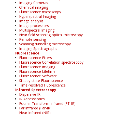
Imaging Cameras
Chemical imaging
Fluorescence microscopy
Hyperspectral Imaging
Image analysis
Image processors
Multispectral Imaging
Near field scanning optical microscopy
Remote sensing
Scanning tunnelling microscopy
Imaging Spectrographs
Fluorescence
Fluorescence Filters
Fluorescence Correlation spectroscopy
Fluorescence Imaging
Fluorescence Lifetime
Fluorescence Software
Steady-state Fluorescence
Time-resolved Fluorescence
Infrared Spectroscopy
Dispersive IR
IR Accesssories
Fourier Transform Infrared (FT-IR)
Far infrared (Far-IR)
Near Infrared (NIR)