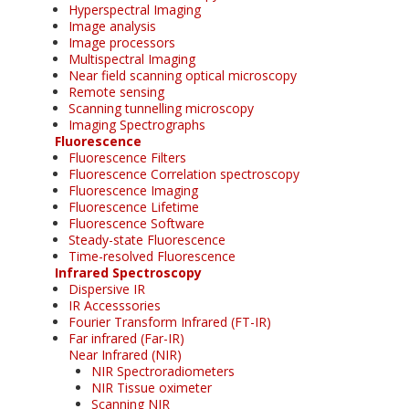
Hyperspectral Imaging
Image analysis
Image processors
Multispectral Imaging
Near field scanning optical microscopy
Remote sensing
Scanning tunnelling microscopy
Imaging Spectrographs
Fluorescence
Fluorescence Filters
Fluorescence Correlation spectroscopy
Fluorescence Imaging
Fluorescence Lifetime
Fluorescence Software
Steady-state Fluorescence
Time-resolved Fluorescence
Infrared Spectroscopy
Dispersive IR
IR Accesssories
Fourier Transform Infrared (FT-IR)
Far infrared (Far-IR)
Near Infrared (NIR)
NIR Spectroradiometers
NIR Tissue oximeter
Scanning NIR