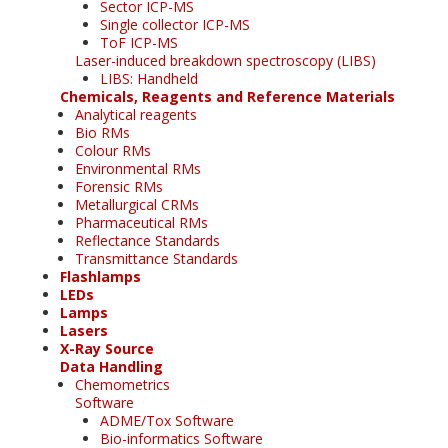
Sector ICP-MS
Single collector ICP-MS
ToF ICP-MS
Laser-induced breakdown spectroscopy (LIBS)
LIBS: Handheld
Chemicals, Reagents and Reference Materials
Analytical reagents
Bio RMs
Colour RMs
Environmental RMs
Forensic RMs
Metallurgical CRMs
Pharmaceutical RMs
Reflectance Standards
Transmittance Standards
Flashlamps
LEDs
Lamps
Lasers
X-Ray Source
Data Handling
Chemometrics
Software
ADME/Tox Software
Bio-informatics Software