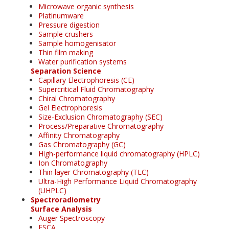
Microwave organic synthesis
Platinumware
Pressure digestion
Sample crushers
Sample homogenisator
Thin film making
Water purification systems
Separation Science
Capillary Electrophoresis (CE)
Supercritical Fluid Chromatography
Chiral Chromatography
Gel Electrophoresis
Size-Exclusion Chromatography (SEC)
Process/Preparative Chromatography
Affinity Chromatography
Gas Chromatography (GC)
High-performance liquid chromatography (HPLC)
Ion Chromatography
Thin layer Chromatography (TLC)
Ultra-High Performance Liquid Chromatography
(UHPLC)
Spectroradiometry
Surface Analysis
Auger Spectroscopy
ESCA