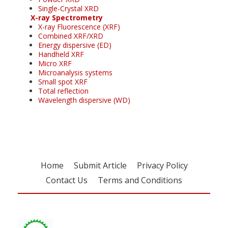
Single-Crystal XRD
X-ray Spectrometry
X-ray Fluorescence (XRF)
Combined XRF/XRD
Energy dispersive (ED)
Handheld XRF
Micro XRF
Microanalysis systems
Small spot XRF
Total reflection
Wavelength dispersive (WD)
Home
Submit Article
Privacy Policy
Contact Us
Terms and Conditions