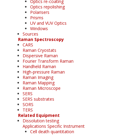
Optics re-coating
Optics repolishing
Polarisers
Prisms
UV and VUV Optics
Windows
Sources
Raman Spectroscopy
CARS
Raman Cryostats
Dispersive Raman
Fourier Transform Raman
Handheld Raman
High-pressure Raman
Raman Imaging
Raman Mapping
Raman Microscope
SERS
SERS substrates
SORS
TERS
Related Equipment
Dissolution testing
Applications Specific Instrument
Cell death quantitation