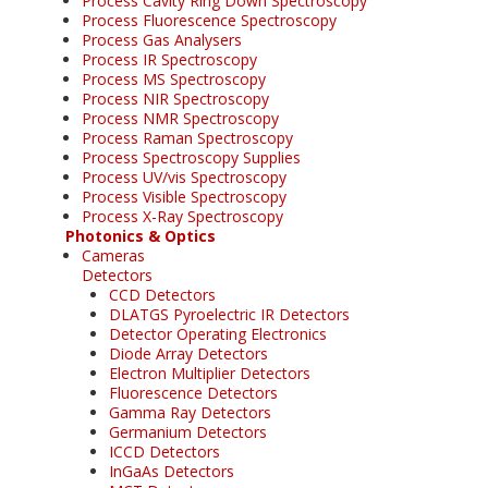
Process Cavity Ring Down Spectroscopy
Process Fluorescence Spectroscopy
Process Gas Analysers
Process IR Spectroscopy
Process MS Spectroscopy
Process NIR Spectroscopy
Process NMR Spectroscopy
Process Raman Spectroscopy
Process Spectroscopy Supplies
Process UV/vis Spectroscopy
Process Visible Spectroscopy
Process X-Ray Spectroscopy
Photonics & Optics
Cameras
Detectors
CCD Detectors
DLATGS Pyroelectric IR Detectors
Detector Operating Electronics
Diode Array Detectors
Electron Multiplier Detectors
Fluorescence Detectors
Gamma Ray Detectors
Germanium Detectors
ICCD Detectors
InGaAs Detectors