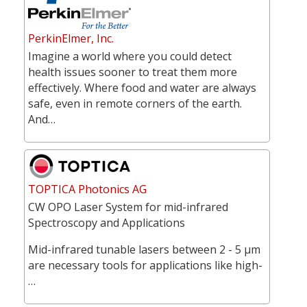
PerkinElmer, Inc.
Imagine a world where you could detect
health issues sooner to treat them more
effectively. Where food and water are always
safe, even in remote corners of the earth.
And…
TOPTICA Photonics AG
CW OPO Laser System for mid-infrared
Spectroscopy and Applications
Mid-infrared tunable lasers between 2 - 5 µm
are necessary tools for applications like high-
…