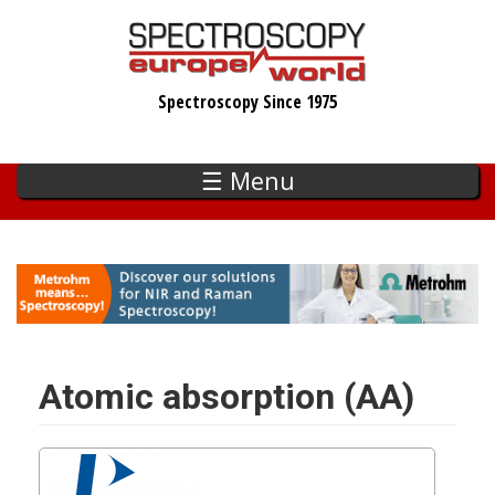
Skip
to
main
Spectroscopy Since 1975
content
☰ Menu
Atomic absorption (AA)