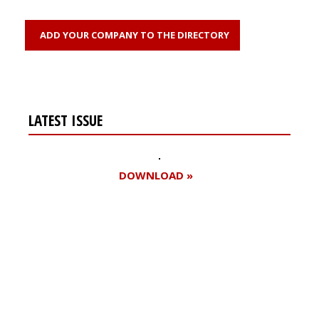
ADD YOUR COMPANY TO THE DIRECTORY
LATEST ISSUE
DOWNLOAD »
Register for your
free subscription