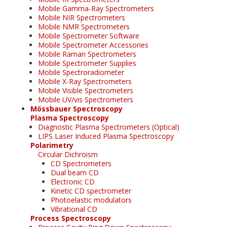
Mobile Gamma-Ray Spectrometers
Mobile NIR Spectrometers
Mobile NMR Spectrometers
Mobile Spectrometer Software
Mobile Spectrometer Accessories
Mobile Raman Spectrometers
Mobile Spectrometer Supplies
Mobile Spectroradiometer
Mobile X-Ray Spectrometers
Mobile Visible Spectrometers
Mobile UV/vis Spectrometers
Mössbauer Spectroscopy
Plasma Spectroscopy
Diagnostic Plasma Spectrometers (Optical)
LIPS Laser Induced Plasma Spectroscopy
Polarimetry
Circular Dichroism
CD Spectrometers
Dual beam CD
Electronic CD
Kinetic CD spectrometer
Photoelastic modulators
Vibrational CD
Process Spectroscopy