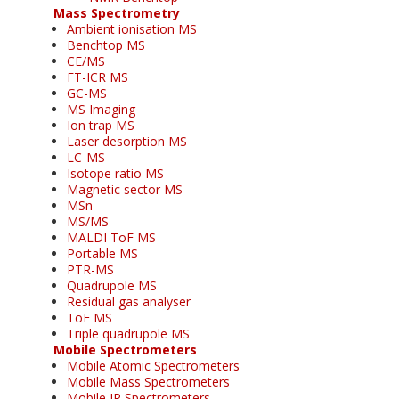
Mass Spectrometry
Ambient ionisation MS
Benchtop MS
CE/MS
FT-ICR MS
GC-MS
MS Imaging
Ion trap MS
Laser desorption MS
LC-MS
Isotope ratio MS
Magnetic sector MS
MSn
MS/MS
MALDI ToF MS
Portable MS
PTR-MS
Quadrupole MS
Residual gas analyser
ToF MS
Triple quadrupole MS
Mobile Spectrometers
Mobile Atomic Spectrometers
Mobile Mass Spectrometers
Mobile IR Spectrometers