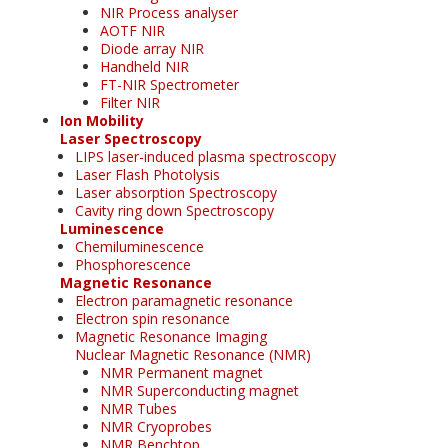
NIR Process analyser
AOTF NIR
Diode array NIR
Handheld NIR
FT-NIR Spectrometer
Filter NIR
Ion Mobility
Laser Spectroscopy
LIPS laser-induced plasma spectroscopy
Laser Flash Photolysis
Laser absorption Spectroscopy
Cavity ring down Spectroscopy
Luminescence
Chemiluminescence
Phosphorescence
Magnetic Resonance
Electron paramagnetic resonance
Electron spin resonance
Magnetic Resonance Imaging
Nuclear Magnetic Resonance (NMR)
NMR Permanent magnet
NMR Superconducting magnet
NMR Tubes
NMR Cryoprobes
NMR Benchtop