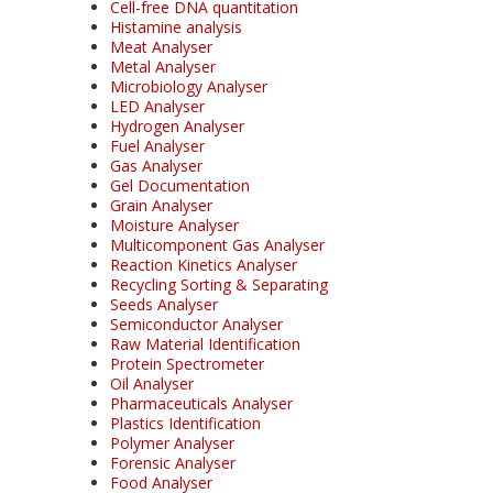
Cell-free DNA quantitation
Histamine analysis
Meat Analyser
Metal Analyser
Microbiology Analyser
LED Analyser
Hydrogen Analyser
Fuel Analyser
Gas Analyser
Gel Documentation
Grain Analyser
Moisture Analyser
Multicomponent Gas Analyser
Reaction Kinetics Analyser
Recycling Sorting & Separating
Seeds Analyser
Semiconductor Analyser
Raw Material Identification
Protein Spectrometer
Oil Analyser
Pharmaceuticals Analyser
Plastics Identification
Polymer Analyser
Forensic Analyser
Food Analyser