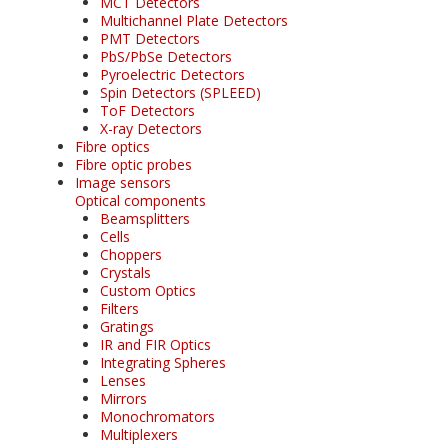
MCT Detectors
Multichannel Plate Detectors
PMT Detectors
PbS/PbSe Detectors
Pyroelectric Detectors
Spin Detectors (SPLEED)
ToF Detectors
X-ray Detectors
Fibre optics
Fibre optic probes
Image sensors
Optical components
Beamsplitters
Cells
Choppers
Crystals
Custom Optics
Filters
Gratings
IR and FIR Optics
Integrating Spheres
Lenses
Mirrors
Monochromators
Multiplexers