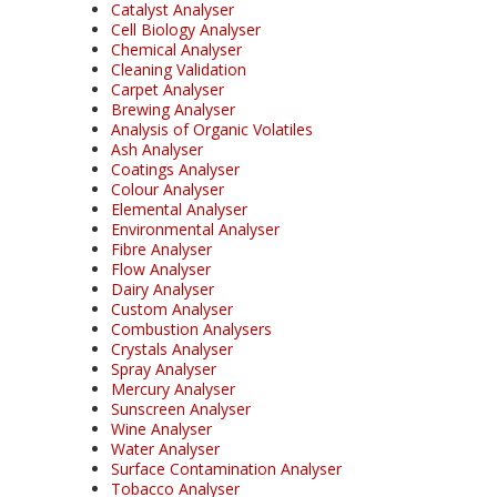
Catalyst Analyser
Cell Biology Analyser
Chemical Analyser
Cleaning Validation
Carpet Analyser
Brewing Analyser
Analysis of Organic Volatiles
Ash Analyser
Coatings Analyser
Colour Analyser
Elemental Analyser
Environmental Analyser
Fibre Analyser
Flow Analyser
Dairy Analyser
Custom Analyser
Combustion Analysers
Crystals Analyser
Spray Analyser
Mercury Analyser
Sunscreen Analyser
Wine Analyser
Water Analyser
Surface Contamination Analyser
Tobacco Analyser