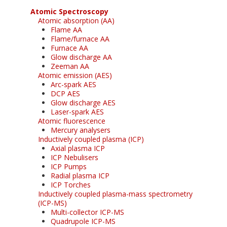
Atomic Spectroscopy
Atomic absorption (AA)
Flame AA
Flame/furnace AA
Furnace AA
Glow discharge AA
Zeeman AA
Atomic emission (AES)
Arc-spark AES
DCP AES
Glow discharge AES
Laser-spark AES
Atomic fluorescence
Mercury analysers
Inductively coupled plasma (ICP)
Axial plasma ICP
ICP Nebulisers
ICP Pumps
Radial plasma ICP
ICP Torches
Inductively coupled plasma-mass spectrometry
(ICP-MS)
Multi-collector ICP-MS
Quadrupole ICP-MS