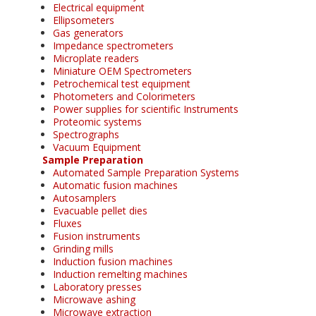
Electrical equipment
Ellipsometers
Gas generators
Impedance spectrometers
Microplate readers
Miniature OEM Spectrometers
Petrochemical test equipment
Photometers and Colorimeters
Power supplies for scientific Instruments
Proteomic systems
Spectrographs
Vacuum Equipment
Sample Preparation
Automated Sample Preparation Systems
Automatic fusion machines
Autosamplers
Evacuable pellet dies
Fluxes
Fusion instruments
Grinding mills
Induction fusion machines
Induction remelting machines
Laboratory presses
Microwave ashing
Microwave extraction