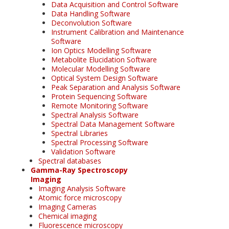
Data Acquisition and Control Software
Data Handling Software
Deconvolution Software
Instrument Calibration and Maintenance
Software
Ion Optics Modelling Software
Metabolite Elucidation Software
Molecular Modelling Software
Optical System Design Software
Peak Separation and Analysis Software
Protein Sequencing Software
Remote Monitoring Software
Spectral Analysis Software
Spectral Data Management Software
Spectral Libraries
Spectral Processing Software
Validation Software
Spectral databases
Gamma-Ray Spectroscopy
Imaging
Imaging Analysis Software
Atomic force microscopy
Imaging Cameras
Chemical imaging
Fluorescence microscopy