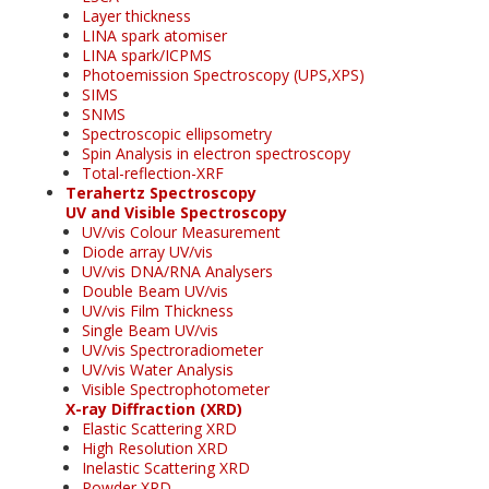
Layer thickness
LINA spark atomiser
LINA spark/ICPMS
Photoemission Spectroscopy (UPS,XPS)
SIMS
SNMS
Spectroscopic ellipsometry
Spin Analysis in electron spectroscopy
Total-reflection-XRF
Terahertz Spectroscopy
UV and Visible Spectroscopy
UV/vis Colour Measurement
Diode array UV/vis
UV/vis DNA/RNA Analysers
Double Beam UV/vis
UV/vis Film Thickness
Single Beam UV/vis
UV/vis Spectroradiometer
UV/vis Water Analysis
Visible Spectrophotometer
X-ray Diffraction (XRD)
Elastic Scattering XRD
High Resolution XRD
Inelastic Scattering XRD
Powder XRD