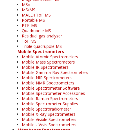
MSn
MS/MS
MALDI ToF MS
Portable MS
PTR-MS
Quadrupole MS
Residual gas analyser
ToF MS
Triple quadrupole MS
Mobile Spectrometers
Mobile Atomic Spectrometers
Mobile Mass Spectrometers
Mobile IR Spectrometers
Mobile Gamma-Ray Spectrometers
Mobile NIR Spectrometers
Mobile NMR Spectrometers
Mobile Spectrometer Software
Mobile Spectrometer Accessories
Mobile Raman Spectrometers
Mobile Spectrometer Supplies
Mobile Spectroradiometer
Mobile X-Ray Spectrometers
Mobile Visible Spectrometers
Mobile UV/vis Spectrometers
Mössbauer Spectroscopy