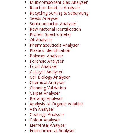
Multicomponent Gas Analyser
Reaction Kinetics Analyser
Recycling Sorting & Separating
Seeds Analyser
Semiconductor Analyser
Raw Material Identification
Protein Spectrometer
Oil Analyser
Pharmaceuticals Analyser
Plastics Identification
Polymer Analyser
Forensic Analyser
Food Analyser
Catalyst Analyser
Cell Biology Analyser
Chemical Analyser
Cleaning Validation
Carpet Analyser
Brewing Analyser
Analysis of Organic Volatiles
Ash Analyser
Coatings Analyser
Colour Analyser
Elemental Analyser
Environmental Analyser