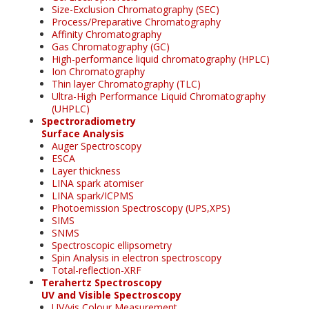
Size-Exclusion Chromatography (SEC)
Process/Preparative Chromatography
Affinity Chromatography
Gas Chromatography (GC)
High-performance liquid chromatography (HPLC)
Ion Chromatography
Thin layer Chromatography (TLC)
Ultra-High Performance Liquid Chromatography
(UHPLC)
Spectroradiometry
Surface Analysis
Auger Spectroscopy
ESCA
Layer thickness
LINA spark atomiser
LINA spark/ICPMS
Photoemission Spectroscopy (UPS,XPS)
SIMS
SNMS
Spectroscopic ellipsometry
Spin Analysis in electron spectroscopy
Total-reflection-XRF
Terahertz Spectroscopy
UV and Visible Spectroscopy
UV/vis Colour Measurement