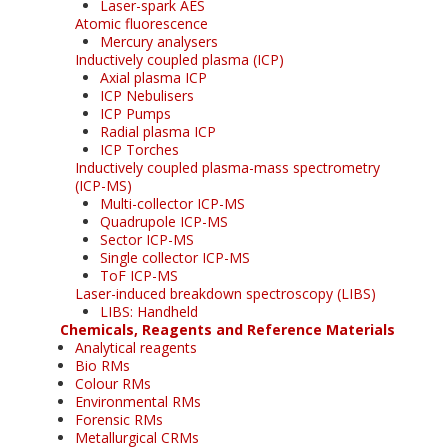
Laser-spark AES
Atomic fluorescence
Mercury analysers
Inductively coupled plasma (ICP)
Axial plasma ICP
ICP Nebulisers
ICP Pumps
Radial plasma ICP
ICP Torches
Inductively coupled plasma-mass spectrometry
(ICP-MS)
Multi-collector ICP-MS
Quadrupole ICP-MS
Sector ICP-MS
Single collector ICP-MS
ToF ICP-MS
Laser-induced breakdown spectroscopy (LIBS)
LIBS: Handheld
Chemicals, Reagents and Reference Materials
Analytical reagents
Bio RMs
Colour RMs
Environmental RMs
Forensic RMs
Metallurgical CRMs