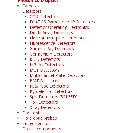
Photonics & Optics
Cameras
Detectors
CCD Detectors
DLATGS Pyroelectric IR Detectors
Detector Operating Electronics
Diode Array Detectors
Electron Multiplier Detectors
Fluorescence Detectors
Gamma Ray Detectors
Germanium Detectors
ICCD Detectors
InGaAs Detectors
MCT Detectors
Multichannel Plate Detectors
PMT Detectors
PbS/PbSe Detectors
Pyroelectric Detectors
Spin Detectors (SPLEED)
ToF Detectors
X-ray Detectors
Fibre optics
Fibre optic probes
Image sensors
Optical components