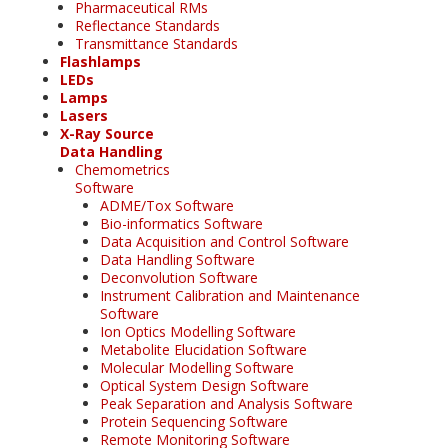
Pharmaceutical RMs
Reflectance Standards
Transmittance Standards
Flashlamps
LEDs
Lamps
Lasers
X-Ray Source
Data Handling
Chemometrics
Software
ADME/Tox Software
Bio-informatics Software
Data Acquisition and Control Software
Data Handling Software
Deconvolution Software
Instrument Calibration and Maintenance
Software
Ion Optics Modelling Software
Metabolite Elucidation Software
Molecular Modelling Software
Optical System Design Software
Peak Separation and Analysis Software
Protein Sequencing Software
Remote Monitoring Software