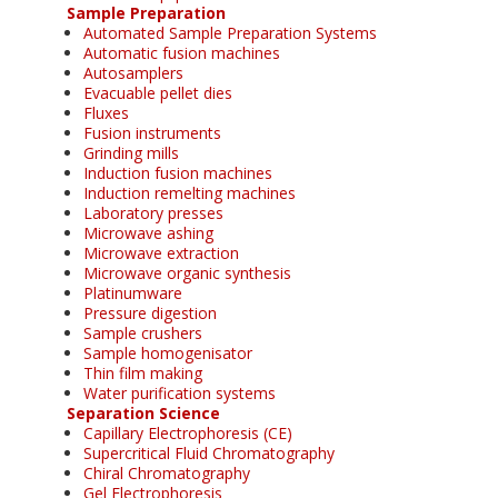
Sample Preparation
Automated Sample Preparation Systems
Automatic fusion machines
Autosamplers
Evacuable pellet dies
Fluxes
Fusion instruments
Grinding mills
Induction fusion machines
Induction remelting machines
Laboratory presses
Microwave ashing
Microwave extraction
Microwave organic synthesis
Platinumware
Pressure digestion
Sample crushers
Sample homogenisator
Thin film making
Water purification systems
Separation Science
Capillary Electrophoresis (CE)
Supercritical Fluid Chromatography
Chiral Chromatography
Gel Electrophoresis