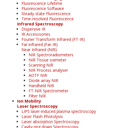
Fluorescence Lifetime
Fluorescence Software
Steady-state Fluorescence
Time-resolved Fluorescence
Infrared Spectroscopy
Dispersive IR
IR Accesssories
Fourier Transform Infrared (FT-IR)
Far infrared (Far-IR)
Near Infrared (NIR)
NIR Spectroradiometers
NIR Tissue oximeter
Scanning NIR
NIR Process analyser
AOTF NIR
Diode array NIR
Handheld NIR
FT-NIR Spectrometer
Filter NIR
Ion Mobility
Laser Spectroscopy
LIPS laser-induced plasma spectroscopy
Laser Flash Photolysis
Laser absorption Spectroscopy
Cavity ring down Spectroscopy