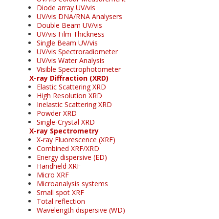
Diode array UV/vis
UV/vis DNA/RNA Analysers
Double Beam UV/vis
UV/vis Film Thickness
Single Beam UV/vis
UV/vis Spectroradiometer
UV/vis Water Analysis
Visible Spectrophotometer
X-ray Diffraction (XRD)
Elastic Scattering XRD
High Resolution XRD
Inelastic Scattering XRD
Powder XRD
Single-Crystal XRD
X-ray Spectrometry
X-ray Fluorescence (XRF)
Combined XRF/XRD
Energy dispersive (ED)
Handheld XRF
Micro XRF
Microanalysis systems
Small spot XRF
Total reflection
Wavelength dispersive (WD)