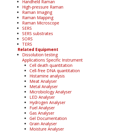
Handheld Raman
High-pressure Raman
Raman Imaging
Raman Mapping
Raman Microscope
SERS
SERS substrates
SORS
TERS
Related Equipment
Dissolution testing
Applications Specific Instrument
Cell death quantitation
Cell-free DNA quantitation
Histamine analysis
Meat Analyser
Metal Analyser
Microbiology Analyser
LED Analyser
Hydrogen Analyser
Fuel Analyser
Gas Analyser
Gel Documentation
Grain Analyser
Moisture Analyser