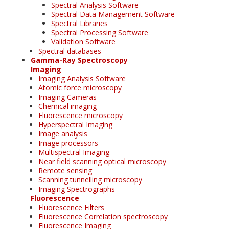
Spectral Analysis Software
Spectral Data Management Software
Spectral Libraries
Spectral Processing Software
Validation Software
Spectral databases
Gamma-Ray Spectroscopy
Imaging
Imaging Analysis Software
Atomic force microscopy
Imaging Cameras
Chemical imaging
Fluorescence microscopy
Hyperspectral Imaging
Image analysis
Image processors
Multispectral Imaging
Near field scanning optical microscopy
Remote sensing
Scanning tunnelling microscopy
Imaging Spectrographs
Fluorescence
Fluorescence Filters
Fluorescence Correlation spectroscopy
Fluorescence Imaging