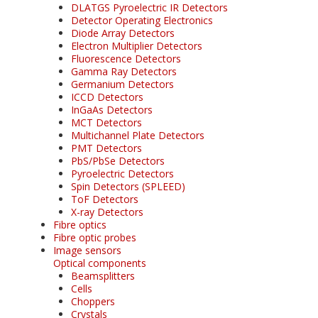
DLATGS Pyroelectric IR Detectors
Detector Operating Electronics
Diode Array Detectors
Electron Multiplier Detectors
Fluorescence Detectors
Gamma Ray Detectors
Germanium Detectors
ICCD Detectors
InGaAs Detectors
MCT Detectors
Multichannel Plate Detectors
PMT Detectors
PbS/PbSe Detectors
Pyroelectric Detectors
Spin Detectors (SPLEED)
ToF Detectors
X-ray Detectors
Fibre optics
Fibre optic probes
Image sensors
Optical components
Beamsplitters
Cells
Choppers
Crystals