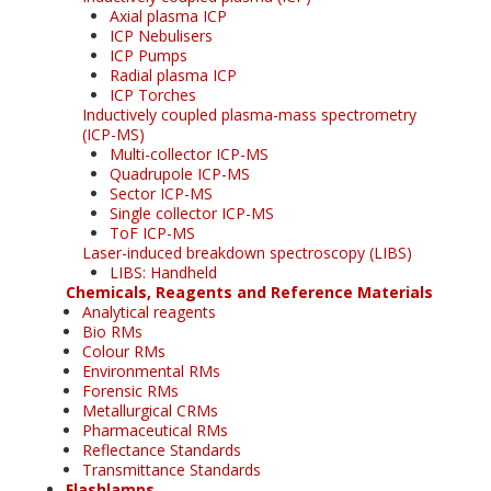
Axial plasma ICP
ICP Nebulisers
ICP Pumps
Radial plasma ICP
ICP Torches
Inductively coupled plasma-mass spectrometry
(ICP-MS)
Multi-collector ICP-MS
Quadrupole ICP-MS
Sector ICP-MS
Single collector ICP-MS
ToF ICP-MS
Laser-induced breakdown spectroscopy (LIBS)
LIBS: Handheld
Chemicals, Reagents and Reference Materials
Analytical reagents
Bio RMs
Colour RMs
Environmental RMs
Forensic RMs
Metallurgical CRMs
Pharmaceutical RMs
Reflectance Standards
Transmittance Standards
Flashlamps