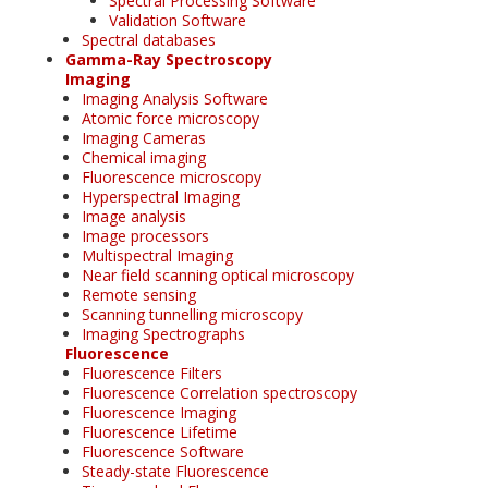
Spectral Processing Software
Validation Software
Spectral databases
Gamma-Ray Spectroscopy
Imaging
Imaging Analysis Software
Atomic force microscopy
Imaging Cameras
Chemical imaging
Fluorescence microscopy
Hyperspectral Imaging
Image analysis
Image processors
Multispectral Imaging
Near field scanning optical microscopy
Remote sensing
Scanning tunnelling microscopy
Imaging Spectrographs
Fluorescence
Fluorescence Filters
Fluorescence Correlation spectroscopy
Fluorescence Imaging
Fluorescence Lifetime
Fluorescence Software
Steady-state Fluorescence