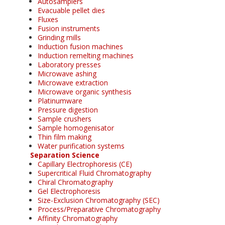
Autosamplers
Evacuable pellet dies
Fluxes
Fusion instruments
Grinding mills
Induction fusion machines
Induction remelting machines
Laboratory presses
Microwave ashing
Microwave extraction
Microwave organic synthesis
Platinumware
Pressure digestion
Sample crushers
Sample homogenisator
Thin film making
Water purification systems
Separation Science
Capillary Electrophoresis (CE)
Supercritical Fluid Chromatography
Chiral Chromatography
Gel Electrophoresis
Size-Exclusion Chromatography (SEC)
Process/Preparative Chromatography
Affinity Chromatography