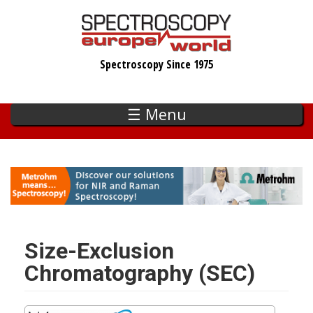
Skip
to
main
Spectroscopy Since 1975
content
☰ Menu
Size-Exclusion
Chromatography (SEC)