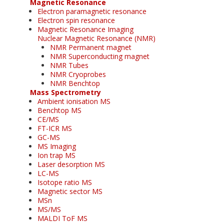
Magnetic Resonance
Electron paramagnetic resonance
Electron spin resonance
Magnetic Resonance Imaging
Nuclear Magnetic Resonance (NMR)
NMR Permanent magnet
NMR Superconducting magnet
NMR Tubes
NMR Cryoprobes
NMR Benchtop
Mass Spectrometry
Ambient ionisation MS
Benchtop MS
CE/MS
FT-ICR MS
GC-MS
MS Imaging
Ion trap MS
Laser desorption MS
LC-MS
Isotope ratio MS
Magnetic sector MS
MSn
MS/MS
MALDI ToF MS