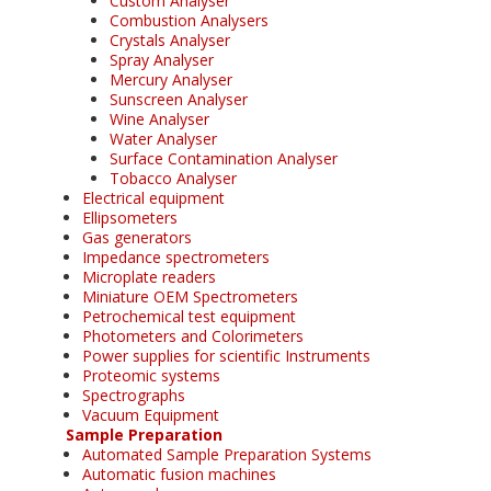
Custom Analyser
Combustion Analysers
Crystals Analyser
Spray Analyser
Mercury Analyser
Sunscreen Analyser
Wine Analyser
Water Analyser
Surface Contamination Analyser
Tobacco Analyser
Electrical equipment
Ellipsometers
Gas generators
Impedance spectrometers
Microplate readers
Miniature OEM Spectrometers
Petrochemical test equipment
Photometers and Colorimeters
Power supplies for scientific Instruments
Proteomic systems
Spectrographs
Vacuum Equipment
Sample Preparation
Automated Sample Preparation Systems
Automatic fusion machines