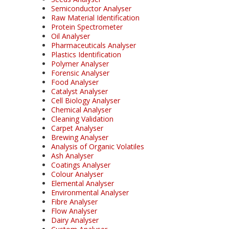
Semiconductor Analyser
Raw Material Identification
Protein Spectrometer
Oil Analyser
Pharmaceuticals Analyser
Plastics Identification
Polymer Analyser
Forensic Analyser
Food Analyser
Catalyst Analyser
Cell Biology Analyser
Chemical Analyser
Cleaning Validation
Carpet Analyser
Brewing Analyser
Analysis of Organic Volatiles
Ash Analyser
Coatings Analyser
Colour Analyser
Elemental Analyser
Environmental Analyser
Fibre Analyser
Flow Analyser
Dairy Analyser