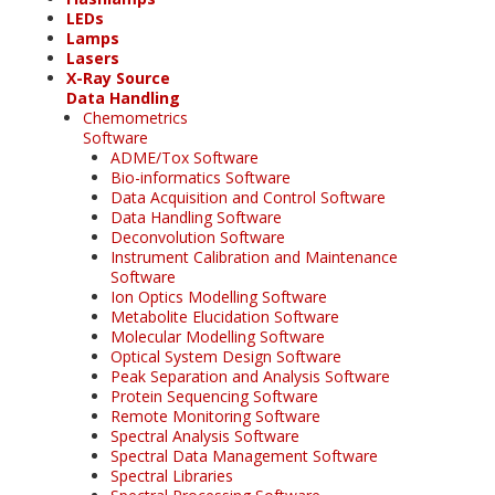
LEDs
Lamps
Lasers
X-Ray Source
Data Handling
Chemometrics
Software
ADME/Tox Software
Bio-informatics Software
Data Acquisition and Control Software
Data Handling Software
Deconvolution Software
Instrument Calibration and Maintenance
Software
Ion Optics Modelling Software
Metabolite Elucidation Software
Molecular Modelling Software
Optical System Design Software
Peak Separation and Analysis Software
Protein Sequencing Software
Remote Monitoring Software
Spectral Analysis Software
Spectral Data Management Software
Spectral Libraries