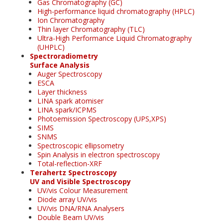
Gas Chromatography (GC)
High-performance liquid chromatography (HPLC)
Ion Chromatography
Thin layer Chromatography (TLC)
Ultra-High Performance Liquid Chromatography
(UHPLC)
Spectroradiometry
Surface Analysis
Auger Spectroscopy
ESCA
Layer thickness
LINA spark atomiser
LINA spark/ICPMS
Photoemission Spectroscopy (UPS,XPS)
SIMS
SNMS
Spectroscopic ellipsometry
Spin Analysis in electron spectroscopy
Total-reflection-XRF
Terahertz Spectroscopy
UV and Visible Spectroscopy
UV/vis Colour Measurement
Diode array UV/vis
UV/vis DNA/RNA Analysers
Double Beam UV/vis