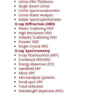
UV/vis Film Thickness
Single Beam UV/vis
UV/vis Spectroradiometer
UV/vis Water Analysis
Visible Spectrophotometer
X-ray Diffraction (XRD)
Elastic Scattering XRD
High Resolution XRD
Inelastic Scattering XRD
Powder XRD
Single-Crystal XRD
X-ray Spectrometry
X-ray Fluorescence (XRF)
Combined XRF/XRD
Energy dispersive (ED)
Handheld XRF
Micro XRF
Microanalysis systems
Small spot XRF
Total reflection
Wavelength dispersive (WD)