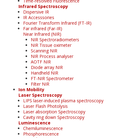
Time-resolved Fluorescence
Infrared Spectroscopy
Dispersive IR
IR Accesssories
Fourier Transform Infrared (FT-IR)
Far infrared (Far-IR)
Near Infrared (NIR)
NIR Spectroradiometers
NIR Tissue oximeter
Scanning NIR
NIR Process analyser
AOTF NIR
Diode array NIR
Handheld NIR
FT-NIR Spectrometer
Filter NIR
Ion Mobility
Laser Spectroscopy
LIPS laser-induced plasma spectroscopy
Laser Flash Photolysis
Laser absorption Spectroscopy
Cavity ring down Spectroscopy
Luminescence
Chemiluminescence
Phosphorescence