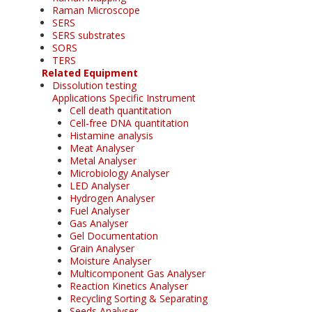
Raman Microscope
SERS
SERS substrates
SORS
TERS
Related Equipment
Dissolution testing
Applications Specific Instrument
Cell death quantitation
Cell-free DNA quantitation
Histamine analysis
Meat Analyser
Metal Analyser
Microbiology Analyser
LED Analyser
Hydrogen Analyser
Fuel Analyser
Gas Analyser
Gel Documentation
Grain Analyser
Moisture Analyser
Multicomponent Gas Analyser
Reaction Kinetics Analyser
Recycling Sorting & Separating
Seeds Analyser