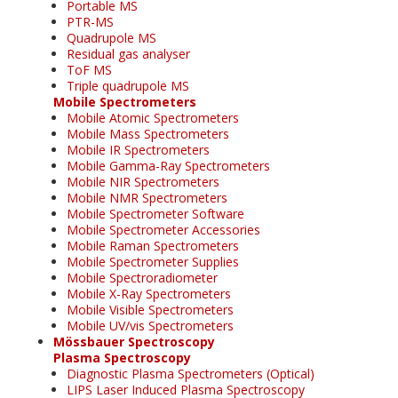
Portable MS
PTR-MS
Quadrupole MS
Residual gas analyser
ToF MS
Triple quadrupole MS
Mobile Spectrometers
Mobile Atomic Spectrometers
Mobile Mass Spectrometers
Mobile IR Spectrometers
Mobile Gamma-Ray Spectrometers
Mobile NIR Spectrometers
Mobile NMR Spectrometers
Mobile Spectrometer Software
Mobile Spectrometer Accessories
Mobile Raman Spectrometers
Mobile Spectrometer Supplies
Mobile Spectroradiometer
Mobile X-Ray Spectrometers
Mobile Visible Spectrometers
Mobile UV/vis Spectrometers
Mössbauer Spectroscopy
Plasma Spectroscopy
Diagnostic Plasma Spectrometers (Optical)
LIPS Laser Induced Plasma Spectroscopy