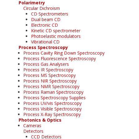
Polarimetry
Circular Dichroism
CD Spectrometers
Dual beam CD
Electronic CD
Kinetic CD spectrometer
Photoelastic modulators
Vibrational CD
Process Spectroscopy
Process Cavity Ring Down Spectroscopy
Process Fluorescence Spectroscopy
Process Gas Analysers
Process IR Spectroscopy
Process MS Spectroscopy
Process NIR Spectroscopy
Process NMR Spectroscopy
Process Raman Spectroscopy
Process Spectroscopy Supplies
Process UV/vis Spectroscopy
Process Visible Spectroscopy
Process X-Ray Spectroscopy
Photonics & Optics
Cameras
Detectors
CCD Detectors