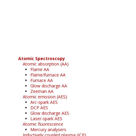
Register for your
free subscription
Atomic Spectroscopy
Atomic absorption (AA)
Flame AA
Flame/furnace AA
Furnace AA
Glow discharge AA
Zeeman AA
Atomic emission (AES)
Arc-spark AES
DCP AES
Glow discharge AES
Laser-spark AES
Atomic fluorescence
Mercury analysers
Inductively coupled plasma (ICP)