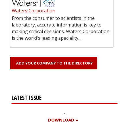
Waters Corporation
From the consumer to scientists in the
laboratory, accurate information is key to
making critical decisions. Waters Corporation
is the world's leading speciality…
ADD YOUR COMPANY TO THE DIRECTORY
LATEST ISSUE
DOWNLOAD »