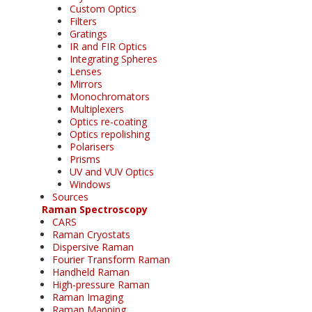
Custom Optics
Filters
Gratings
IR and FIR Optics
Integrating Spheres
Lenses
Mirrors
Monochromators
Multiplexers
Optics re-coating
Optics repolishing
Polarisers
Prisms
UV and VUV Optics
Windows
Sources
Raman Spectroscopy
CARS
Raman Cryostats
Dispersive Raman
Fourier Transform Raman
Handheld Raman
High-pressure Raman
Raman Imaging
Raman Mapping