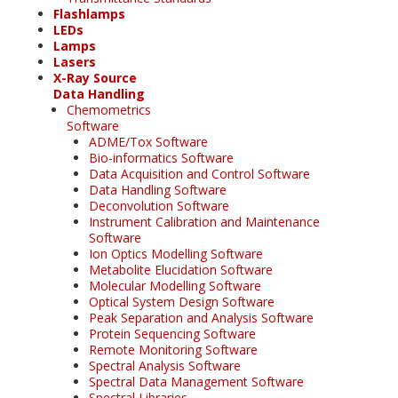
Flashlamps
LEDs
Lamps
Lasers
X-Ray Source
Data Handling
Chemometrics
Software
ADME/Tox Software
Bio-informatics Software
Data Acquisition and Control Software
Data Handling Software
Deconvolution Software
Instrument Calibration and Maintenance
Software
Ion Optics Modelling Software
Metabolite Elucidation Software
Molecular Modelling Software
Optical System Design Software
Peak Separation and Analysis Software
Protein Sequencing Software
Remote Monitoring Software
Spectral Analysis Software
Spectral Data Management Software
Spectral Libraries