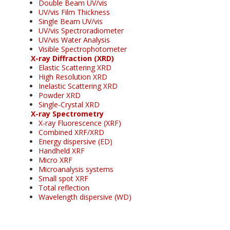
Double Beam UV/vis
UV/vis Film Thickness
Single Beam UV/vis
UV/vis Spectroradiometer
UV/vis Water Analysis
Visible Spectrophotometer
X-ray Diffraction (XRD)
Elastic Scattering XRD
High Resolution XRD
Inelastic Scattering XRD
Powder XRD
Single-Crystal XRD
X-ray Spectrometry
X-ray Fluorescence (XRF)
Combined XRF/XRD
Energy dispersive (ED)
Handheld XRF
Micro XRF
Microanalysis systems
Small spot XRF
Total reflection
Wavelength dispersive (WD)