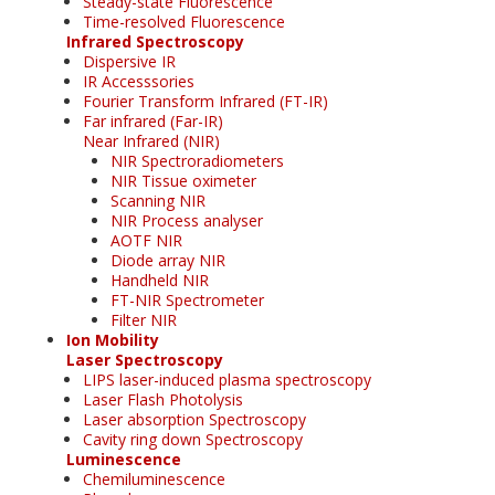
Steady-state Fluorescence
Time-resolved Fluorescence
Infrared Spectroscopy
Dispersive IR
IR Accesssories
Fourier Transform Infrared (FT-IR)
Far infrared (Far-IR)
Near Infrared (NIR)
NIR Spectroradiometers
NIR Tissue oximeter
Scanning NIR
NIR Process analyser
AOTF NIR
Diode array NIR
Handheld NIR
FT-NIR Spectrometer
Filter NIR
Ion Mobility
Laser Spectroscopy
LIPS laser-induced plasma spectroscopy
Laser Flash Photolysis
Laser absorption Spectroscopy
Cavity ring down Spectroscopy
Luminescence
Chemiluminescence