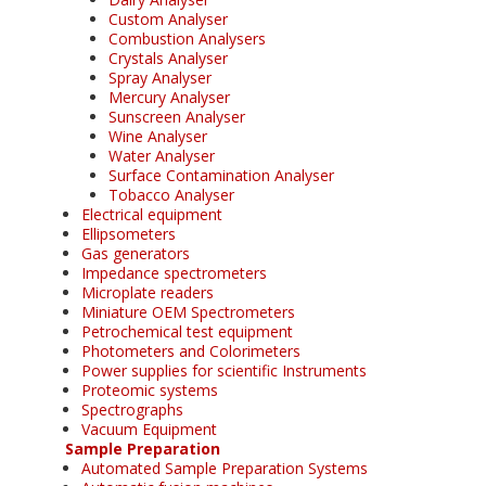
Custom Analyser
Combustion Analysers
Crystals Analyser
Spray Analyser
Mercury Analyser
Sunscreen Analyser
Wine Analyser
Water Analyser
Surface Contamination Analyser
Tobacco Analyser
Electrical equipment
Ellipsometers
Gas generators
Impedance spectrometers
Microplate readers
Miniature OEM Spectrometers
Petrochemical test equipment
Photometers and Colorimeters
Power supplies for scientific Instruments
Proteomic systems
Spectrographs
Vacuum Equipment
Sample Preparation
Automated Sample Preparation Systems