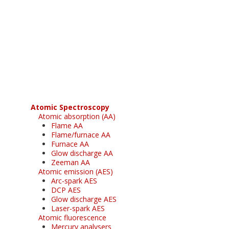
Register for your
free subscription
Atomic Spectroscopy
Atomic absorption (AA)
Flame AA
Flame/furnace AA
Furnace AA
Glow discharge AA
Zeeman AA
Atomic emission (AES)
Arc-spark AES
DCP AES
Glow discharge AES
Laser-spark AES
Atomic fluorescence
Mercury analysers