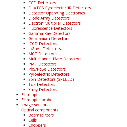
CCD Detectors
DLATGS Pyroelectric IR Detectors
Detector Operating Electronics
Diode Array Detectors
Electron Multiplier Detectors
Fluorescence Detectors
Gamma Ray Detectors
Germanium Detectors
ICCD Detectors
InGaAs Detectors
MCT Detectors
Multichannel Plate Detectors
PMT Detectors
PbS/PbSe Detectors
Pyroelectric Detectors
Spin Detectors (SPLEED)
ToF Detectors
X-ray Detectors
Fibre optics
Fibre optic probes
Image sensors
Optical components
Beamsplitters
Cells
Choppers