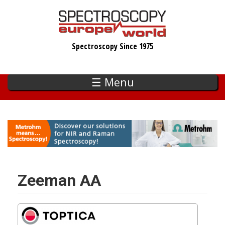
Skip
to
main
Spectroscopy Since 1975
content
☰ Menu
Zeeman AA