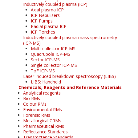
Inductively coupled plasma (ICP)
Axial plasma ICP
ICP Nebulisers
ICP Pumps
Radial plasma ICP
ICP Torches
Inductively coupled plasma-mass spectrometry
(ICP-MS)
Multi-collector ICP-MS
Quadrupole ICP-MS
Sector ICP-MS
Single collector ICP-MS
ToF ICP-MS
Laser-induced breakdown spectroscopy (LIBS)
LIBS: Handheld
Chemicals, Reagents and Reference Materials
Analytical reagents
Bio RMs
Colour RMs
Environmental RMs
Forensic RMs
Metallurgical CRMs
Pharmaceutical RMs
Reflectance Standards
Transmittance Standards