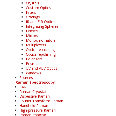
Crystals
Custom Optics
Filters
Gratings
IR and FIR Optics
Integrating Spheres
Lenses
Mirrors
Monochromators
Multiplexers
Optics re-coating
Optics repolishing
Polarisers
Prisms
UV and VUV Optics
Windows
Sources
Raman Spectroscopy
CARS
Raman Cryostats
Dispersive Raman
Fourier Transform Raman
Handheld Raman
High-pressure Raman
Raman Imaging