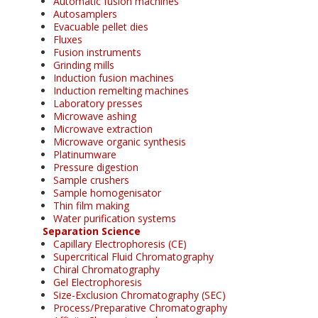
Automatic fusion machines
Autosamplers
Evacuable pellet dies
Fluxes
Fusion instruments
Grinding mills
Induction fusion machines
Induction remelting machines
Laboratory presses
Microwave ashing
Microwave extraction
Microwave organic synthesis
Platinumware
Pressure digestion
Sample crushers
Sample homogenisator
Thin film making
Water purification systems
Separation Science
Capillary Electrophoresis (CE)
Supercritical Fluid Chromatography
Chiral Chromatography
Gel Electrophoresis
Size-Exclusion Chromatography (SEC)
Process/Preparative Chromatography