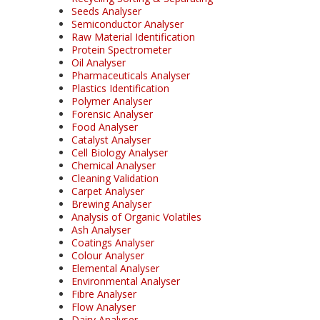
Seeds Analyser
Semiconductor Analyser
Raw Material Identification
Protein Spectrometer
Oil Analyser
Pharmaceuticals Analyser
Plastics Identification
Polymer Analyser
Forensic Analyser
Food Analyser
Catalyst Analyser
Cell Biology Analyser
Chemical Analyser
Cleaning Validation
Carpet Analyser
Brewing Analyser
Analysis of Organic Volatiles
Ash Analyser
Coatings Analyser
Colour Analyser
Elemental Analyser
Environmental Analyser
Fibre Analyser
Flow Analyser
Dairy Analyser