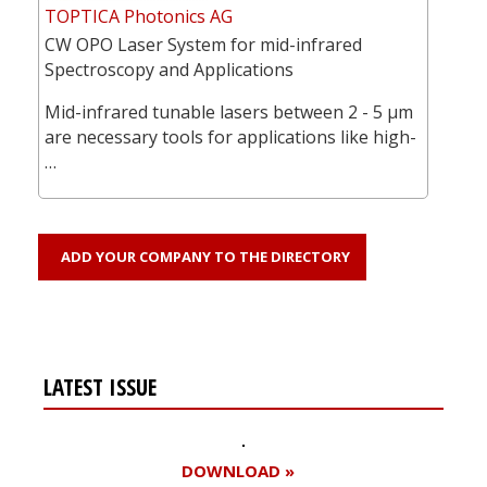
TOPTICA Photonics AG
CW OPO Laser System for mid-infrared
Spectroscopy and Applications
Mid-infrared tunable lasers between 2 - 5 µm
are necessary tools for applications like high-
…
ADD YOUR COMPANY TO THE DIRECTORY
LATEST ISSUE
DOWNLOAD »