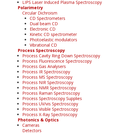
LIPS Laser Induced Plasma Spectroscopy
Polarimetry
Circular Dichroism
CD Spectrometers
Dual beam CD
Electronic CD
Kinetic CD spectrometer
Photoelastic modulators
Vibrational CD
Process Spectroscopy
Process Cavity Ring Down Spectroscopy
Process Fluorescence Spectroscopy
Process Gas Analysers
Process IR Spectroscopy
Process MS Spectroscopy
Process NIR Spectroscopy
Process NMR Spectroscopy
Process Raman Spectroscopy
Process Spectroscopy Supplies
Process UV/vis Spectroscopy
Process Visible Spectroscopy
Process X-Ray Spectroscopy
Photonics & Optics
Cameras
Detectors