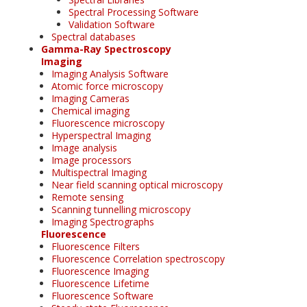
Spectral Processing Software
Validation Software
Spectral databases
Gamma-Ray Spectroscopy
Imaging
Imaging Analysis Software
Atomic force microscopy
Imaging Cameras
Chemical imaging
Fluorescence microscopy
Hyperspectral Imaging
Image analysis
Image processors
Multispectral Imaging
Near field scanning optical microscopy
Remote sensing
Scanning tunnelling microscopy
Imaging Spectrographs
Fluorescence
Fluorescence Filters
Fluorescence Correlation spectroscopy
Fluorescence Imaging
Fluorescence Lifetime
Fluorescence Software