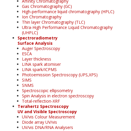
Affinity Chromatography
Gas Chromatography (GC)
High-performance liquid chromatography (HPLC)
Ion Chromatography
Thin layer Chromatography (TLC)
Ultra-High Performance Liquid Chromatography
(UHPLC)
Spectroradiometry
Surface Analysis
Auger Spectroscopy
ESCA
Layer thickness
LINA spark atomiser
LINA spark/ICPMS
Photoemission Spectroscopy (UPS,XPS)
SIMS
SNMS
Spectroscopic ellipsometry
Spin Analysis in electron spectroscopy
Total-reflection-XRF
Terahertz Spectroscopy
UV and Visible Spectroscopy
UV/vis Colour Measurement
Diode array UV/vis
UV/vis DNA/RNA Analysers