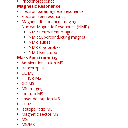
Phosphorescence
Magnetic Resonance
Electron paramagnetic resonance
Electron spin resonance
Magnetic Resonance Imaging
Nuclear Magnetic Resonance (NMR)
NMR Permanent magnet
NMR Superconducting magnet
NMR Tubes
NMR Cryoprobes
NMR Benchtop
Mass Spectrometry
Ambient ionisation MS
Benchtop MS
CE/MS
FT-ICR MS
GC-MS
MS Imaging
Ion trap MS
Laser desorption MS
LC-MS
Isotope ratio MS
Magnetic sector MS
MSn
MS/MS