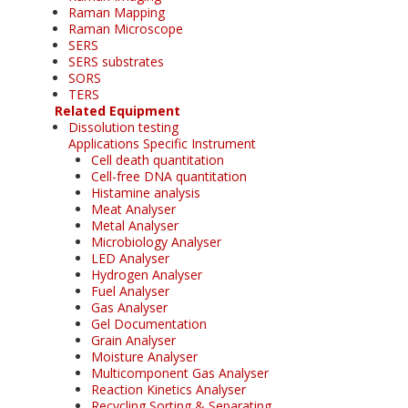
Raman Mapping
Raman Microscope
SERS
SERS substrates
SORS
TERS
Related Equipment
Dissolution testing
Applications Specific Instrument
Cell death quantitation
Cell-free DNA quantitation
Histamine analysis
Meat Analyser
Metal Analyser
Microbiology Analyser
LED Analyser
Hydrogen Analyser
Fuel Analyser
Gas Analyser
Gel Documentation
Grain Analyser
Moisture Analyser
Multicomponent Gas Analyser
Reaction Kinetics Analyser
Recycling Sorting & Separating