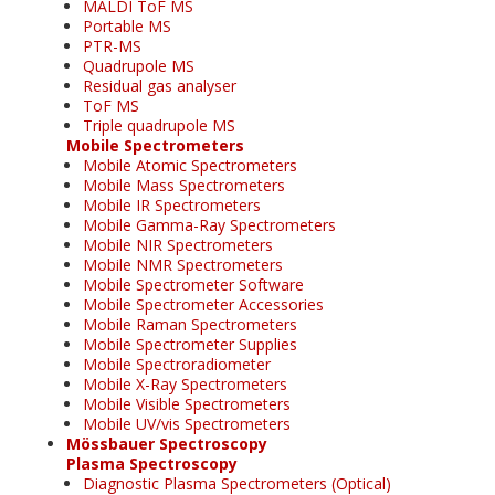
MALDI ToF MS
Portable MS
PTR-MS
Quadrupole MS
Residual gas analyser
ToF MS
Triple quadrupole MS
Mobile Spectrometers
Mobile Atomic Spectrometers
Mobile Mass Spectrometers
Mobile IR Spectrometers
Mobile Gamma-Ray Spectrometers
Mobile NIR Spectrometers
Mobile NMR Spectrometers
Mobile Spectrometer Software
Mobile Spectrometer Accessories
Mobile Raman Spectrometers
Mobile Spectrometer Supplies
Mobile Spectroradiometer
Mobile X-Ray Spectrometers
Mobile Visible Spectrometers
Mobile UV/vis Spectrometers
Mössbauer Spectroscopy
Plasma Spectroscopy
Diagnostic Plasma Spectrometers (Optical)