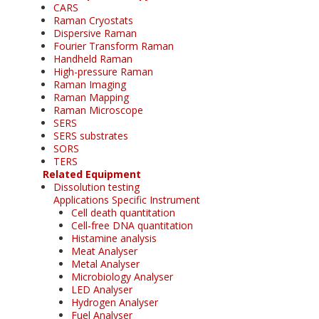
CARS
Raman Cryostats
Dispersive Raman
Fourier Transform Raman
Handheld Raman
High-pressure Raman
Raman Imaging
Raman Mapping
Raman Microscope
SERS
SERS substrates
SORS
TERS
Related Equipment
Dissolution testing
Applications Specific Instrument
Cell death quantitation
Cell-free DNA quantitation
Histamine analysis
Meat Analyser
Metal Analyser
Microbiology Analyser
LED Analyser
Hydrogen Analyser
Fuel Analyser