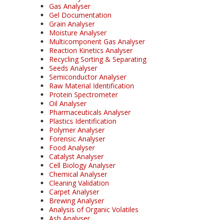
Gas Analyser
Gel Documentation
Grain Analyser
Moisture Analyser
Multicomponent Gas Analyser
Reaction Kinetics Analyser
Recycling Sorting & Separating
Seeds Analyser
Semiconductor Analyser
Raw Material Identification
Protein Spectrometer
Oil Analyser
Pharmaceuticals Analyser
Plastics Identification
Polymer Analyser
Forensic Analyser
Food Analyser
Catalyst Analyser
Cell Biology Analyser
Chemical Analyser
Cleaning Validation
Carpet Analyser
Brewing Analyser
Analysis of Organic Volatiles
Ash Analyser