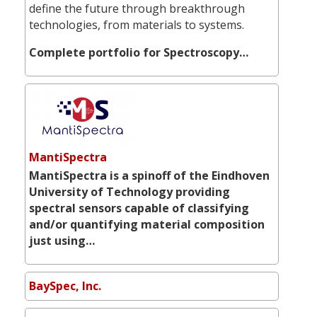
define the future through breakthrough
technologies, from materials to systems.
Complete portfolio for Spectroscopy…
MantiSpectra
MantiSpectra is a spinoff of the Eindhoven
University of Technology providing
spectral sensors capable of classifying
and/or quantifying material composition
just using…
BaySpec, Inc.