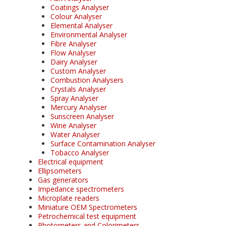
Coatings Analyser
Colour Analyser
Elemental Analyser
Environmental Analyser
Fibre Analyser
Flow Analyser
Dairy Analyser
Custom Analyser
Combustion Analysers
Crystals Analyser
Spray Analyser
Mercury Analyser
Sunscreen Analyser
Wine Analyser
Water Analyser
Surface Contamination Analyser
Tobacco Analyser
Electrical equipment
Ellipsometers
Gas generators
Impedance spectrometers
Microplate readers
Miniature OEM Spectrometers
Petrochemical test equipment
Photometers and Colorimeters