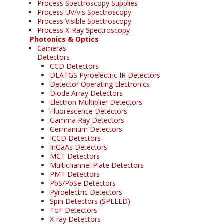
Process Spectroscopy Supplies
Process UV/vis Spectroscopy
Process Visible Spectroscopy
Process X-Ray Spectroscopy
Photonics & Optics
Cameras
Detectors
CCD Detectors
DLATGS Pyroelectric IR Detectors
Detector Operating Electronics
Diode Array Detectors
Electron Multiplier Detectors
Fluorescence Detectors
Gamma Ray Detectors
Germanium Detectors
ICCD Detectors
InGaAs Detectors
MCT Detectors
Multichannel Plate Detectors
PMT Detectors
PbS/PbSe Detectors
Pyroelectric Detectors
Spin Detectors (SPLEED)
ToF Detectors
X-ray Detectors