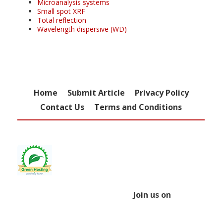
Microanalysis systems
Small spot XRF
Total reflection
Wavelength dispersive (WD)
Home
Submit Article
Privacy Policy
Contact Us
Terms and Conditions
Join us on