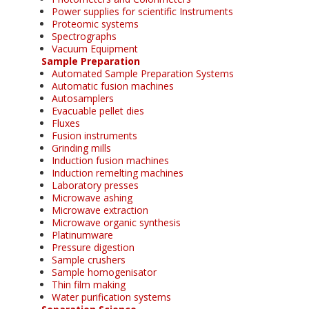
Power supplies for scientific Instruments
Proteomic systems
Spectrographs
Vacuum Equipment
Sample Preparation
Automated Sample Preparation Systems
Automatic fusion machines
Autosamplers
Evacuable pellet dies
Fluxes
Fusion instruments
Grinding mills
Induction fusion machines
Induction remelting machines
Laboratory presses
Microwave ashing
Microwave extraction
Microwave organic synthesis
Platinumware
Pressure digestion
Sample crushers
Sample homogenisator
Thin film making
Water purification systems