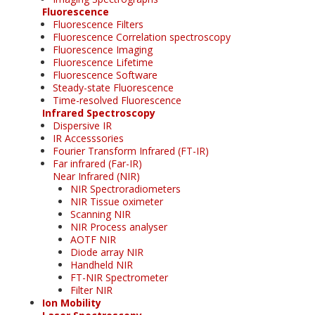
Fluorescence
Fluorescence Filters
Fluorescence Correlation spectroscopy
Fluorescence Imaging
Fluorescence Lifetime
Fluorescence Software
Steady-state Fluorescence
Time-resolved Fluorescence
Infrared Spectroscopy
Dispersive IR
IR Accesssories
Fourier Transform Infrared (FT-IR)
Far infrared (Far-IR)
Near Infrared (NIR)
NIR Spectroradiometers
NIR Tissue oximeter
Scanning NIR
NIR Process analyser
AOTF NIR
Diode array NIR
Handheld NIR
FT-NIR Spectrometer
Filter NIR
Ion Mobility