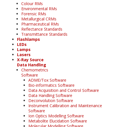
Colour RMs
Environmental RMs
Forensic RMs
Metallurgical CRMs
Pharmaceutical RMs
Reflectance Standards
Transmittance Standards
Flashlamps
LEDs
Lamps
Lasers
X-Ray Source
Data Handling
Chemometrics
Software
ADME/Tox Software
Bio-informatics Software
Data Acquisition and Control Software
Data Handling Software
Deconvolution Software
Instrument Calibration and Maintenance
Software
Ion Optics Modelling Software
Metabolite Elucidation Software
Molecular Modelling Software