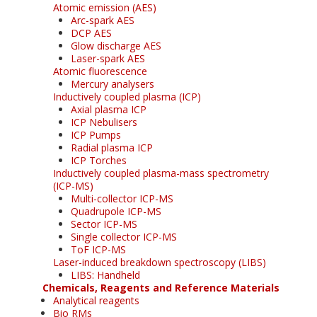
Atomic emission (AES)
Arc-spark AES
DCP AES
Glow discharge AES
Laser-spark AES
Atomic fluorescence
Mercury analysers
Inductively coupled plasma (ICP)
Axial plasma ICP
ICP Nebulisers
ICP Pumps
Radial plasma ICP
ICP Torches
Inductively coupled plasma-mass spectrometry
(ICP-MS)
Multi-collector ICP-MS
Quadrupole ICP-MS
Sector ICP-MS
Single collector ICP-MS
ToF ICP-MS
Laser-induced breakdown spectroscopy (LIBS)
LIBS: Handheld
Chemicals, Reagents and Reference Materials
Analytical reagents
Bio RMs