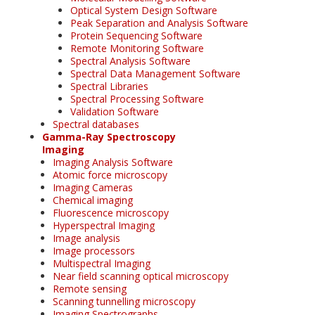
Optical System Design Software
Peak Separation and Analysis Software
Protein Sequencing Software
Remote Monitoring Software
Spectral Analysis Software
Spectral Data Management Software
Spectral Libraries
Spectral Processing Software
Validation Software
Spectral databases
Gamma-Ray Spectroscopy
Imaging
Imaging Analysis Software
Atomic force microscopy
Imaging Cameras
Chemical imaging
Fluorescence microscopy
Hyperspectral Imaging
Image analysis
Image processors
Multispectral Imaging
Near field scanning optical microscopy
Remote sensing
Scanning tunnelling microscopy
Imaging Spectrographs