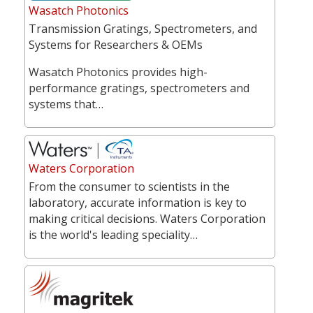
Wasatch Photonics
Transmission Gratings, Spectrometers, and
Systems for Researchers & OEMs
Wasatch Photonics provides high-
performance gratings, spectrometers and
systems that…
Waters Corporation
From the consumer to scientists in the
laboratory, accurate information is key to
making critical decisions. Waters Corporation
is the world's leading speciality…