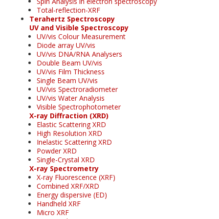
Spin Analysis in electron spectroscopy
Total-reflection-XRF
Terahertz Spectroscopy
UV and Visible Spectroscopy
UV/vis Colour Measurement
Diode array UV/vis
UV/vis DNA/RNA Analysers
Double Beam UV/vis
UV/vis Film Thickness
Single Beam UV/vis
UV/vis Spectroradiometer
UV/vis Water Analysis
Visible Spectrophotometer
X-ray Diffraction (XRD)
Elastic Scattering XRD
High Resolution XRD
Inelastic Scattering XRD
Powder XRD
Single-Crystal XRD
X-ray Spectrometry
X-ray Fluorescence (XRF)
Combined XRF/XRD
Energy dispersive (ED)
Handheld XRF
Micro XRF