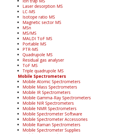
Ion trap MS
Laser desorption MS
LC-MS
Isotope ratio MS
Magnetic sector MS
MSn
MS/MS
MALDI ToF MS
Portable MS
PTR-MS
Quadrupole MS
Residual gas analyser
ToF MS
Triple quadrupole MS
Mobile Spectrometers
Mobile Atomic Spectrometers
Mobile Mass Spectrometers
Mobile IR Spectrometers
Mobile Gamma-Ray Spectrometers
Mobile NIR Spectrometers
Mobile NMR Spectrometers
Mobile Spectrometer Software
Mobile Spectrometer Accessories
Mobile Raman Spectrometers
Mobile Spectrometer Supplies