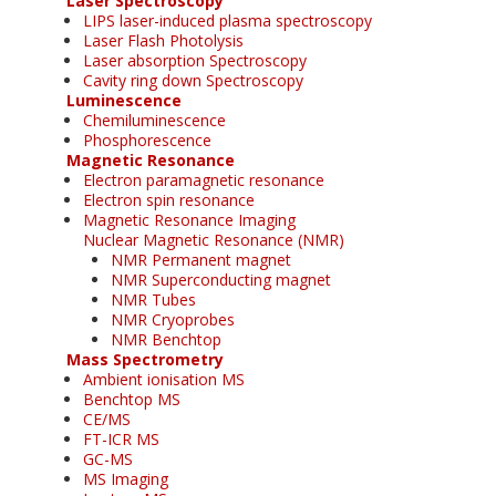
Laser Spectroscopy
LIPS laser-induced plasma spectroscopy
Laser Flash Photolysis
Laser absorption Spectroscopy
Cavity ring down Spectroscopy
Luminescence
Chemiluminescence
Phosphorescence
Magnetic Resonance
Electron paramagnetic resonance
Electron spin resonance
Magnetic Resonance Imaging
Nuclear Magnetic Resonance (NMR)
NMR Permanent magnet
NMR Superconducting magnet
NMR Tubes
NMR Cryoprobes
NMR Benchtop
Mass Spectrometry
Ambient ionisation MS
Benchtop MS
CE/MS
FT-ICR MS
GC-MS
MS Imaging