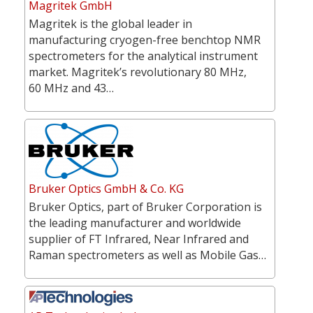
Magritek GmbH
Magritek is the global leader in
manufacturing cryogen-free benchtop NMR
spectrometers for the analytical instrument
market. Magritek’s revolutionary 80 MHz,
60 MHz and 43…
Bruker Optics GmbH & Co. KG
Bruker Optics, part of Bruker Corporation is
the leading manufacturer and worldwide
supplier of FT Infrared, Near Infrared and
Raman spectrometers as well as Mobile Gas…