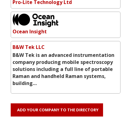
Pro-Lite Technology Ltd
Ocean Insight
B&W Tek LLC
B&W Tek is an advanced instrumentation
company producing mobile spectroscopy
solutions including a full line of portable
Raman and handheld Raman systems,
building…
ADD YOUR COMPANY TO THE DIRECTORY