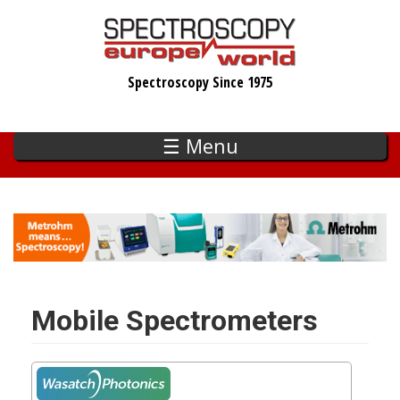
Skip
to
main
Spectroscopy Since 1975
content
☰ Menu
Mobile Spectrometers