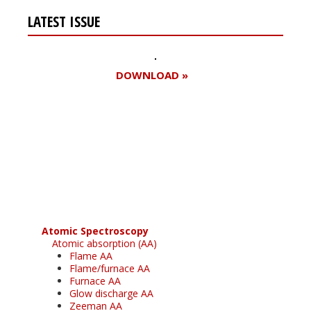
LATEST ISSUE
DOWNLOAD »
Register for your
free subscription
Atomic Spectroscopy
Atomic absorption (AA)
Flame AA
Flame/furnace AA
Furnace AA
Glow discharge AA
Zeeman AA