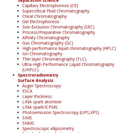
Separation Science
Capillary Electrophoresis (CE)
Supercritical Fluid Chromatography
Chiral Chromatography
Gel Electrophoresis
Size-Exclusion Chromatography (SEC)
Process/Preparative Chromatography
Affinity Chromatography
Gas Chromatography (GC)
High-performance liquid chromatography (HPLC)
Ion Chromatography
Thin layer Chromatography (TLC)
Ultra-High Performance Liquid Chromatography
(UHPLC)
Spectroradiometry
Surface Analysis
Auger Spectroscopy
ESCA
Layer thickness
LINA spark atomiser
LINA spark/ICPMS
Photoemission Spectroscopy (UPS,XPS)
SIMS
SNMS
Spectroscopic ellipsometry