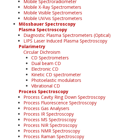
Mobile Spectroradiometer
Mobile X-Ray Spectrometers
Mobile Visible Spectrometers
Mobile UV/vis Spectrometers
Mössbauer Spectroscopy
Plasma Spectroscopy
Diagnostic Plasma Spectrometers (Optical)
LIPS Laser Induced Plasma Spectroscopy
Polarimetry
Circular Dichroism
CD Spectrometers
Dual beam CD
Electronic CD
Kinetic CD spectrometer
Photoelastic modulators
Vibrational CD
Process Spectroscopy
Process Cavity Ring Down Spectroscopy
Process Fluorescence Spectroscopy
Process Gas Analysers
Process IR Spectroscopy
Process MS Spectroscopy
Process NIR Spectroscopy
Process NMR Spectroscopy
Process Raman Spectroscopy