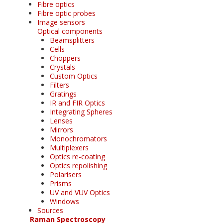
Fibre optics
Fibre optic probes
Image sensors
Optical components
Beamsplitters
Cells
Choppers
Crystals
Custom Optics
Filters
Gratings
IR and FIR Optics
Integrating Spheres
Lenses
Mirrors
Monochromators
Multiplexers
Optics re-coating
Optics repolishing
Polarisers
Prisms
UV and VUV Optics
Windows
Sources
Raman Spectroscopy