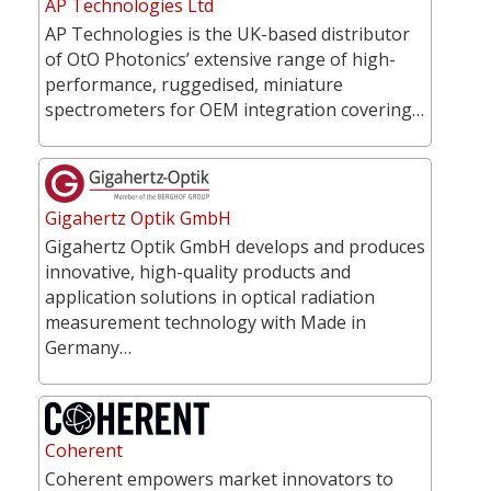
AP Technologies Ltd
AP Technologies is the UK-based distributor
of OtO Photonics’ extensive range of high-
performance, ruggedised, miniature
spectrometers for OEM integration covering…
Gigahertz Optik GmbH
Gigahertz Optik GmbH develops and produces
innovative, high-quality products and
application solutions in optical radiation
measurement technology with Made in
Germany…
Coherent
Coherent empowers market innovators to