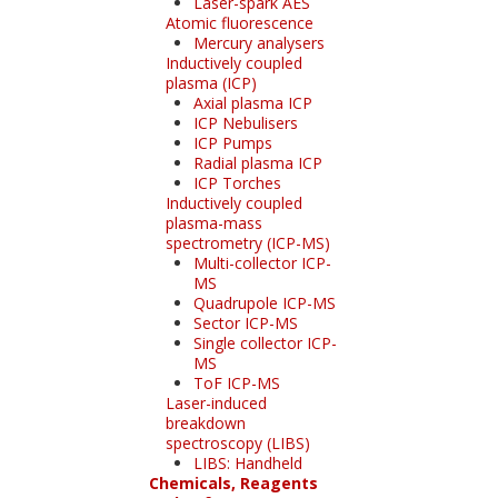
Laser-spark AES
Atomic fluorescence
Mercury analysers
Inductively coupled
plasma (ICP)
Axial plasma ICP
ICP Nebulisers
ICP Pumps
Radial plasma ICP
ICP Torches
Inductively coupled
plasma-mass
spectrometry (ICP-MS)
Multi-collector ICP-
MS
Quadrupole ICP-MS
Sector ICP-MS
Single collector ICP-
MS
ToF ICP-MS
Laser-induced
breakdown
spectroscopy (LIBS)
LIBS: Handheld
Chemicals, Reagents