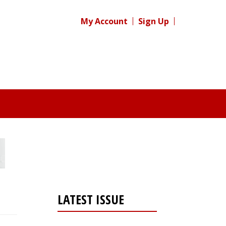
My Account
Sign Up
LATEST ISSUE