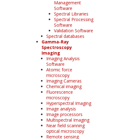
Management
Software
Spectral Libraries
Spectral Processing
Software
Validation Software
Spectral databases
Gamma-Ray
Spectroscopy
Imaging
Imaging Analysis
Software
Atomic force
microscopy
Imaging Cameras
Chemical imaging
Fluorescence
microscopy
Hyperspectral Imaging
Image analysis
Image processors
Multispectral Imaging
Near field scanning
optical microscopy
Remote sensing