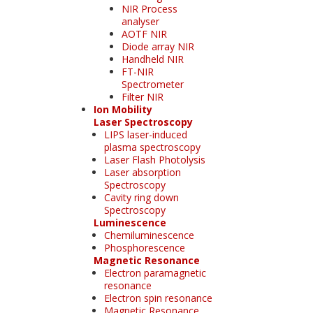
NIR Process
analyser
AOTF NIR
Diode array NIR
Handheld NIR
FT-NIR
Spectrometer
Filter NIR
Ion Mobility
Laser Spectroscopy
LIPS laser-induced
plasma spectroscopy
Laser Flash Photolysis
Laser absorption
Spectroscopy
Cavity ring down
Spectroscopy
Luminescence
Chemiluminescence
Phosphorescence
Magnetic Resonance
Electron paramagnetic
resonance
Electron spin resonance
Magnetic Resonance