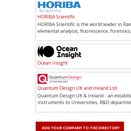
HORIBA Scientific
HORIBA Scientific is the world leader in 
elemental analysis, fluorescence, forensics
Ocean Insight
Quantum Design UK and Ireland Ltd
Quantum Design UK & Ireland - an establish
instruments to Universities, R&D departme
ADD YOUR COMPANY TO THE DIRECTORY