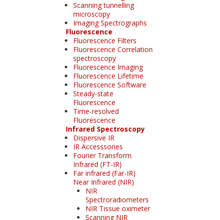
Scanning tunnelling
microscopy
Imaging Spectrographs
Fluorescence
Fluorescence Filters
Fluorescence Correlation
spectroscopy
Fluorescence Imaging
Fluorescence Lifetime
Fluorescence Software
Steady-state
Fluorescence
Time-resolved
Fluorescence
Infrared Spectroscopy
Dispersive IR
IR Accesssories
Fourier Transform
Infrared (FT-IR)
Far infrared (Far-IR)
Near Infrared (NIR)
NIR
Spectroradiometers
NIR Tissue oximeter
Scanning NIR