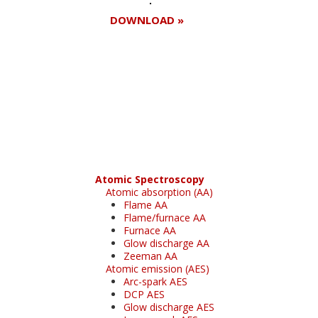
DOWNLOAD »
Register for your
free subscription
Atomic Spectroscopy
Atomic absorption (AA)
Flame AA
Flame/furnace AA
Furnace AA
Glow discharge AA
Zeeman AA
Atomic emission (AES)
Arc-spark AES
DCP AES
Glow discharge AES