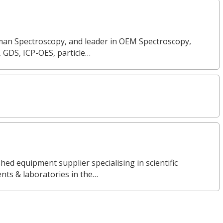
Raman Spectroscopy, and leader in OEM Spectroscopy,
, GDS, ICP-OES, particle…
ed equipment supplier specialising in scientific
nts & laboratories in the…