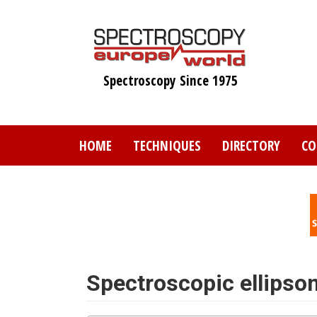
Skip
to
main
content
Spectroscopy Since 1975
HOME
TECHNIQUES
DIRECTORY
CO
Spectroscopic ellipso