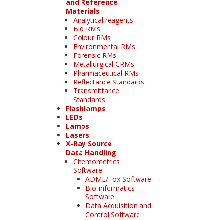
and Reference
Materials
Analytical reagents
Bio RMs
Colour RMs
Environmental RMs
Forensic RMs
Metallurgical CRMs
Pharmaceutical RMs
Reflectance Standards
Transmittance
Standards
Flashlamps
LEDs
Lamps
Lasers
X-Ray Source
Data Handling
Chemometrics
Software
ADME/Tox Software
Bio-informatics
Software
Data Acquisition and
Control Software