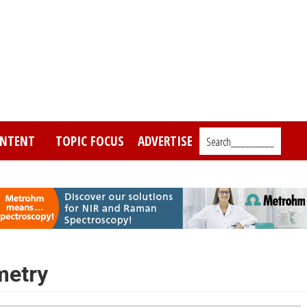
NTENT
TOPIC FOCUS
ADVERTISE
Search_________
metry