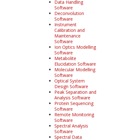
Data Handling
Software
Deconvolution
Software
Instrument
Calibration and
Maintenance
Software
Ion Optics Modelling
Software
Metabolite
Elucidation Software
Molecular Modelling
Software
Optical System
Design Software
Peak Separation and
Analysis Software
Protein Sequencing
Software
Remote Monitoring
Software
Spectral Analysis
Software
Spectral Data