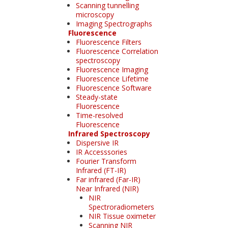
Scanning tunnelling
microscopy
Imaging Spectrographs
Fluorescence
Fluorescence Filters
Fluorescence Correlation
spectroscopy
Fluorescence Imaging
Fluorescence Lifetime
Fluorescence Software
Steady-state
Fluorescence
Time-resolved
Fluorescence
Infrared Spectroscopy
Dispersive IR
IR Accesssories
Fourier Transform
Infrared (FT-IR)
Far infrared (Far-IR)
Near Infrared (NIR)
NIR
Spectroradiometers
NIR Tissue oximeter
Scanning NIR