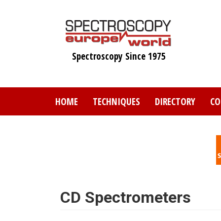
Skip
to
main
content
Spectroscopy Since 1975
HOME
TECHNIQUES
DIRECTORY
CO
CD Spectrometers