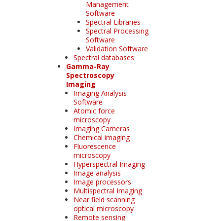
Management
Software
Spectral Libraries
Spectral Processing
Software
Validation Software
Spectral databases
Gamma-Ray
Spectroscopy
Imaging
Imaging Analysis
Software
Atomic force
microscopy
Imaging Cameras
Chemical imaging
Fluorescence
microscopy
Hyperspectral Imaging
Image analysis
Image processors
Multispectral Imaging
Near field scanning
optical microscopy
Remote sensing