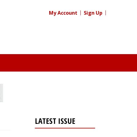
My Account
Sign Up
LATEST ISSUE