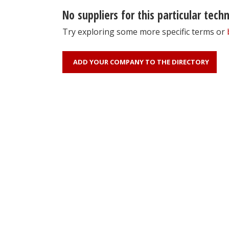
No suppliers for this particular tech
Try exploring some more specific terms or
ADD YOUR COMPANY TO THE DIRECTORY