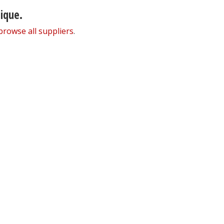
nique.
browse all suppliers
.