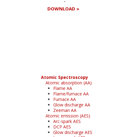
DOWNLOAD »
Register for your
free subscription
Atomic Spectroscopy
Atomic absorption (AA)
Flame AA
Flame/furnace AA
Furnace AA
Glow discharge AA
Zeeman AA
Atomic emission (AES)
Arc-spark AES
DCP AES
Glow discharge AES