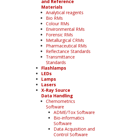
and Reference
Materials
Analytical reagents
Bio RMs
Colour RMs
Environmental RMs
Forensic RMs
Metallurgical CRMs
Pharmaceutical RMs
Reflectance Standards
Transmittance
Standards
Flashlamps
LEDs
Lamps
Lasers
X-Ray Source
Data Handling
Chemometrics
Software
ADME/Tox Software
Bio-informatics
Software
Data Acquisition and
Control Software