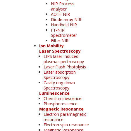
NIR Process
analyser
AOTF NIR
Diode array NIR
Handheld NIR
FT-NIR
Spectrometer
Filter NIR
Ion Mobility
Laser Spectroscopy
LIPS laser-induced
plasma spectroscopy
Laser Flash Photolysis
Laser absorption
Spectroscopy
Cavity ring down
Spectroscopy
Luminescence
Chemiluminescence
Phosphorescence
Magnetic Resonance
Electron paramagnetic
resonance
Electron spin resonance
Magnetic Resonance