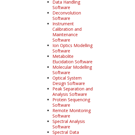
Data Handling
Software
Deconvolution
Software
Instrument
Calibration and
Maintenance
Software
Ion Optics Modelling
Software
Metabolite
Elucidation Software
Molecular Modelling
Software
Optical System
Design Software
Peak Separation and
Analysis Software
Protein Sequencing
Software
Remote Monitoring
Software
Spectral Analysis
Software
Spectral Data