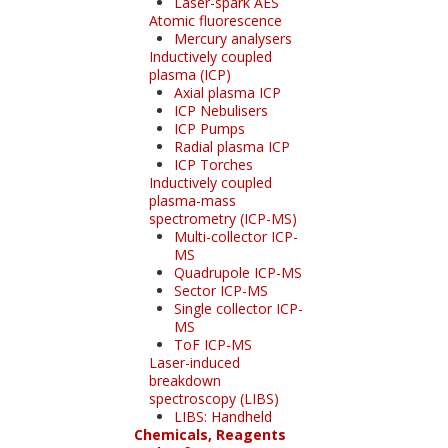
Laser-spark AES
Atomic fluorescence
Mercury analysers
Inductively coupled
plasma (ICP)
Axial plasma ICP
ICP Nebulisers
ICP Pumps
Radial plasma ICP
ICP Torches
Inductively coupled
plasma-mass
spectrometry (ICP-MS)
Multi-collector ICP-
MS
Quadrupole ICP-MS
Sector ICP-MS
Single collector ICP-
MS
ToF ICP-MS
Laser-induced
breakdown
spectroscopy (LIBS)
LIBS: Handheld
Chemicals, Reagents