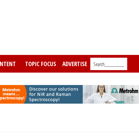
NTENT
TOPIC FOCUS
ADVERTISE
Search_________