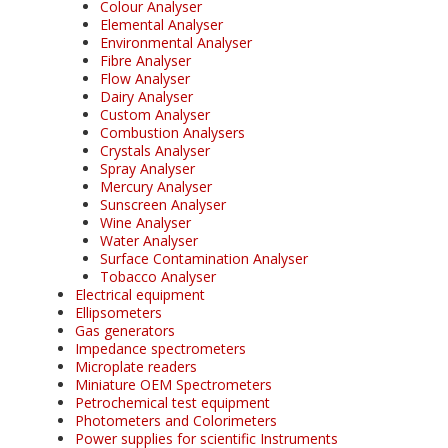
Colour Analyser
Elemental Analyser
Environmental Analyser
Fibre Analyser
Flow Analyser
Dairy Analyser
Custom Analyser
Combustion Analysers
Crystals Analyser
Spray Analyser
Mercury Analyser
Sunscreen Analyser
Wine Analyser
Water Analyser
Surface Contamination Analyser
Tobacco Analyser
Electrical equipment
Ellipsometers
Gas generators
Impedance spectrometers
Microplate readers
Miniature OEM Spectrometers
Petrochemical test equipment
Photometers and Colorimeters
Power supplies for scientific Instruments