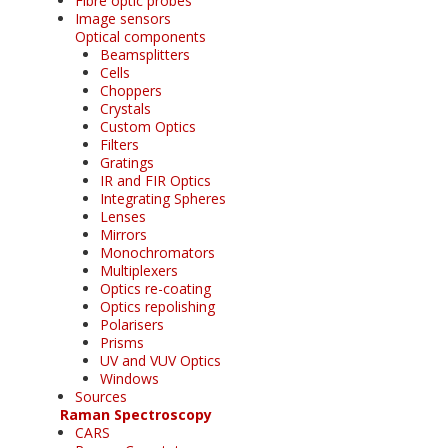
Fibre optic probes
Image sensors
Optical components
Beamsplitters
Cells
Choppers
Crystals
Custom Optics
Filters
Gratings
IR and FIR Optics
Integrating Spheres
Lenses
Mirrors
Monochromators
Multiplexers
Optics re-coating
Optics repolishing
Polarisers
Prisms
UV and VUV Optics
Windows
Sources
Raman Spectroscopy
CARS