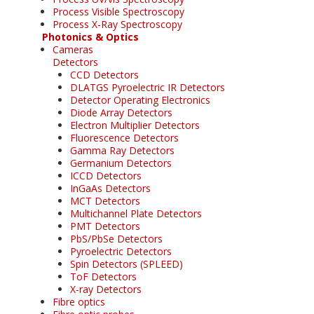
Process Visible Spectroscopy
Process X-Ray Spectroscopy
Photonics & Optics
Cameras
Detectors
CCD Detectors
DLATGS Pyroelectric IR Detectors
Detector Operating Electronics
Diode Array Detectors
Electron Multiplier Detectors
Fluorescence Detectors
Gamma Ray Detectors
Germanium Detectors
ICCD Detectors
InGaAs Detectors
MCT Detectors
Multichannel Plate Detectors
PMT Detectors
PbS/PbSe Detectors
Pyroelectric Detectors
Spin Detectors (SPLEED)
ToF Detectors
X-ray Detectors
Fibre optics