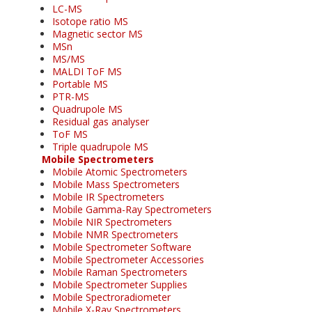
LC-MS
Isotope ratio MS
Magnetic sector MS
MSn
MS/MS
MALDI ToF MS
Portable MS
PTR-MS
Quadrupole MS
Residual gas analyser
ToF MS
Triple quadrupole MS
Mobile Spectrometers
Mobile Atomic Spectrometers
Mobile Mass Spectrometers
Mobile IR Spectrometers
Mobile Gamma-Ray Spectrometers
Mobile NIR Spectrometers
Mobile NMR Spectrometers
Mobile Spectrometer Software
Mobile Spectrometer Accessories
Mobile Raman Spectrometers
Mobile Spectrometer Supplies
Mobile Spectroradiometer
Mobile X-Ray Spectrometers