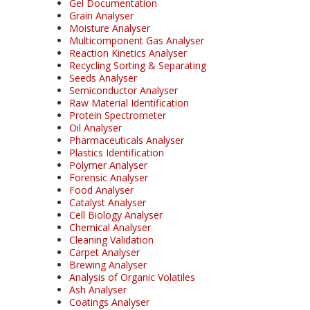
Gel Documentation
Grain Analyser
Moisture Analyser
Multicomponent Gas Analyser
Reaction Kinetics Analyser
Recycling Sorting & Separating
Seeds Analyser
Semiconductor Analyser
Raw Material Identification
Protein Spectrometer
Oil Analyser
Pharmaceuticals Analyser
Plastics Identification
Polymer Analyser
Forensic Analyser
Food Analyser
Catalyst Analyser
Cell Biology Analyser
Chemical Analyser
Cleaning Validation
Carpet Analyser
Brewing Analyser
Analysis of Organic Volatiles
Ash Analyser
Coatings Analyser