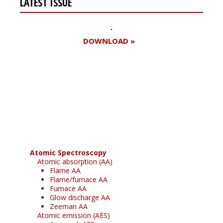
LATEST ISSUE
DOWNLOAD »
Register for your
free subscription
Atomic Spectroscopy
Atomic absorption (AA)
Flame AA
Flame/furnace AA
Furnace AA
Glow discharge AA
Zeeman AA
Atomic emission (AES)