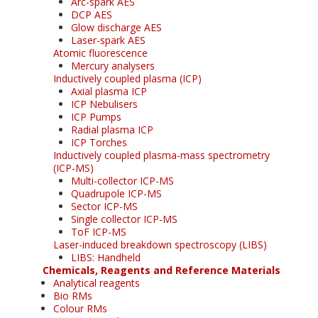
Arc-spark AES
DCP AES
Glow discharge AES
Laser-spark AES
Atomic fluorescence
Mercury analysers
Inductively coupled plasma (ICP)
Axial plasma ICP
ICP Nebulisers
ICP Pumps
Radial plasma ICP
ICP Torches
Inductively coupled plasma-mass spectrometry
(ICP-MS)
Multi-collector ICP-MS
Quadrupole ICP-MS
Sector ICP-MS
Single collector ICP-MS
ToF ICP-MS
Laser-induced breakdown spectroscopy (LIBS)
LIBS: Handheld
Chemicals, Reagents and Reference Materials
Analytical reagents
Bio RMs
Colour RMs