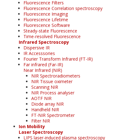
Fluorescence Filters
Fluorescence Correlation spectroscopy
Fluorescence Imaging
Fluorescence Lifetime
Fluorescence Software
Steady-state Fluorescence
Time-resolved Fluorescence
Infrared Spectroscopy
Dispersive IR
IR Accesssories
Fourier Transform Infrared (FT-IR)
Far infrared (Far-IR)
Near Infrared (NIR)
NIR Spectroradiometers
NIR Tissue oximeter
Scanning NIR
NIR Process analyser
AOTF NIR
Diode array NIR
Handheld NIR
FT-NIR Spectrometer
Filter NIR
Ion Mobility
Laser Spectroscopy
LIPS laser-induced plasma spectroscopy