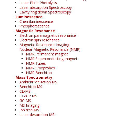
Laser Flash Photolysis
Laser absorption Spectroscopy
Cavity ring down Spectroscopy
Luminescence
Chemiluminescence
Phosphorescence
Magnetic Resonance
Electron paramagnetic resonance
Electron spin resonance
Magnetic Resonance Imaging
Nuclear Magnetic Resonance (NMR)
NMR Permanent magnet
NMR Superconducting magnet
NMR Tubes
NMR Cryoprobes
NMR Benchtop
Mass Spectrometry
Ambient ionisation MS
Benchtop MS
CE/MS
FT-ICR MS
GC-MS
MS Imaging
Ion trap MS
Laser desorption MS