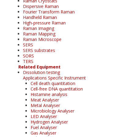
Raman Cryostats
Dispersive Raman
Fourier Transform Raman
Handheld Raman
High-pressure Raman
Raman Imaging
Raman Mapping
Raman Microscope
SERS
SERS substrates
SORS
TERS
Related Equipment
Dissolution testing
Applications Specific Instrument
Cell death quantitation
Cell-free DNA quantitation
Histamine analysis
Meat Analyser
Metal Analyser
Microbiology Analyser
LED Analyser
Hydrogen Analyser
Fuel Analyser
Gas Analyser