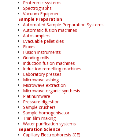
Proteomic systems
Spectrographs
Vacuum Equipment
Sample Preparation
Automated Sample Preparation Systems
Automatic fusion machines
Autosamplers
Evacuable pellet dies
Fluxes
Fusion instruments
Grinding mills
Induction fusion machines
Induction remelting machines
Laboratory presses
Microwave ashing
Microwave extraction
Microwave organic synthesis
Platinumware
Pressure digestion
Sample crushers
Sample homogenisator
Thin film making
Water purification systems
Separation Science
Capillary Electrophoresis (CE)