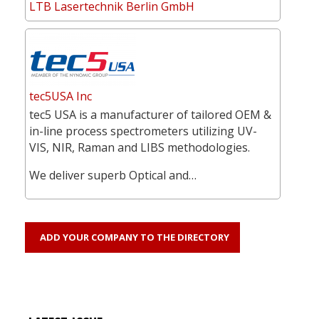
LTB Lasertechnik Berlin GmbH
tec5USA Inc
tec5 USA is a manufacturer of tailored OEM &
in-line process spectrometers utilizing UV-
VIS, NIR, Raman and LIBS methodologies.
We deliver superb Optical and…
ADD YOUR COMPANY TO THE DIRECTORY