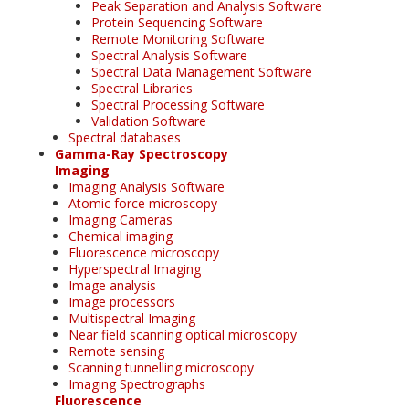
Peak Separation and Analysis Software
Protein Sequencing Software
Remote Monitoring Software
Spectral Analysis Software
Spectral Data Management Software
Spectral Libraries
Spectral Processing Software
Validation Software
Spectral databases
Gamma-Ray Spectroscopy
Imaging
Imaging Analysis Software
Atomic force microscopy
Imaging Cameras
Chemical imaging
Fluorescence microscopy
Hyperspectral Imaging
Image analysis
Image processors
Multispectral Imaging
Near field scanning optical microscopy
Remote sensing
Scanning tunnelling microscopy
Imaging Spectrographs
Fluorescence