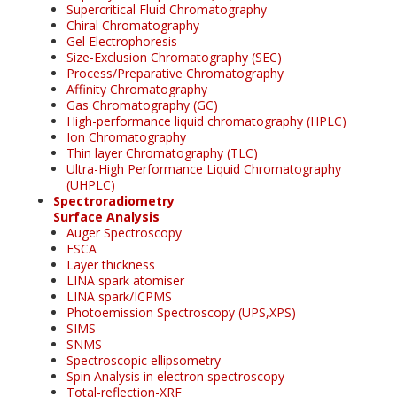
Supercritical Fluid Chromatography
Chiral Chromatography
Gel Electrophoresis
Size-Exclusion Chromatography (SEC)
Process/Preparative Chromatography
Affinity Chromatography
Gas Chromatography (GC)
High-performance liquid chromatography (HPLC)
Ion Chromatography
Thin layer Chromatography (TLC)
Ultra-High Performance Liquid Chromatography
(UHPLC)
Spectroradiometry
Surface Analysis
Auger Spectroscopy
ESCA
Layer thickness
LINA spark atomiser
LINA spark/ICPMS
Photoemission Spectroscopy (UPS,XPS)
SIMS
SNMS
Spectroscopic ellipsometry
Spin Analysis in electron spectroscopy
Total-reflection-XRF