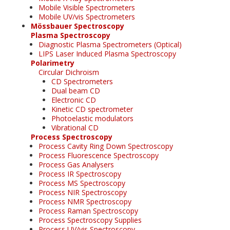
Mobile Visible Spectrometers
Mobile UV/vis Spectrometers
Mössbauer Spectroscopy
Plasma Spectroscopy
Diagnostic Plasma Spectrometers (Optical)
LIPS Laser Induced Plasma Spectroscopy
Polarimetry
Circular Dichroism
CD Spectrometers
Dual beam CD
Electronic CD
Kinetic CD spectrometer
Photoelastic modulators
Vibrational CD
Process Spectroscopy
Process Cavity Ring Down Spectroscopy
Process Fluorescence Spectroscopy
Process Gas Analysers
Process IR Spectroscopy
Process MS Spectroscopy
Process NIR Spectroscopy
Process NMR Spectroscopy
Process Raman Spectroscopy
Process Spectroscopy Supplies
Process UV/vis Spectroscopy