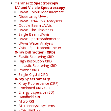
Terahertz Spectroscopy
UV and Visible Spectroscopy
UV/vis Colour Measurement
Diode array UV/vis
UV/vis DNA/RNA Analysers
Double Beam UV/vis
UV/vis Film Thickness
Single Beam UV/vis
UV/vis Spectroradiometer
UV/vis Water Analysis
Visible Spectrophotometer
X-ray Diffraction (XRD)
Elastic Scattering XRD
High Resolution XRD
Inelastic Scattering XRD
Powder XRD
Single-Crystal XRD
X-ray Spectrometry
X-ray Fluorescence (XRF)
Combined XRF/XRD
Energy dispersive (ED)
Handheld XRF
Micro XRF
Microanalysis systems
Small spot XRF