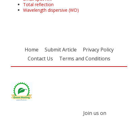
Total reflection
Wavelength dispersive (WD)
Home
Submit Article
Privacy Policy
Contact Us
Terms and Conditions
Join us on