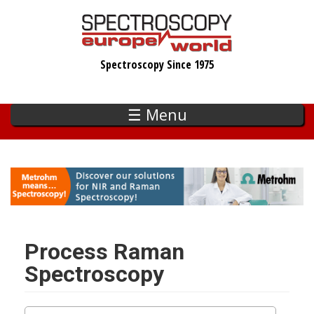
Skip
to
main
Spectroscopy Since 1975
content
☰ Menu
Process Raman
Spectroscopy