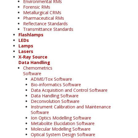
Environmental RMs
Forensic RMs
Metallurgical CRMs
Pharmaceutical RMs
Reflectance Standards
Transmittance Standards
Flashlamps
LEDs
Lamps
Lasers
X-Ray Source
Data Handling
Chemometrics
Software
ADME/Tox Software
Bio-informatics Software
Data Acquisition and Control Software
Data Handling Software
Deconvolution Software
Instrument Calibration and Maintenance
Software
Ion Optics Modelling Software
Metabolite Elucidation Software
Molecular Modelling Software
Optical System Design Software