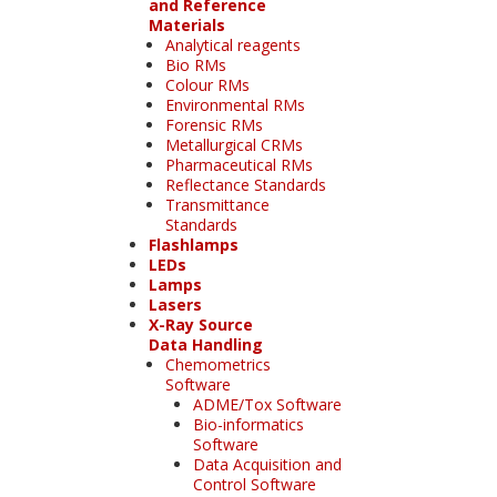
and Reference
Materials
Analytical reagents
Bio RMs
Colour RMs
Environmental RMs
Forensic RMs
Metallurgical CRMs
Pharmaceutical RMs
Reflectance Standards
Transmittance
Standards
Flashlamps
LEDs
Lamps
Lasers
X-Ray Source
Data Handling
Chemometrics
Software
ADME/Tox Software
Bio-informatics
Software
Data Acquisition and
Control Software