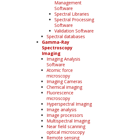
Management
Software
Spectral Libraries
Spectral Processing
Software
Validation Software
Spectral databases
Gamma-Ray
Spectroscopy
Imaging
Imaging Analysis
Software
Atomic force
microscopy
Imaging Cameras
Chemical imaging
Fluorescence
microscopy
Hyperspectral Imaging
Image analysis
Image processors
Multispectral Imaging
Near field scanning
optical microscopy
Remote sensing