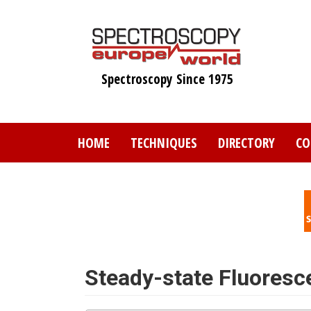
Skip
to
main
content
Spectroscopy Since 1975
HOME
TECHNIQUES
DIRECTORY
CO
Steady-state Fluoresc