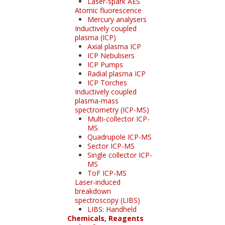
Laser-spark AES
Atomic fluorescence
Mercury analysers
Inductively coupled
plasma (ICP)
Axial plasma ICP
ICP Nebulisers
ICP Pumps
Radial plasma ICP
ICP Torches
Inductively coupled
plasma-mass
spectrometry (ICP-MS)
Multi-collector ICP-
MS
Quadrupole ICP-MS
Sector ICP-MS
Single collector ICP-
MS
ToF ICP-MS
Laser-induced
breakdown
spectroscopy (LIBS)
LIBS: Handheld
Chemicals, Reagents