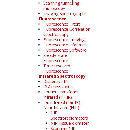
Scanning tunnelling
microscopy
Imaging Spectrographs
Fluorescence
Fluorescence Filters
Fluorescence Correlation
spectroscopy
Fluorescence Imaging
Fluorescence Lifetime
Fluorescence Software
Steady-state
Fluorescence
Time-resolved
Fluorescence
Infrared Spectroscopy
Dispersive IR
IR Accesssories
Fourier Transform
Infrared (FT-IR)
Far infrared (Far-IR)
Near Infrared (NIR)
NIR
Spectroradiometers
NIR Tissue oximeter
Scanning NIR