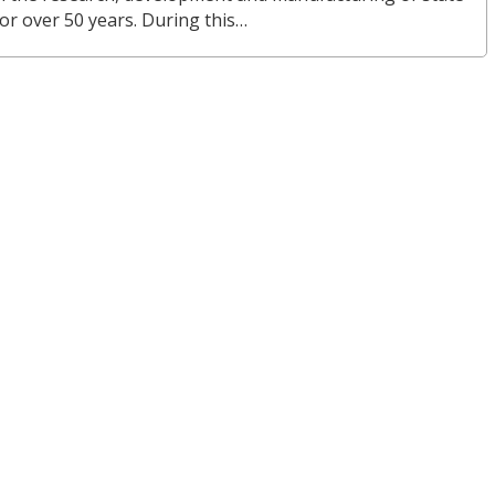
or over 50 years. During this…