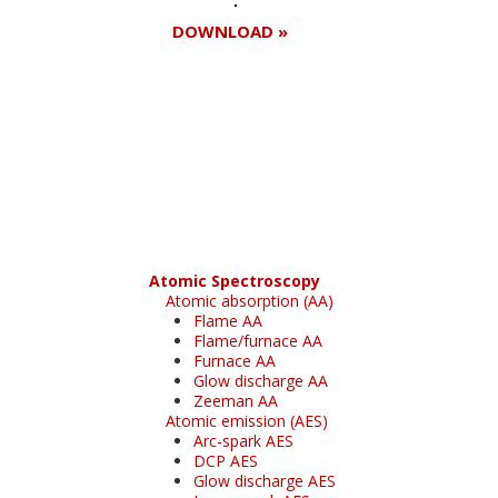
DOWNLOAD »
Register for your
free subscription
Atomic Spectroscopy
Atomic absorption (AA)
Flame AA
Flame/furnace AA
Furnace AA
Glow discharge AA
Zeeman AA
Atomic emission (AES)
Arc-spark AES
DCP AES
Glow discharge AES