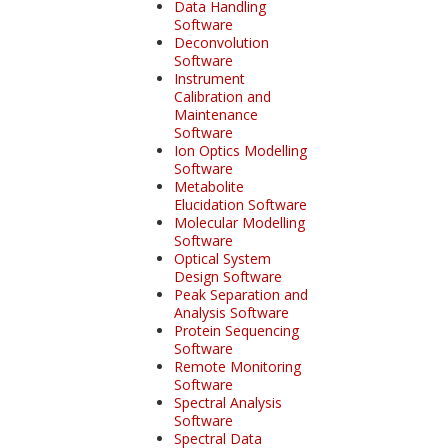
Data Handling
Software
Deconvolution
Software
Instrument
Calibration and
Maintenance
Software
Ion Optics Modelling
Software
Metabolite
Elucidation Software
Molecular Modelling
Software
Optical System
Design Software
Peak Separation and
Analysis Software
Protein Sequencing
Software
Remote Monitoring
Software
Spectral Analysis
Software
Spectral Data