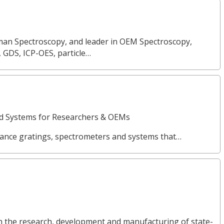
Raman Spectroscopy, and leader in OEM Spectroscopy,
, GDS, ICP-OES, particle…
nd Systems for Researchers & OEMs
ance gratings, spectrometers and systems that…
in the research, development and manufacturing of state-