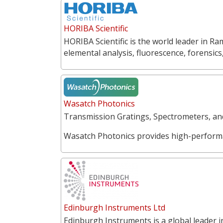
HORIBA Scientific
HORIBA Scientific is the world leader in 
elemental analysis, fluorescence, forensics
Wasatch Photonics
Transmission Gratings, Spectrometers, a
Wasatch Photonics provides high-perform
Edinburgh Instruments Ltd
Edinburgh Instruments is a global leader 