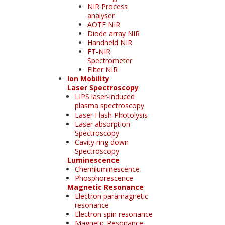
NIR Process
analyser
AOTF NIR
Diode array NIR
Handheld NIR
FT-NIR
Spectrometer
Filter NIR
Ion Mobility
Laser Spectroscopy
LIPS laser-induced
plasma spectroscopy
Laser Flash Photolysis
Laser absorption
Spectroscopy
Cavity ring down
Spectroscopy
Luminescence
Chemiluminescence
Phosphorescence
Magnetic Resonance
Electron paramagnetic
resonance
Electron spin resonance
Magnetic Resonance