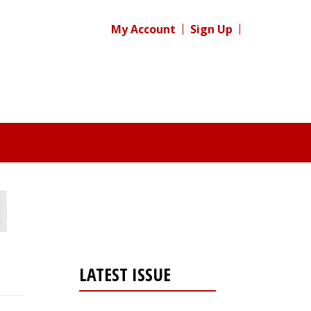
My Account
Sign Up
LATEST ISSUE