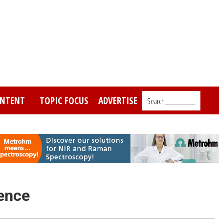
NTENT
TOPIC FOCUS
ADVERTISE
Search_________
ence