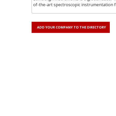
of-the-art spectroscopic instrumentation f
ADD YOUR COMPANY TO THE DIRECTORY