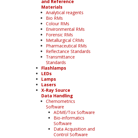
and Reference
Materials
Analytical reagents
Bio RMs
Colour RMs
Environmental RMs
Forensic RMs
Metallurgical CRMs
Pharmaceutical RMs
Reflectance Standards
Transmittance
Standards
Flashlamps
LEDs
Lamps
Lasers
X-Ray Source
Data Handling
Chemometrics
Software
ADME/Tox Software
Bio-informatics
Software
Data Acquisition and
Control Software