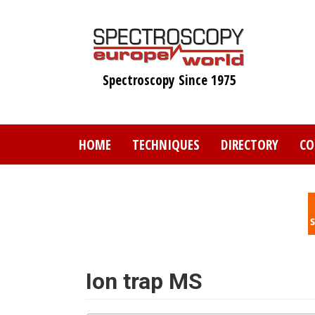
Skip
to
main
content
Spectroscopy Since 1975
HOME
TECHNIQUES
DIRECTORY
CO
Ion trap MS