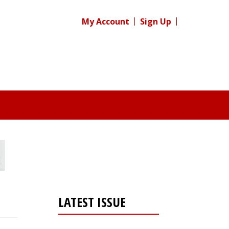
My Account
Sign Up
LATEST ISSUE