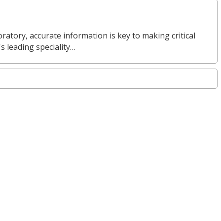
ratory, accurate information is key to making critical
s leading speciality…