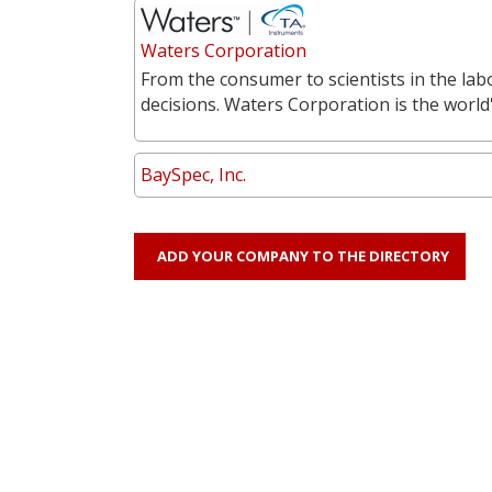
Waters Corporation
From the consumer to scientists in the labo
decisions. Waters Corporation is the world'
BaySpec, Inc.
ADD YOUR COMPANY TO THE DIRECTORY