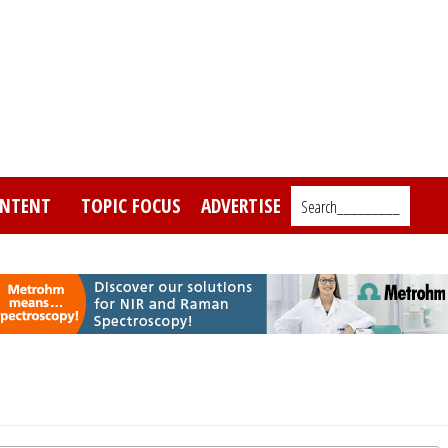
NTENT
TOPIC FOCUS
ADVERTISE
Search_________