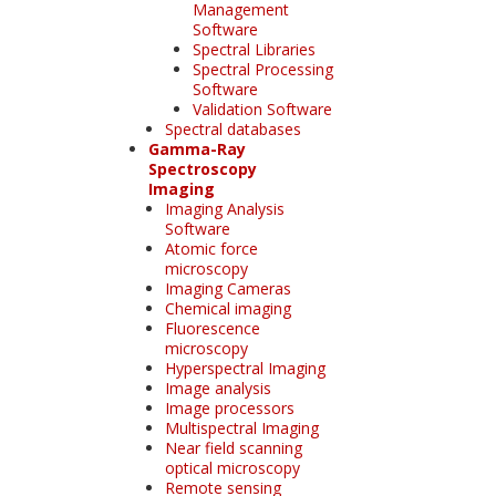
Management
Software
Spectral Libraries
Spectral Processing
Software
Validation Software
Spectral databases
Gamma-Ray
Spectroscopy
Imaging
Imaging Analysis
Software
Atomic force
microscopy
Imaging Cameras
Chemical imaging
Fluorescence
microscopy
Hyperspectral Imaging
Image analysis
Image processors
Multispectral Imaging
Near field scanning
optical microscopy
Remote sensing