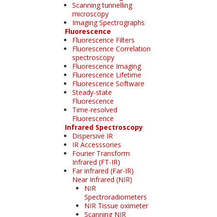
Scanning tunnelling
microscopy
Imaging Spectrographs
Fluorescence
Fluorescence Filters
Fluorescence Correlation
spectroscopy
Fluorescence Imaging
Fluorescence Lifetime
Fluorescence Software
Steady-state
Fluorescence
Time-resolved
Fluorescence
Infrared Spectroscopy
Dispersive IR
IR Accesssories
Fourier Transform
Infrared (FT-IR)
Far infrared (Far-IR)
Near Infrared (NIR)
NIR
Spectroradiometers
NIR Tissue oximeter
Scanning NIR