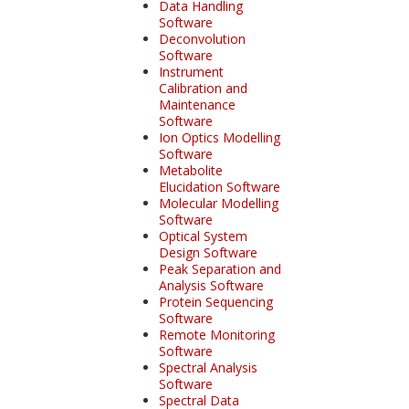
Data Handling
Software
Deconvolution
Software
Instrument
Calibration and
Maintenance
Software
Ion Optics Modelling
Software
Metabolite
Elucidation Software
Molecular Modelling
Software
Optical System
Design Software
Peak Separation and
Analysis Software
Protein Sequencing
Software
Remote Monitoring
Software
Spectral Analysis
Software
Spectral Data