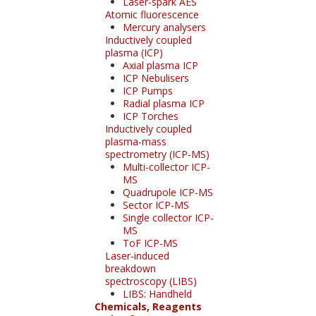
Laser-spark AES
Atomic fluorescence
Mercury analysers
Inductively coupled
plasma (ICP)
Axial plasma ICP
ICP Nebulisers
ICP Pumps
Radial plasma ICP
ICP Torches
Inductively coupled
plasma-mass
spectrometry (ICP-MS)
Multi-collector ICP-
MS
Quadrupole ICP-MS
Sector ICP-MS
Single collector ICP-
MS
ToF ICP-MS
Laser-induced
breakdown
spectroscopy (LIBS)
LIBS: Handheld
Chemicals, Reagents