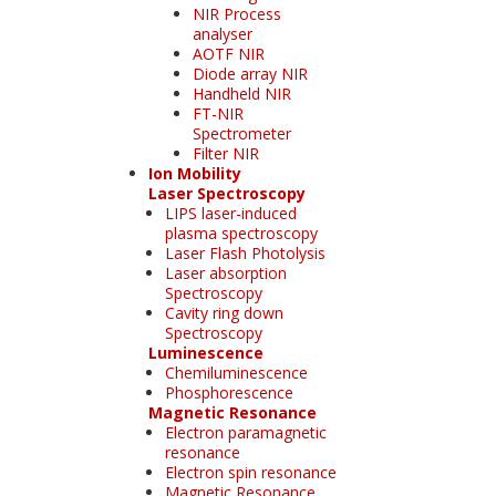
NIR Process
analyser
AOTF NIR
Diode array NIR
Handheld NIR
FT-NIR
Spectrometer
Filter NIR
Ion Mobility
Laser Spectroscopy
LIPS laser-induced
plasma spectroscopy
Laser Flash Photolysis
Laser absorption
Spectroscopy
Cavity ring down
Spectroscopy
Luminescence
Chemiluminescence
Phosphorescence
Magnetic Resonance
Electron paramagnetic
resonance
Electron spin resonance
Magnetic Resonance