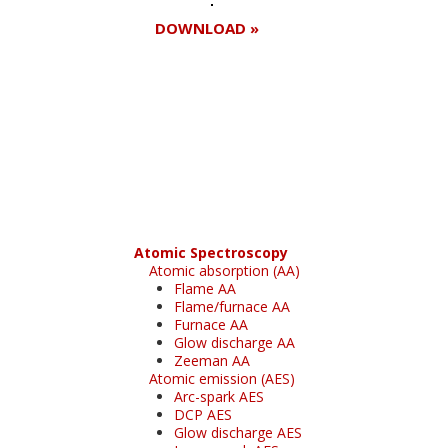
DOWNLOAD »
Register for your
free subscription
Atomic Spectroscopy
Atomic absorption (AA)
Flame AA
Flame/furnace AA
Furnace AA
Glow discharge AA
Zeeman AA
Atomic emission (AES)
Arc-spark AES
DCP AES
Glow discharge AES