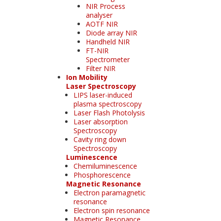
NIR Process
analyser
AOTF NIR
Diode array NIR
Handheld NIR
FT-NIR
Spectrometer
Filter NIR
Ion Mobility
Laser Spectroscopy
LIPS laser-induced
plasma spectroscopy
Laser Flash Photolysis
Laser absorption
Spectroscopy
Cavity ring down
Spectroscopy
Luminescence
Chemiluminescence
Phosphorescence
Magnetic Resonance
Electron paramagnetic
resonance
Electron spin resonance
Magnetic Resonance