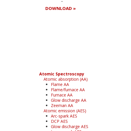
DOWNLOAD »
Register for your
free subscription
Atomic Spectroscopy
Atomic absorption (AA)
Flame AA
Flame/furnace AA
Furnace AA
Glow discharge AA
Zeeman AA
Atomic emission (AES)
Arc-spark AES
DCP AES
Glow discharge AES