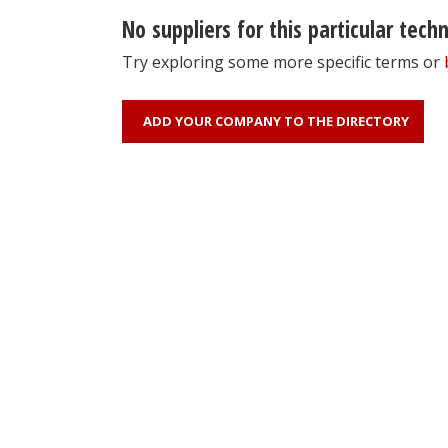
No suppliers for this particular tech
Try exploring some more specific terms or
ADD YOUR COMPANY TO THE DIRECTORY