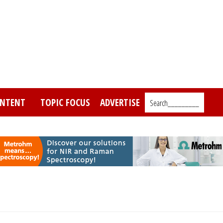
NTENT
TOPIC FOCUS
ADVERTISE
Search_________