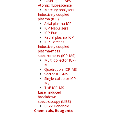
Laser-spark AES
Atomic fluorescence
Mercury analysers
Inductively coupled
plasma (ICP)
Axial plasma ICP
ICP Nebulisers
ICP Pumps
Radial plasma ICP
ICP Torches
Inductively coupled
plasma-mass
spectrometry (ICP-MS)
Multi-collector ICP-
MS
Quadrupole ICP-MS
Sector ICP-MS
Single collector ICP-
MS
ToF ICP-MS
Laser-induced
breakdown
spectroscopy (LIBS)
LIBS: Handheld
Chemicals, Reagents