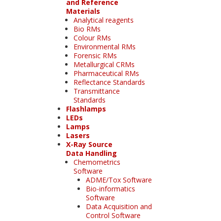
and Reference
Materials
Analytical reagents
Bio RMs
Colour RMs
Environmental RMs
Forensic RMs
Metallurgical CRMs
Pharmaceutical RMs
Reflectance Standards
Transmittance
Standards
Flashlamps
LEDs
Lamps
Lasers
X-Ray Source
Data Handling
Chemometrics
Software
ADME/Tox Software
Bio-informatics
Software
Data Acquisition and
Control Software