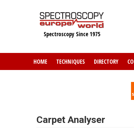
Skip
to
main
content
Spectroscopy Since 1975
HOME
TECHNIQUES
DIRECTORY
CO
Carpet Analyser