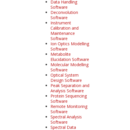
Data Handling
Software
Deconvolution
Software
Instrument
Calibration and
Maintenance
Software
Ion Optics Modelling
Software
Metabolite
Elucidation Software
Molecular Modelling
Software
Optical System
Design Software
Peak Separation and
Analysis Software
Protein Sequencing
Software
Remote Monitoring
Software
Spectral Analysis
Software
Spectral Data