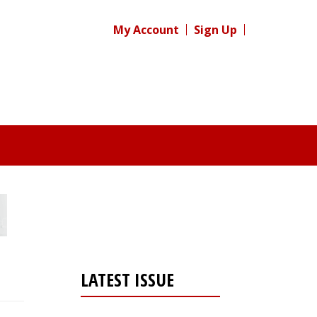
My Account
Sign Up
LATEST ISSUE