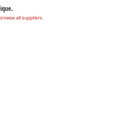
nique.
browse all suppliers
.