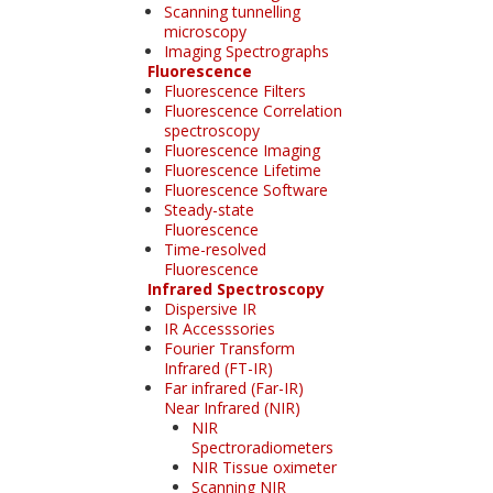
Scanning tunnelling
microscopy
Imaging Spectrographs
Fluorescence
Fluorescence Filters
Fluorescence Correlation
spectroscopy
Fluorescence Imaging
Fluorescence Lifetime
Fluorescence Software
Steady-state
Fluorescence
Time-resolved
Fluorescence
Infrared Spectroscopy
Dispersive IR
IR Accesssories
Fourier Transform
Infrared (FT-IR)
Far infrared (Far-IR)
Near Infrared (NIR)
NIR
Spectroradiometers
NIR Tissue oximeter
Scanning NIR