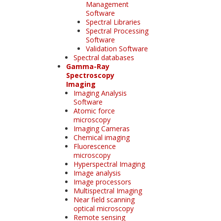
Management
Software
Spectral Libraries
Spectral Processing
Software
Validation Software
Spectral databases
Gamma-Ray
Spectroscopy
Imaging
Imaging Analysis
Software
Atomic force
microscopy
Imaging Cameras
Chemical imaging
Fluorescence
microscopy
Hyperspectral Imaging
Image analysis
Image processors
Multispectral Imaging
Near field scanning
optical microscopy
Remote sensing